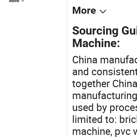
More
More
Sourcing Gu
Machine:
China manufact
and consistent
together China
manufacturing
used by proces
limited to: br
machine, pvc 