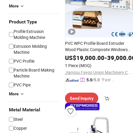
More
Product Type
Profile Extrusion
Molding Machine
PVC WPC Profile Board Extruder
Extrusion Molding
Wood Plastic Composite Windows
Machine
Door Frame Decking Wall
Floor
Panel
US$
19,000.00
-
39,000.0
PVC Profile
Fence Sealing Strip PC Hollow Sheet
1 Piece
(MOQ)
Extrusion
Making
Machine
Particle Board Making
Jiangsu Faygo Union Machinery Co., Ltd.
Machine
"Fast D
5.0
/5.0
PVC Pipe
elivery"
More
Send Inquiry
Metal Material
Steel
Copper