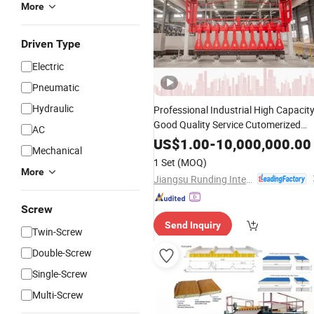
More
Driven Type
Electric
Pneumatic
Hydraulic
Professional Industrial High Capacit
Good Quality Service Cutomerized
AC
AAC Block and Alc
Panel
Making
US$
1.00
-
10,000,000.00
Mechanical
Machine
1 Set
(MOQ)
More
Jiangsu Runding Intelligent Equipment Technology Co., Ltd.
Screw
Send Inquiry
Twin-Screw
Double-Screw
Single-Screw
Multi-Screw