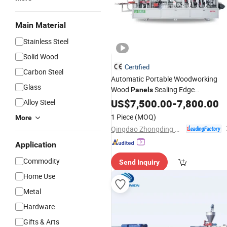
Main Material
Stainless Steel
Solid Wood
Certified
Carbon Steel
Automatic Portable Woodworking
Glass
Wood
Sealing Edge
Panels
Bander/Banding
US$
7,500.00
Making
-
7,800.00
Machine
Alloy Steel
1 Piece
(MOQ)
More
Qingdao Zhongding Machinery Co., Ltd.
Application
Commodity
Send Inquiry
Home Use
Metal
Hardware
Gifts & Arts