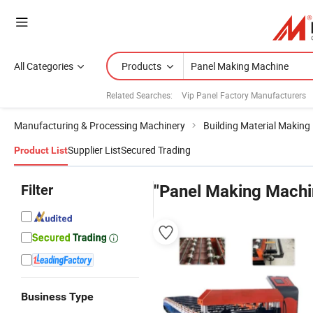
All Categories
Products
Related Searches:
Vip Panel Factory Manufacturers
Manufacturing & Processing Machinery
Building Material Making
Supplier List
Secured Trading
Product List
Filter
"Panel Making Machi
Business Type