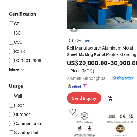
Certification
CE
ISO
Certified
CCC
Roll Manufacturer Aluminum Metal
RoHS
Sheet
Profile Standing
Making
Panel
ISO9001:2008
Seam Steel Roofing Seaming Form
US$
20,000.00
-
30,000.0
Price with CE
Machine
More
1 Piece
(MOQ)
Xiamen Xinhonghua Machinery Co., Ltd.
Usage
Wall
Send Inquiry
Floor
Outdoor
Common Units
Standby Unit