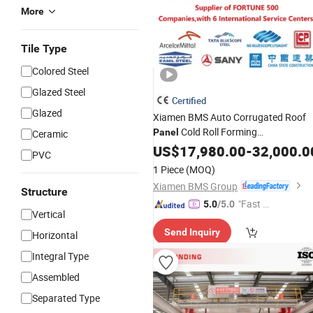
More
Tile Type
Colored Steel
Glazed Steel
Certified
Glazed
Xiamen BMS Auto Corrugated Roof
Cold Roll Forming
Panel
Ceramic
Roll Forming
Machine
US$
17,980.00
/
Making
-
32,000.0
PVC
/PPGI Material
Machinery
1 Piece
(MOQ)
Xiamen BMS Group
Structure
"Fast Di
5.0
/5.0
Vertical
spatch"
Send Inquiry
Horizontal
Integral Type
Assembled
Separated Type