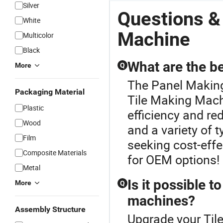
Silver
Questions &
White
Machine
Multicolor
Black
What are the be
More
Q
The Panel Making
Packaging Material
Tile Making Mach
Plastic
efficiency and re
Wood
and a variety of 
Film
seeking cost-effe
Composite Materials
for OEM options!
Metal
Is it possible t
More
Q
machines?
Assembly Structure
Upgrade your Til