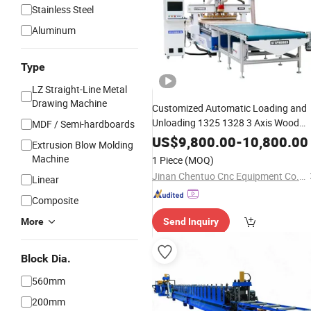
Stainless Steel
Aluminum
Type
LZ Straight-Line Metal
Drawing Machine
Customized Automatic Loading and
Unloading 1325 1328 3 Axis Wood
MDF / Semi-hardboards
Carving Cutting Drilling
Panel
US$
9,800.00
-
10,800.00
Extrusion Blow Molding
Furniture Cabinet
Atc CNC
Making
Machine
1 Piece
(MOQ)
Nesting Router
Machine
Jinan Chentuo Cnc Equipment Co., Ltd
Linear
Composite
More
Send Inquiry
Block Dia.
560mm
200mm