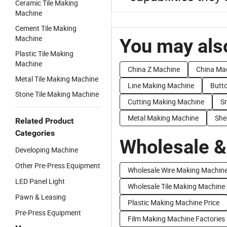
Ceramic Tile Making
Machine
Cement Tile Making
Machine
You may also
Plastic Tile Making
Machine
China Z Machine
China Ma
Metal Tile Making Machine
Line Making Machine
Butt
Stone Tile Making Machine
Cutting Making Machine
S
Metal Making Machine
She
Related Product
Categories
Wholesale &
Developing Machine
Other Pre-Press Equipment
Wholesale Wire Making Machin
LED Panel Light
Wholesale Tile Making Machine
Pawn & Leasing
Plastic Making Machine Price
Pre-Press Equipment
Film Making Machine Factories