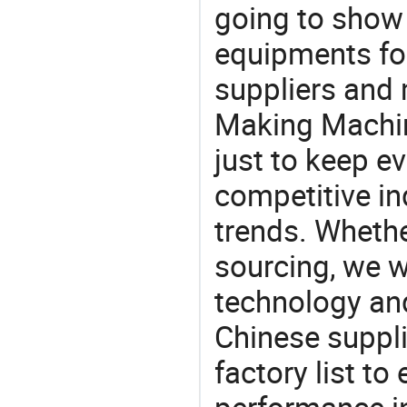
going to show
equipments for
suppliers and 
Making Machin
just to keep e
competitive ind
trends. Whethe
sourcing, we wi
technology an
Chinese suppl
factory list t