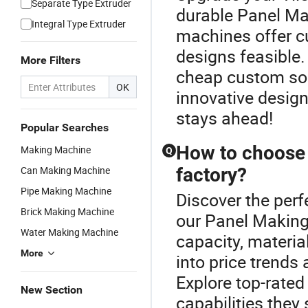
Separate Type Extruder
durable Panel Ma
Integral Type Extruder
machines offer 
designs feasible.
More Filters
cheap custom sol
OK
innovative design
stays ahead!
Popular Searches
How to choose 
Making Machine
Q
Can Making Machine
factory?
Pipe Making Machine
Discover the perf
Brick Making Machine
our Panel Making
Water Making Machine
capacity, materia
More
into price trends 
Explore top-rated
New Section
capabilities they