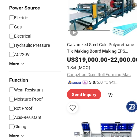
Power Source
Electric
Gas
Electrical
Galvanized Steel Cold Polyurethane
Hydraulic Pressure
Tile
Board
EPS
Making
Making
AC220V
Sandwich
Production Sandwi
US$
19,000.00
Panel
-
22,000.0
More
Roof Roofing Roll Rolling Wall
Panel
1 Set
(MOQ)
Sheet Forming
Machine
Cangzhou Dixin Roll Forming Machine Co., Ltd.
Function
"On-tim
5.0
/5.0
e Delive
Wear-Resistant
Send Inquiry
ry"
Moisture-Proof
Rot Proof
Acid-Resistant
Gluing
More