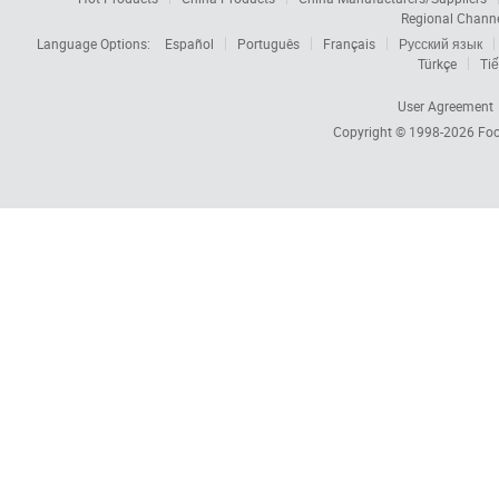
Regional Chann
Language Options:
Español
Português
Français
Русский язык
Türkçe
Tiế
User Agreement
Copyright © 1998-2026
Foc