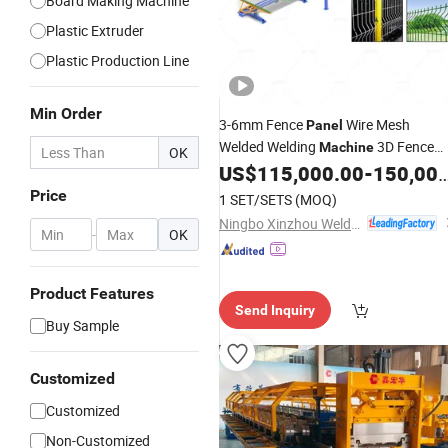
Board Making Machine
Plastic Extruder
Plastic Production Line
Min Order
3-6mm Fence
Wire Mesh
Panel
Welded Welding
3D Fence
Machine
OK
Wire Mesh Welding
US$
115,000.00
-
150,000.00
Panel
Making
Machine
Price
1 SET/SETS
(MOQ)
Ningbo Xinzhou Welding Equipment Co., Ltd.
-
OK
Product Features
Send Inquiry
Buy Sample
Customized
Customized
Non-Customized