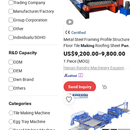
Trading Company
Manufacturer/Factory
Group Corporation
Other
Certified
Individuals/SOHO
Metal Steel Framing Profile Structure
Floor Tile
Roofing Sheet
Making
Pane
Plate Wall Roof Roll Forming
US$
9,200.00
-
9,800.00
Machin
R&D Capacity
1 Piece
(MOQ)
ODM
Henan Randro Machinery Equipment Co., Ltd
OEM
Own Brand
Send Inquiry
Others
Categories
Tile Making Machine
Egg Tray Machine