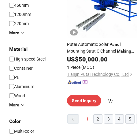
450mm
1200mm
220mm
More
Putai Automatic Solar
Panel
Material
Mounting Strut C Channel
Making
Photovoltaic Bracket Roll Forming
US$
50,000.00
High-speed Steel
Machine
1 Piece
(MOQ)
Container
Tianjin Putai Technology Co., Ltd
PE
Aluminium
Wood
Send Inquiry
More
1
2
3
4
5
Color
Multi-color