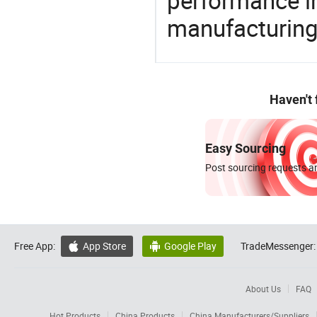
performance in
manufacturing
Haven't
Easy Sourcing
Post sourcing requests an
Free App:
App Store
Google Play
TradeMessenger:


About Us
FAQ
Hot Products
China Products
China Manufacturers/Suppliers