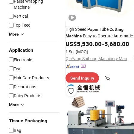
Pallet Wrapping
Machine
Vertical
Top Feed
High Speed
Tube
Paper
Cutting
More
Easy to Operate Automatic
Machine
Toilet
Roll
Making
US$
5,530.00
-
5,680.00
Paper
Core
Machine
Application
1 Set
(MOQ)
QinYang ShiLong Machinery Manufacturing Co., Ltd.
Electronic
Tea
Hair Care Products
Send Inquiry
Decorations
Dairy Products
More
Tissue Packaging
Bag