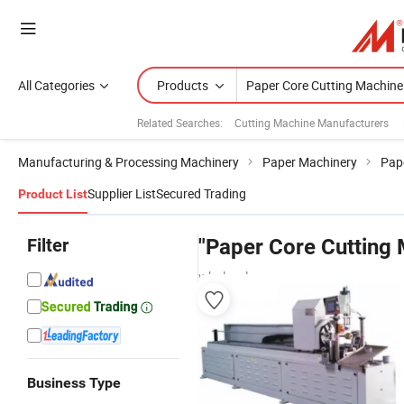
All Categories
Products
Related Searches:
Cutting Machine Manufacturers
Manufacturing & Processing Machinery
Paper Machinery
Pap
Supplier List
Secured Trading
Product List
Filter
"Paper Core Cutting
wholesalers
Business Type