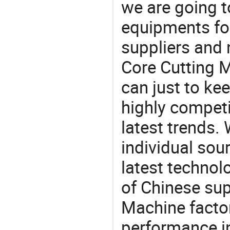
we are going 
equipments for
suppliers and
Core Cutting M
can just to ke
highly competi
latest trends.
individual sour
latest techno
of Chinese sup
Machine factor
performance in