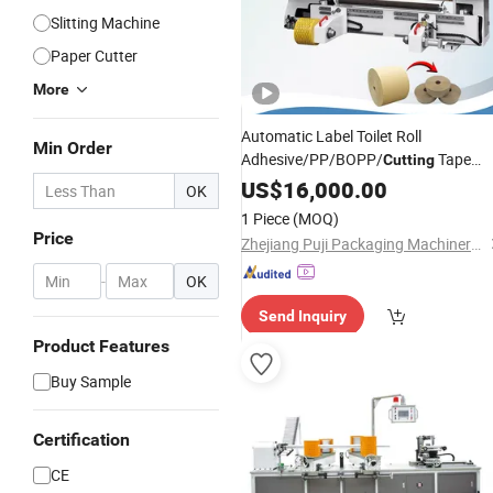
Slitting Machine
Paper Cutter
More
Automatic Label Toilet Roll
Min Order
Adhesive/PP/BOPP/
Tape
Cutting
Scotch Tape Aluminum Foil
US$
16,000.00
Paper
OK
Roll/
Plastic Film
Slitting
Core
Cutting
1 Piece
(MOQ)
Rewinding
Machine
Price
Zhejiang Puji Packaging Machinery Co., Ltd.
-
OK
Send Inquiry
Product Features
Buy Sample
Certification
CE