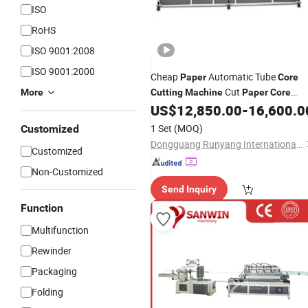
ISO
RoHS
ISO 9001:2008
ISO 9001:2000
Cheap
Automatic Tube
Paper
Core
Cut
More
Cutting
Machine
Paper
Core
Cutter
US$
12,850.00
-
16,600.0
1 Set
(MOQ)
Customized
Dongguang Runyang International Trading Co., Ltd.
Customized
Non-Customized
Send Inquiry
Function
Multifunction
Rewinder
Packaging
Folding