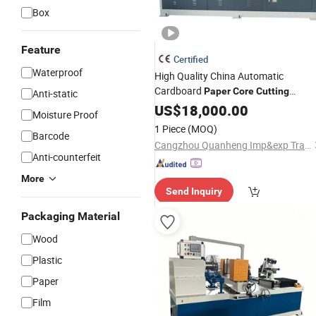
Box
Feature
Certified
Waterproof
High Quality China Automatic
Cardboard
Paper
Core
Cutting
Anti-static
Tube
Machine
US$
18,000.00
Paper
Machine
Moisture Proof
1 Piece
(MOQ)
Barcode
Cangzhou Quanheng Imp&exp Trade Co., Ltd.
Anti-counterfeit
More
Send Inquiry
Packaging Material
Wood
Plastic
Paper
Film