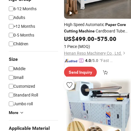
6-12 Months
Adults
High Speed Automatic
Paper
Core
>12 Months
Cardboard Tube
Cutting
Machine
0-5 Months
US$
499.00
-
575.00
Cutting
Machine
Children
1 Piece
(MOQ)
Henan Reso Machinery Co., Ltd.
Size
"Fast D
4.0
/5.0
elivery"
Middle
Send Inquiry
Small
Customized
Standard Roll
Jumbo roll
More
Applicable Material