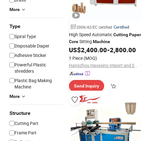
More
Type
Certified
2006/42/EC certified
High Speed Automatic
Cutting
Paper
Spiral Type
Sitting
Core
Machine
Disposable Diaper
US$
2,400.00
-
2,800.00
Adhesive Sticker
1 Piece
(MOQ)
Powerful Plastic
Hangzhou Havesino Import and Export Co., Ltd.
shredders
Plastic Bag Making
Send Inquiry
Machine
More
Structure
Cutting Part
Frame Part