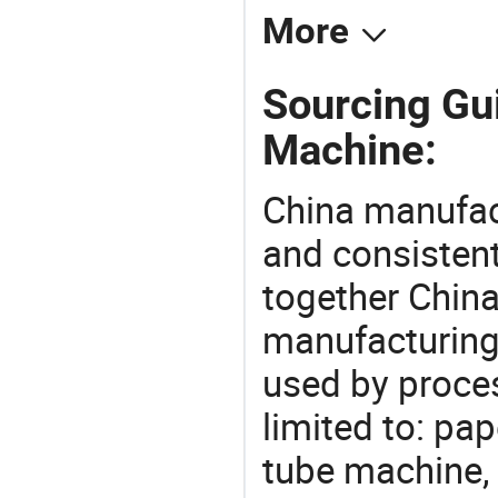
More
Sourcing Gui
Machine:
China manufact
and consistent
together China
manufacturing
used by proces
limited to: pa
tube machine,