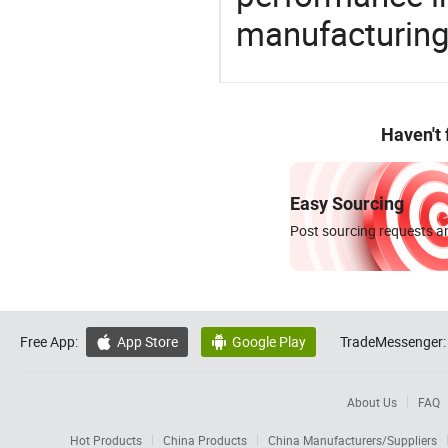
manufacturing
Haven't
Easy Sourcing
Post sourcing requests an
Free App:
App Store
Google Play
TradeMessenger:


About Us
FAQ
Hot Products
China Products
China Manufacturers/Suppliers