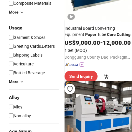
Composite Materials
More
Usage
Industrial Board Converting
Equipment
Tube
Paper
Core
Cutting
Garment & Shoes
Making
US$
9,000.00
Machine
-
12,000.00
Greeting Cards,Letters
1 Set
(MOQ)
Shipping Labels
Dongguang County Daqi Packaging Machinery Manufacturing Co., Ltd.
Agriculture
Bottled Beverage
Send Inquiry
More
Alloy
Alloy
Non-alloy
Age Group