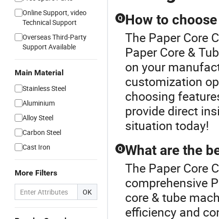
Online Support, video
How to choose 
Q
Technical Support
The Paper Core C
Overseas Third-Party
Support Available
Paper Core & Tub
on your manufact
Main Material
customization opt
Stainless Steel
choosing features
Aluminium
provide direct ins
Alloy Steel
situation today!
Carbon Steel
Cast Iron
What are the b
Q
The Paper Core Cu
More Filters
comprehensive P
OK
core & tube mach
efficiency and co