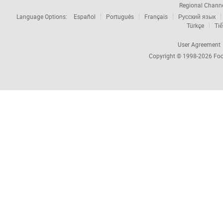
Regional Chann
Language Options:
Español
Português
Français
Русский язык
Türkçe
Tiế
User Agreement
Copyright © 1998-2026
Foc