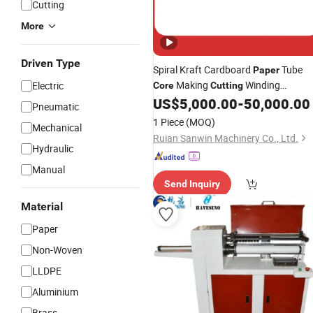
Cutting
More
Driven Type
Spiral Kraft Cardboard
Tube
Paper
Making
Winding
Electric
Core
Cutting
US$
5,000.00
-
50,000.00
Machine
Pneumatic
1 Piece
(MOQ)
Mechanical
Ruian Sanwin Machinery Co., Ltd.
Hydraulic
Manual
Send Inquiry
Material
Paper
Non-Woven
LLDPE
Aluminium
Brass