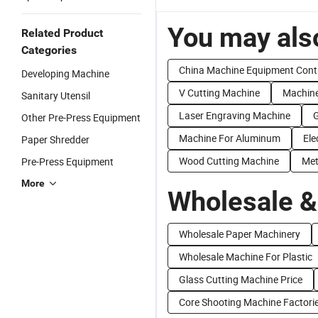
You may also
Related Product
Categories
China Machine Equipment Cont
Developing Machine
V Cutting Machine
Machine
Sanitary Utensil
Laser Engraving Machine
G
Other Pre-Press Equipment
Machine For Aluminum
Ele
Paper Shredder
Wood Cutting Machine
Met
Pre-Press Equipment
More
Wholesale &
Wholesale Paper Machinery
Wholesale Machine For Plastic
Glass Cutting Machine Price
Core Shooting Machine Factori