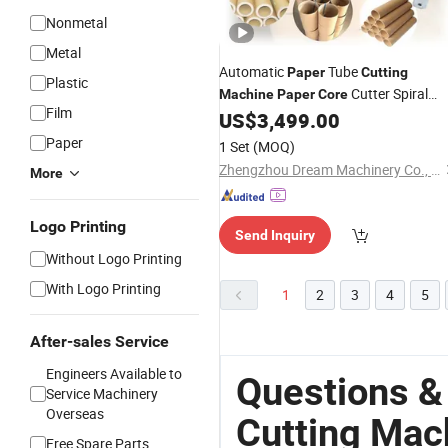
Nonmetal
Metal
Automatic
Tube
Paper
Cutting
Plastic
Cutter Spiral
Machine
Paper
Core
Film
Tube
Making
US$
3,499.00
Paper
Core
Machine
Paper
1 Set
(MOQ)
Zhengzhou Dream Machinery Co., Ltd.
More
Logo Printing
Send Inquiry
Without Logo Printing
With Logo Printing
1
2
3
4
5
After-sales Service
Engineers Available to
Questions &
Service Machinery
Overseas
Cutting Mac
Free Spare Parts