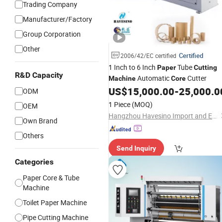
Trading Company
Manufacturer/Factory
Group Corporation
Other
Certified
2006/42/EC certified
1 Inch to 6 Inch
Tube
Paper
Cutting
R&D Capacity
Automatic
Cutter
Machine
Core
US$
15,000.00
-
25,000.0
ODM
1 Piece
(MOQ)
OEM
Hangzhou Havesino Import and Export Co., Ltd.
Own Brand
Others
Send Inquiry
Categories
Paper Core & Tube
Machine
Toilet Paper Machine
Pipe Cutting Machine