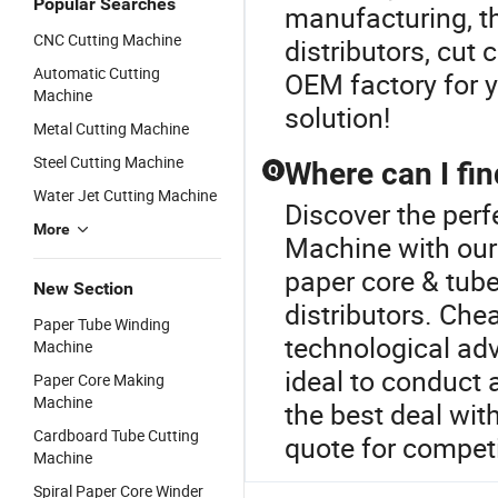
Popular Searches
manufacturing, t
CNC Cutting Machine
distributors, cut
Automatic Cutting
OEM factory for y
Machine
solution!
Metal Cutting Machine
Steel Cutting Machine
Where can I fi
Q
Water Jet Cutting Machine
Discover the perf
More
Machine with our
paper core & tube
New Section
distributors. Che
Paper Tube Winding
technological ad
Machine
ideal to conduct 
Paper Core Making
Machine
the best deal wit
Cardboard Tube Cutting
quote for competi
Machine
Spiral Paper Core Winder