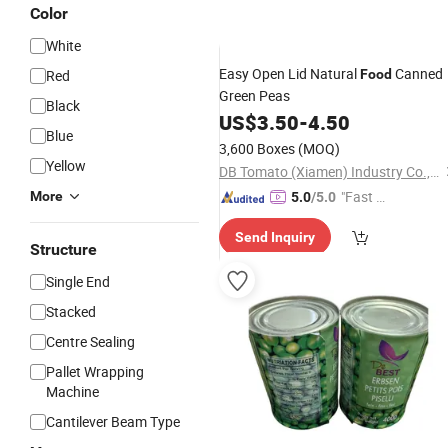
Color
White
Easy Open Lid Natural
Canned
Red
Food
Green Peas
Black
US$
3.50
-
4.50
Blue
3,600 Boxes
(MOQ)
Yellow
DB Tomato (Xiamen) Industry Co., Ltd.
"Fast Di
More
5.0
/5.0
spatch"
Send Inquiry
Structure
Single End
Stacked
Centre Sealing
Pallet Wrapping
Machine
Cantilever Beam Type