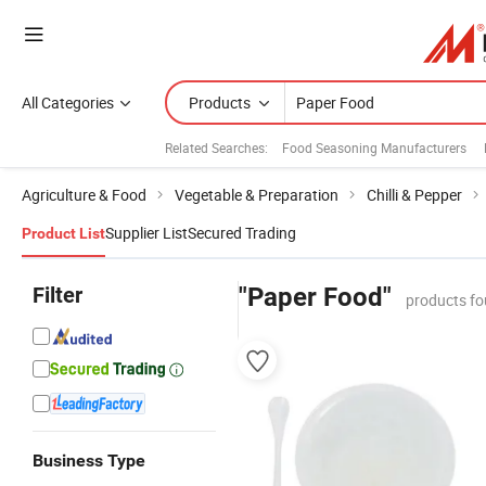
All Categories
Products
Related Searches:
Food Seasoning Manufacturers
Agriculture & Food
Vegetable & Preparation
Chilli & Pepper
Supplier List
Secured Trading
Product List
Filter
"Paper Food"
products fo
Business Type