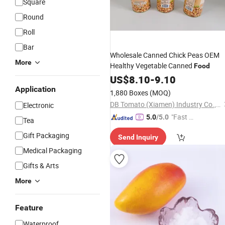
Square
Round
Roll
Bar
Wholesale Canned Chick Peas OEM
More
Healthy Vegetable Canned
Food
US$
8.10
-
9.10
Application
1,880 Boxes
(MOQ)
DB Tomato (Xiamen) Industry Co., Ltd.
Electronic
"Fast D
5.0
/5.0
Tea
elivery"
Gift Packaging
Send Inquiry
Medical Packaging
Gifts & Arts
More
Feature
Waterproof