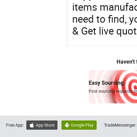
items manufac
need to find, y
& Get live quot
Haven't
Easy Sourcing
Post sourcing requests an
Free App:
App Store
Google Play
TradeMessenger:

