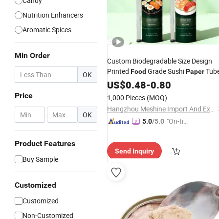
Candy
Nutrition Enhancers
Aromatic Spices
Min Order
Custom Biodegradable Size Design
Printed
Grade Sushi
Tub
Food
Paper
OK
US$
0.48
-
0.80
Price
1,000 Pieces
(MOQ)
Hangzhou Meshine Import And Export Co., Ltd
-
OK
"On-tim
5.0
/5.0
e Delive
ry"
Product Features
Send Inquiry
Buy Sample
Customized
Customized
Non-Customized