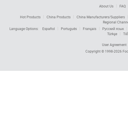
About Us
FAQ
Hot Products
China Products
China Manufacturers/Suppliers
Regional Chann
Language Options:
Español
Português
Français
Русский язык
Türkçe
Tiế
User Agreement
Copyright © 1998-2026
Foc