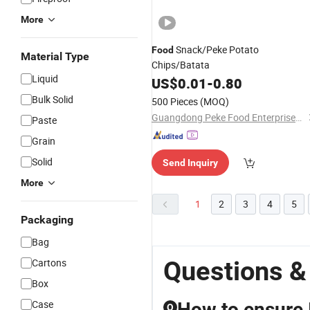
More
Snack/Peke Potato
Food
Material Type
Chips/Batata
Liquid
US$
0.01
-
0.80
Bulk Solid
500 Pieces
(MOQ)
Guangdong Peke Food Enterprises Co., Ltd.
Paste
Grain
Solid
Send Inquiry
More
1
2
3
4
5
Packaging
Bag
Questions &
Cartons
Box
Case
How to ensure I
Q