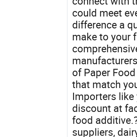
connect with t
could meet ev
difference a qu
make to your f
comprehensive 
manufacturers 
of Paper Food 
that match yo
Importers like
discount at fa
food additive.
suppliers, dai