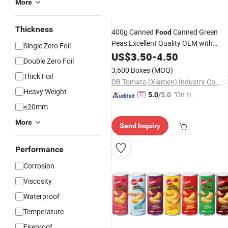
More
Thickness
400g Canned
Canned Green
Food
Peas Excellent Quality OEM with
Single Zero Foil
Factory Price
US$
3.50
-
4.50
Double Zero Foil
3,600 Boxes
(MOQ)
Thick Foil
DB Tomato (Xiamen) Industry Co., Ltd.
Heavy Weight
"On-tim
5.0
/5.0
e Delive
≤20mm
ry"
More
Send Inquiry
Performance
Corrosion
Viscosity
Waterproof
Temperature
Fireproof