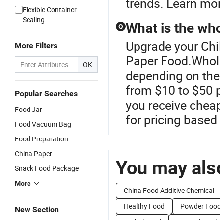
trends. Learn mor
Flexible Container
Sealing
What is the who
Q
Upgrade your Chil
More Filters
Paper Food.Wholes
OK
depending on the 
from $10 to $50 p
Popular Searches
you receive cheap
Food Jar
for pricing based
Food Vacuum Bag
Food Preparation
China Paper
You may also
Snack Food Package
More
China Food Additive Chemical
Healthy Food
Powder Food
New Section