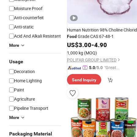
Moisture Proof
Anti-counterfeit
Anti-static
Human Nutrition 98% Choline Chlori
Acid And Alkali Resistant
Grade CAS 67-48-1
Food
US$
3.00
-
4.90
More
1,000 kg
(MOQ)
POLIFAR GROUP LIMITED
Usage
"Great
5.0
/5.0
Decoration
Custo
Send Inquiry
Home Lighting
mer Ser
vice"
Paint
Agriculture
Pipeline Transport
More
Packaging Material