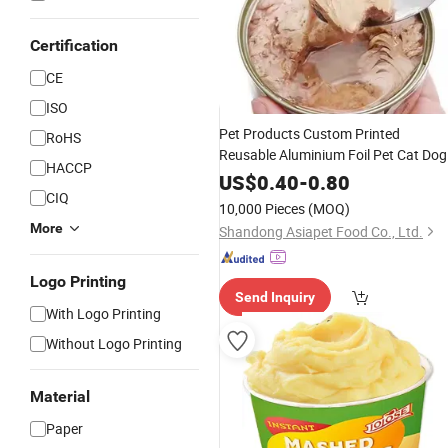
Certification
CE
ISO
Pet Products Custom Printed
RoHS
Reusable Aluminium Foil Pet Cat Dog
HACCP
Feed
Can Packaging
Food
Paper
US$
0.40
-
0.80
CIQ
Good Sealing
Packaging Can
Paper
10,000 Pieces
(MOQ)
More
Shandong Asiapet Food Co., Ltd.
Logo Printing
Send Inquiry
With Logo Printing
Without Logo Printing
Material
Paper