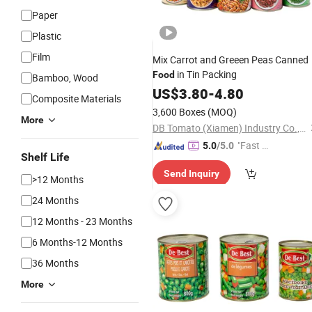
Paper
Plastic
Film
Mix Carrot and Greeen Peas Canned
in Tin Packing
Food
Bamboo, Wood
US$
3.80
-
4.80
Composite Materials
3,600 Boxes
(MOQ)
More
DB Tomato (Xiamen) Industry Co., Ltd.
"Fast Di
5.0
/5.0
Shelf Life
spatch"
Send Inquiry
>12 Months
24 Months
12 Months - 23 Months
6 Months-12 Months
36 Months
More