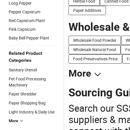
Herbal Food
Canned Food
Long Pepper
Paper Additives
Pepper Capsicum
Red Capsicum Plant
Wholesale &
Pink Capsicum
Baby Bell Pepper Plant
Wholesale Food Powder
Wh
Wholesale Natural Food
Fo
Related Product
Food Preservatives Price
F
Categories
Sanitary Utensil
More
Pet Food Processing
Machinery
Sourcing Gu
Paper Shredder
Paper Shopping Bag
Search our SGS
Light Industry & Daily Use
suppliers & m
More