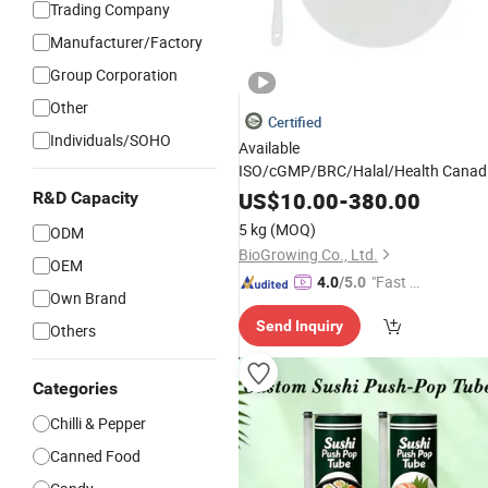
Trading Company
Manufacturer/Factory
Group Corporation
Other
Certified
Individuals/SOHO
Available
ISO/cGMP/BRC/Halal/Health Canad
Biogrowing Foam Plus
Carton
Paper
US$
10.00
-
380.00
R&D Capacity
Functional
Digestive Health
Food
5 kg
(MOQ)
ODM
BioGrowing Co., Ltd.
OEM
"Fast Di
4.0
/5.0
Own Brand
spatch"
Send Inquiry
Others
Categories
Chilli & Pepper
Canned Food