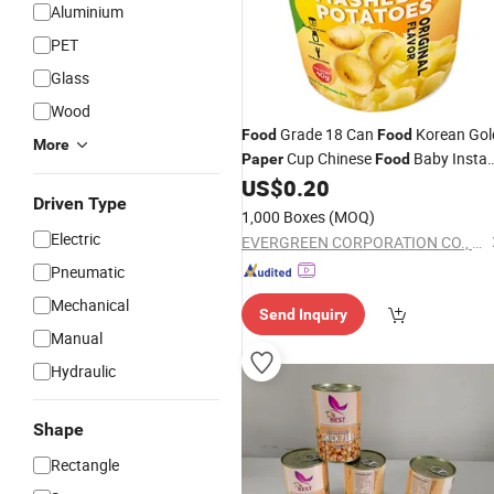
Aluminium
PET
Glass
Wood
Grade 18 Can
Korean Gol
Food
Food
More
Cup Chinese
Baby Insta
Paper
Food
Smashed Potatoes
US$
0.20
Driven Type
1,000 Boxes
(MOQ)
Electric
EVERGREEN CORPORATION CO., LTD.
Pneumatic
Mechanical
Send Inquiry
Manual
Hydraulic
Shape
Rectangle