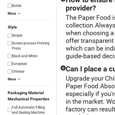
Bottle
provider?
More
The Paper Food is
collection.Always
Style
when choosing a 
Simple
offer transparent
Screen-process Printing
which can be indic
Press
guide-based deci
Black and White
European
Can I place a c
Q
Chinese
Upgrade your Chil
More
Paper Food.Absolu
especially if you
Packaging Material
Mechanical Properties
in the market. Wor
Full Automatic Filling
factory can result
and Sealing Machine