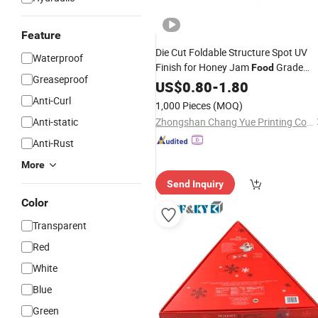
Feature
Die Cut Foldable Structure Spot UV
Waterproof
Finish for Honey Jam
Grade
Food
Greaseproof
Packing
US$
0.80
Paper
-
1.80
Gift
Box
Anti-Curl
1,000 Pieces
(MOQ)
Anti-static
Zhongshan Chang Yue Printing Co., Ltd.
Anti-Rust
More
Send Inquiry
Color
Transparent
Red
White
Blue
Green