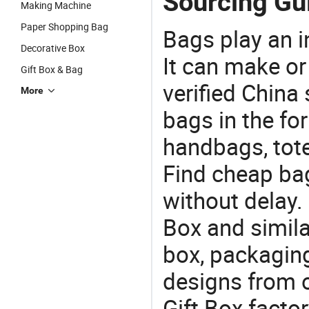
Sourcing Gui
Making Machine
Paper Shopping Bag
Bags play an in
Decorative Box
It can make or
Gift Box & Bag
verified China 
More
bags in the fo
handbags, tote
Find cheap ba
without delay.
Box and simila
box, packaging
designs from o
Gift Box facto