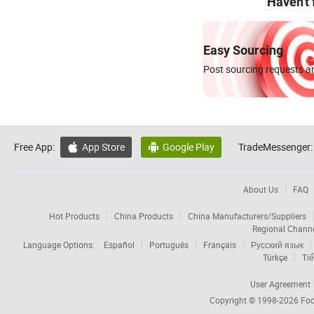
Haven't
Easy Sourcing
Post sourcing requests an
Free App:
App Store
Google Play
TradeMessenger:


About Us
FAQ
Hot Products
China Products
China Manufacturers/Suppliers
Regional Chann
Language Options:
Español
Português
Français
Русский язык
Türkçe
Tiế
User Agreement
Copyright © 1998-2026
Foc