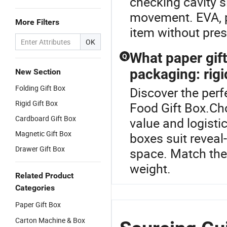
checking cavity s
movement. EVA, p
More Filters
item without press
OK
What paper gift 
Q
packaging: rigi
New Section
Folding Gift Box
Discover the perf
Rigid Gift Box
Food Gift Box.Cho
Cardboard Gift Box
value and logistic
Magnetic Gift Box
boxes suit reveal
Drawer Gift Box
space. Match the 
weight.
Related Product
Categories
Paper Gift Box
Carton Machine & Box