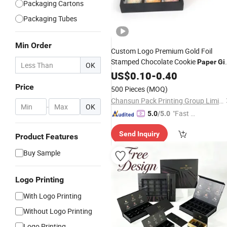
Packaging Cartons
Packaging Tubes
Min Order
Custom Logo Premium Gold Foil
Stamped Chocolate Cookie
Paper
Gif
OK
Packaging
Food
US$
0.10
-
0.40
Box
Price
500 Pieces
(MOQ)
Chansun Pack Printing Group Limited
-
OK
"Fast D
5.0
/5.0
elivery"
Send Inquiry
Product Features
Buy Sample
Logo Printing
With Logo Printing
Without Logo Printing
Logo Printing