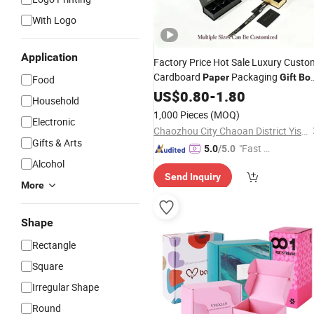
With Logo
Application
Factory Price Hot Sale Luxury Custo
Cardboard
Packaging
Paper
Gift
Bo
Food
for Jewelry Perfume Cake
US$
0.80
-
1.80
Food
Household
Packing
1,000 Pieces
(MOQ)
Electronic
Chaozhou City Chaoan District Yisheng Plastic Products Factory
Gifts & Arts
"Fast D
5.0
/5.0
Alcohol
elivery"
Send Inquiry
More
Shape
Rectangle
Square
Irregular Shape
Round