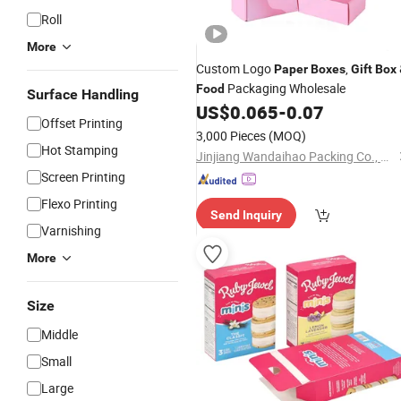
Roll
More
Custom Logo
,
Paper
Boxes
Gift
Box
Packaging Wholesale
Food
Surface Handling
US$
0.065
-
0.07
Offset Printing
3,000 Pieces
(MOQ)
Hot Stamping
Jinjiang Wandaihao Packing Co., Ltd.
Screen Printing
Flexo Printing
Send Inquiry
Varnishing
More
Size
Middle
Small
Large