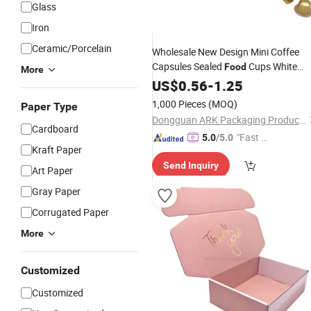
Glass
Iron
Ceramic/Porcelain
Wholesale New Design Mini Coffee
Capsules Sealed
Cups White
Food
More
Package Customized
Paper
US$
0.56
Gift
Box
-
1.25
Dessert Folding Packing
with
Box
1,000 Pieces
(MOQ)
Paper Type
Clear Printing
Dongguan ARK Packaging Products Co., Ltd.
Cardboard
"Fast Di
5.0
/5.0
Kraft Paper
spatch"
Send Inquiry
Art Paper
Gray Paper
Corrugated Paper
More
Customized
Customized