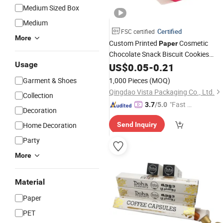
Medium Sized Box
Medium
Certified
FSC certified
More
Custom Printed
Cosmetic
Paper
Chocolate Snack Biscuit Cookies
Usage
Frozen Bread Pizza Pie
Meat
US$
0.05
-
0.21
Food
Steak Cake Tea Coffee Swirls Produc
Garment & Shoes
1,000 Pieces
(MOQ)
Packing Packaging
Gift
Box
Qingdao Vista Packaging Co., Ltd.
Collection
"Fast R
3.7
/5.0
Decoration
espons
Home Decoration
Send Inquiry
e"
Party
More
Material
Paper
PET