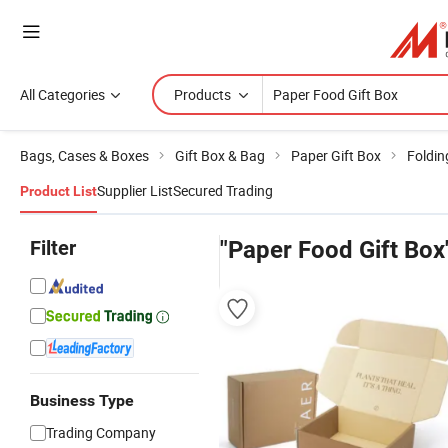
All Categories
Products
Bags, Cases & Boxes
Gift Box & Bag
Paper Gift Box
Foldin
Supplier List
Secured Trading
Product List
Filter
"Paper Food Gift Box
Business Type
Trading Company