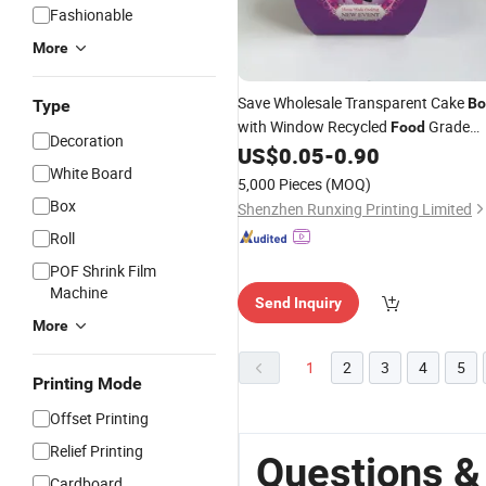
Fashionable
More
Save Wholesale Transparent Cake
Bo
Type
with Window Recycled
Grade
Food
Decoration
for Snacks and
Eco-
US$
0.05
-
0.90
Paper
Gifts
White Board
Friendly
5,000 Pieces
(MOQ)
Box
Shenzhen Runxing Printing Limited
Roll
POF Shrink Film
Machine
Send Inquiry
More
1
2
3
4
5
Printing Mode
Offset Printing
Relief Printing
Questions &
Cardboard