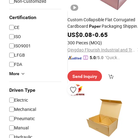
Non-Customized
Certification
Custom Collapsible Flat Corrugated
Cardboard
Packaging Shippin
Paper
CE
Packing Mailer Package Christmas
US$
0.08
-
0.65
ISO
Carton
for Jewelry Perfume
Gift
Box
300 Pieces
(MOQ)
ISO9001
Pizza Chocolate
Food
Qingdao Flourish Industrial and Trading Co., Ltd.
LFGB
"Quick
5.0
/5.0
FDA
Respon
se"
More
Send Inquiry
Driven Type
Electric
Mechanical
Pneumatic
Manual
Hydraulic