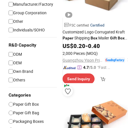
Manufacturer/Factory
Group Corporation
Other
Certified
FSC certified
Individuals/SOHO
Customized Logo Corrugated Kraft
Shipping
Mailer
Paper
Box
Gift
Box
Packaging for Perfume
Jewelry
US$
0.20
-
0.40
Food
R&D Capacity
Cosmetic
2,000 Pieces
(MOQ)
ODM
Guangzhou Yison Printing Co., Ltd.
OEM
"Fast D
4.7
/5.0
Own Brand
elivery"
Send Inquiry
Others
Categories
Paper Gift Box
Paper Gift Bag
Packaging Boxes