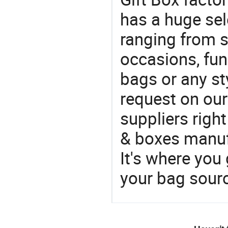
has a huge sel
ranging from 
occasions, fun
bags or any st
request on our
suppliers righ
& boxes manufa
It's where you 
your bag sourc