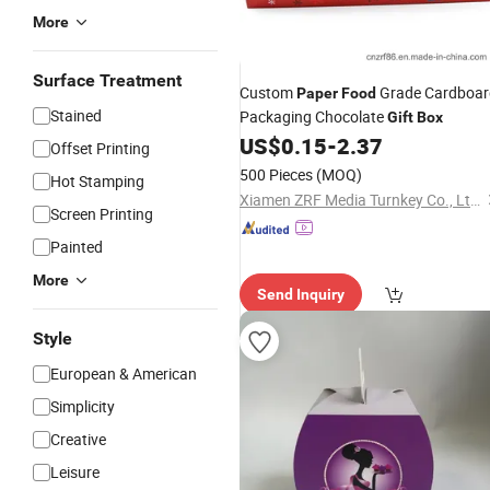
More
Surface Treatment
Custom
Grade Cardboar
Paper
Food
Stained
Packaging Chocolate
Gift
Box
US$
0.15
-
2.37
Offset Printing
500 Pieces
(MOQ)
Hot Stamping
Xiamen ZRF Media Turnkey Co., Ltd.
Screen Printing
Painted
More
Send Inquiry
Style
European & American
Simplicity
Creative
Leisure