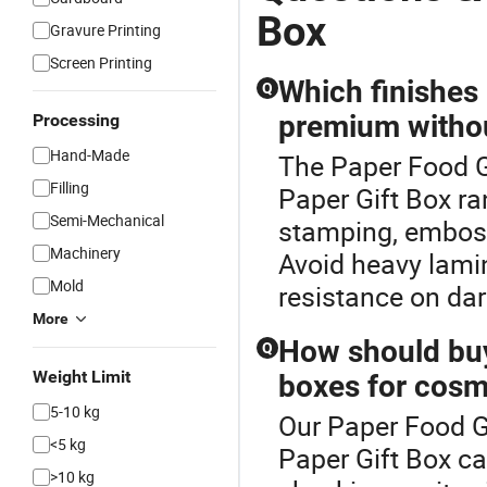
Box
Gravure Printing
Screen Printing
Which finishes
Q
premium withou
Processing
Hand-Made
The Paper Food G
Filling
Paper Gift Box ra
Semi-Mechanical
stamping, emboss
Machinery
Avoid heavy lamin
Mold
resistance on dar
More
How should buye
Q
Weight Limit
boxes for cosme
5-10 kg
Our Paper Food Gi
<5 kg
Paper Gift Box ca
>10 kg