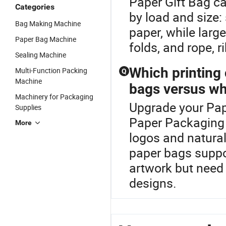
Paper Gift Bag c
Categories
by load and size: 
Bag Making Machine
paper, while large
Paper Bag Machine
folds, and rope, r
Sealing Machine
Which printing 
Multi-Function Packing
Q
Machine
bags versus wh
Machinery for Packaging
Upgrade your Pap
Supplies
Paper Packaging 
More
logos and natura
paper bags suppor
artwork but need
designs.