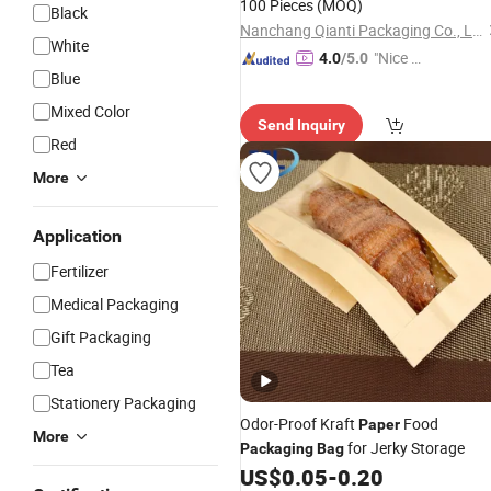
100 Pieces
(MOQ)
Black
Nanchang Qianti Packaging Co., Ltd
White
"Nice C
4.0
/5.0
Blue
ustome
r Servic
Mixed Color
Send Inquiry
e"
Red
More
Application
Fertilizer
Medical Packaging
Gift Packaging
Tea
Stationery Packaging
Odor-Proof Kraft
Food
Paper
More
for Jerky Storage
Packaging
Bag
US$
0.05
-
0.20