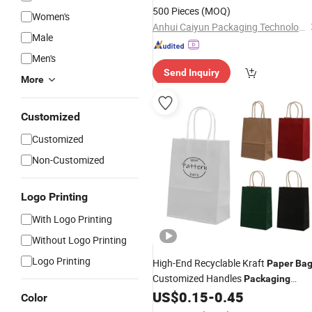
500 Pieces
(MOQ)
Women's
Anhui Caiyun Packaging Technology Co., Ltd.
Male
Men's
Send Inquiry
More
Customized
Customized
Non-Customized
Logo Printing
With Logo Printing
Without Logo Printing
Logo Printing
High-End Recyclable Kraft
Paper
Bag
Customized Handles
Packaging
Shopping
for Gift Kraft
US$
0.15
-
0.45
Bag
Paper
Color
Tote Shopping
Bag