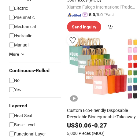
Xiamen Fulego International Trade Co., Ltd.
Electric
"Fast Di
5.0
/5.0
Pneumatic
spatch"
Mechanical
Send Inquiry
Hydraulic
Manual
More
Continuous-Rolled
No
Yes
Layered
Custom Eco-Friendly Disposable
Heat Seal
Recyclable Biodegradable Takeaway
Fast Food Kraft
Gif
Packaging
Paper
US$
0.06
-
0.27
Basic Level
Handles for
Bags
5,000 Pieces
(MOQ)
Functional Layer
Restaurant/Gift/Clothes
Packaging