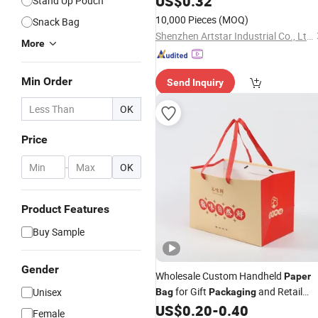
US$
0.32
Stand Up Pouch
10,000 Pieces
(MOQ)
Snack Bag
Shenzhen Artstar Industrial Co., Ltd.
More
Min Order
Send Inquiry
OK
Price
-
OK
Product Features
Buy Sample
Gender
Wholesale Custom Handheld
Paper
for Gift
and Retail
Unisex
Bag
Packaging
Promotion
US$
0.20
-
0.40
Female