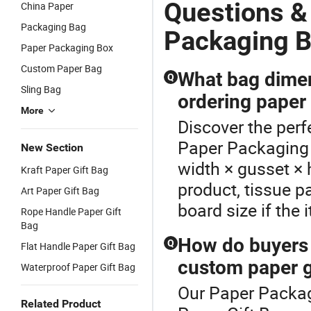
Shipping
Custom
Paper
P
Questions &
China Paper
Packaging
Printing for
Padded
C
Packaging Bag
Custom
Food
Envelope
P
Packaging 
Paper
Packaging in
Bubble
P
Paper Packaging Box
Padded
Color Paper
Cushion Bag
E
Custom Paper Bag
Envelope
Box
B
What bag dimen
Q
Bubble
C
Sling Bag
ordering paper
Cushion Bag
More
Discover the perf
Paper Packaging 
New Section
width × gusset × h
Kraft Paper Gift Bag
product, tissue 
Art Paper Gift Bag
board size if the 
Rope Handle Paper Gift
Bag
How do buyers
Q
Flat Handle Paper Gift Bag
custom paper g
Waterproof Paper Gift Bag
Our Paper Packagi
Related Product