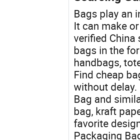
Bags play an in
It can make or
verified China 
bags in the fo
handbags, tote
Find cheap ba
without delay
Bag and simila
bag, kraft pap
favorite desig
Packaging Bag 