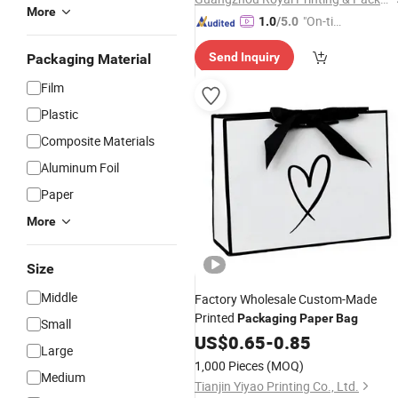
More
"On-tim
1.0
/5.0
e Delive
Send Inquiry
Packaging Material
ry"
Film
Plastic
Composite Materials
Aluminum Foil
Paper
More
Size
Middle
Factory Wholesale Custom-Made
Printed
Packaging
Paper
Bag
Small
US$
0.65
-
0.85
Large
1,000 Pieces
(MOQ)
Medium
Tianjin Yiyao Printing Co., Ltd.