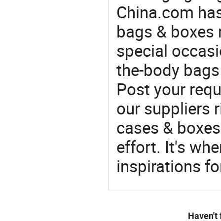
China.com has
bags & boxes 
special occasi
the-body bags 
Post your requ
our suppliers r
cases & boxes 
effort. It's wh
inspirations f
Haven't