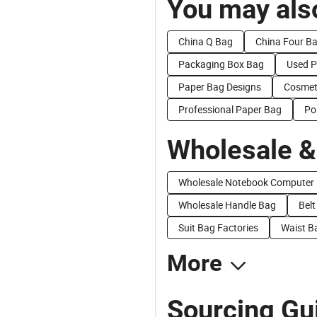
You may also
China Q Bag
China Four B
Packaging Box Bag
Used P
Paper Bag Designs
Cosmet
Professional Paper Bag
Po
Wholesale &
Wholesale Notebook Computer
Wholesale Handle Bag
Belt
Suit Bag Factories
Waist B
More
Sourcing Gu