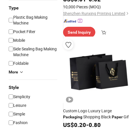
10,000 Pieces
(MOQ)
Type
Shenzhen Runxing Printing Limited
Plastic Bag Making
Machine
Pocket Filter
Send Inquiry
Mobile
Side Sealing Bag Making
Machine
Foldable
More
Style
Simplicity
Leisure
Custom Logo Luxury Large
Simple
Shopping Black
Gif
Packaging
Paper
Fashion
with Handle
Bags
US$
0.20
-
0.80