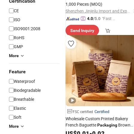
Certification
1,000 Pieces
(MOQ)
CE
Shenzhen Jinjinlu Import and Export Co., Ltd.
"Fast Di
4.0
/5.0
ISO
spatch"
ISO9001:2008
Send Inquiry
RoHS
GMP
More
Feature
Waterproof
Biodegradable
Breathable
Elastic
Certified
FSC certified
Soft
Wholesale Custom Printed Bakery
French Baguette
Brown
Packaging
More
Kraft
Bread
US$
Paper
0.01
-
0.02
Bag