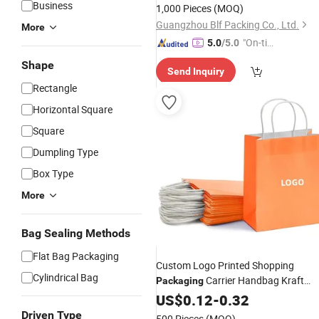
Business
1,000 Pieces
(MOQ)
Guangzhou Blf Packing Co., Ltd.
More
"On-tim
5.0
/5.0
e Delive
Shape
Send Inquiry
ry"
Rectangle
Horizontal Square
Square
Dumpling Type
Box Type
More
Bag Sealing Methods
Flat Bag Packaging
Custom Logo Printed Shopping
Cylindrical Bag
Carrier Handbag Kraft
Packaging
Cardboard Gift Tote
with
Paper
US$
0.12
-
0.32
Bag
Twist Handle
Paper
Driven Type
500 Pieces
(MOQ)