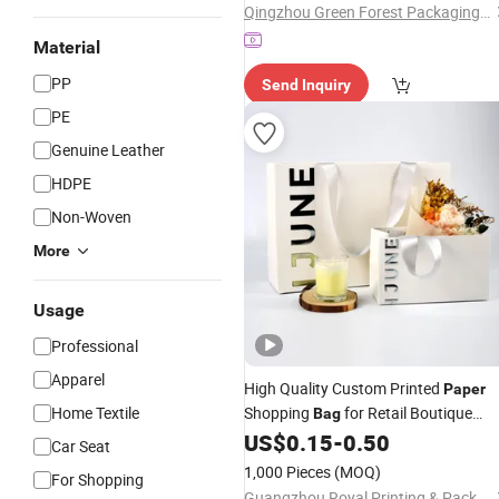
Qingzhou Green Forest Packaging Technology Co.,Ltd
Bags
Material
PP
Send Inquiry
PE
Genuine Leather
HDPE
Non-Woven
More
Usage
Professional
Apparel
High Quality Custom Printed
Paper
Home Textile
Shopping
for Retail Boutique
Bag
Jewelry Cosmetic Apparel
US$
0.15
-
0.50
Packagin
Car Seat
1,000 Pieces
(MOQ)
For Shopping
Guangzhou Royal Printing & Packaging Co., Ltd.