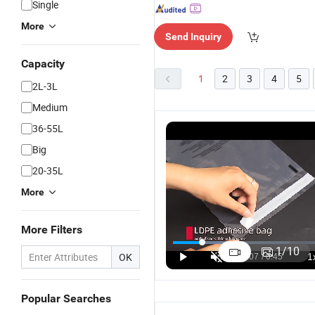
Single
More
Send Inquiry
Capacity
1
2
3
4
5
2L-3L
Medium
36-55L
Big
20-35L
More
More Filters
Wholesale
LDPE Double
Corrugated
W
Honeycomb
Zipper
Kraft Air
H
1
/
10
OK
Corrugated
Storage
Wrap Mailer
C
US$0.10-0.30
US$0.01-0.02
US$0.10-0.30
Kraft Air
Bags Zip
Shipping
Kr
Wrap Poly
Lock Freezer
Packaging
W
Popular Searches
Mailer
Bag with
Custom
S