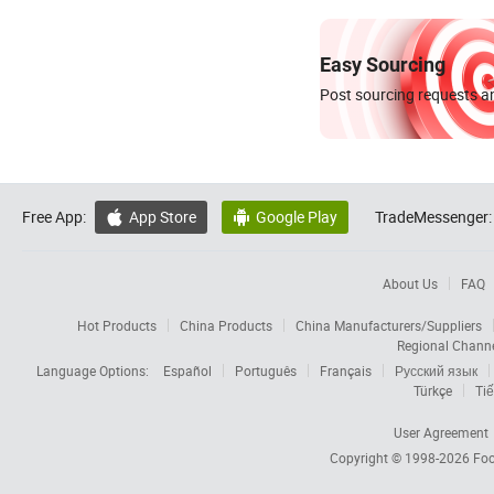
Easy Sourcing
Post sourcing requests an
Free App:
App Store
Google Play
TradeMessenger:


About Us
FAQ
Hot Products
China Products
China Manufacturers/Suppliers
Regional Chann
Language Options:
Español
Português
Français
Русский язык
Türkçe
Tiế
User Agreement
Copyright © 1998-2026
Foc