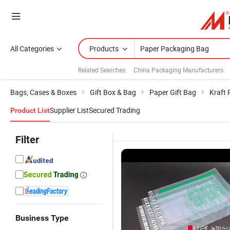
All Categories
Products
Related Searches:
China Packaging Manufacturers
Bags, Cases & Boxes
Gift Box & Bag
Paper Gift Bag
Kraft 
Supplier List
Secured Trading
Product List
Filter
Business Type
Wholesale
LDPE Double
Corrugated
W