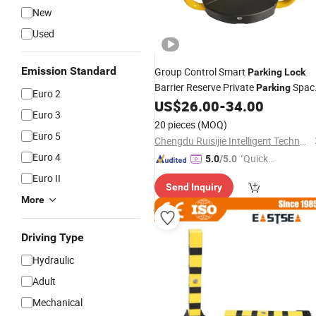
New
Used
Emission Standard
Group Control Smart
Parking
Lock
Barrier Reserve Private
Spac
Parking
Euro 2
No
US$
26.00
-
34.00
Parking
Lock
Euro 3
20 pieces
(MOQ)
Euro 5
Chengdu Ruisijie Intelligent Technology Co., Ltd.
Euro 4
"Quick
5.0
/5.0
Respon
Euro II
Send Inquiry
se"
More
Driving Type
Hydraulic
Adult
Mechanical