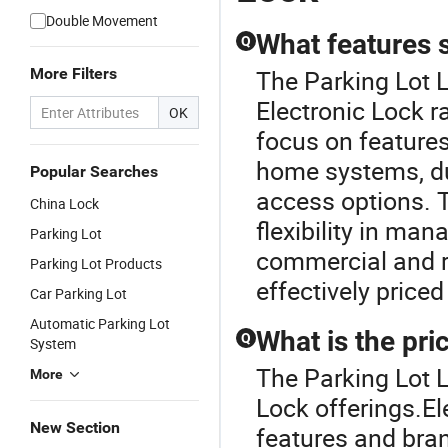
Double Movement
What features s
Q
More Filters
The Parking Lot 
Electronic Lock r
OK
focus on features
home systems, du
Popular Searches
access options. T
China Lock
flexibility in ma
Parking Lot
commercial and re
Parking Lot Products
effectively priced
Car Parking Lot
Automatic Parking Lot
What is the pri
Q
System
The Parking Lot L
More
Lock offerings.El
New Section
features and bran