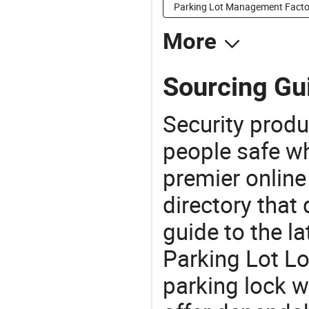
Parking Lot Management Facto
More
Sourcing Gui
Security produ
people safe wh
premier online
directory that
guide to the la
Parking Lot Lo
parking lock w