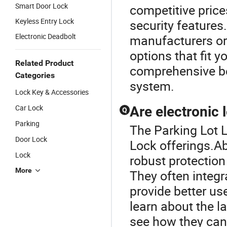
Smart Door Lock
competitive pric
Keyless Entry Lock
security features
Electronic Deadbolt
manufacturers or 
options that fit 
Related Product
comprehensive ben
Categories
system.
Lock Key & Accessories
Car Lock
Are electronic 
Q
Parking
The Parking Lot L
Door Lock
Lock offerings.Ab
Lock
robust protection
More
They often integ
provide better us
learn about the l
see how they can 