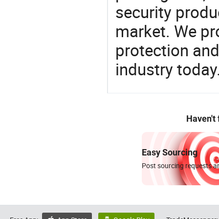
security produ
market. We pro
protection and
industry today
Haven't
Easy Sourcing
Post sourcing requests an