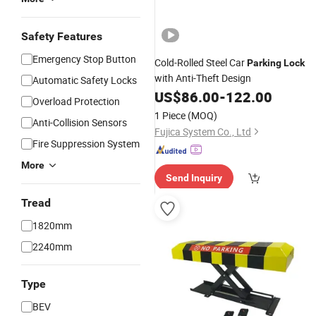
Safety Features
Emergency Stop Button
Cold-Rolled Steel Car
Parking
Lock
with Anti-Theft Design
Automatic Safety Locks
US$
86.00
-
122.00
Overload Protection
1 Piece
(MOQ)
Anti-Collision Sensors
Fujica System Co., Ltd
Fire Suppression System
More
Send Inquiry
Tread
1820mm
2240mm
Type
BEV