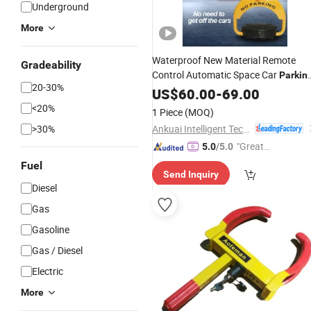
Underground
More
Waterproof New Material Remote
Gradeability
Control Automatic Space Car
Parkin
20-30%
Barrier Flap
US$
60.00
Lock
-
69.00
<20%
1 Piece
(MOQ)
Ankuai Intelligent Tech Inc
>30%
"Great
5.0
/5.0
Custo
Fuel
Send Inquiry
mer Ser
Diesel
vice"
Gas
Gasoline
Gas / Diesel
Electric
More