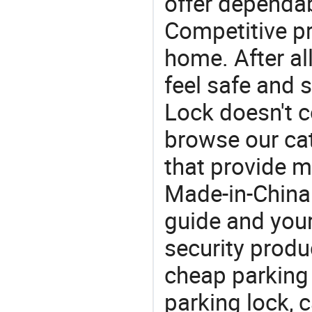
offer dependab
Competitive pr
home. After all
feel safe and 
Lock doesn't c
browse our cat
that provide m
Made-in-China
guide and your
security produc
cheap parking
parking lock, 