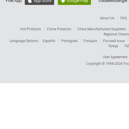
Free App:
App Store
Google Play
TradeMessenger:


About Us
FAQ
Hot Products
China Products
China Manufacturers/Suppliers
Regional Chann
Language Options:
Español
Português
Français
Русский язык
Türkçe
Tiế
User Agreement
Copyright © 1998-2026
Foc