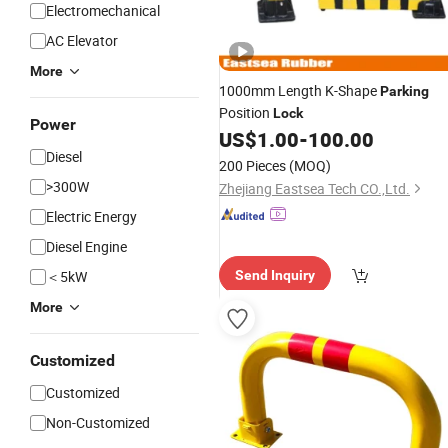
Electromechanical
AC Elevator
More
1000mm Length K-Shape
Parking
Position
Lock
Power
US$
1.00
-
100.00
Diesel
200 Pieces
(MOQ)
>300W
Zhejiang Eastsea Tech CO.,Ltd.
Electric Energy
Diesel Engine
＜5kW
Send Inquiry
More
Customized
Customized
Non-Customized