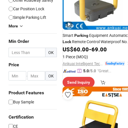
Other Roadway Safety
Car Position Lock
Simple Parking Lift
More
Smart
Equipment Automatic
Parking
Min Order
Remote Control Waterproof No
Lock
for Cars
US$
60.00
-
69.00
Parking
OK
1 Piece
(MOQ)
Ankuai Intelligent Tech Inc
Price
"Great
5.0
/5.0
-
OK
Custo
Send Inquiry
mer Ser
vice"
Product Features
Buy Sample
Certification
CE