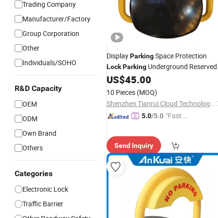
Trading Company
Manufacturer/Factory
Group Corporation
Other
Display
Space Protection
Parking
Individuals/SOHO
Underground Reserved
Lock
Parking
US$
45.00
Parking
Lock
R&D Capacity
10 Pieces
(MOQ)
Shenzhen Tianrui Cloud Technology Co., Ltd.
OEM
"Fast D
5.0
/5.0
ODM
elivery"
Own Brand
Send Inquiry
Others
Categories
Electronic Lock
Traffic Barrier