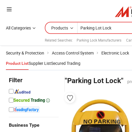
All Categories
Products
Related Searches:
Parking Lock Manufacturers
Car
Security & Protection
Access Control System
Electronic Lock
Supplier List
Secured Trading
Product List
Filter
"Parking Lot Lock"
pr
Business Type