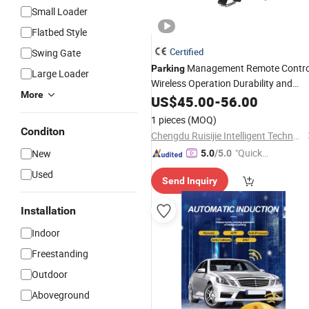
Small Loader
Flatbed Style
Certified
Swing Gate
Management Remote Contro
Parking
Large Loader
Wireless Operation Durability and
More
Robustness Waterproof Waterproof
US$
45.00
-
56.00
Parking
Lock
1 pieces
(MOQ)
Conditon
Chengdu Ruisijie Intelligent Technology Co., Ltd.
"Quick
New
5.0
/5.0
Respon
Used
Send Inquiry
se"
Installation
Indoor
Freestanding
Outdoor
Aboveground