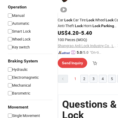
Operation
Manual
Car
Car Tire
Wheel
Ca
Lock
Lock
Lock
Automatic
Anti-Theft
Horn
Lock
Lock
Parking
Smart Lock
Space Car
, Al-1558
US$
4.20
-
5.40
Lock
Wheel Lock
100 Pieces
(MOQ)
Shangrao Anli Lock Industry Co., Ltd.
Key switch
"On-tim
5.0
/5.0
e Delive
Braking System
Send Inquiry
ry"
Hydraulic
Electromagnetic
1
2
3
4
5
Mechanical
Barometric
Questions &
Movement
Lock
Single Movement