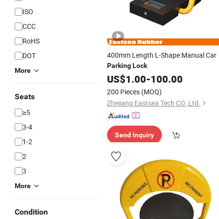
ISO
CCC
RoHS
400mm Length L-Shape Manual Car
DOT
Parking
Lock
More
US$
1.00
-
100.00
200 Pieces
(MOQ)
Seats
Zhejiang Eastsea Tech CO.,Ltd.
≥5
3-4
Send Inquiry
1-2
2
3
More
Condition