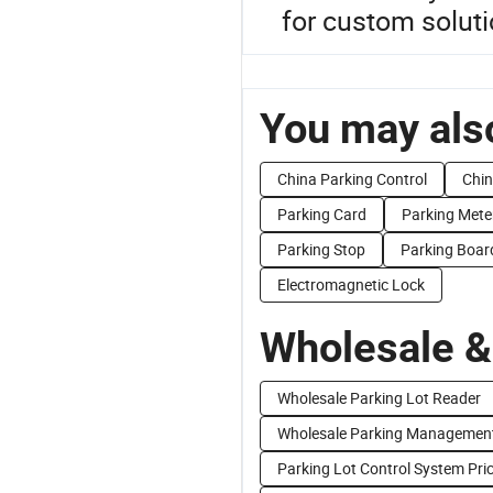
for custom soluti
You may also
China Parking Control
Chin
Parking Card
Parking Mete
Parking Stop
Parking Boar
Electromagnetic Lock
Wholesale &
Wholesale Parking Lot Reader
Wholesale Parking Managemen
Parking Lot Control System Pri