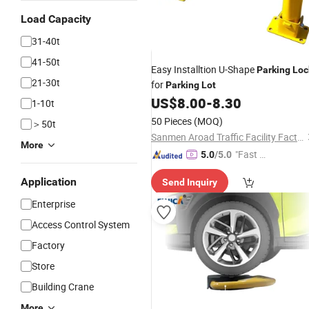
Load Capacity
31-40t
41-50t
Easy Installtion U-Shape
Parking
Loc
21-30t
for
Parking
Lot
US$
8.00
-
8.30
1-10t
50 Pieces
(MOQ)
＞50t
Sanmen Aroad Traffic Facility Factory
More
"Fast Di
5.0
/5.0
spatch"
Application
Send Inquiry
Enterprise
Access Control System
Factory
Store
Building Crane
More