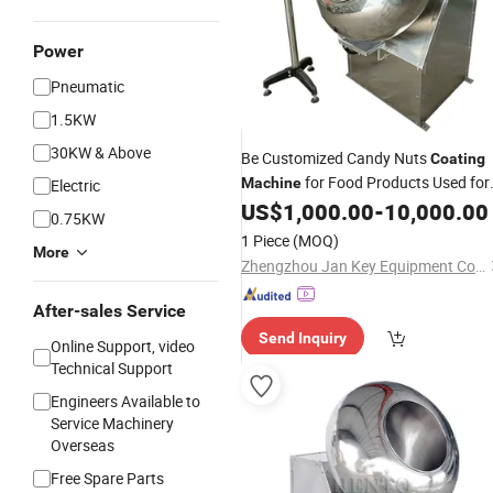
Power
Pneumatic
1.5KW
30KW & Above
Be Customized Candy Nuts
Coating
for Food Products Used for
Machine
Electric
Polish Kinds of Products Like Nuts,
US$
1,000.00
-
10,000.00
0.75KW
, Bean or Pills
Price
Peanut
Machine
1 Piece
(MOQ)
More
with Good Service
Zhengzhou Jan Key Equipment Co. Ltd
After-sales Service
Send Inquiry
Online Support, video
Technical Support
Engineers Available to
Service Machinery
Overseas
Free Spare Parts