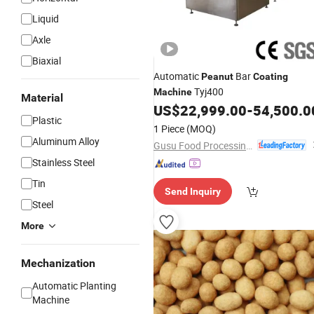
Liquid
Axle
Biaxial
Automatic
Bar
Peanut
Coating
Tyj400
Machine
Material
US$
22,999.00
-
54,500.0
Plastic
1 Piece
(MOQ)
Aluminum Alloy
Gusu Food Processing Machinery Suzhou Co., Ltd.
Stainless Steel
Tin
Send Inquiry
Steel
More
Mechanization
Automatic Planting
Machine