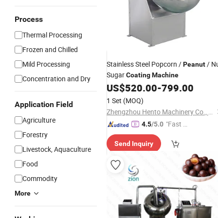
Process
Thermal Processing
Frozen and Chilled
Mild Processing
Stainless Steel Popcorn /
/ N
Peanut
Sugar
Coating
Machine
Concentration and Dry
US$
520.00
-
799.00
1 Set
(MOQ)
Application Field
Zhengzhou Hento Machinery Co., Ltd.
Agriculture
"Fast D
4.5
/5.0
Forestry
elivery"
Send Inquiry
Livestock, Aquaculture
Food
Commodity
More