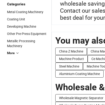
wholesale savings
Categories
Contact our sale
Metal Coating Machinery
best deal for yo
Coating Unit
Developing Machine
Other Pre-Press Equipment
You may also
Metallic Processing
Machinery
China Z Machine
China Ma
More
Machine Product
Ce Machi
Steel Machine
Machine Too
Aluminium Coating Machine
Wholesale &
Wholesale Magnetic Separator