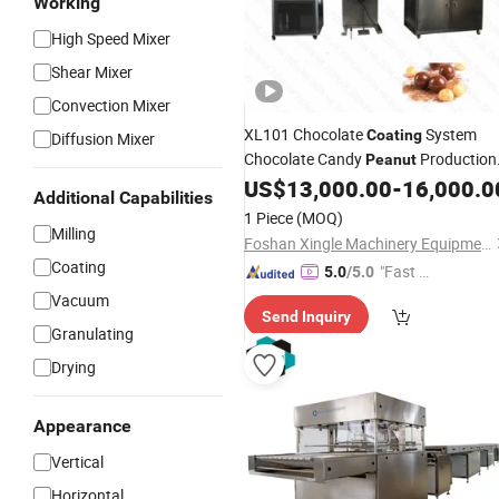
Working
High Speed Mixer
Shear Mixer
Convection Mixer
XL101 Chocolate
System
Coating
Diffusion Mixer
Chocolate Candy
Production
Peanut
Line
Chocolate Making
US$
13,000.00
-
16,000.0
Machine
Additional Capabilities
Nuts Cashew Chocolate
Machine
1 Piece
(MOQ)
Sugar
Processing
Milling
Coating
Machine
Foshan Xingle Machinery Equipment Co., Ltd.
Coating
"Fast D
5.0
/5.0
elivery"
Vacuum
Send Inquiry
Granulating
Drying
Appearance
Vertical
Horizontal