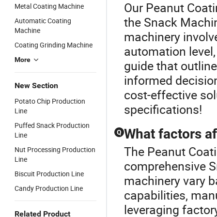
Our Peanut Coatin
Metal Coating Machine
the Snack Machin
Automatic Coating
Machine
machinery involv
Coating Grinding Machine
automation level,
More
guide that outlin
informed decision
New Section
cost-effective so
Potato Chip Production
specifications!
Line
Puffed Snack Production
What factors af
Q
Line
The Peanut Coati
Nut Processing Production
Line
comprehensive Sn
Biscuit Production Line
machinery vary b
Candy Production Line
capabilities, man
leveraging factor
Related Product