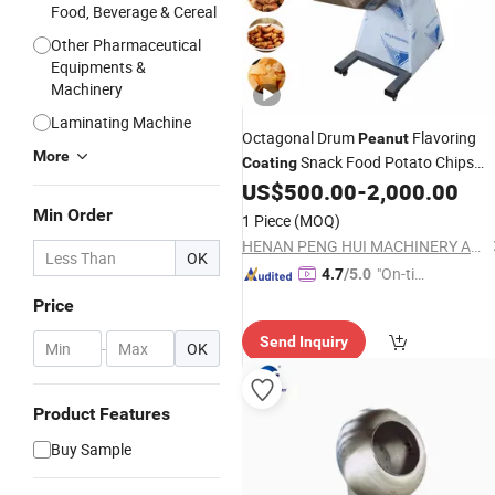
Food, Beverage & Cereal
Other Pharmaceutical
Equipments &
Machinery
Laminating Machine
Octagonal Drum
Flavoring
Peanut
More
Snack Food Potato Chips
Coating
Seasoning Mixing
US$
500.00
-
2,000.00
Machine
Min Order
1 Piece
(MOQ)
HENAN PENG HUI MACHINERY AND EQUIPMENT CO., LTD.
OK
"On-tim
4.7
/5.0
e Delive
Price
ry"
Send Inquiry
-
OK
Product Features
Buy Sample