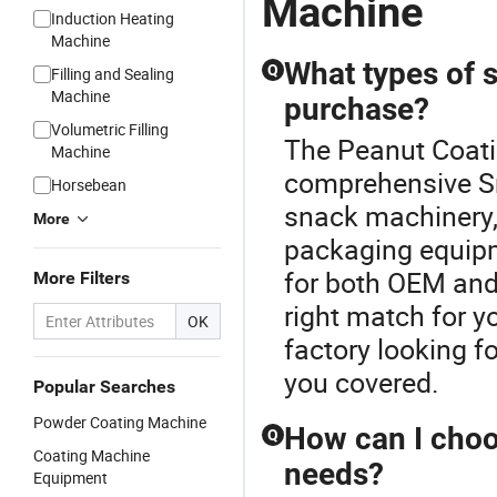
Machine
Induction Heating
Machine
What types of s
Q
Filling and Sealing
Machine
purchase?
Volumetric Filling
The Peanut Coati
Machine
comprehensive Sn
Horsebean
snack machinery, 
More
packaging equipm
for both OEM and
More Filters
right match for y
OK
factory looking f
you covered.
Popular Searches
Powder Coating Machine
How can I choo
Q
Coating Machine
needs?
Equipment