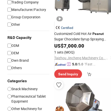
Trading Company
Manufacturer/Factory
Group Corporation
Other
Certified
Customized Cold Hot Air
Peanut
R&D Capacity
Sugar Chocolate Syrup Spraying
Candy
US$
7,000.00
Coating
Machine
ODM
1 sets
(MOQ)
OEM
Taizhou Jincheng Machinery Co., Ltd.
Own Brand
"Fast D
5.0
/5.0
Others
elivery"
Send Inquiry
Categories
Snack Machinery
Pharmaceutical Tablet
Equipment
Other Machinery for