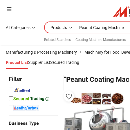
All Categories
Products
Related Searches:
Coating Machine Manufacturers
Manufacturing & Processing Machinery
Machinery for Food, Beve
Supplier List
Secured Trading
Product List
Filter
"Peanut Coating Mac
Business Type