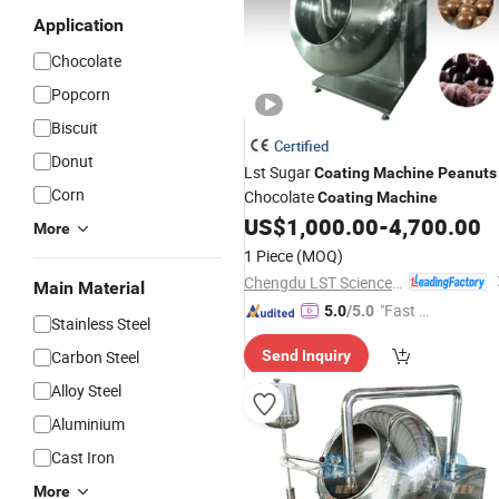
Application
Chocolate
Popcorn
Biscuit
Certified
Donut
Lst Sugar
Coating
Machine
Peanuts
Corn
Chocolate
Coating
Machine
US$
1,000.00
-
4,700.00
More
1 Piece
(MOQ)
Chengdu LST Science and Technology Co., Ltd.
Main Material
"Fast D
5.0
/5.0
Stainless Steel
elivery"
Carbon Steel
Send Inquiry
Alloy Steel
Aluminium
Cast Iron
More