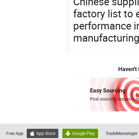
Chinese suppl
factory list t
performance in
manufacturing
Haven't
Easy Sourcing
Post sourcing requests an
Free App:
App Store
Google Play
TradeMessenger:

