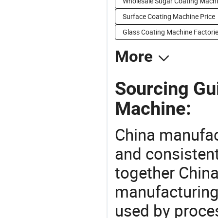
Wholesale Sugar Coating Mach
Surface Coating Machine Price
Glass Coating Machine Factori
More
Sourcing Gu
Machine:
China manufact
and consistent
together China
manufacturing
used by proces