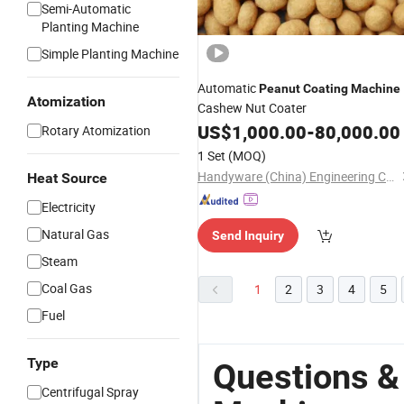
Semi-Automatic
Planting Machine
Simple Planting Machine
Automatic
Peanut
Coating
Machine
Atomization
Cashew Nut Coater
US$
1,000.00
-
80,000.00
Rotary Atomization
1 Set
(MOQ)
Handyware (China) Engineering Co., Ltd.
Heat Source
Electricity
Natural Gas
Send Inquiry
Steam
Coal Gas
1
2
3
4
5
Fuel
Type
Questions &
Centrifugal Spray