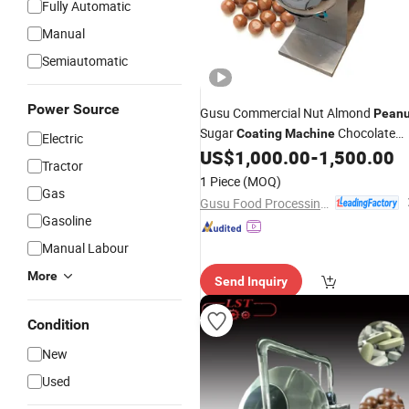
Fully Automatic
Manual
Semiautomatic
Power Source
Gusu Commercial Nut Almond
Peanu
Sugar
Chocolate
Coating
Machine
Electric
Polishing Pan
US$
1,000.00
-
1,500.00
Tractor
1 Piece
(MOQ)
Gas
Gusu Food Processing Machinery Suzhou Co., Ltd.
Gasoline
Manual Labour
More
Send Inquiry
Condition
New
Used