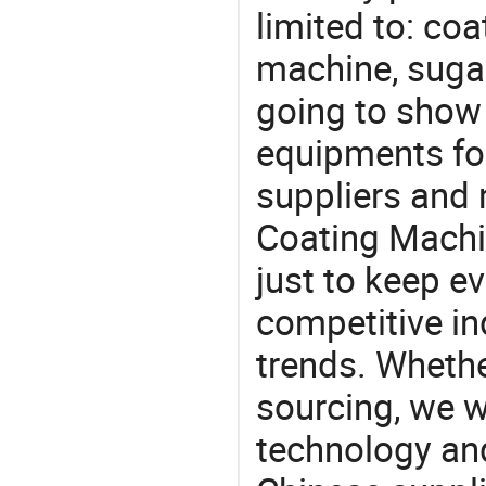
limited to: co
machine, suga
going to show
equipments for
suppliers and
Coating Machi
just to keep e
competitive ind
trends. Whethe
sourcing, we wi
technology an