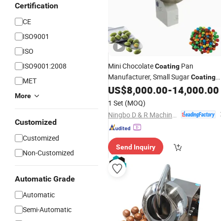
Certification
CE
ISO9001
ISO
ISO9001:2008
Mini Chocolate
Pan
Coating
Manufacturer, Small Sugar
Coating
MET
Drum for Dragee Candy
US$
8,000.00
-
14,000.00
Peanut
More
Polishing Customized Chocolate
1 Set
(MOQ)
Coating
Machine
Ningbo D & R Machinery Co., Ltd.
Customized
Customized
Send Inquiry
Non-Customized
Automatic Grade
Automatic
Semi-Automatic