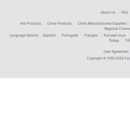
About Us
FAQ
Hot Products
China Products
China Manufacturers/Suppliers
Regional Chann
Language Options:
Español
Português
Français
Русский язык
Türkçe
Tiế
User Agreement
Copyright © 1998-2026
Foc