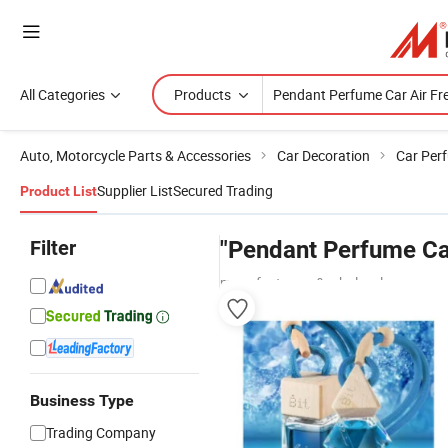
All Categories
Products
Auto, Motorcycle Parts & Accessories
Car Decoration
Car Perf
Supplier List
Secured Trading
Product List
Filter
"Pendant Perfume Car
manufacturers & wholesalers
Business Type
Trading Company