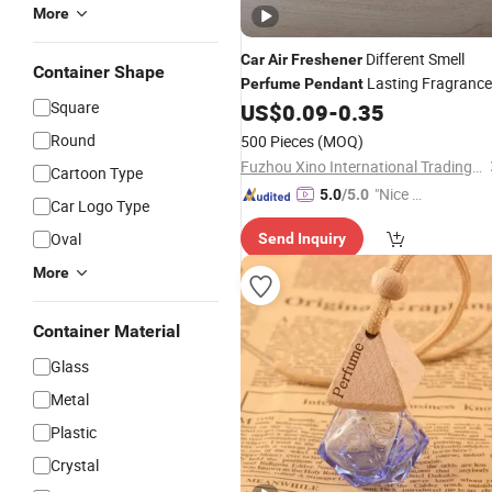
More
Different Smell
Car
Air
Freshener
Container Shape
Lasting Fragrance
Perfume
Pendant
Square
Customized Logo
Flavoring
US$
0.09
-
0.35
Car
Accessories
Freshener
Round
500 Pieces
(MOQ)
Fuzhou Xino International Trading Co., Ltd.
Cartoon Type
"Nice C
5.0
/5.0
Car Logo Type
ustome
Oval
Send Inquiry
r Servic
e"
More
Container Material
Glass
Metal
Plastic
Crystal