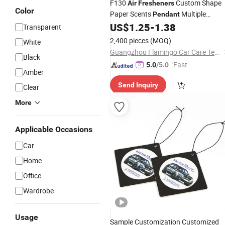
F130
Custom Shape
Air
Fresheners
Color
Paper Scents
Multiple
Pendant
US$
1.25
-
1.38
Perfumes
Car
Air
Freshener
Transparent
2,400 pieces
(MOQ)
White
Guangzhou Flamingo Car Care Tech Co., Ltd.
Black
"Fast Di
5.0
/5.0
Amber
spatch"
Send Inquiry
Clear
More
Applicable Occasions
Car
Home
Office
Wardrobe
Usage
Sample Customization Customized