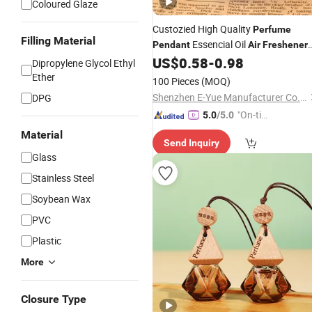
Coloured Glaze
Custozied High Quality
Perfume
Filling Material
Essencial Oil
Pendant
Air
Freshener
for
& Home with Diamond Bottle
US$
0.58
-
0.98
Car
Dipropylene Glycol Ethyl
Ether
100 Pieces
(MOQ)
Shenzhen E-Yue Manufacturer Co., Ltd.
DPG
"On-tim
5.0
/5.0
e Delive
Material
Send Inquiry
ry"
Glass
Stainless Steel
Soybean Wax
PVC
Plastic
More
Closure Type