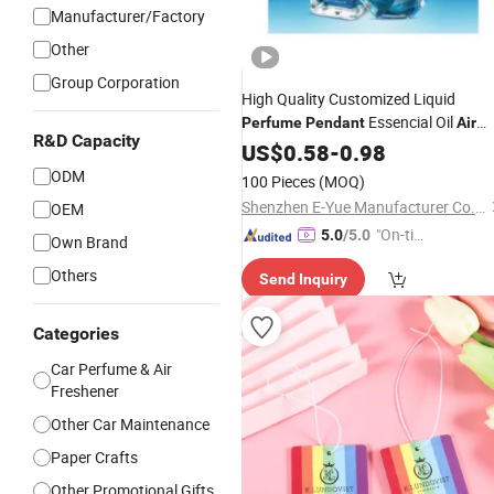
Manufacturer/Factory
Other
Group Corporation
High Quality Customized Liquid
Essencial Oil
Perfume
Pendant
Air
R&D Capacity
for
& Home Ocean
Freshener
US$
0.58
-
Car
0.98
Smell
ODM
100 Pieces
(MOQ)
Shenzhen E-Yue Manufacturer Co., Ltd.
OEM
"On-tim
5.0
/5.0
Own Brand
e Delive
Others
Send Inquiry
ry"
Categories
Car Perfume & Air
Freshener
Other Car Maintenance
Paper Crafts
Other Promotional Gifts