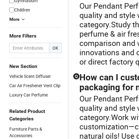
Gymnasium
Our Pendant Perf
Children
quality and style
More
category.Study thi
perfume & air fre
More Filters
comparison and w
OK
innovations and c
or direct factory 
New Section
How can I cust
Vehicle Scent Diffuser
Q
packaging for 
Car Air Freshener Vent Clip
Luxury Car Perfume
Our Pendant Perf
quality and style
Related Product
category.Work wit
Categories
customization—c
Furniture Parts &
natural oils! Use
Accessories