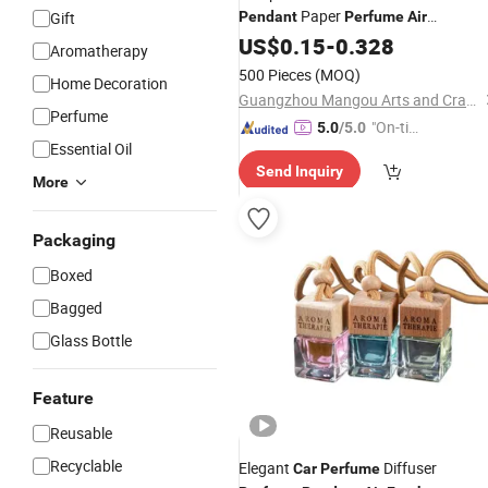
Paper
Gift
Pendant
Perfume
Air
for
Freshener
US$
0.15
-
Cars
0.328
Air
Fresheners
Aromatherapy
500 Pieces
(MOQ)
Home Decoration
Guangzhou Mangou Arts and Crafts Co., Ltd.
Perfume
"On-tim
5.0
/5.0
Essential Oil
e Delive
Send Inquiry
ry"
More
Packaging
Boxed
Bagged
Glass Bottle
Feature
Reusable
Recyclable
Elegant
Diffuser
Car
Perfume