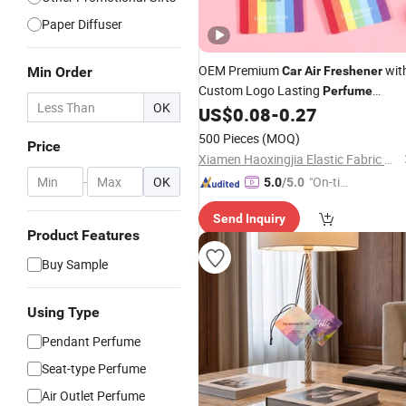
Paper Diffuser
OEM Premium
wit
Min Order
Car
Air
Freshener
Custom Logo Lasting
Perfume
OK
Different Smell for in-
Us
US$
0.08
-
0.27
Pendant
Car
500 Pieces
(MOQ)
Price
Xiamen Haoxingjia Elastic Fabric Co., Ltd.
-
OK
"On-tim
5.0
/5.0
e Delive
Send Inquiry
ry"
Product Features
Buy Sample
Using Type
Pendant Perfume
Seat-type Perfume
Air Outlet Perfume