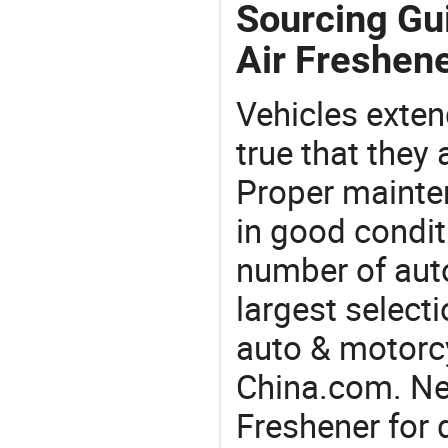
Sourcing Gu
Air Freshene
Vehicles extend
true that they 
Proper mainte
in good condit
number of auto
largest selecti
auto & motorc
China.com. Ne
Freshener for 