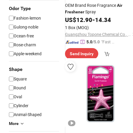
OEM Brand Rose Fragrance
Air
Odor Type
Spray
Freshener
Fashion-lemon
US$
12.90
-
14.34
Gulong-noble
1 Box
(MOQ)
Guangzhou Topone Chemical Co., Ltd.
Ocean-free
"Fast D
5.0
/5.0
Rose-charm
elivery"
Apple-weekend
Send Inquiry
Shape
Square
Round
Oval
Cylinder
Animal-Shaped
More