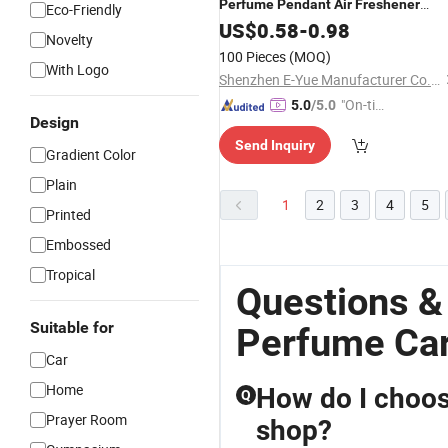
Perfume
Pendant
Air
Freshener
Eco-Friendly
Custom Logo Scent Size Long Lastin
US$
0.58
-
0.98
Novelty
Fragrance Scent for
Decor
Car
100 Pieces
(MOQ)
With Logo
Shenzhen E-Yue Manufacturer Co., Ltd.
"On-tim
5.0
/5.0
Design
e Delive
Send Inquiry
ry"
Gradient Color
Plain
1
2
3
4
5
Printed
Embossed
Tropical
Questions &
Suitable for
Perfume Car
Car
Home
How do I choos
Q
Prayer Room
shop?