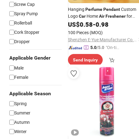
Screw Cap
Hanging
Custom
Perfume
Pendant
Spray Pump
Logo
Home
for
Car
Air
Freshener
Rollerball
Promotions
US$
0.58
-
0.98
Cork Stopper
100 Pieces
(MOQ)
Shenzhen E-Yue Manufacturer Co., Ltd.
Dropper
"On-tim
5.0
/5.0
e Delive
Applicable Gender
Send Inquiry
ry"
Male
Female
Applicable Season
Spring
Summer
Autumn
Winter