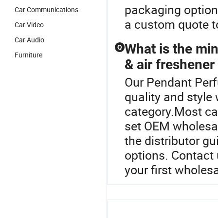
packaging options
Car Communications
a custom quote t
Car Video
Car Audio
What is the mi
Q
Furniture
& air freshener
Our Pendant Perf
quality and style
category.Most car
set OEM wholesal
the distributor g
options. Contact
your first wholesa