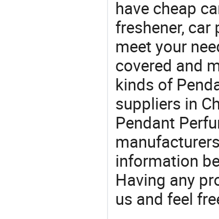
have cheap car
freshener, car
meet your nee
covered and ma
kinds of Pend
suppliers in 
Pendant Perfum
manufacturers
information be
Having any pr
us and feel fr