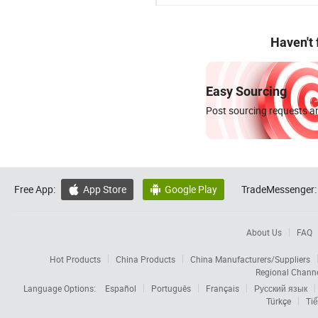
Haven't
Easy Sourcing
Post sourcing requests an
Free App:
App Store
Google Play
TradeMessenger:


About Us
FAQ
Hot Products
China Products
China Manufacturers/Suppliers
Regional Chann
Language Options:
Español
Português
Français
Русский язык
Türkçe
Tiế