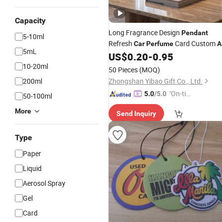
Capacity
Long Fragrance Design
Pendant
5-10ml
Refresh
Card Custom
Car
Perfume
A
5mL
Paper
US$
0.20
-
0.95
Freshener
10-20ml
50 Pieces
(MOQ)
200ml
Zhongshan Yibao Gift Co., Ltd.
"On-tim
5.0
/5.0
50-100ml
e Delive
More
Send Inquiry
ry"
Type
Paper
Liquid
Aerosol Spray
Gel
Card