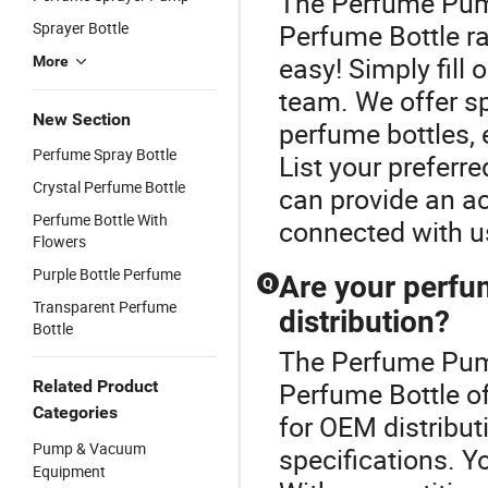
The Perfume Pump
Sprayer Bottle
Perfume Bottle ra
easy! Simply fill 
More
team. We offer sp
New Section
perfume bottles, 
Perfume Spray Bottle
List your preferr
Crystal Perfume Bottle
can provide an ac
Perfume Bottle With
connected with us
Flowers
Purple Bottle Perfume
Are your perfu
Q
Transparent Perfume
distribution?
Bottle
The Perfume Pump
Related Product
Perfume Bottle of
Categories
for OEM distribut
Pump & Vacuum
specifications. Y
Equipment