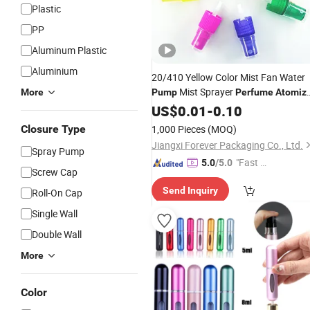
Plastic
PP
Aluminum Plastic
Aluminium
20/410 Yellow Color Mist Fan Water
Mist Sprayer
More
Pump
Perfume
Atomiz
Customized for Plastic
Spr
US$
0.01
-
0.10
Perfume
Closure Type
1,000 Pieces
(MOQ)
Jiangxi Forever Packaging Co., Ltd.
Spray Pump
"Fast Di
5.0
/5.0
Screw Cap
spatch"
Send Inquiry
Roll-On Cap
Single Wall
Double Wall
More
Color