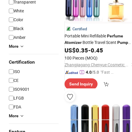
Transparent
White
Color
Black
Certified
Portable Mini Refillable
Perfume
Amber
Bottle Travel Scent
Atomizer
Pump
More
Case
Refillable
US$
0.35
-
0.45
Perfume
Atomizer
Spray
100 Pieces
(MOQ)
Certification
Zhangjiagang Chenyue Cosmetic Packaging Co., Ltd.
ISO
"Fast Di
4.0
/5.0
spatch"
CE
Send Inquiry
ISO9001
LFGB
FDA
More
Feature