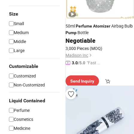
Size
Small
50ml
Airbag Bulb
Perfume
Atomizer
Medium
Bottle
Pump
Negotiable
Middle
3,000 Pieces
(MOQ)
Large
Madison Inc
"Fast Di
3.0
/5.0
Customizable
spatch"
Customized
Send Inquiry
Non-Customized
Liquid Contained
Perfume
Cosmetics
Medicine