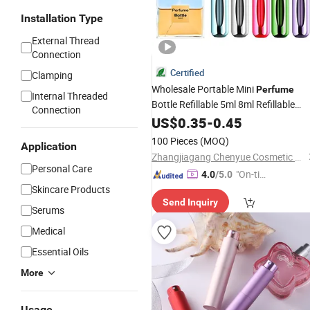
Installation Type
External Thread
Connection
Certified
Clamping
Wholesale Portable Mini
Perfume
Internal Threaded
Bottle Refillable 5ml 8ml Refillable
Connection
Perfume
US$
0.35
Atomizer
-
0.45
100 Pieces
(MOQ)
Application
Zhangjiagang Chenyue Cosmetic Packaging Co., Ltd.
Personal Care
"On-tim
4.0
/5.0
Skincare Products
e Delive
Send Inquiry
ry"
Serums
Medical
Essential Oils
More
Usage