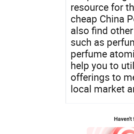
resource for t
cheap China P
also find othe
such as perfum
perfume atomiz
help you to ut
offerings to 
local market 
Haven't