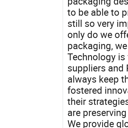
packaging desi
to be able to p
still so very i
only do we off
packaging, we 
Technology is 
suppliers and
always keep th
fostered innov
their strategi
are preserving
We provide gl