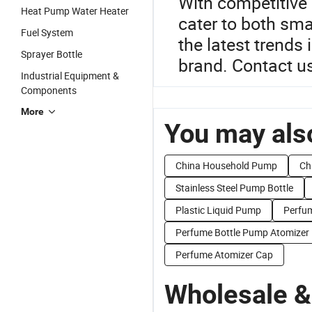
With competitive 
Heat Pump Water Heater
cater to both sma
Fuel System
the latest trends
Sprayer Bottle
brand. Contact us
Industrial Equipment &
Components
More
You may also
China Household Pump
Ch
Stainless Steel Pump Bottle
Plastic Liquid Pump
Perfum
Perfume Bottle Pump Atomizer
Perfume Atomizer Cap
Wholesale &