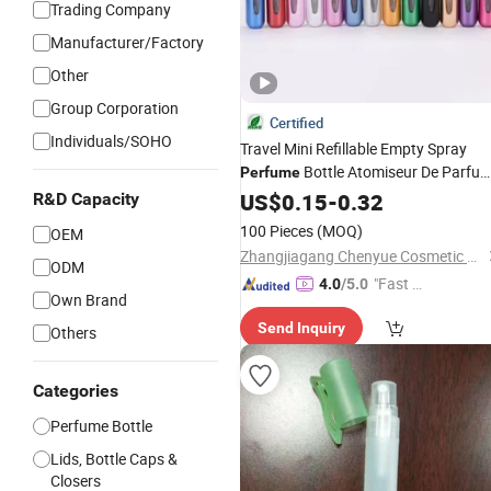
Trading Company
Manufacturer/Factory
Other
Group Corporation
Certified
Individuals/SOHO
Travel Mini Refillable Empty Spray
Bottle Atomiseur De Parfu
Perfume
5ml Portable Scent
Case
US$
0.15
-
0.32
Pump
R&D Capacity
Portable
Bottle
fo
Perfume
Atomizer
100 Pieces
(MOQ)
OEM
Gift
Zhangjiagang Chenyue Cosmetic Packaging Co., Ltd.
ODM
"Fast D
4.0
/5.0
Own Brand
elivery"
Send Inquiry
Others
Categories
Perfume Bottle
Lids, Bottle Caps &
Closers