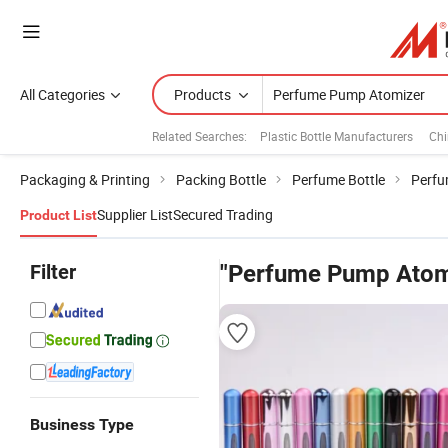
All Categories
Products
Related Searches:
Plastic Bottle Manufacturers
Chi
Packaging & Printing
Packing Bottle
Perfume Bottle
Perfu
Supplier List
Secured Trading
Product List
Filter
"Perfume Pump Atom
Business Type