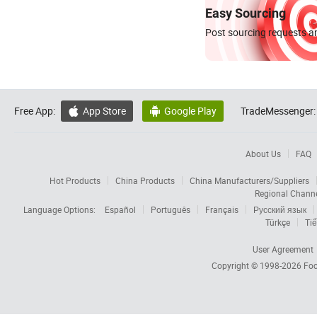
Easy Sourcing
Post sourcing requests an
Free App:
App Store
Google Play
TradeMessenger:


About Us
FAQ
Hot Products
China Products
China Manufacturers/Suppliers
Regional Chann
Language Options:
Español
Português
Français
Русский язык
Türkçe
Tiế
User Agreement
Copyright © 1998-2026
Foc