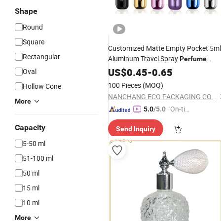
Shape
Round
Square
Customized Matte Empty Pocket 5ml
Rectangular
Aluminum Travel Spray
Perfume
Pump
US$
0.45
Atomizer
-
0.65
Oval
100 Pieces
(MOQ)
Hollow Cone
NANCHANG ECO PACKAGING CO., LTD.
More
"On-tim
5.0
/5.0
e Delive
Capacity
Send Inquiry
ry"
5-50 ml
51-100 ml
50 ml
15 ml
10 ml
More