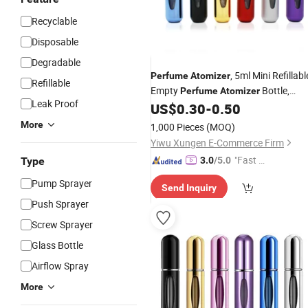
Recyclable
Disposable
Degradable
, 5ml Mini Refillabl
Perfume
Atomizer
Refillable
Empty
Bottle,
Perfume
Atomizer
Leak Proof
Refillable
Spray, Scent
US$
0.30
-
0.50
Perfume
Pum
Case,
Perfume
Atomizer
More
1,000 Pieces
(MOQ)
Yiwu Xungen E-Commerce Firm
"Fast D
Type
3.0
/5.0
elivery"
Pump Sprayer
Send Inquiry
Push Sprayer
Screw Sprayer
Glass Bottle
Airflow Spray
More