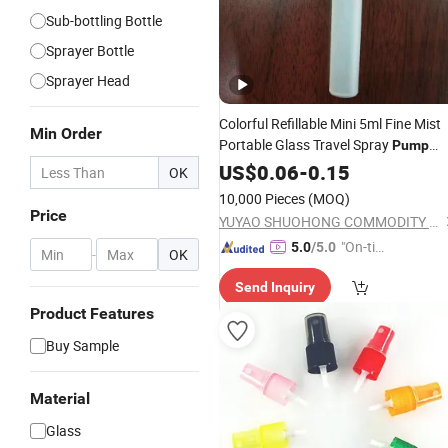
Sub-bottling Bottle
Sprayer Bottle
Sprayer Head
Colorful Refillable Mini 5ml Fine Mist
Min Order
Portable Glass Travel Spray
Pump
Bottles
with Cove
Perfume
US$
0.06
-
0.15
Atomizer
OK
10,000 Pieces
(MOQ)
Price
YUYAO SHUOHONG COMMODITY CO., LTD.
"On-tim
5.0
/5.0
-
OK
e Delive
Send Inquiry
ry"
Product Features
Buy Sample
Material
Glass