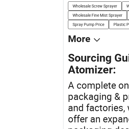
Wholesale Screw Sprayer
W
Wholesale Fine Mist Sprayer
Spray Pump Price
Plastic 
More
Sourcing Gu
Atomizer:
A complete on
packaging & pr
and factories,
offer an expan