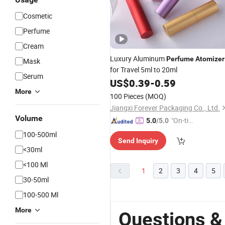
Cosmetic
Perfume
Cream
Luxury Aluminum
Perfume
Atomizer
Mask
for Travel 5ml to 20ml
Serum
US$
0.39
-
0.59
More
100 Pieces
(MOQ)
Jiangxi Forever Packaging Co., Ltd.
Volume
"On-tim
5.0
/5.0
e Delive
100-500ml
Send Inquiry
ry"
<30ml
<100 Ml
1
2
3
4
5
30-50ml
100-500 Ml
More
Questions 