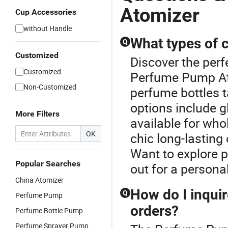
Atomizer
Cup Accessories
without Handle
What types of 
Q
Customized
Discover the perf
Customized
Perfume Pump At
Non-Customized
perfume bottles t
options include gl
More Filters
available for who
OK
chic long-lasting
Want to explore p
Popular Searches
out for a persona
China Atomizer
How do I inquir
Q
Perfume Pump
orders?
Perfume Bottle Pump
Perfume Sprayer Pump