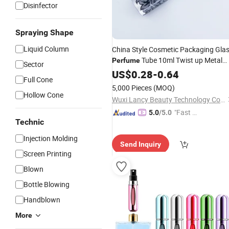
Disinfector
Spraying Shape
Liquid Column
China Style Cosmetic Packaging Gla
Tube 10ml Twist up Metal
Perfume
Sector
Coat
Spray Bottle Aluminium
US$
Pump
0.28
-
0.64
Full Cone
Easy Take
Perfume
Atomizer
5,000 Pieces
(MOQ)
Hollow Cone
Wuxi Lancy Beauty Technology Co., Ltd.
"Fast D
5.0
/5.0
Technic
elivery"
Injection Molding
Send Inquiry
Screen Printing
Blown
Bottle Blowing
Handblown
More