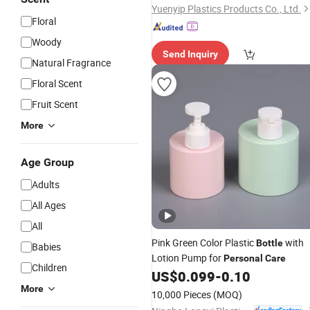
Yuenyip Plastics Products Co., Ltd.
Floral
Woody
Send Inquiry
Natural Fragrance
Floral Scent
Fruit Scent
More
Age Group
Adults
All Ages
All
Pink Green Color Plastic
with
Bottle
Babies
Lotion Pump for
Personal
Care
Children
US$
0.099
-
0.10
More
10,000 Pieces
(MOQ)