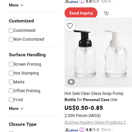
"On-tim
5.0
/5.0
More
e Delive
Send Inquiry
ry"
Customized
Customized
Non-Customized
Surface Handling
Screen Printing
Hot Stamping
Matte
Offset Printing
Hot Sale Clear Glass Soap Pump
Frost
for
Use
Bottle
Personal
Care
US$
0.50
-
0.85
More
2,000 Pieces
(MOQ)
Xuzhou Huajing Glass Products Co., Ltd.
Closure Type
"On-tim
4.8
/5.0