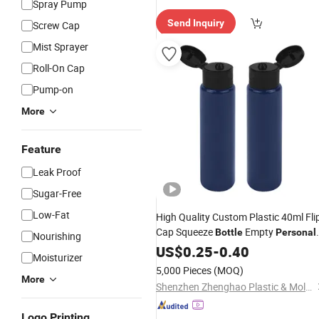
Spray Pump
e Delive
Send Inquiry
Screw Cap
ry"
Mist Sprayer
Roll-On Cap
Pump-on
More
Feature
Leak Proof
Sugar-Free
Low-Fat
High Quality Custom Plastic 40ml Fli
Cap Squeeze
Empty
Bottle
Personal
Nourishing
Packaging Cosmetic Plastic
Care
US$
0.25
-
0.40
Moisturizer
Packaging
Bottle
5,000 Pieces
(MOQ)
More
Shenzhen Zhenghao Plastic & Mold Co., Ltd.
Logo Printing