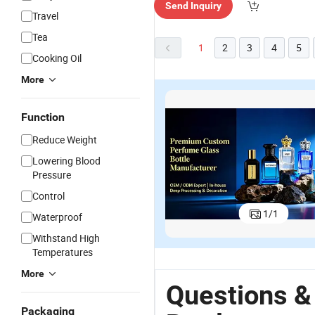
Send Inquiry
Travel
Tea
1
2
3
4
5
Cooking Oil
More
Function
Reduce Weight
Lowering Blood
Pressure
Control
Transparent
320ml
Empty
in
1
/
1
320ml Pump
Multifunctional
Colored
3
Waterproof
Sprayer
Hand
Bath
S
US$0.31-0.47
US$0.30-0.54
US$0.31-0.52
Withstand High
Glass Hand
Sanitizer
Shampoo
G
Temperatures
Sanitizer
Soap
Foam Hand
H
Bottle Empty
Dispenser
Soap Bottle
Gl
More
Shampoo
Glass Bottle
320ml Glass
w
Questions &
Shower
Square
Pump
Packaging
Bottles
Shampoo
Bottles