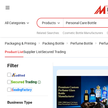
All Categories
Products
Related Searches:
Cosmetic Bottle Manufacturers
Packaging & Printing
Packing Bottle
Perfume Bottle
Perfu
Supplier List
Secured Trading
Product List
Filter
Business Type
Transparent
320ml
Empty
in