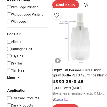
Send Inquiry
With Logo Printing
Without Logo Printing
With Logo
For Hair
All Hair
Damaged Hair
Oily Hair
Dry Hair
Empty Flat
Plastic
Thin Hair
Personal
Care
Spray
PETG 120ml 4oz Plastic
Bottle
More
Fine Mist Spray
for Hair
US$
0.35
-
0.45
Bottle
5,000 Pieces
(MOQ)
Application
Shenzhen Zhenghao Plastic & Mold Co., Ltd.
Hair Care Products
Dairy Products