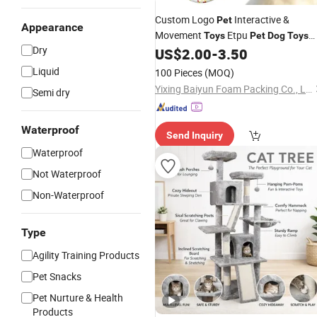
Custom Logo
Interactive &
Pet
Appearance
Movement
Etpu
Toys
Pet
Dog
Toys
Dry
US$
2.00
-
3.50
Chew
Liquid
100 Pieces
(MOQ)
Yixing Baiyun Foam Packing Co., Ltd.
Semi dry
Waterproof
Send Inquiry
Waterproof
Not Waterproof
Non-Waterproof
Type
Agility Training Products
Pet Snacks
Pet Nurture & Health
Products