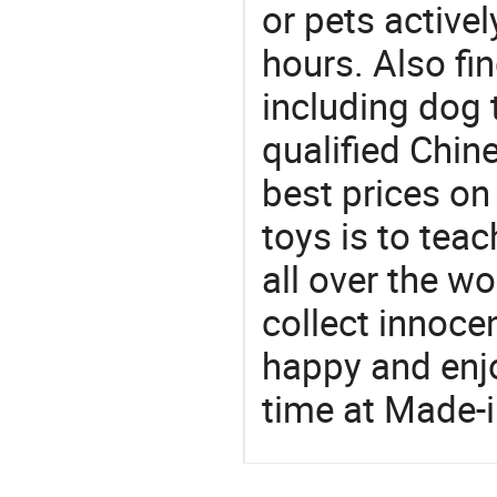
or pets active
hours. Also fin
including dog 
qualified Chin
best prices on
toys is to tea
all over the wo
collect innocen
happy and enj
time at Made-