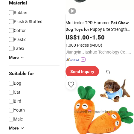
Material
Rubber
Plush & Stuffed
Multicolor TPR Hammer
Pet
Chew
Puppy Bite Strength
Dog
Toys
for
Cotton
Training
US$
1.00
-
1.50
Plastic
1,000 Pieces
(MOQ)
Latex
Jiangyin Jiashuo Technology Co., Ltd
More
Send Inquiry
Suitable for
Dog
Cat
Bird
Youth
Male
More