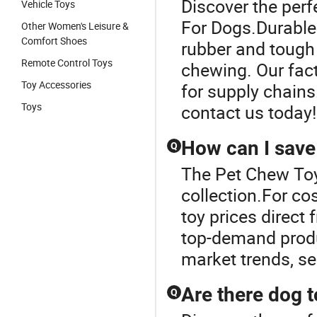
Discover the perf
Vehicle Toys
For Dogs.Durable
Other Women's Leisure &
Comfort Shoes
rubber and tough
Remote Control Toys
chewing. Our fact
Toy Accessories
for supply chains
Toys
contact us today!
How can I save
Q
The Pet Chew Toy
collection.For co
toy prices direct 
top-demand produc
market trends, s
Are there dog to
Q