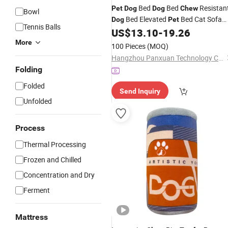
Bed
Bed
Resistan
Pet
Dog
Dog
Chew
Bowl
Bed Elevated
Bed Cat Sofa
Dog
Pet
Tennis Balls
Goods Cat House
US$
13.10
-
19.26
Pet
Toy
Pet
More
100 Pieces
(MOQ)
Hangzhou Panxuan Technology Co., Ltd.
Folding
Folded
Send Inquiry
Unfolded
Process
Thermal Processing
Frozen and Chilled
Concentration and Dry
Ferment
Mattress