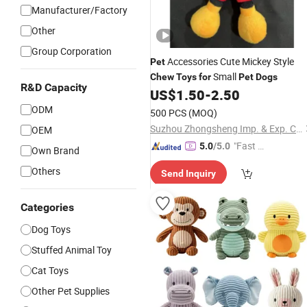
Manufacturer/Factory
Other
Group Corporation
Accessories Cute Mickey Style
Pet
Small
Chew
Toys
for
Pet
Dogs
R&D Capacity
US$
1.50
-
2.50
ODM
500 PCS
(MOQ)
Suzhou Zhongsheng Imp. & Exp. Co., Ltd.
OEM
"Fast D
5.0
/5.0
Own Brand
elivery"
Others
Send Inquiry
Categories
Dog Toys
Stuffed Animal Toy
Cat Toys
Other Pet Supplies