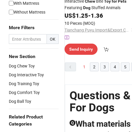
Interactive
Bite
Chew
Toy
for
Pets
With Mattress
Featuring
Stuffed Animals
Dog
Without Mattress
US$
1.25
-
1.36
10 Pieces
(MOQ)
More Filters
Tianchang Puyu Import&Export Co., Ltd.
OK
Send Inquiry
New Section
Dog Chew Toy
1
2
3
4
5
Dog Interactive Toy
Dog Training Toy
Questions &
Dog Comfort Toy
Dog Ball Toy
For Dogs
Related Product
What materials 
Q
Categories