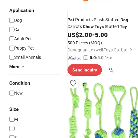
Application
Products Plush Stuffed
Dog
Pet
Dog
Carrots
Stuffed
Chew
Toys
Toy
Cat
Manufature
US$
2.00
-
5.00
Adult Pet
500 Pieces
(MOQ)
Puppy Pet
Dongguan Lokwell Toys Co. Ltd.
Small Animals
"Fast D
5.0
/5.0
elivery"
More
Send Inquiry
Condition
New
Size
M
L
S