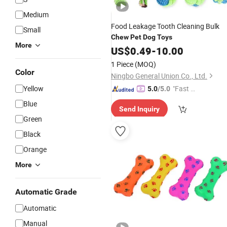
Medium
Food Leakage Tooth Cleaning Bulk
Small
Chew
Pet
Dog
Toys
More
US$
0.49
-
10.00
1 Piece
(MOQ)
Color
Ningbo General Union Co., Ltd.
Yellow
"Fast Di
5.0
/5.0
spatch"
Blue
Send Inquiry
Green
Black
Orange
More
Automatic Grade
Automatic
Manual