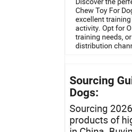
Discover the perf
Chew Toy For Dogs
excellent trainin
activity. Opt for
training needs, or
distribution chan
Sourcing Gu
Dogs:
Sourcing 2026
products of hi
in China. Buyi