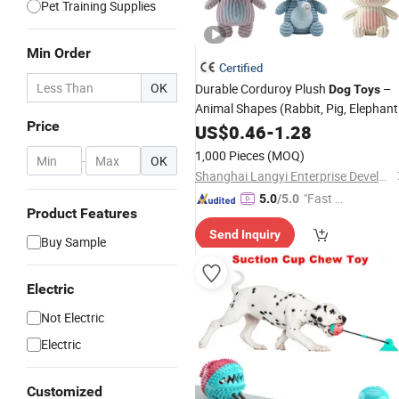
Pet Training Supplies
Min Order
Certified
OK
Durable Corduroy Plush
–
Dog
Toys
Animal Shapes (Rabbit, Pig, Elephant
Price
Crocodile) – Custom
US$
0.46
-
1.28
Pet
Chew
Toys
Wholesale
1,000 Pieces
(MOQ)
-
OK
Shanghai Langyi Enterprise Development Co., Ltd
"Fast Di
5.0
/5.0
Product Features
spatch"
Send Inquiry
Buy Sample
Electric
Not Electric
Electric
Customized