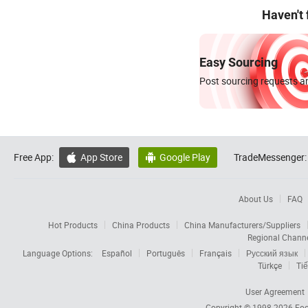
Haven't
Easy Sourcing
Post sourcing requests an
Free App:
App Store
Google Play
TradeMessenger:


About Us
FAQ
Hot Products
China Products
China Manufacturers/Suppliers
Regional Chann
Language Options:
Español
Português
Français
Русский язык
Türkçe
Tiế
User Agreement
Copyright © 1998-2026
Foc