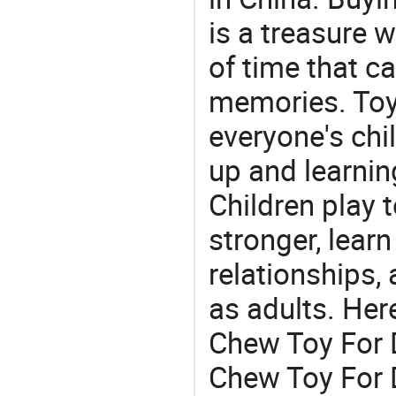
is a treasure w
of time that ca
memories. Toys
everyone's ch
up and learnin
Children play t
stronger, learn
relationships, 
as adults. Her
Chew Toy For D
Chew Toy For D