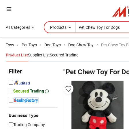
All Categories
Products
Toys
Pet Toys
Dog Toys
Dog Chew Toy
Pet Chew Toy F
Supplier List
Secured Trading
Product List
Filter
"Pet Chew Toy For D
Business Type
Trading Company