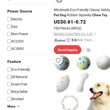
Wholesale Eco-Friendly Classic Safet
Power Source
Rubber Squeaky
Pet
Dog
Chew
Toy
Electric
US$
0.61
-
0.72
Gas
100 Pieces
(MOQ)
Non Power
Ningbo Cota Pets Co, Ltd.
"Fast D
5.0
/5.0
AC220V
elivery"
AC380V
Send Inquiry
Feature
Eco-Friendly
All Natural
Grain-Free
Recyclable
Stocked
More