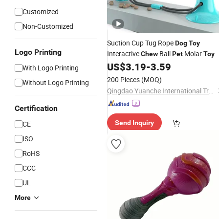
Customized
Non-Customized
Suction Cup Tug Rope
Dog
Toy
Logo Printing
Interactive
Ball
Molar
Chew
Pet
Toy
US$
3.19
-
3.59
With Logo Printing
200 Pieces
(MOQ)
Without Logo Printing
Qingdao Yuanche International Trade Co., Ltd.
Certification
Send Inquiry
CE
ISO
RoHS
CCC
UL
More