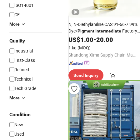
ISO14001
CE
N, N-Diethylaniline CAS 91-66-7 99%
More
Dye/
Factory
Pigment
Intermediate
Supply
US$
1.00
-
20.00
Quality
1 kg
(MOQ)
Industrial
Shandong Xima Supply Chain Management Co., Ltd.
First-Class
Refined
Send Inquiry
Technical
Tech Grade
More
Condition
New
Used