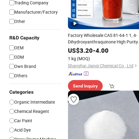
Trading Company
Manufacturer/Factory
Other
Factory Wholesale CAS 81-64-1 1, 4-
R&D Capacity
Dihydroxyanthraquinone High Purity
OEM
Anthraquinone Dye
for
Intermediate
US$
3.20
-
4.00
Disperse Dye Textile Printing Ink
ODM
1 kg
(MOQ)
Organic
Pigment
Shanghai Jianqi Chemical Co., Ltd
Own Brand
Others
Send Inquiry
Categories
Organic Intermediate
Chemical Reagent
Car Paint
Acid Dye