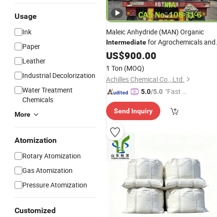
Usage
Ink
Maleic Anhydride (MAN) Organic
for Agrochemicals and
Intermediate
Paper
Pharmaceutical Synthesis
US$
900.00
Leather
1 Ton
(MOQ)
Industrial Decolorization
Achilles Chemical Co., Ltd.
Water Treatment
"Fast D
5.0
/5.0
Chemicals
elivery"
Send Inquiry
More
Atomization
Rotary Atomization
Gas Atomization
Pressure Atomization
Customized