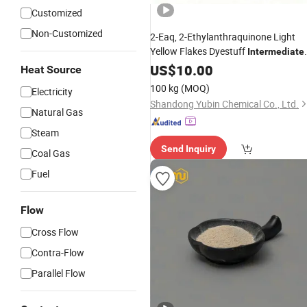
Customized
Non-Customized
2-Eaq, 2-Ethylanthraquinone Light
Yellow Flakes Dyestuff
Intermediate
CAS No.: 84-51-5
US$
10.00
Heat Source
100 kg
(MOQ)
Electricity
Shandong Yubin Chemical Co., Ltd.
Natural Gas
Steam
Send Inquiry
Coal Gas
Fuel
Flow
Cross Flow
Contra-Flow
Parallel Flow