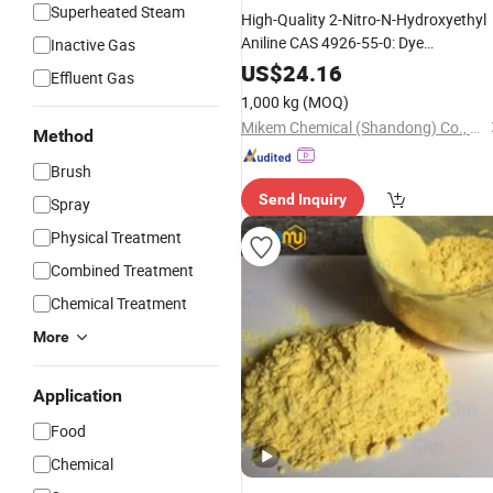
Superheated Steam
High-Quality 2-Nitro-N-Hydroxyethyl
Aniline CAS 4926-55-0: Dye
Inactive Gas
and Hair Dye
Intermediate
US$
24.16
Effluent Gas
Intermediate.
1,000 kg
(MOQ)
Mikem Chemical (Shandong) Co., Ltd.
Method
Brush
Send Inquiry
Spray
Physical Treatment
Combined Treatment
Chemical Treatment
More
Application
Food
Chemical