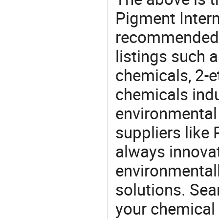
Pigment Interm
recommended 
listings such 
chemicals, 2-e
chemicals ind
environmental 
suppliers like
always innovat
environmentall
solutions. Sea
your chemical