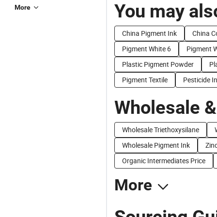
You may also
More
China Pigment Ink
China C
Pigment White 6
Pigment W
Plastic Pigment Powder
Pl
Pigment Textile
Pesticide I
Wholesale &
Wholesale Triethoxysilane
Wholesale Pigment Ink
Zin
Organic Intermediates Price
More
Sourcing Gu