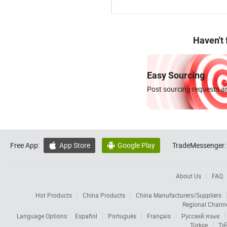
Haven't
Easy Sourcing
Post sourcing requests an
Free App:
App Store
Google Play
TradeMessenger:


About Us
FAQ
Hot Products
China Products
China Manufacturers/Suppliers
Regional Chann
Language Options:
Español
Português
Français
Русский язык
Türkçe
Tiế