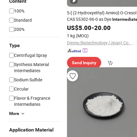
Content
100%
5-[ (2-Hydroxyethyl) Amino]-O-Cresol
CAS 55302-96-0 as Dye
Intermediat
Standard
US$
5.00
-
20.00
200%
1 kg
(MOQ)
Qinmu Biotechnology (Jinan) Co., Ltd.
Type
Centrifugal Spray
Send Inquiry
Synthesis Material
Intermediates
Sodium Sulfide
Circular
Flavor & Fragrance
Intermediates
More
Application Material