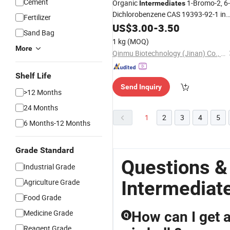
Cement
Organic
1-Bromo-2, 6-
Intermediates
Dichlorobenzene CAS 19393-92-1 in
Fertilizer
Stock
US$
3.00
-
3.50
Sand Bag
1 kg
(MOQ)
More
Qinmu Biotechnology (Jinan) Co., Ltd.
Shelf Life
Send Inquiry
>12 Months
24 Months
1
2
3
4
5
6 Months-12 Months
Grade Standard
Questions &
Industrial Grade
Intermediat
Agriculture Grade
Food Grade
Medicine Grade
How can I get a
Q
Reagent Grade