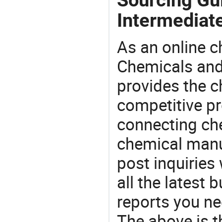
Intermediat
As an online 
Chemicals and
provides the 
competitive p
connecting che
chemical manu
post inquiries
all the latest
reports you ne
The above is t