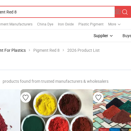
gment Manufacturers
China Dye
Iron Oxide
Plastic Pigment
More
Supplier
Buye
t For Plastics
Pigment Red 8
2026 Product List
products found from trusted manufacturers & wholesalers