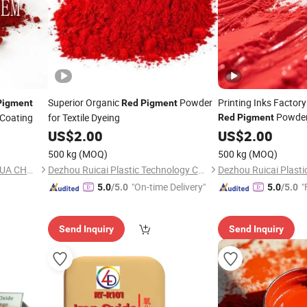
Superior Organic
Powder
Printing Inks Factor
Pigment
Red
Pigment
Powde
/Coating
for Textile Dyeing
Red
Pigment
US$
2.00
US$
2.00
500 kg
(MOQ)
500 kg
(MOQ)
SHAOXING SHANGYU HAOHUA CHEMICAL INDUSTRIAL CO., LTD.
Dezhou Ruicai Plastic Technology Co., Ltd.
"On-time Delivery"
"
5.0
/5.0
5.0
/5.0
Send Inquiry
Send Inquiry