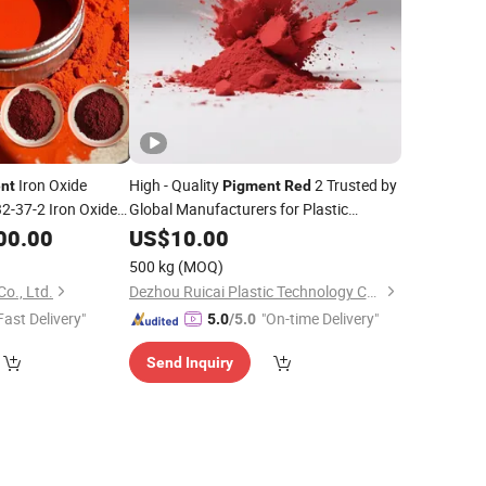
Iron Oxide
High - Quality
2 Trusted by
nt
Pigment
Red
2-37-2 Iron Oxide
Global Manufacturers for Plastic
ors
Product
00.00
US$
10.00
500 kg
(MOQ)
o., Ltd.
Dezhou Ruicai Plastic Technology Co., Ltd.
Fast Delivery"
"On-time Delivery"
5.0
/5.0
Send Inquiry