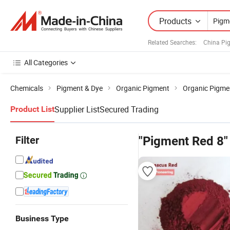
Products
Related Searches:
China Pi
All Categories
Chemicals
Pigment & Dye
Organic Pigment
Organic Pigmen
Supplier List
Secured Trading
Product List
Filter
"Pigment Red 8"
Business Type