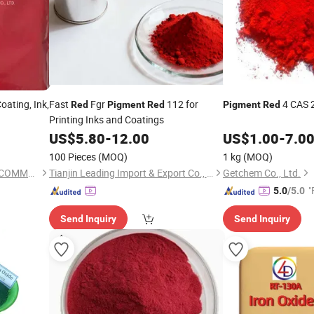
oating, Ink,
Fast
Fgr
112 for
4 CAS 
Red
Pigment
Red
Pigment
Red
Printing Inks and Coatings
US$
5.80
-
12.00
US$
1.00
-
7.0
100 Pieces
(MOQ)
1 kg
(MOQ)
SHIJIAZHUANG YINGKONG COMMERCIAL CO., LTD.
Tianjin Leading Import & Export Co., Ltd.
Getchem Co., Ltd.
"
5.0
/5.0
Send Inquiry
Send Inquiry