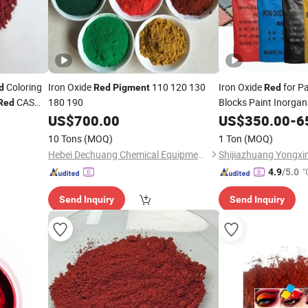
Coloring
Iron Oxide
110 120 130
Iron Oxide
for P
d
Red
Pigment
Red
CAS
180 190
Blocks Paint Inorgan
Red
99%
US$
700.00
US$
350.00
-
6
10 Tons
(MOQ)
1 Ton
(MOQ)
Hebei Dechuang Chemical Equipment Co., Ltd.
Shijiazhuang Yongxin
"
4.9
/5.0
Send Inquiry
Send Inquiry