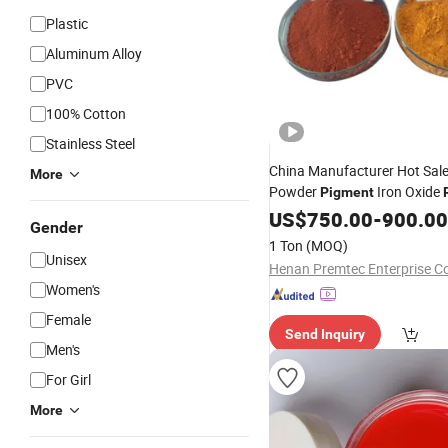
Plastic
Aluminum Alloy
PVC
100% Cotton
Stainless Steel
China Manufacturer Hot Sale
More
Powder
Iron Oxide
Pigment
Paint
US$
750.00
-
900.00
Gender
1 Ton
(MOQ)
Unisex
Women's
Female
Send Inquiry
Men's
For Girl
More