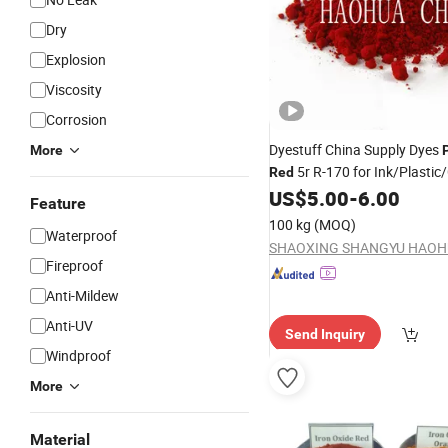
Dry
Explosion
Viscosity
Corrosion
Dyestuff China Supply Dyes
More
5r R-170 for Ink/Plastic
Red
US$
5.00
-
6.00
Feature
100 kg
(MOQ)
Waterproof
Fireproof
Anti-Mildew
Anti-UV
Send Inquiry
Windproof
More
Material