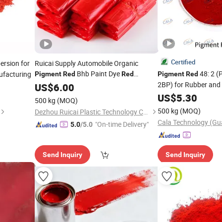
Certified
ersion for
Ruicai Supply Automobile Organic
Bhb Paint Dye
48: 2 
ufacturing
Pigment
Red
Red
Pigment
Red
Powder
2BP) for Rubber and
Pigment
US$
6.00
US$
5.30
500 kg
(MOQ)
500 kg
(MOQ)
Dezhou Ruicai Plastic Technology Co., Ltd.
"On-time Delivery"
5.0
/5.0
Send Inquiry
Send Inquiry