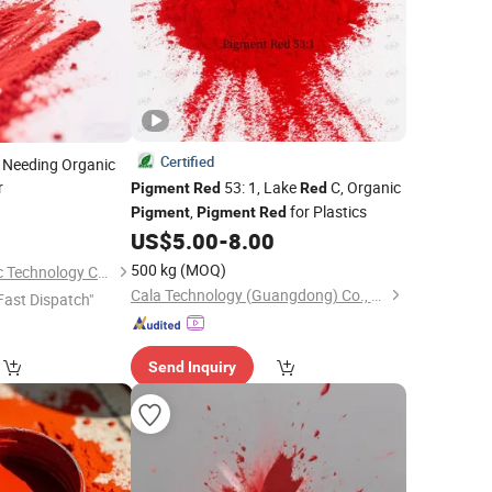
Certified
y Needing Organic
r
53: 1, Lake
C, Organic
Pigment
Red
Red
,
for Plastics
Pigment
Pigment
Red
US$
5.00
-
8.00
500 kg
(MOQ)
Dezhou Ruicai Plastic Technology Co., Ltd.
Cala Technology (Guangdong) Co., Ltd
Fast Dispatch"
Send Inquiry