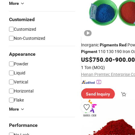
More
Customized
Customized
Non-Customized
Inorganic
Pow
Pigments
Red
110 130 190 Iron O
Pigment
Appearance
US$
750.00
-
900.00
Powder
1 Ton
(MOQ)
Liquid
Vertical
Horizontal
Send Inquiry
Flake
More
Performance
No Leak