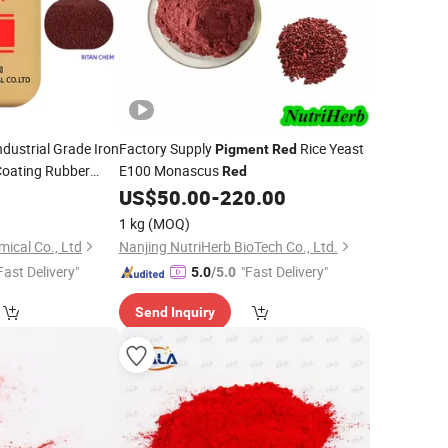
ndustrial Grade Iron
Factory Supply
Rice Yeast
Pigment
Red
Coating Rubber
E100 Monascus
Red
0
US$
50.00
-
220.00
1 kg
(MOQ)
ical Co., Ltd
Nanjing NutriHerb BioTech Co., Ltd.
Fast Delivery"
"Fast Delivery"
5.0
/5.0
Send Inquiry