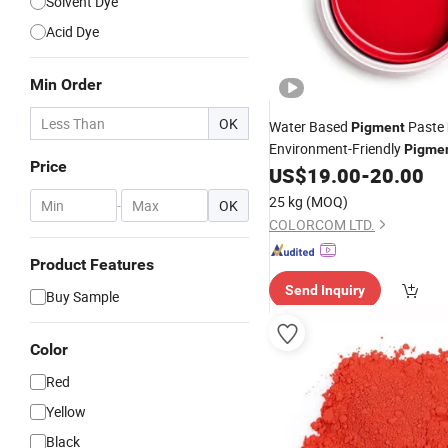
Solvent Dye
Acid Dye
Min Order
OK
Water Based
Paste
Pigment
Environment-Friendly
Pigme
Price
US$
19.00
-
20.00
25 kg
(MOQ)
-
OK
COLORCOM LTD.
Product Features
Send Inquiry
Buy Sample
Color
Red
Yellow
Black