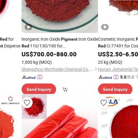
for
Inorganic Iron Oxide
Iron Oxide
Cosmetic Inorganic
Red
Pigment
Disperse
110/130/190 for
Ci 77491 for Co
nt
Red
Red
Brick/Paint/Plastic
US$
700.00
-
860.00
US$
2.50
-
6.5
1,000 kg
(MOQ)
25 kg
(MOQ)
Shengzhou Worthside Chemical Co., Ltd.
Hunan Jqmaterial Tec
"
5.0
/5.0
Send Inquiry
Send Inquiry