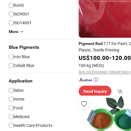
RoHS
ISO9001
ISO14001
More
177 for Paint, C
Pigment
Red
Blue Pigments
Plastic, Textile Printing
Iron Blue
US$
100.00
-
120.00
Cobalt Blue
100 kg
(MOQ)
Application
Salon
Send Inquiry
Home
Food
Medicine
Health Care Products