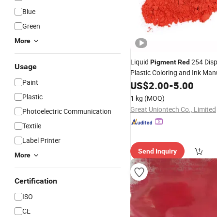
Blue
Green
More
Liquid
254 Disp
Pigment
Red
Usage
Plastic Coloring and Ink Man
Paint
US$
2.00
-
5.00
Plastic
1 kg
(MOQ)
Great Uniontech Co., Limited
Photoelectric Communication
Textile
Label Printer
Send Inquiry
More
Certification
ISO
CE