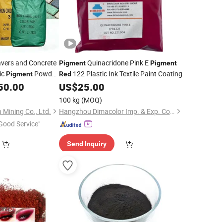
avers and Concrete
Quinacridone Pink E
Pigment
Pigment
ic
Powder
122 Plastic Ink Textile Paint Coating
Pigment
Red
50.00
US$
25.00
100 kg
(MOQ)
 Mining Co., Ltd.
Hangzhou Dimacolor Imp. & Exp. Co., Ltd.
Good Service"
Send Inquiry