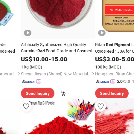
der
Artificially Synthesized High Quality
Ritan
I
Red
Pigment
Carmine
Food-Grade and Cosmetic-
xide
Oxide
130A for 
Red
Red
Red
Grade
Building Material
US$
10.00
Pigment
-
15.00
US$
3.00
-
5.0
1 kg
(MOQ)
100 kg
(MOQ)
Henan Premtec Enterprise Corporation
Sheng Jinyao (Shanxi) New Materials Co., Ltd
Hangzhou Ritan Chem
"
5.0
/5.0
Send Inquiry
Send Inquiry