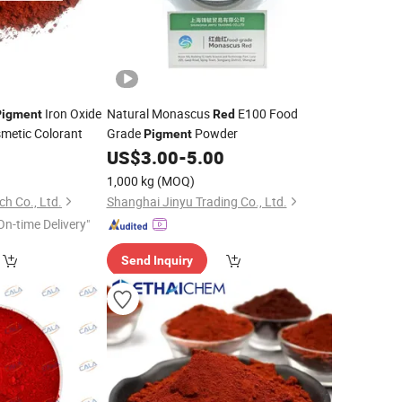
Iron Oxide
Natural Monascus
E100 Food
Pigment
Red
smetic Colorant
Grade
Powder
Pigment
0
US$
3.00
-
5.00
1,000 kg
(MOQ)
h Co., Ltd.
Shanghai Jinyu Trading Co., Ltd.
On-time Delivery"
Send Inquiry