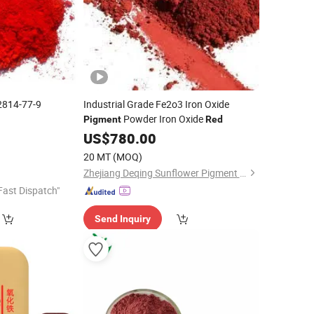
2814-77-9
Industrial Grade Fe2o3 Iron Oxide
Powder Iron Oxide
Pigment
Red
0
US$
780.00
20 MT
(MOQ)
Zhejiang Deqing Sunflower Pigment Co., Ltd.
Fast Dispatch"
Send Inquiry