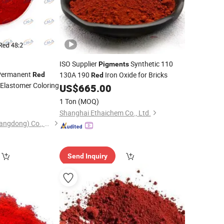
ISO Supplier
Synthetic 110
Pigments
(Permanent
130A 190
Iron Oxide for Bricks
Red
Red
 Elastomer Coloring
US$
665.00
1 Ton
(MOQ)
Shanghai Ethaichem Co., Ltd.
Cala Technology (Guangdong) Co., Ltd
Send Inquiry