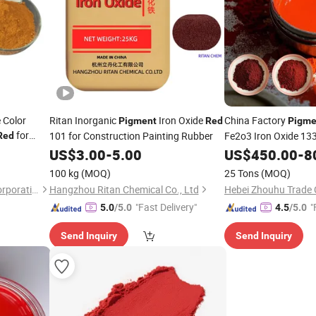
 Color
Ritan Inorganic
Iron Oxide
China Factory
Pigment
Red
Pigme
for
101 for Construction Painting Rubber
Fe2o3 Iron Oxide 133
Red
130s 110 All Col
US$
3.00
-
5.00
Red
US$
450.00
-
8
100 kg
(MOQ)
25 Tons
(MOQ)
Henan Premtec Enterprise Corporation
Hangzhou Ritan Chemical Co., Ltd
Hebei Zhouhu Trade C
"Fast Delivery"
"
5.0
/5.0
4.5
/5.0
Send Inquiry
Send Inquiry