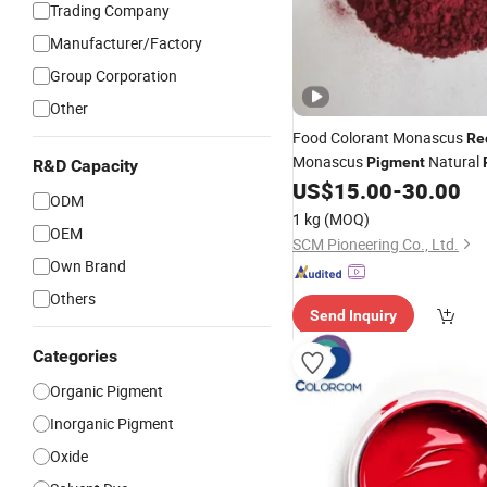
Trading Company
Manufacturer/Factory
Group Corporation
Other
Food Colorant Monascus
Re
Monascus
Natural
Pigment
R&D Capacity
874807-57-5
US$
15.00
-
30.00
ODM
1 kg
(MOQ)
OEM
SCM Pioneering Co., Ltd.
Own Brand
Others
Send Inquiry
Categories
Organic Pigment
Inorganic Pigment
Oxide