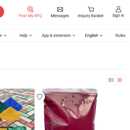
Sign in
Post My RFQ
Messages
Inquiry Basket
r
Help
App & extension
English
Rules