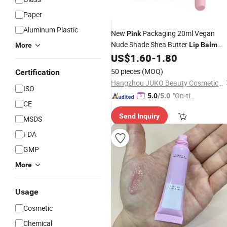
Paper
Aluminum Plastic
New
Packaging 20ml Vegan
Pink
Nude Shade Shea Butter
Lip
Balm
More
with Private Label
US$
1.60
-
1.80
50 pieces
(MOQ)
Certification
Hangzhou JUKO Beauty Cosmetics Co., Ltd
ISO
"On-tim
5.0
/5.0
CE
e Delive
Send Inquiry
ry"
MSDS
FDA
GMP
More
Usage
Cosmetic
Chemical