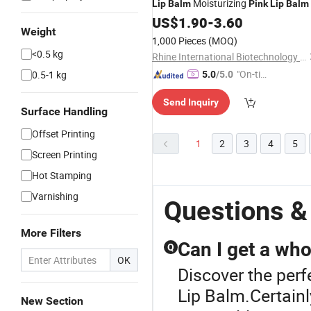
Moisturizing
Lip
Balm
Pink
Lip
Balm
US$
1.90
-
3.60
Weight
1,000 Pieces
(MOQ)
<0.5 kg
Rhine International Biotechnology (Guangdong) Co., Ltd.
"On-tim
0.5-1 kg
5.0
/5.0
e Delive
Send Inquiry
ry"
Surface Handling
Offset Printing
1
2
3
4
5
Screen Printing
Hot Stamping
Varnishing
Questions &
More Filters
Can I get a who
Q
OK
Discover the perf
Lip Balm.Certainl
New Section