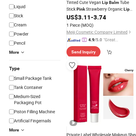
Tinted Cute Vegan
Tube
Lip
Balm
Liquid
Stick
Strawberry Organic
Pink
Lip
Stick
US$
3.11
-
3.74
Balm
Cream
1 Piece
(MOQ)
Meiji Cosmetic Company Limited
Powder
"Great
4.9
/5.0
Pencil
Custo
Send Inquiry
More
mer Ser
vice"
Type
Small Package Tank
Tank Container
Medium-Sized
Packaging Pot
Piston Filling Machine
Artificial Fingernails
More
Private Label Wholesale Makeup She