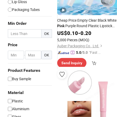
Lip Gloss
Packaging Tubes
Cheap Price Empty Clear Black White
Min Order
Purple Round Plastic Lipstick
Pink
Container Mini
US$
0.10
-
0.20
Lip
Balm
OK
5,000 Pieces
(MOQ)
Price
Auber Packaging Co., Ltd.
"Fast D
5.0
/5.0
-
OK
elivery"
Send Inquiry
Product Features
Buy Sample
Material
Plastic
Aluminium
Glass