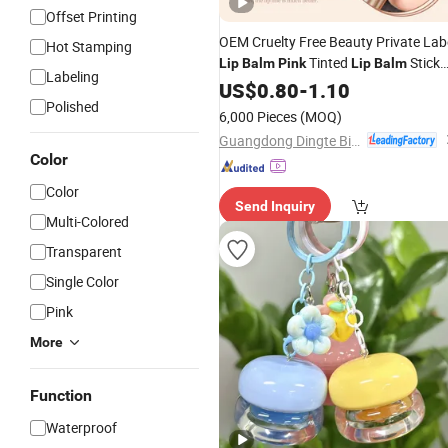
Offset Printing
OEM Cruelty Free Beauty Private Lab
Hot Stamping
Tinted
Stick
Lip
Balm
Pink
Lip
Balm
Labeling
Color Changing
for Girls
US$
0.80
-
1.10
Lip
Balm
Polished
Women
6,000 Pieces
(MOQ)
Guangdong Dingte Biotechnology Co., Ltd.
Color
Color
Send Inquiry
Multi-Colored
Transparent
Single Color
Pink
More
Function
Waterproof