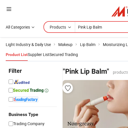
All Categories
Products
Light Industry & Daily Use
Makeup
Lip Balm
Moisturizing 
Supplier List
Secured Trading
Product List
Filter
"Pink Lip Balm"
products
Business Type
Trading Company