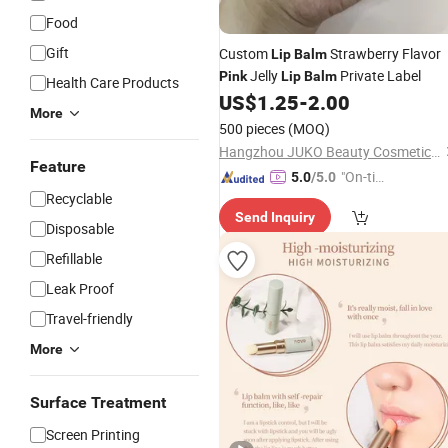
Food
Gift
Custom
Strawberry Flavor
Lip
Balm
Jelly
Private Label
Pink
Lip
Balm
Health Care Products
US$
1.25
-
2.00
More
500 pieces
(MOQ)
Hangzhou JUKO Beauty Cosmetics Co., Ltd
Feature
"On-tim
5.0
/5.0
Recyclable
e Delive
Send Inquiry
ry"
Disposable
Refillable
Leak Proof
Travel-friendly
More
Surface Treatment
Screen Printing