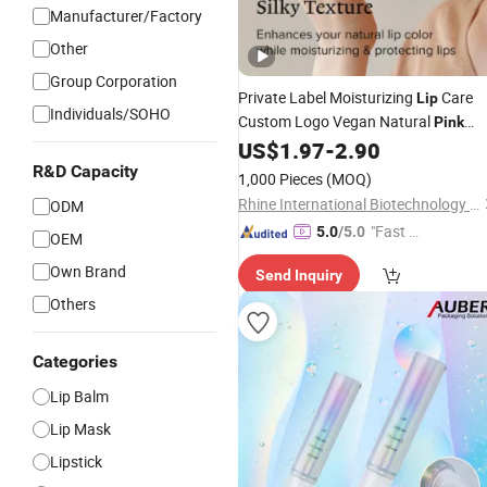
Manufacturer/Factory
Other
Group Corporation
Private Label Moisturizing
Care
Lip
Individuals/SOHO
Custom Logo Vegan Natural
Pink
Organic
US$
1.97
-
2.90
Lip
Balm
R&D Capacity
1,000 Pieces
(MOQ)
Rhine International Biotechnology (Guangdong) Co., Ltd.
ODM
"Fast D
5.0
/5.0
OEM
elivery"
Own Brand
Send Inquiry
Others
Categories
Lip Balm
Lip Mask
Lipstick