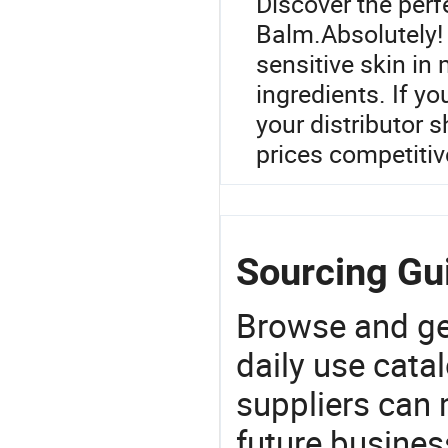
Discover the perf
Balm.Absolutely! 
sensitive skin in 
ingredients. If yo
your distributor 
prices competitiv
Sourcing Gui
Browse and ge
daily use cata
suppliers can 
future busine