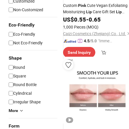
Customized
Custom
Cute Vegan Exfoliating
Pink
Non-Customized
Moisturizing
Care Gift Set
Lip
Lip
US$
0.55
-
0.65
Balm
Eco-Friendly
1,000 Pieces
(MOQ)
Caizi Cosmetics (Zhejiang) Co., Ltd.
Eco-Friendly
"Immed
4.5
/5.0
Not Eco-Friendly
iate Re
Send Inquiry
spons
Shape
e"
Round
Square
Round Bottle
Cylindrical
Irregular Shape
More
Form