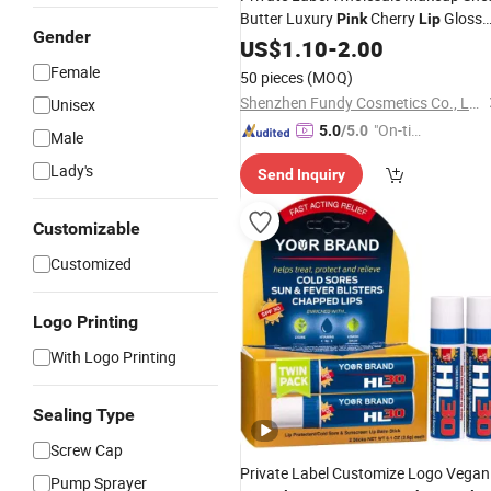
Butter Luxury
Cherry
Gloss
Pink
Lip
Gender
Moisturizing Custom Logo
US$
1.10
-
2.00
Lip
Balm
Female
50 pieces
(MOQ)
Shenzhen Fundy Cosmetics Co., Ltd.
Unisex
"On-tim
5.0
/5.0
Male
e Delive
Lady's
Send Inquiry
ry"
Customizable
Customized
Logo Printing
With Logo Printing
Sealing Type
Screw Cap
Private Label Customize Logo Vegan
Pump Sprayer