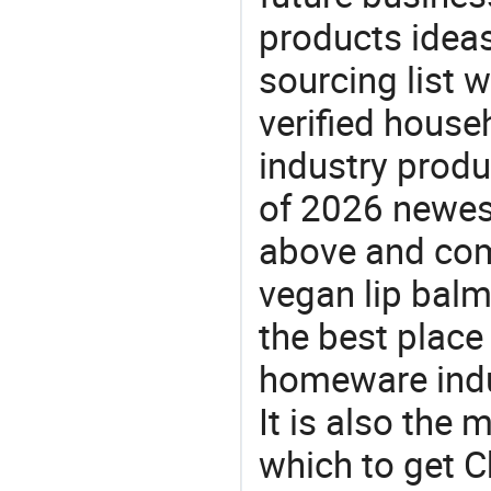
products ideas
sourcing list 
verified house
industry produ
of 2026 newes
above and comp
vegan lip balm
the best place
homeware indu
It is also the
which to get 