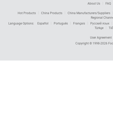
About Us
FAQ
Hot Products
China Products
China Manufacturers/Suppliers
Regional Chann
Language Options:
Español
Português
Français
Русский язык
Türkçe
Tiế
User Agreement
Copyright © 1998-2026
Foc