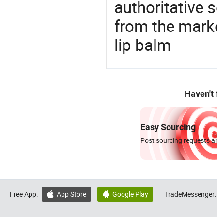
authoritative 
from the marke
lip balm
Haven't
Easy Sourcing
Post sourcing requests an
Free App:
App Store
Google Play
TradeMessenger:

