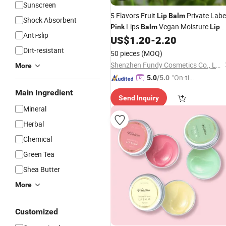
Sunscreen
5 Flavors Fruit
Private Labe
Lip
Balm
Shock Absorbent
Lips
Vegan Moisture
Pink
Balm
Lip
Anti-slip
Ball
US$
1.20
-
2.20
Balm
Dirt-resistant
50 pieces
(MOQ)
Shenzhen Fundy Cosmetics Co., Ltd.
More
"On-tim
5.0
/5.0
e Delive
Main Ingredient
Send Inquiry
ry"
Mineral
Herbal
Chemical
Green Tea
Shea Butter
More
Customized