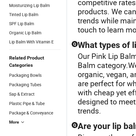
competitive rates
Moisturizing Lip Balm
products. We can
Tinted Lip Balm
trends while main
SPF Lip Balm
touch to learn mo
Organic Lip Balm
Lip Balm With Vitamin E
What types of l
Q
Our Pink Lip Balm
Related Product
Balm category.We 
Categories
organic, vegan, a
Packaging Bowls
are perfect for w
Packaging Tubes
with cheap yet ef
Sap & Extract
designed to meet 
Plastic Pipe & Tube
trends.
Package & Conveyance
More
Are your lip ba
Q