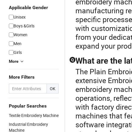
embroidery mach
Applicable Gender
manufacturing req
Unisex
specific processe
Boys &Girls
with customizatio
Women
from your dedicate
Men
expand your produc
Girls
What are the l
Q
More
The Plain Embroid
More Filters
extensive Embroid
embroidery mach
OK
operations, refl
with factory direc
Popular Searches
machines that fe
Textile Embroidery Machine
software integrat
Industrial Embroidery
Machine