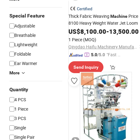
Certified
Special Feature
Thick Fabric Weaving
Price
Machine
8100 Heavy Weight Water Jet Loom
Adjustable
US$
8,100.00
-
13,500.00
Breathable
1 Piece
(MOQ)
Lightweight
Qingdao Haifu Machinery Manufacture Co., Ltd.
Foldable
"Fast D
5.0
/5.0
elivery"
Ear Warmer
Send Inquiry
More
Quantity
4 PCS
1 Piece
3 PCS
Single
Single Pair