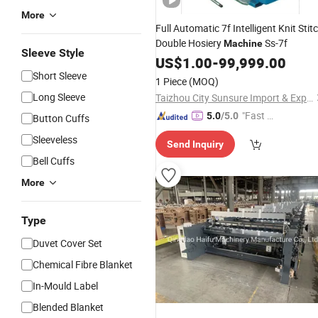
More
Full Automatic 7f Intelligent Knit Stit
Double Hosiery
Ss-7f
Machine
Sleeve Style
US$
1.00
-
99,999.00
Short Sleeve
1 Piece
(MOQ)
Long Sleeve
Taizhou City Sunsure Import & Export Co., Ltd.
"Fast Di
5.0
/5.0
Button Cuffs
spatch"
Sleeveless
Send Inquiry
Bell Cuffs
More
Type
Duvet Cover Set
Chemical Fibre Blanket
In-Mould Label
Blended Blanket