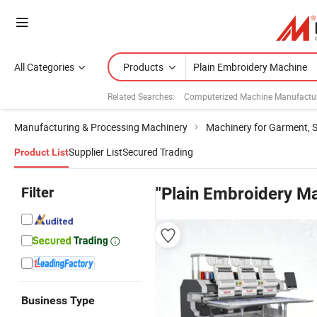
All Categories
Products
Related Searches:
Computerized Machine Manufactu
Manufacturing & Processing Machinery
Machinery for Garment, 
Supplier List
Secured Trading
Product List
Filter
"Plain Embroidery M
Business Type