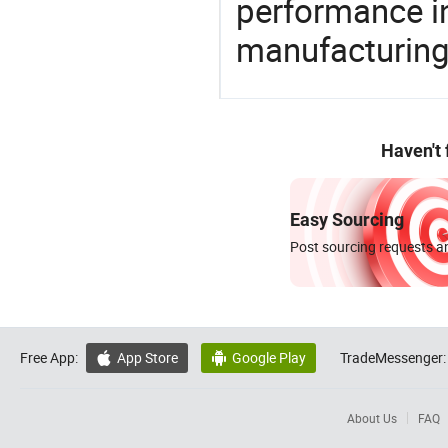
performance in
manufacturing
Haven't
Easy Sourcing
Post sourcing requests an
Free App:
App Store
Google Play
TradeMessenger:


About Us
FAQ