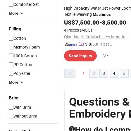
Comforter Set
High Capacity Water Jet Power Loo
More
Textile Weaving
Machines
US$
7,500.00
-
8,500.00
Filling
4 Pieces
(MOQ)
Qingdao Haifu Machinery Manufacture Co., Ltd.
Cotton
"Fast Di
5.0
/5.0
Memory Foam
spatch"
100% Cotton
Send Inquiry
PP Cotton
Polyester
1
2
3
4
5
More
Brim
Questions &
With Brim
Embroidery
Without Brim
How do I compa
Q