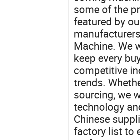
some of the pr
featured by ou
manufacturers
Machine. We wi
keep every buy
competitive ind
trends. Whethe
sourcing, we wi
technology an
Chinese suppli
factory list t