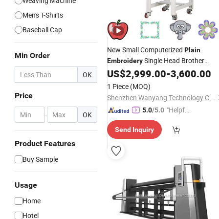
Weaving Machine
Men's T-Shirts
Baseball Cap
New Small Computerized
Plain
Min Order
Single Head Brother
Embroidery
Sewing
US$
2,999.00
-
3,600.00
Machine
OK
1 Piece
(MOQ)
Price
Shenzhen Wanyang Technology Co., Ltd.
"Helpful
5.0
/5.0
-
OK
Service"
Send Inquiry
Product Features
Buy Sample
Usage
Home
Hotel