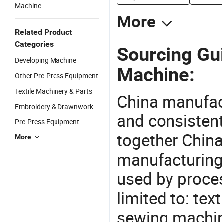
Machine
More
Related Product
Categories
Sourcing Gui
Developing Machine
Machine:
Other Pre-Press Equipment
Textile Machinery & Parts
China manufact
Embroidery & Drawnwork
and consistent
Pre-Press Equipment
together China
More
manufacturing
used by proces
limited to: te
sewing machin