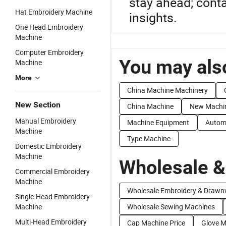
stay ahead; conta
Hat Embroidery Machine
insights.
One Head Embroidery
Machine
Computer Embroidery
You may also
Machine
More
China Machine Machinery
New Section
China Machine
New Machi
Manual Embroidery
Machine Equipment
Autom
Machine
Type Machine
Domestic Embroidery
Machine
Wholesale &
Commercial Embroidery
Machine
Wholesale Embroidery & Drawn
Single-Head Embroidery
Machine
Wholesale Sewing Machines
Multi-Head Embroidery
Cap Machine Price
Glove M