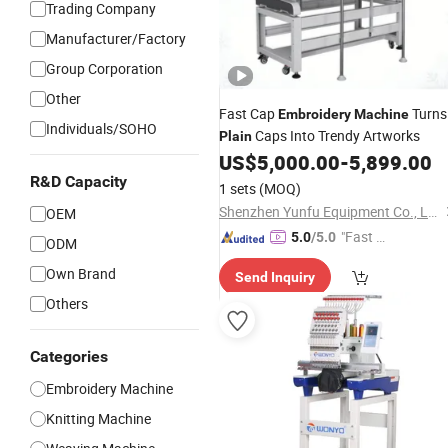
Trading Company
Manufacturer/Factory
Group Corporation
Other
Fast Cap
Turns
Embroidery
Machine
Individuals/SOHO
Caps Into Trendy Artworks
Plain
US$
5,000.00
-
5,899.00
R&D Capacity
1 sets
(MOQ)
Shenzhen Yunfu Equipment Co., Ltd.
OEM
"Fast Di
5.0
/5.0
ODM
spatch"
Own Brand
Send Inquiry
Others
Categories
Embroidery Machine
Knitting Machine