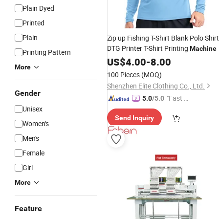
Plain Dyed
Printed
Plain
Zip up Fishing T-Shirt Blank Polo Shir
DTG Printer T-Shirt Printing
Machine
Printing Pattern
US$
4.00
-
8.00
More
100 Pieces
(MOQ)
Shenzhen Elite Clothing Co., Ltd.
Gender
"Fast Di
5.0
/5.0
Unisex
spatch"
Send Inquiry
Women's
Men's
Female
Girl
More
Feature