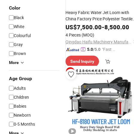
Color
Heavy Fabric Water Jet Loom with
Black
China Factory Price Polyester Textile
Weaving
Machinery
US$
7,500.00
-
8,500.00
White
4 Pieces
(MOQ)
Colourful
Qingdao Haifu Machinery Manufacture Co., Ltd.
Gray
"Fast D
5.0
/5.0
Brown
elivery"
Send Inquiry
More
Age Group
Adults
Children
Babies
Newborn
0-5 Months
More