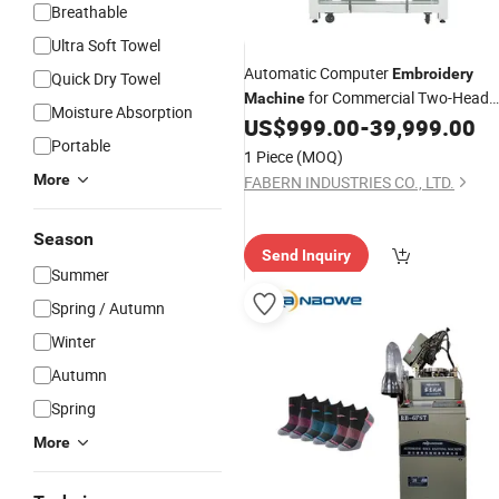
Breathable
Ultra Soft Towel
Automatic Computer
Embroidery
Quick Dry Towel
for Commercial Two-Head
Machine
Moisture Absorption
Cap
and Two-Head
US$
999.00
-
39,999.00
Embroidery
Plai
Portable
Embroidery
1 Piece
(MOQ)
More
FABERN INDUSTRIES CO., LTD.
Season
Send Inquiry
Summer
Spring / Autumn
Winter
Autumn
Spring
More