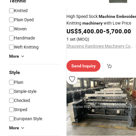
Technic
Knitted
High Speed Sock
Machine
Embroide
Plain Dyed
Knitting
with Low Price
machinery
Woven
US$
5,400.00
-
5,700.00
Handmade
1 set
(MOQ)
Shaoxing Rainbowe Machinery Co., Ltd.
Weft Knitting
More
Send Inquiry
Style
Plain
Simple-style
Checked
Striped
European Style
More