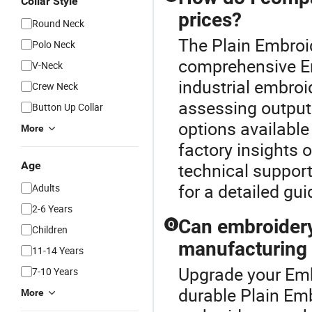
Collar Style
prices?
Round Neck
The Plain Embroid
Polo Neck
comprehensive E
V-Neck
industrial embroi
Crew Neck
assessing output
Button Up Collar
options availabl
More
factory insights 
Age
technical support
for a detailed gu
Adults
2-6 Years
Can embroidery
Q
Children
manufacturing
11-14 Years
Upgrade your Emb
7-10 Years
durable Plain Em
More