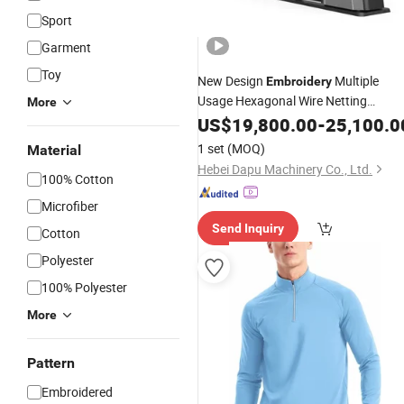
Sport
Garment
Toy
New Design
Multiple
Embroidery
Usage Hexagonal Wire Netting
More
Machine
US$
19,800.00
-
25,100.0
1 set
(MOQ)
Material
Hebei Dapu Machinery Co., Ltd.
100% Cotton
Microfiber
Send Inquiry
Cotton
Polyester
100% Polyester
More
Pattern
Embroidered