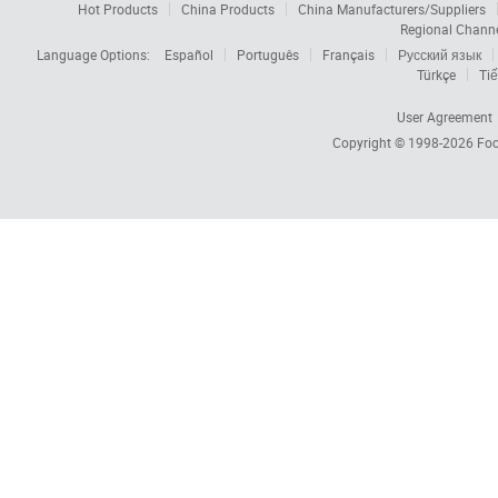
Hot Products
China Products
China Manufacturers/Suppliers
Regional Chann
Language Options:
Español
Português
Français
Русский язык
Türkçe
Tiế
User Agreement
Copyright © 1998-2026
Foc