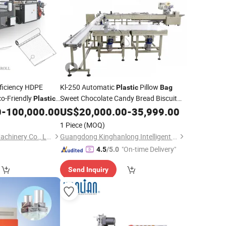
ficiency HDPE
Kl-250 Automatic
Pillow
Plastic
Bag
co-Friendly
Sweet Chocolate Candy Bread Biscuit
Plastic
Form Fill Seal Wrapping Flow Packaging
nctional Easy
0
-
100,000.00
US$
20,000.00
-
35,999.00
Filling
aking
Packing
Sealing
Machine
Machine
1 Piece
(MOQ)
Production Line
Wenzhou High Sea Machinery Co., Ltd.
Guangdong Kinghanlong Intelligent Equipment Technology Co., Ltd.
"On-time Delivery"
4.5
/5.0
Send Inquiry