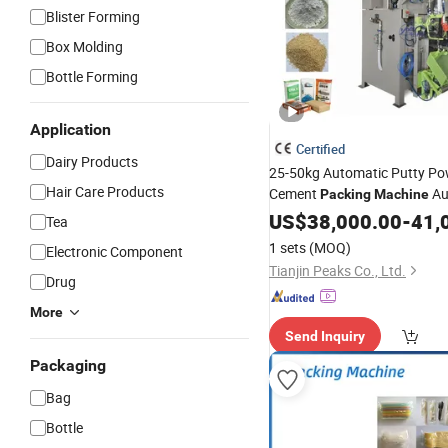
Blister Forming
Box Molding
Bottle Forming
Application
Certified
Dairy Products
25-50kg Automatic Putty P
Hair Care Products
Cement
Au
Packing
Machine
Woven Valve
Dry
Plastic
US$
38,000.00
Bag
-
41,
Tea
Mortar Carbon Black
Sealin
1 sets
(MOQ)
Electronic Component
Machine
Tianjin Peaks Co., Ltd.
Drug
More
Send Inquiry
Packaging
Bag
Bottle