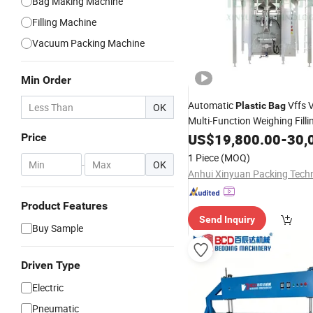
Bag Making Machine
Filling Machine
Vacuum Packing Machine
Min Order
Automatic
Vffs V
Plastic
Bag
OK
Multi-Function Weighing Fill
Packaging
US$
19,800.00
-
30,
Price
Packing
Machine
Feed/Rice/Seed/Nuts/Beans
1 Piece
(MOQ)
-
OK
Product Features
Send Inquiry
Buy Sample
Driven Type
Electric
Pneumatic