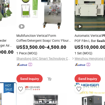
Multifunction Vertical Form
Automatic Vertical
P
owder
Coffee/Detergent Soap/ Corn/ Flour
POF Film L Bar
Seali
ger Air
/Spice Chilli Powder
Filling
Plastic
Bag
Heat Shrin
US$
3,500.00
-
4,500.00
US$
10,000.0
Machine
 Powder
Deterg
Tea
000.00
Sealing
Packing
Machine
Tea
Machine
Bags
P
1 Piece
(MOQ)
1 Set
(MOQ)
and Filling
g
Bag
Packing
Machine
Shandong SAC Smart Technology Co., Ltd.
Send Inquiry
Send Inquiry