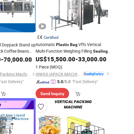
Certified
Automatic
Vffs Vertical
l Doypack Stand up
Plastic
Bag
ck Coffee Beans
Multi-Function Weighing Filling
Sealing
Packaging
for 1-10kg
aling
Packing
US$
15,500.00
-
33,000.00
0
-
70,000.00
Packing
Machine
ead Weigher for
Ice Cube, Ice Tube, Frozen Food, Granule
1 Piece
(MOQ)
ANHUI IAPACK MACHINERY CO., LTD.
Shanghai Huacheng Packing Machinery Co., Ltd.
Fast Delivery"
"Fast Delivery"
5.0
/5.0
Send Inquiry