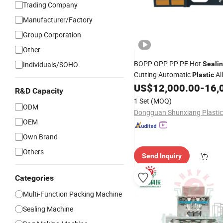
Trading Company
Manufacturer/Factory
Group Corporation
Other
BOPP OPP PP PE Hot
Individuals/SOHO
Seali
Cutting Automatic
Al
Plastic
Making
US$
12,000.00
-
16,
Packing
Bag
Machin
R&D Capacity
Vest Shopping Patch Flower
1 Set
(MOQ)
ODM
Flat Garbage
Bag
OEM
Own Brand
Others
Send Inquiry
Categories
Multi-Function Packing Machine
Sealing Machine