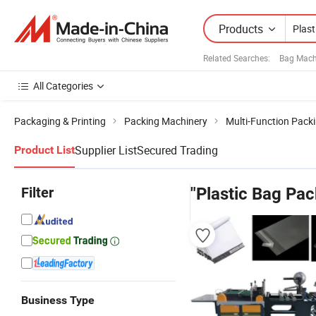
Products
Related Searches:
Bag Mach
All Categories
Packaging & Printing
Packing Machinery
Multi-Function Pack
Supplier List
Secured Trading
Product List
Filter
"Plastic Bag Pa
Business Type