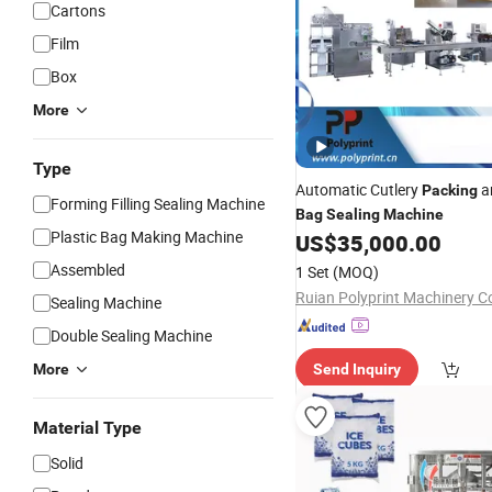
Cartons
Film
Box
More
Type
Automatic Cutlery
a
Packing
Forming Filling Sealing Machine
Bag
Sealing
Machine
Plastic Bag Making Machine
US$
35,000.00
Assembled
1 Set
(MOQ)
Sealing Machine
Double Sealing Machine
More
Send Inquiry
Material Type
Solid