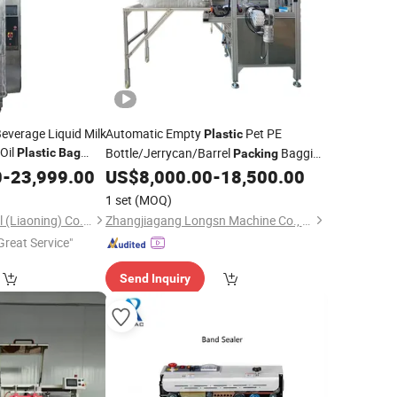
everage Liquid Milk
Automatic Empty
Pet PE
Plastic
 Oil
Bottle/Jerrycan/Barrel
Bagging
Plastic
Bag
Packing
Filling
Packaging
0
aling
-
23,999.00
US$
8,000.00
-
18,500.00
Machine
Bag
Sealing
Machine
1 set
(MOQ)
Sinoped International (Liaoning) Co., Ltd.
Zhangjiagang Longsn Machine Co., Ltd.
Great Service"
Send Inquiry