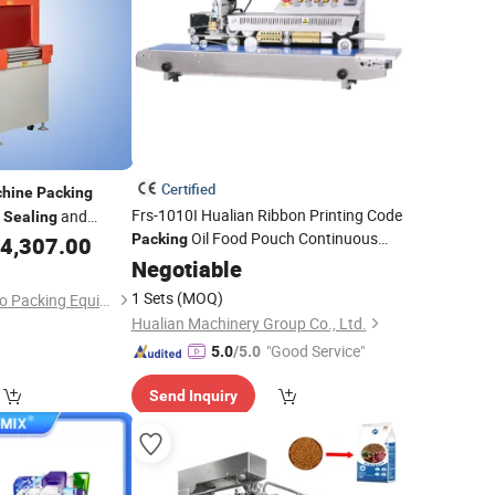
Certified
hine
Packing
Frs-1010I Hualian Ribbon Printing Code
and
Sealing
Oil Food Pouch Continuous
0cm
Packing
4,307.00
Heat Band Sealer
Plastic
Negotiable
Bag
Sealing
Machine
1 Sets
(MOQ)
Guangzhou Tengzhuo Packing Equipment Co., Ltd.
Hualian Machinery Group Co., Ltd.
"Good Service"
5.0
/5.0
Send Inquiry