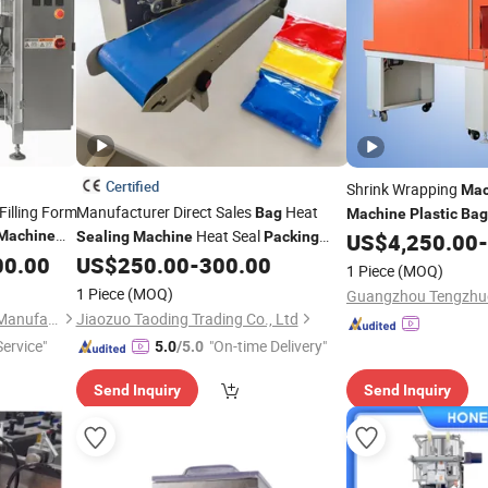
Certified
Shrink Wrapping
Mac
Filling Form
Manufacturer Direct Sales
Heat
Bag
Machine
Plastic
Bag
Heat Seal
Machine
Cutting
10
Sealing
Machine
Packing
US$
4,250.00
-
Machine
Pouches
Heat
00.00
US$
250.00
-
300.00
Machine
Plastic
Bag
1 Piece
(MOQ)
e Frozen
Sealing
Machine
1 Piece
(MOQ)
Anhui Hengkang Machinery Manufacture Co., Ltd.
Jiaozuo Taoding Trading Co., Ltd
Service"
"On-time Delivery"
5.0
/5.0
Send Inquiry
Send Inquiry