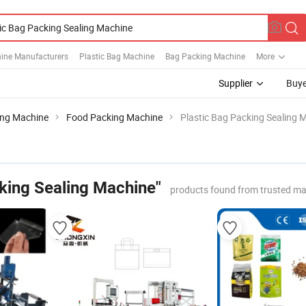
ine Manufacturers
Plastic Bag Machine
Bag Packing Machine
More
Supplier
Buye
ing Machine
Food Packing Machine
Plastic Bag Packing Sealing 
cking Sealing Machine"
products found from trusted ma