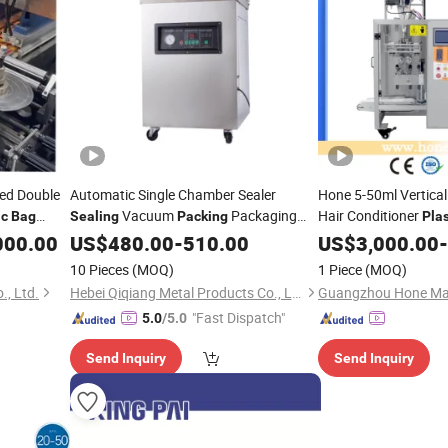
led Double
Automatic Single Chamber Sealer
Hone 5-50ml Vertica
Vacuum
Packaging
Hair Conditioner
ic
Bag
Sealing
Packing
Plas
Package
Portable
Packaging
000.00
inery
US$
480.00
Machine
-
510.00
Plastic
Bag
US$
3,000.00
Machine
-
(QH-P400)
Packing
Machine
10 Pieces
(MOQ)
1 Piece
(MOQ)
, Ltd.
Hebei Qiqiang Metal Products Co., Ltd.
Guangzhou Hone Mach
"Fast Dispatch"
5.0
/5.0
Send Inquiry
Send Inquiry