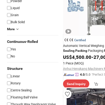
Powder
Liquid
Grain
Bulk Solid
More
Certified
Continuous-Rolled
Automatic Vertical Weighing 
Yes
Packaging
Sealing
Packing
for 1/2/5/10kg
No
US$
4,500.00
-
27,0
Tube/Cube/Crushed/Plate Ic
1 Piece
(MOQ)
Food in
Plastic
Bag
Structure
"Perfect 
4.0
/5.0
Linear
Rotary
Send Inquiry
Centre Sealing
Floating Ball Valve
Through Way Diaphragm Valve