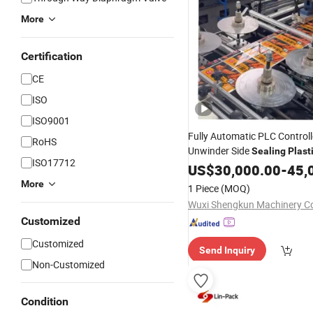
More
Certification
CE
ISO
ISO9001
Fully Automatic PLC Control
RoHS
Unwinder Side
Sealing
Plast
ISO17712
Pouch Making
Packing
US$
30,000.00
-
45,
Mach
More
1 Piece
(MOQ)
Wuxi Shengkun Machinery Co.
Customized
Customized
Send Inquiry
Non-Customized
Condition