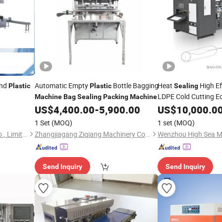
nd
Automatic Empty
Bottle Bagging
Heat
High Ef
Plastic
Plastic
Sealing
LDPE Cold Cutting E
Machine
Bag
Sealing
Packing
Machine
-on-Roll Multi-Fu
US$
4,400.00
-
5,900.00
US$
10,000.0
Bag
Operation
M
Packing
1 Set
(MOQ)
1 set
(MOQ)
Ruian Polyprint Machinery Co., Limited
Zhangjiagang Ziqiang Machinery Co., Ltd.
Send Inquiry
Send Inquiry