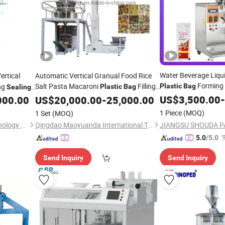
Water Beverage Liqu
ertical
Automatic Vertical Granual Food Rice
Forming 
Salt Pasta Macaroni
Filling
ing
Plastic
Bag
Plastic
Bag
Sealing
Automatic
Weighing
Packaging
for Aquatic
US$
3,500.00
Packing
-
M
000.00
US$
20,000.00
Sealing
Packing
-
25,000.00
(2022 New)
/Salt/Sugar
Machine
/
Machinery
1 Piece
(MOQ)
1 Set
(MOQ)
Anhui Xinyuan Packing Technology Co., Ltd.
Qingdao Maoyuanda International Trade Co., Ltd.
"
5.0
/5.0
Send Inquiry
Send Inquiry