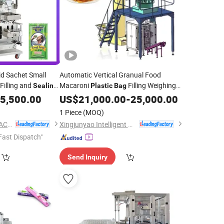
id Sachet Small
Automatic Vertical Granual Food
Filling and
Macaroni
Filling Weighing
Sealing
Plastic
Bag
Packaging
achine
5,500.00
Sealing
US$
21,000.00
Packing
-
25,000.00
Machine
1 Piece
(MOQ)
JIANGSU SHOUDA PACKING MACHINERY & MATERIAL CO., LTD.
Xingjunyao Intelligent Packaging Technology (Taizhou) Co., Ltd
Fast Dispatch"
Send Inquiry