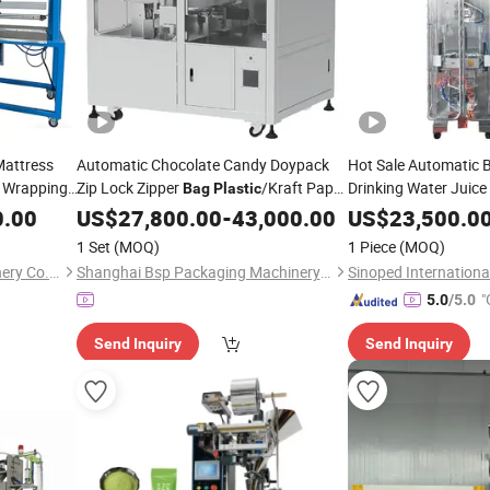
Mattress
Automatic Chocolate Candy Doypack
Hot Sale Automatic B
Wrapping
Zip Lock Zipper
/Kraft Paper
Drinking Water Juice
Bag
Plastic
Wrapping Flow Packaging
Sachet Packaging
0.00
Bag
US$
27,800.00
-
43,000.00
Packing
US$
23,500.0
Se
Filling
Price
Sealing
Machine
Packing
Machine
1 Set
(MOQ)
1 Piece
(MOQ)
Nanjing BCD Bedding Machinery Co., Ltd.
Shanghai Bsp Packaging Machinery Co., Ltd.
"
5.0
/5.0
Send Inquiry
Send Inquiry