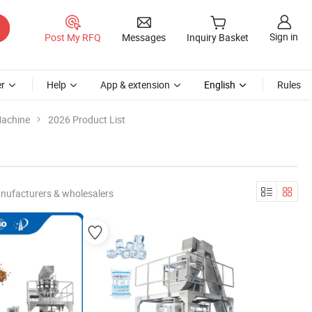
Sign in
Post My RFQ
Messages
Inquiry Basket
r
Help
App & extension
English
Rules
Machine
2026 Product List
nufacturers & wholesalers