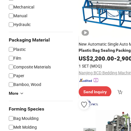
Mechanical
Manual
Hydraulic
Packaging Material
New Automatic Single Auto 
Plastic
Plastic
Bag
Sealing
Packing
Machine
US$
2,200.00
-
2,90
Film
1 SET
(MOQ)
Composite Materials
Paper
Bamboo, Wood
Send Inquiry
More
Forming Species
Bag Moulding
Melt Molding