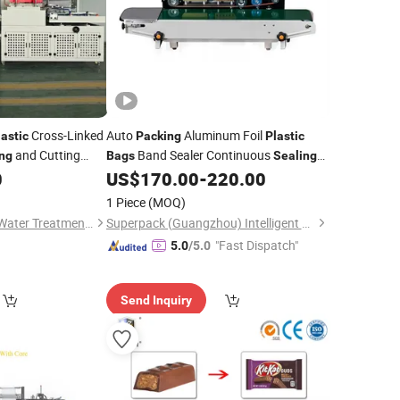
Cross-Linked
Auto
Aluminum Foil
lastic
Packing
Plastic
and Cutting
Band Sealer Continuous
ng
Bags
Sealing
k Packaging
0
US$
170.00
-
220.00
Machine
acking
Machines
1 Piece
(MOQ)
Wenzhou Hengtong Water Treatment Co., Ltd.
Superpack (Guangzhou) Intelligent Machine Co., Ltd.
"Fast Dispatch"
5.0
/5.0
Send Inquiry