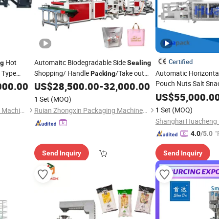
Certified
Hot
Automaitc Biodegradable Side
ng
Sealing
l Type
Shopping/ Handle
/Take out
Automatic Horizonta
Packing
Pouch Nuts Salt Sna
T-Shirt
Loop /
Packaging
Cutting
000.00
US$
28,500.00
-
32,000.00
e
Plastic
Bag
Filling
 Chicken
Making
Plastic
Bag
Se
US$
55,000.0
Machine
1 Set
(MOQ)
with Multih
Machine
1 Set
(MOQ)
Dongguan Shunxiang Plastic Machinery Co., Ltd.
Ruian Zhongxin Packaging Machinery Co., Ltd.
Food Packaging
"
4.0
/5.0
Send Inquiry
Send Inquiry