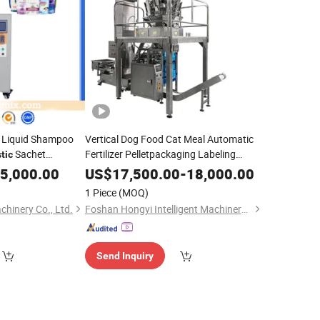
l Liquid Shampoo
Vertical Dog Food Cat Meal Automatic
Sachet
Fertilizer Pelletpackaging Labeling
tic
Beans
Rice
Small
Plastic
Sealing
Bag
Packing
5,000.00
Bag
Sealing
US$
17,500.00
-
18,000.00
Machine
1 Piece
(MOQ)
inery Co., Ltd.
Foshan Hongyi Intelligent Machinery Technology Co., Ltd.
Send Inquiry