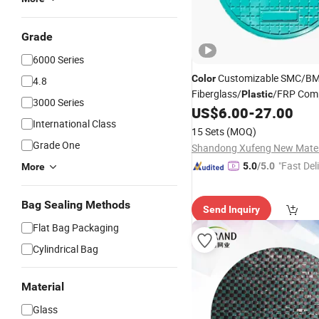
Grade
6000 Series
Customizable SMC/B
Color
4.8
Fiberglass/
/FRP Com
Plastic
3000 Series
Manhole
US$
6.00
-
27.00
Covers
International Class
15 Sets
(MOQ)
Grade One
"Fast Del
5.0
/5.0
More
Bag Sealing Methods
Send Inquiry
Flat Bag Packaging
Cylindrical Bag
Material
Glass