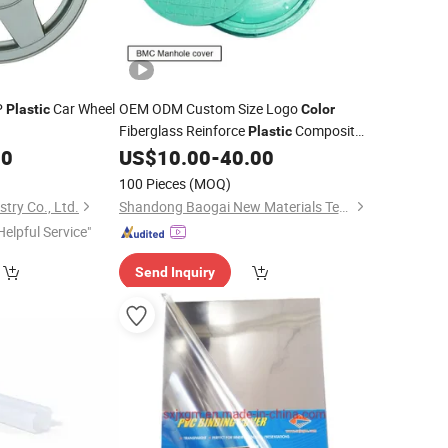
P
Car Wheel
OEM ODM Custom Size Logo
Plastic
Color
Fiberglass Reinforce
Composite
Plastic
Manhole
80
US$
10.00
-
40.00
Cover
100 Pieces
(MOQ)
try Co., Ltd.
Shandong Baogai New Materials Technology Co., Ltd.
Helpful Service"
Send Inquiry