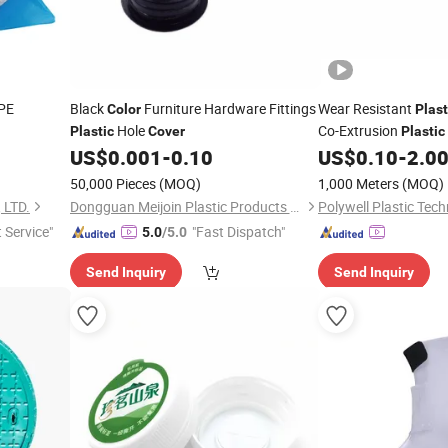
PE
Black
Furniture Hardware Fittings
Wear Resistant
Color
Plast
Hole
Co-Extrusion
Plastic
Cover
Plastic
LED
for Lighti
US$
0.001
-
0.10
US$
0.10
-
2.0
Cover
50,000 Pieces
(MOQ)
1,000 Meters
(MOQ)
 LTD.
Dongguan Meijoin Plastic Products Co., Ltd.
t Service"
"Fast Dispatch"
5.0
/5.0
Send Inquiry
Send Inquiry