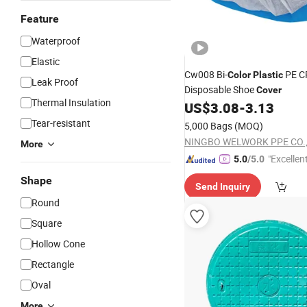
Feature
Waterproof
Elastic
Cw008 Bi-
PE C
Color
Plastic
Leak Proof
Disposable Shoe
Cover
Thermal Insulation
US$
3.08
-
3.13
Tear-resistant
5,000 Bags
(MOQ)
NINGBO WELWORK PPE CO.,
More
"Excellen
5.0
/5.0
Shape
Send Inquiry
Round
Square
Hollow Cone
Rectangle
Oval
More