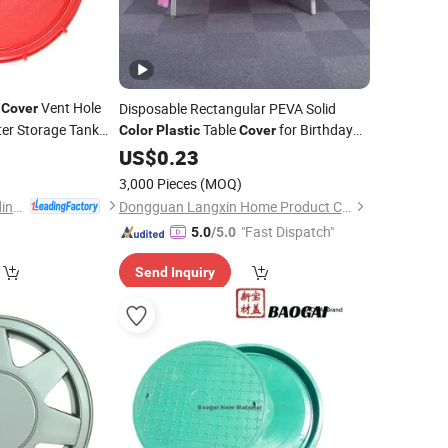
d
Vent Hole
Disposable Rectangular PEVA Solid
Cover
ter Storage Tank
Table
for Birthday
Color
Plastic
Cover
sket Custom
Parties Dining Tables Banquets Festivals
5
Color
US$
0.23
n
Diwali Ramadan
3,000 Pieces
(MOQ)
Ningbo Xinzhou Welding Equipment Co., Ltd.
Dongguan Langxin Home Product Co., Ltd
"Fast Dispatch"
5.0
/5.0
Send Inquiry