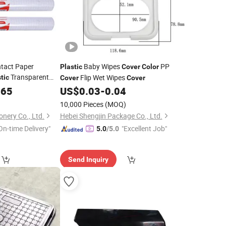
tact Paper
Baby Wipes
PP
Plastic
Cover
Color
Transparent
Flip Wet Wipes
tic
Cover
Cover
Film
for Book
365
Cover
US$
0.03
-
0.04
10,000 Pieces
(MOQ)
onery Co., Ltd.
Hebei Shengjin Package Co., Ltd.
On-time Delivery"
"Excellent Job"
5.0
/5.0
Send Inquiry