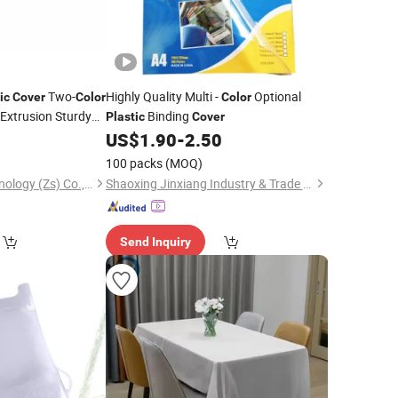
Two-
Highly Quality Multi -
Optional
ic
Cover
Color
Color
Extrusion Sturdy
Binding
Plastic
Cover
ng Fixture
0
US$
1.90
-
2.50
100 packs
(MOQ)
Polywell Plastic Technology (Zs) Co., Ltd
Shaoxing Jinxiang Industry & Trade Co., Ltd.
Send Inquiry