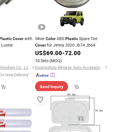
with
Silver
ABS
Spare Tire
Plastic
Cover
Color
Plastic
 Luster
for Jimny 2020 Jb74 Jb64
Cover
0
US$
69.00
-
72.00
10 Sets
(MOQ)
Wenzhou Hangor Technology Co., Ltd.
Guangzhou Winway Auto Accessories Co., Limited
On-time Delivery"
Send Inquiry