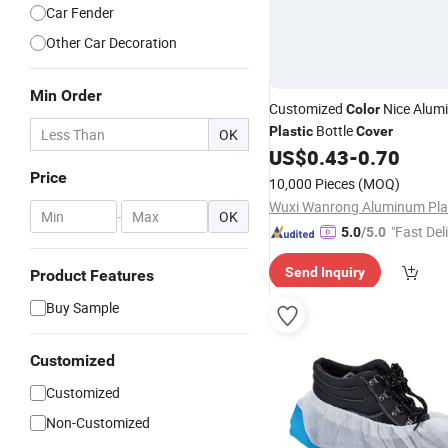
Car Fender
Other Car Decoration
Min Order
Customized
Nice Alum
Color
Bottle
Plastic
Cover
OK
US$
0.43
-
0.70
Price
10,000 Pieces
(MOQ)
-
OK
"Fast Del
5.0
/5.0
Send Inquiry
Product Features
Buy Sample
Customized
Customized
Non-Customized