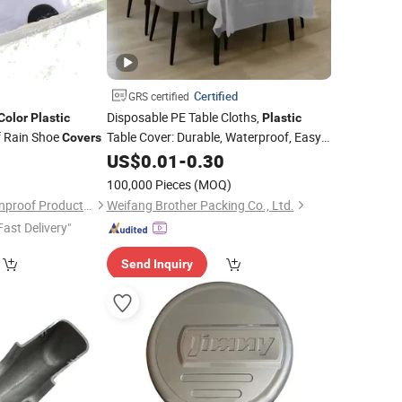
Certified
GRS certified
Disposable PE Table Cloths,
Color
Plastic
Plastic
f Rain Shoe
Table Cover: Durable, Waterproof, Easy-
Covers
Clean. Customized Size and
,
5
US$
0.01
-
0.30
Color
HDPE, LDPE, for Household
100,000 Pieces
(MOQ)
Nanjing Zhengyu Rainproof Products Co., Ltd.
Weifang Brother Packing Co., Ltd.
Fast Delivery"
Send Inquiry