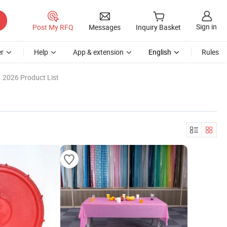
Sign in
Post My RFQ
Messages
Inquiry Basket
r
Help
App & extension
English
Rules
2026 Product List