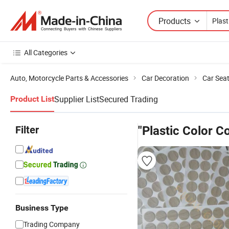
Products
All Categories
Auto, Motorcycle Parts & Accessories
Car Decoration
Car Sea
Supplier List
Secured Trading
Product List
Filter
"Plastic Color C
Business Type
Trading Company