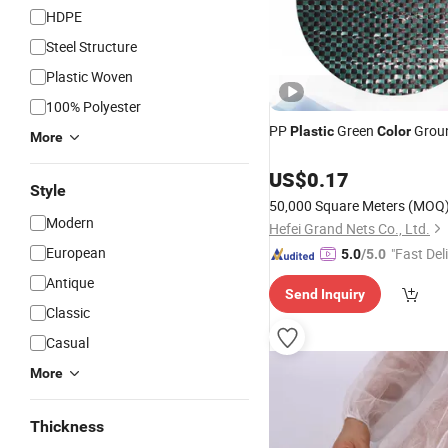
HDPE
Steel Structure
Plastic Woven
100% Polyester
PP
Green
Grou
Plastic
Color
More
US$
0.17
Style
50,000 Square Meters
(MOQ
Modern
Hefei Grand Nets Co., Ltd.
European
"Fast Del
5.0
/5.0
Antique
Send Inquiry
Classic
Casual
More
Thickness