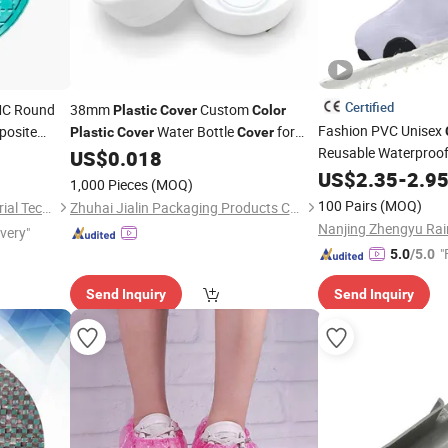
Certified
MC Round
38mm
Custom
Plastic
Cover
Color
Fashion PVC Unisex
posite
Water Bottle
for
Plastic
Cover
Cover
Reusable Waterproo
Water Bottle
US$
0.018
US$
2.35
-
2.9
1,000 Pieces
(MOQ)
100 Pairs
(MOQ)
Shandong Xufeng New Material Technology Co., Ltd.
Zhuhai Jialin Packaging Products Co., Ltd.
ivery"
"
5.0
/5.0
Send Inquiry
Send Inquiry