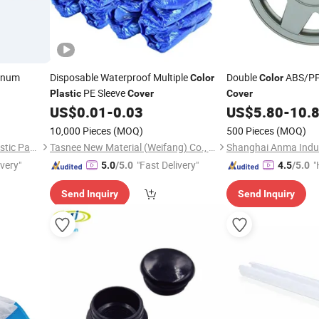
inum
Disposable Waterproof Multiple
Double
ABS/P
Color
Color
PE Sleeve
Plastic
Cover
Cover
US$
0.01
-
0.03
US$
5.80
-
10.
10,000 Pieces
(MOQ)
500 Pieces
(MOQ)
Wuxi Wanrong Aluminum Plastic Packaging Products Co., Ltd
Tasnee New Material (Weifang) Co., Ltd.
Shanghai Anma Indus
ivery"
"Fast Delivery"
"
5.0
/5.0
4.5
/5.0
Send Inquiry
Send Inquiry