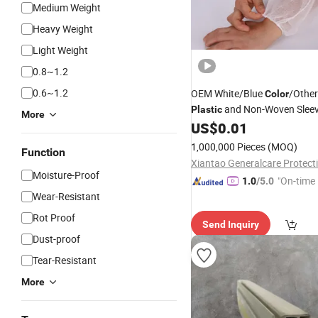
Medium Weight
Heavy Weight
Light Weight
0.8~1.2
0.6~1.2
OEM White/Blue
/Other
Color
and Non-Woven Slee
Plastic
More
US$
0.01
1,000,000 Pieces
(MOQ)
Function
Moisture-Proof
"On-time 
1.0
/5.0
Wear-Resistant
Rot Proof
Send Inquiry
Dust-proof
Tear-Resistant
More