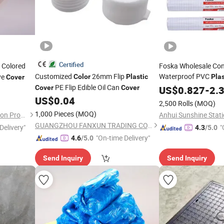
Certified
 Colored
Foska Wholesale Con
Customized
26mm Flip
Waterproof PVC
ve
Color
Plastic
Plas
Cover
PE Flip Edible Oil Can
Self Adhesive 
Cover
Cover
Color
US$
0.827
-
2.
Protective
US$
0.04
2,500 Rolls
(MOQ)
1,000 Pieces
(MOQ)
Xiantao Generalcare Protection Products Co., Ltd.
Anhui Sunshine Stati
GUANGZHOU FANXUN TRADING CO.,LTD
Delivery"
"
4.3
/5.0
"On-time Delivery"
4.6
/5.0
Send Inquiry
Send Inquiry