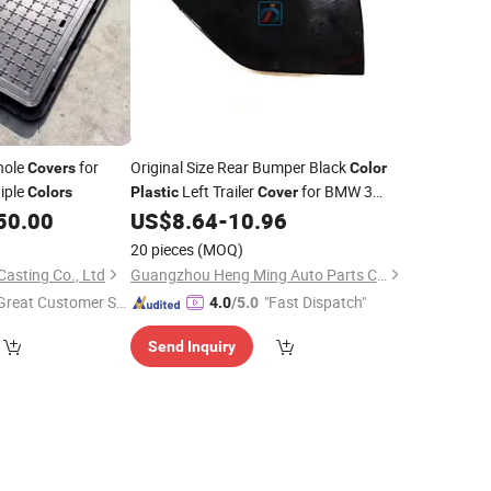
ole
for
Original Size Rear Bumper Black
Covers
Color
tiple
Left Trailer
for BMW 3
Colors
Plastic
Cover
Series G20 51118085453
50.00
US$
8.64
-
10.96
20 pieces
(MOQ)
asting Co., Ltd
Guangzhou Heng Ming Auto Parts Co., Ltd.
Great Customer Se
"Fast Dispatch"
4.0
/5.0
vice"
Send Inquiry