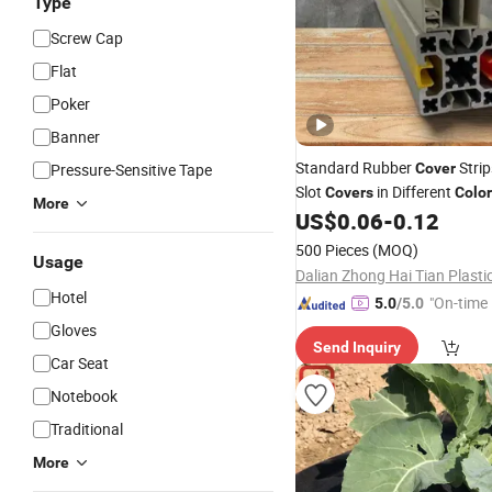
Type
Screw Cap
Flat
Poker
Banner
Standard Rubber
Strip
Pressure-Sensitive Tape
Cover
Slot
in Different
Covers
Colo
More
Strips
Profiles PP Str
US$
0.06
-
0.12
Plastic
500 Pieces
(MOQ)
Usage
Hotel
"On-time 
5.0
/5.0
Gloves
Send Inquiry
Car Seat
Notebook
Traditional
More