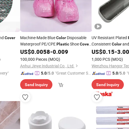
nd
Machine-Made Blue
Disposable
UV Resistant Plated
Cover
Color
Waterproof PE/CPE
Shoe
Consistent
and
Plastic
Cover
Color
for Laboratory
US$
0.0058
-
0.009
US$
0.15
-
3.0
)
100,000 Pieces
(MOQ)
1,000 PCS
(MOQ)
Anhui Jinye Industrial Co., Ltd.
ivery"
"Great Customer Se
"
5.0
/5.0
5.0
/5.0
rvice"
Send Inquiry
Send Inquiry