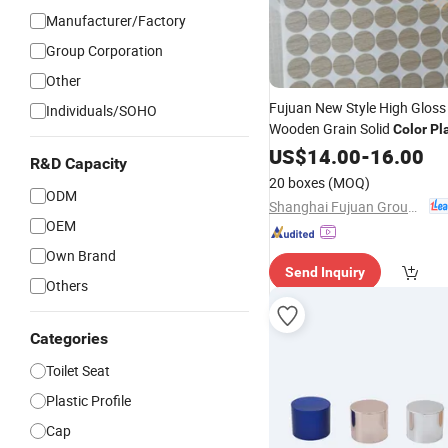
Manufacturer/Factory
Group Corporation
Other
Fujuan New Style High Gloss
Individuals/SOHO
Wooden Grain Solid
Color
Pl
Hole
US$
Cover
14.00
-
16.00
R&D Capacity
20 boxes
(MOQ)
ODM
Shanghai Fujuan Group Co., Ltd.
OEM
Own Brand
Send Inquiry
Others
Categories
Toilet Seat
Plastic Profile
Cap