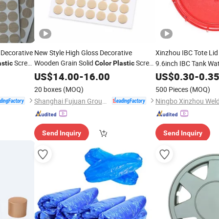
 Decorative
New Style High Gloss Decorative
Xinzhou IBC Tote Li
Screw
Wooden Grain Solid
Screw
9.6inch IBC Tank Wa
astic
Color
Plastic
Hole
Cap Thick
Ga
US$
Cover
14.00
-
16.00
US$
0.30
Plastic
-
0.3
Threaded Connectio
20 boxes
(MOQ)
500 Pieces
(MOQ)
Shanghai Fujuan Group Co., Ltd.
Send Inquiry
Send Inquiry