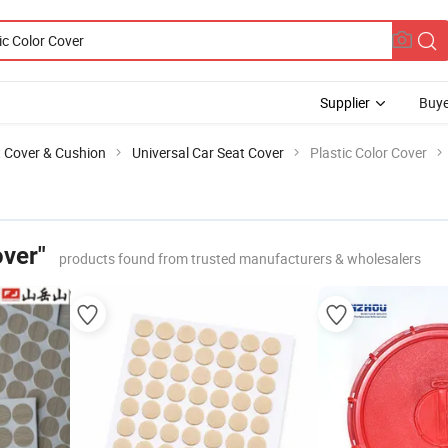
Supplier
Buye
t Cover & Cushion
Universal Car Seat Cover
Plastic Color Cover
over"
products found from trusted manufacturers & wholesalers