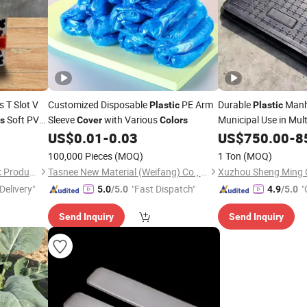
s T Slot V
Customized Disposable
PE Arm
Durable
Manh
Plastic
Plastic
Soft PVC
Sleeve
with Various
Municipal Use in Mul
rs
Cover
Colors
ip
US$
0.01
-
0.03
US$
750.00
-
8
100,000 Pieces
(MOQ)
1 Ton
(MOQ)
Dalian Zhong Hai Tian Plastic Products Co., Ltd.
Tasnee New Material (Weifang) Co., Ltd.
Xuzhou Sheng Ming C
Delivery"
"Fast Dispatch"
"
5.0
/5.0
4.9
/5.0
r
Send Inquiry
Send Inquiry