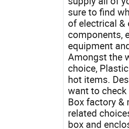
supply all of y
sure to find w
of electrical &
components, e
equipment and
Amongst the wi
choice, Plastic
hot items. Des
want to check 
Box factory & 
related choices
box and enclo