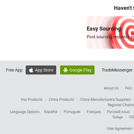
Haven't
Easy Sourcing
Post sourcing requests an
Free App:
App Store
Google Play
TradeMessenger:


About Us
FAQ
Hot Products
China Products
China Manufacturers/Suppliers
Regional Chann
Language Options:
Español
Português
Français
Русский язык
Türkçe
Tiế
User Agreement