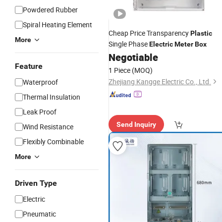
Powdered Rubber
Spiral Heating Element
Cheap Price Transparency
Plastic
More
Single Phase
Electric
Meter
Box
Negotiable
Feature
1 Piece
(MOQ)
Zhejiang Kangge Electric Co., Ltd.
Waterproof
Thermal Insulation
Leak Proof
Send Inquiry
Wind Resistance
Flexibly Combinable
More
Driven Type
Electric
Pneumatic