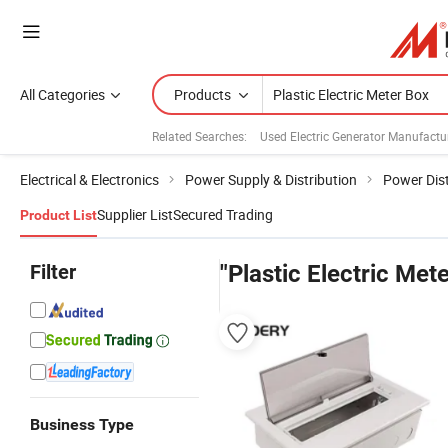
All Categories
Products
Related Searches:
Used Electric Generator Manufactu
Electrical & Electronics
Power Supply & Distribution
Power Dist
Supplier List
Secured Trading
Product List
Filter
"Plastic Electric Met
Business Type