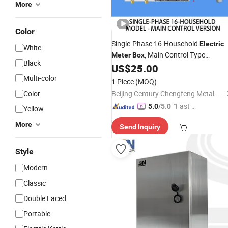
More
Color
Single-Phase 16-Household
Electric
White
, Main Control Type
Meter
Box
Black
Transparent PC
Energy
US$
25.00
Plastic
Mete
Enclosure
Multi-color
1 Piece
(MOQ)
Color
Beijing Century Chengfeng Metal Products Co., Ltd.
"Fast D
5.0
/5.0
Yellow
elivery"
More
Send Inquiry
Style
Modern
Classic
Double Faced
Portable