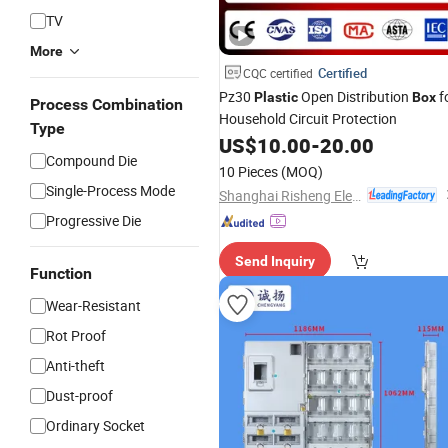
TV
More
Certified
CQC certified
Pz30
Open Distribution
f
Plastic
Box
Process Combination
Household Circuit Protection
Type
US$
10.00
-
20.00
Compound Die
10 Pieces
(MOQ)
Single-Process Mode
Shanghai Risheng Electric Co., Ltd.
Progressive Die
Send Inquiry
Function
Wear-Resistant
Rot Proof
Anti-theft
Dust-proof
Ordinary Socket