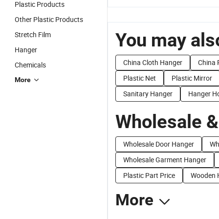
Plastic Products
Other Plastic Products
You may also
Stretch Film
Hanger
China Cloth Hanger
China 
Chemicals
Plastic Net
Plastic Mirror
More
Sanitary Hanger
Hanger H
Wholesale &
Wholesale Door Hanger
Wh
Wholesale Garment Hanger
Plastic Part Price
Wooden H
More