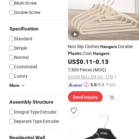
Multi-Screw
Double-Screw
Specification
Standard
Non Slip Clothes
Durable
Hangers
Simple
Coat
Plastic
Hangers
Normal
US$
0.11
-
0.13
Customized
7,800 Pieces
(MOQ)
Luxury
GOOD SELLER CO., LTD
"Fast Di
3.0
/5.0
More
spatch"
Send Inquiry
Assembly Structure
Integral Type Extruder
Separate Type Extruder
Residential Wall