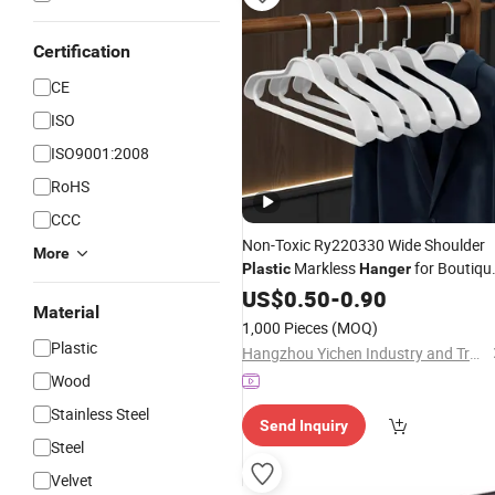
Certification
CE
ISO
ISO9001:2008
RoHS
CCC
Non-Toxic Ry220330 Wide Shoulder
More
Markless
for Boutiqu
Plastic
Hanger
Store
US$
0.50
-
0.90
Material
1,000 Pieces
(MOQ)
Plastic
Hangzhou Yichen Industry and Trade Co., Ltd
Wood
Stainless Steel
Send Inquiry
Steel
Velvet