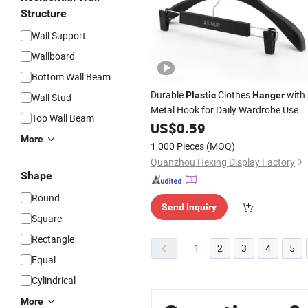
Structure
Wall Support
Wallboard
Bottom Wall Beam
Durable
Clothes
with
Plastic
Hanger
Wall Stud
Metal Hook for Daily Wardrobe Use
Top Wall Beam
Clothing Accessories
US$
0.59
More
1,000 Pieces
(MOQ)
Quanzhou Hexing Display Factory
Shape
Round
Send Inquiry
Square
Rectangle
1
2
3
4
5
Equal
Cylindrical
More