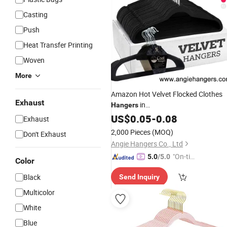
Casting
Push
Heat Transfer Printing
Woven
More
Amazon Hot Velvet Flocked Clothes
Exhaust
in
Hangers
Black/White/Grey/Pink/Blue Made o
US$
0.05
-
0.08
Exhaust
Non-Slip Flocking
for Adult/K
Plastic
2,000 Pieces
(MOQ)
Don't Exhaust
Shirt&Coat Clothing
Angie Hangers Co., Ltd
"On-tim
5.0
/5.0
Color
e Delive
Black
Send Inquiry
ry"
Multicolor
White
Blue