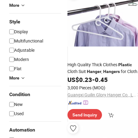
More
Style
Display
Multifunctional
Adjustable
Modern
High Quality Thick Clothes
Plastic
Flat
Cloth Suit
,
for Cloth
Hanger
Hangers
Coat
More
US$
0.23
-
0.45
Plastic
Hanger
3,000 Pieces
(MOQ)
Condition
Guangxi Guilin Glory Hanger Co., Ltd.
New
Used
Send Inquiry
Automation