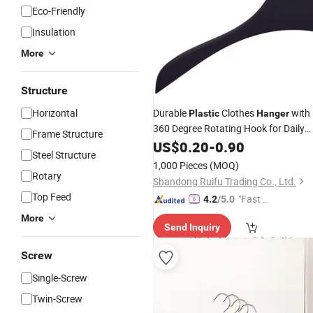
Eco-Friendly
Insulation
More
Structure
Horizontal
Durable
Clothes
with
Plastic
Hanger
360 Degree Rotating Hook for Daily
Frame Structure
Wardrobe Use Clothes
Shirt
US$
0.20
-
0.90
Hanger
Steel Structure
Hanger
1,000 Pieces
(MOQ)
Rotary
Shandong Ruifu Trading Co., Ltd.
Top Feed
"Fast D
4.2
/5.0
elivery"
More
Send Inquiry
Screw
Single-Screw
Twin-Screw