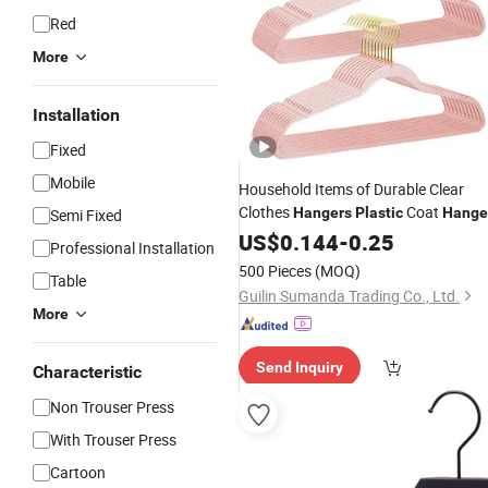
Red
More
Installation
Fixed
Mobile
Household Items of Durable Clear
Clothes
Coat
Hangers
Plastic
Hange
Semi Fixed
with Swivel Hook
US$
0.144
-
0.25
Professional Installation
500 Pieces
(MOQ)
Table
Guilin Sumanda Trading Co., Ltd.
More
Send Inquiry
Characteristic
Non Trouser Press
With Trouser Press
Cartoon