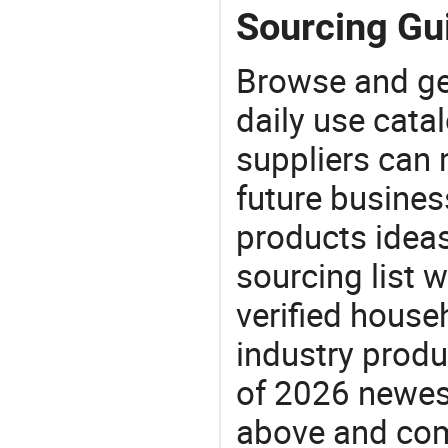
Sourcing Gui
Browse and ge
daily use cata
suppliers can 
future busine
products ideas
sourcing list 
verified house
industry produ
of 2026 newes
above and comp