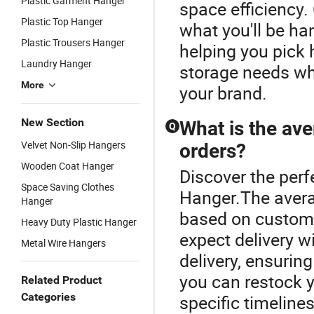
Plastic Garment Hanger
space efficiency.
Plastic Top Hanger
what you'll be ha
Plastic Trousers Hanger
helping you pick 
Laundry Hanger
storage needs whi
More
your brand.
New Section
What is the av
Q
Velvet Non-Slip Hangers
orders?
Wooden Coat Hanger
Discover the perf
Space Saving Clothes
Hanger.The avera
Hanger
based on customi
Heavy Duty Plastic Hanger
expect delivery w
Metal Wire Hangers
delivery, ensurin
you can restock y
Related Product
Categories
specific timeline