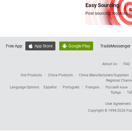
Easy Sourcing
Post sourcing requests an
Free App:
App Store
Google Play
TradeMessenger:


About Us
FAQ
Hot Products
China Products
China Manufacturers/Suppliers
Regional Chann
Language Options:
Español
Português
Français
Русский язык
Türkçe
Tiế
User Agreement
Copyright © 1998-2026
Foc