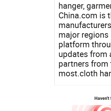
hanger, garmen
China.com is t
manufacturers
major regions 
platform thro
updates from a
partners from 
most.cloth ha
Haven't