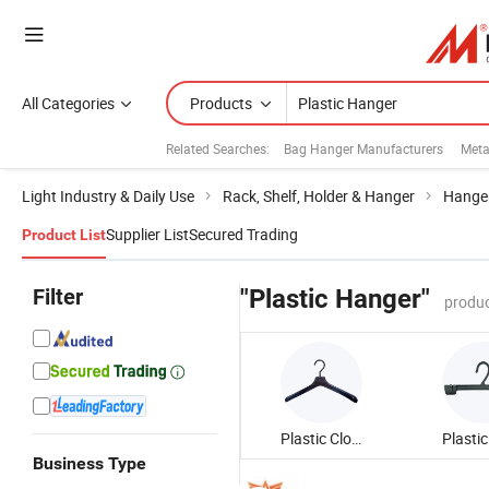
All Categories
Products
Related Searches:
Bag Hanger Manufacturers
Meta
Light Industry & Daily Use
Rack, Shelf, Holder & Hanger
Hange
Supplier List
Secured Trading
Product List
Filter
"Plastic Hanger"
produc
Plastic Clothes Hanger
Business Type