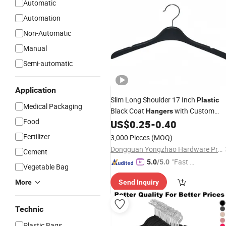
Automatic
Automation
Non-Automatic
Manual
Semi-automatic
Application
Slim Long Shoulder 17 Inch
Plastic
Medical Packaging
Black Coat
with Custom
Hangers
Food
Logo
US$
0.25
-
0.40
Fertilizer
3,000 Pieces
(MOQ)
Dongguan Yongzhao Hardware Products Co., Ltd.
Cement
"Fast Di
5.0
/5.0
Vegetable Bag
spatch"
More
Send Inquiry
Technic
Plastic Bags