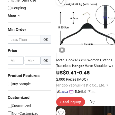
Other Daily Use
Coupling
More
Min Order
OK
Price
Metal Hook
Women Clothes
-
OK
Plastic
Traceless
Have Shoulder wit
Hanger
Logo Customized
US$
0.41
-
0.45
Product Features
2,000 Pieces
(MOQ)
Buy Sample
Ningbo Yaohui Plastic Co., Ltd.
"Fast D
5.0
/5.0
elivery"
Customized
Send Inquiry
Customized
Non-Customized