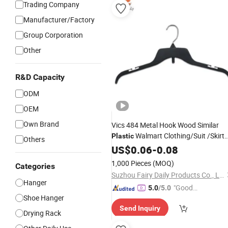
Trading Company
Manufacturer/Factory
Group Corporation
Other
R&D Capacity
ODM
OEM
Own Brand
Vics 484 Metal Hook Wood Similar
Walmart Clothing/Suit /Skirt
Plastic
Others
Clothes
US$
0.06
Hangers
-
0.08
1,000 Pieces
(MOQ)
Categories
Suzhou Fairy Daily Products Co., Ltd.
Hanger
"Good
5.0
/5.0
Shoe Hanger
Service"
Send Inquiry
Drying Rack