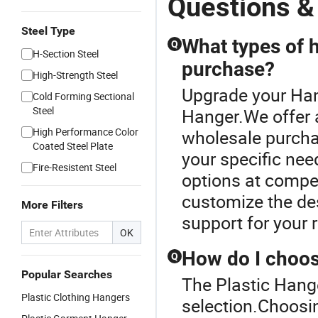
Questions &
Steel Type
What types of h
Q
H-Section Steel
purchase?
High-Strength Steel
Upgrade your Han
Cold Forming Sectional
Steel
Hanger.We offer a
High Performance Color
wholesale purcha
Coated Steel Plate
your specific nee
Fire-Resistent Steel
options at compet
customize the des
More Filters
support for your r
OK
How do I choos
Q
Popular Searches
The Plastic Hange
Plastic Clothing Hangers
selection.Choosin