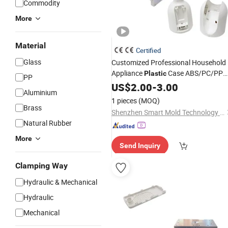
Commodity
More
Material
Certified
Glass
Customized Professional Household
Appliance
Case ABS/PC/PP
Plastic
PP
Materials O. O1mm Tolerance
US$
2.00
-
3.00
Plastic
Aluminium
Injection
Mold
Design
1 pieces
(MOQ)
Brass
Shenzhen Smart Mold Technology Limited
Natural Rubber
More
Send Inquiry
Clamping Way
Hydraulic & Mechanical
Hydraulic
Mechanical