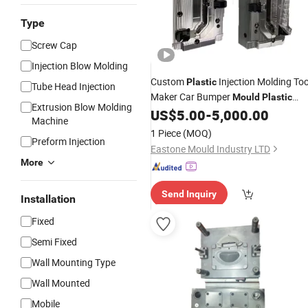
Type
Screw Cap
Injection Blow Molding
Custom
Injection Molding Too
Plastic
Tube Head Injection
Maker Car Bumper
Mould
Plastic
Extrusion Blow Molding
US$
5.00
-
5,000.00
Mold
Design
Machine
1 Piece
(MOQ)
Preform Injection
Eastone Mould Industry LTD
More
Send Inquiry
Installation
Fixed
Semi Fixed
Wall Mounting Type
Wall Mounted
Mobile