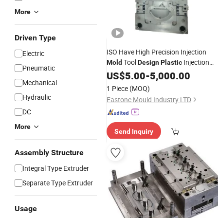
More
Driven Type
ISO Have High Precision Injection
Electric
Tool
Injection
Mold
Design
Plastic
Pneumatic
Mold
US$
5.00
-
5,000.00
Mechanical
1 Piece
(MOQ)
Hydraulic
Eastone Mould Industry LTD
DC
More
Send Inquiry
Assembly Structure
Integral Type Extruder
Separate Type Extruder
Usage