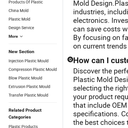
Mold Design.Plast
Products Of Plastic
industries, incl
China Mold
electronics. Inve
Plastic Mold
can save costs w
Design Service
By focusing on fa
More
on current trends 
New Section
How can I cust
Q
Injection Plastic Mould
Discover the perf
Compression Plastic Mould
Plastic Mold Des
Blow Plastic Mould
selecting the rig
Extrusion Plastic Mould
your product requ
Transfer Plastic Mould
that include OEM 
Related Product
specifications. C
Categories
the best choices 
Plastic Products