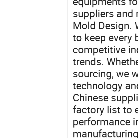
equipments for
suppliers and 
Mold Design. W
to keep every 
competitive ind
trends. Whethe
sourcing, we wi
technology an
Chinese suppli
factory list t
performance in
manufacturing