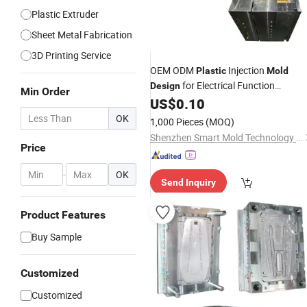
Plastic Extruder
Sheet Metal Fabrication
3D Printing Service
OEM ODM
Injection
Plastic
Mold
for Electrical Function
Design
Min Order
Waterproof Socket Box
US$
0.10
OK
1,000 Pieces
(MOQ)
Shenzhen Smart Mold Technology Limited
Price
-
OK
Send Inquiry
Product Features
Buy Sample
Customized
Customized