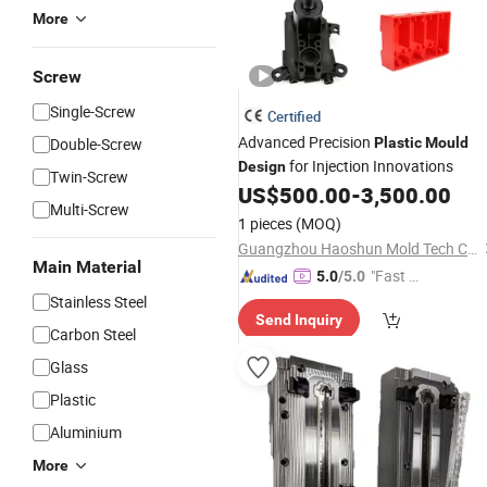
More
Screw
Single-Screw
Certified
Advanced Precision
Double-Screw
Plastic
Mould
for Injection Innovations
Design
Twin-Screw
US$
500.00
-
3,500.00
Multi-Screw
1 pieces
(MOQ)
Guangzhou Haoshun Mold Tech Co., Ltd.
Main Material
"Fast Di
5.0
/5.0
spatch"
Stainless Steel
Send Inquiry
Carbon Steel
Glass
Plastic
Aluminium
More