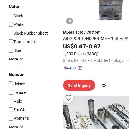
Color
Black
White
Factoy Custom
Mold
Black Rubber Sheet
ABS/PC/PP/HDPE/PMMA/LDPE/PA
Transparent
Product
Plastic
US$
0.67
-
0.87
Design
Blue
1,000 Pieces
(MOQ)
More
Shenzhen Smart Mold Technology Limited
Gender
Unisex
Send Inquiry
Female
Male
For Girl
Women's
More