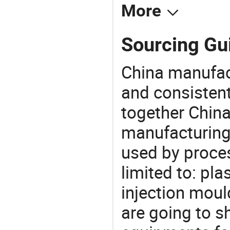
More
Sourcing Gui
China manufact
and consistent
together China
manufacturing
used by proces
limited to: pla
injection moul
are going to 