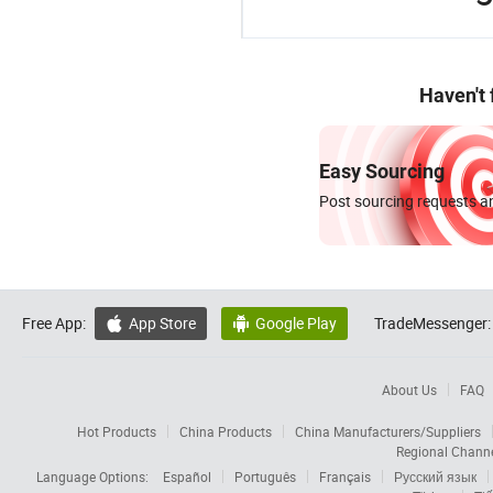
Haven't
Easy Sourcing
Post sourcing requests an
Free App:
App Store
Google Play
TradeMessenger:


About Us
FAQ
Hot Products
China Products
China Manufacturers/Suppliers
Regional Chann
Language Options:
Español
Português
Français
Русский язык