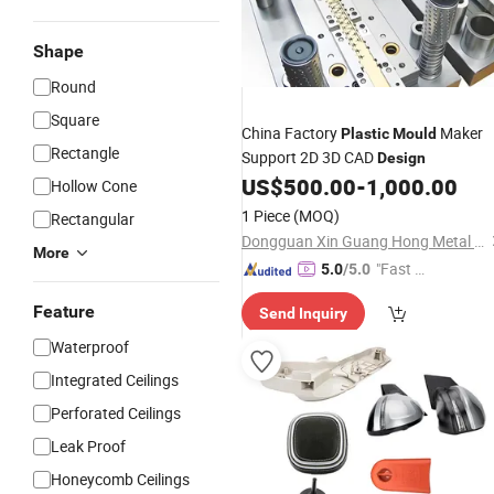
Shape
Round
Square
China Factory
Maker
Plastic
Mould
Rectangle
Support 2D 3D CAD
Design
US$
500.00
-
1,000.00
Hollow Cone
1 Piece
(MOQ)
Rectangular
Dongguan Xin Guang Hong Metal & Plastic Co., Ltd.
More
"Fast Di
5.0
/5.0
spatch"
Feature
Send Inquiry
Waterproof
Integrated Ceilings
Perforated Ceilings
Leak Proof
Honeycomb Ceilings