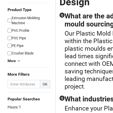
Design
Product Type
What are the ad
Q
Extrusion Molding
mould sourcin
Machine
PVC Profile
Our Plastic Mold 
PVC Pipe
within the Plasti
PE Pipe
plastic moulds en
Crusher Blade
lead times signif
More
connect with OEM
saving techniques
More Filters
leading manufactu
OK
project.
What industries
Q
Popular Searches
Enhance your Pla
Plastic T