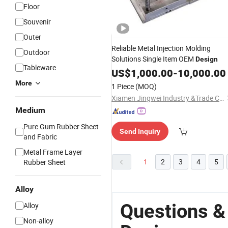
Floor
Souvenir
Outer
Reliable Metal Injection Molding
Outdoor
Solutions Single Item OEM
Design
Tableware
US$
1,000.00
-
10,000.00
More
1 Piece
(MOQ)
Xiamen Jingwei Industry &Trade Co., Ltd.
Medium
Pure Gum Rubber Sheet
Send Inquiry
and Fabric
Metal Frame Layer
1
2
3
4
5
Rubber Sheet
Alloy
Questions &
Alloy
Non-alloy