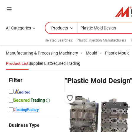
All Categories
Products
Related Searches:
Plastic Injection Manufacturers
Manufacturing & Processing Machinery
Mould
Plastic Mould
Supplier List
Secured Trading
Product List
Filter
"Plastic Mold Design
Business Type