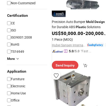
Non-Customized
Certification
Precision Auto Bumper
Mold
Design
CE
for Durable ABS
Solutions
Plastic
ISO
US$
50,000.00
-
200,000.00
ISO9001:2008
1 Piece
(MOQ)
RoHS
Hubei Sansen International Group Co., .td
"Fast D
TS16949
5.0
/5.0
elivery"
More
Send Inquiry
Application
Furniture
Electronic
Home Use
Office