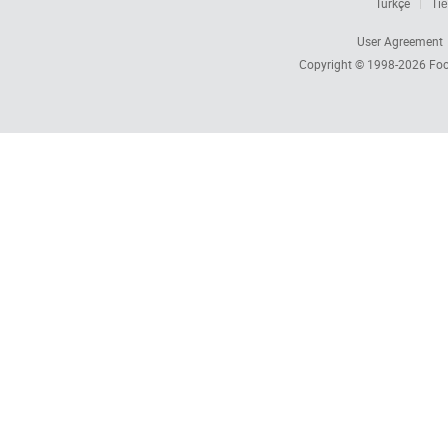
Türkçe
Tiế
User Agreement
Copyright © 1998-2026
Foc