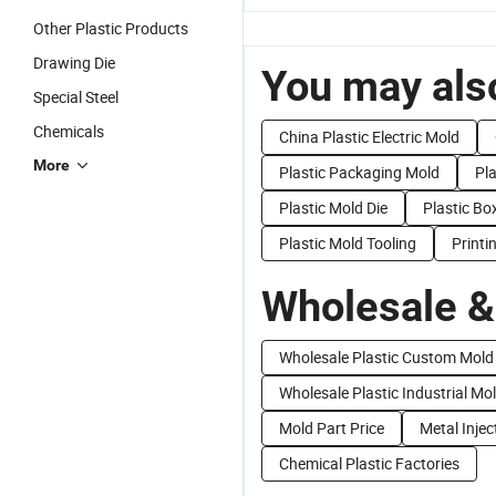
Other Plastic Products
Drawing Die
You may also
Special Steel
Chemicals
China Plastic Electric Mold
More
Plastic Packaging Mold
Pl
Plastic Mold Die
Plastic Bo
Plastic Mold Tooling
Printi
Wholesale &
Wholesale Plastic Custom Mold
Wholesale Plastic Industrial Mo
Mold Part Price
Metal Injec
Chemical Plastic Factories