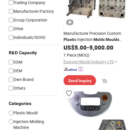
Trading Company
Manufacturer/Factory
Group Corporation
Other
Manufacturer Precision Custom
Individuals/SOHO
Injection
Plastic
Molds
Moulds
Tooling Die Moulding
Design
US$
5.00
-
5,000.00
R&D Capacity
1 Piece
(MOQ)
Eastone Mould Industry LTD
ODM
OEM
Own Brand
Send Inquiry
Others
Categories
Plastic Mould
Injection Molding
Machine