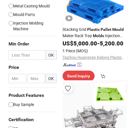
Metal Casting Mould
Mould Parts
Injection Molding
Machine
Stacking Grid
Plastic
Pallet
Mould
Maker Rack Tray
Injection
Molds
Molding
US$
5,000.00
-
5,200.00
Min Order
1 Piece
(MOQ)
OK
Taizhou Huangyan Kelong Plastic&Mould Co, Ltd
Price
Send Inquiry
-
OK
Product Features
Buy Sample
Certification