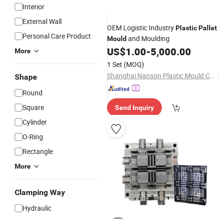
Interior
External Wall
OEM Logistic Industry
Plastic
Pallet
Personal Care Product
and Moulding
Mould
US$
1.00
-
5,000.00
More
1 Set
(MOQ)
Shanghai Nanson Plastic Mould Co., Ltd.
Shape
Round
Square
Send Inquiry
Cylinder
O-Ring
Rectangle
More
Clamping Way
Hydraulic