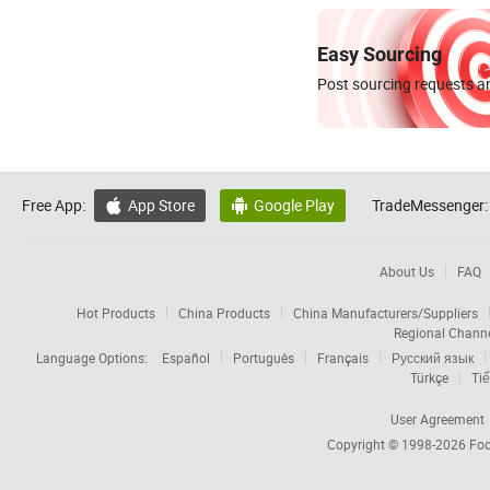
Easy Sourcing
Post sourcing requests an
Free App:
App Store
Google Play
TradeMessenger:


About Us
FAQ
Hot Products
China Products
China Manufacturers/Suppliers
Regional Chann
Language Options:
Español
Português
Français
Русский язык
Türkçe
Tiế
User Agreement
Copyright © 1998-2026
Foc