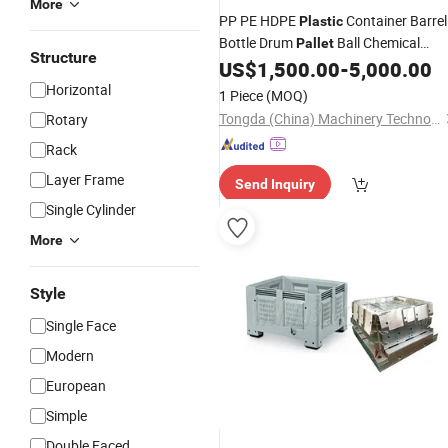
More
PP PE HDPE
Container Barrel
Plastic
Bottle Drum
Ball Chemical
Pallet
Structure
Bucket Jerry Can Auto Parts Toy
US$
1,500.00
-
5,000.00
Mol
Horizontal
1 Piece
(MOQ)
Tongda (China) Machinery Technology Co., Ltd.
Rotary
Rack
Layer Frame
Send Inquiry
Single Cylinder
More
Style
Single Face
Modern
European
Simple
Double Faced