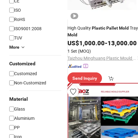
CE
ISO
RoHS
High Quality
Tray
ISO9001:2008
Plastic
Pallet
Mold
Mold
TUV
US$
1,000.00
-
13,000.00
More
1 Set
(MOQ)
Taizhou Minghuang Plastic Mould Co., Ltd.
Customized
Customized
Send Inquiry
Non-Customized
Material
Glass
Aluminium
PP
Iron