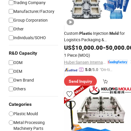
Trading Company
Manufacturer/Factory
Group Corporation
Other
Custom
Injection
for
Plastic
Mold
Individuals/SOHO
Logistics Packaging &
Household/Industrial Products High
US$
10,000.00
-
50,000.0
Speed Molding for Chair, Crate,
R&D Capacity
1 Piece
(MOQ)
Bucket,
, Fruit & Transport
Pallet
Hubei Sansen International Group Co., .td
ODM
"On-tim
5.0
/5.0
OEM
e Delive
Own Brand
Send Inquiry
ry"
Others
Categories
Plastic Mould
Metal Processing
Machinery Parts