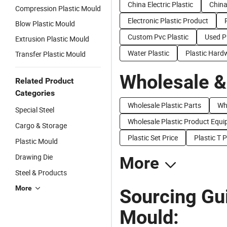
China Electric Plastic
China
Compression Plastic Mould
Electronic Plastic Product
Blow Plastic Mould
Custom Pvc Plastic
Used P
Extrusion Plastic Mould
Water Plastic
Plastic Hard
Transfer Plastic Mould
Wholesale &
Related Product
Categories
Wholesale Plastic Parts
Wh
Special Steel
Wholesale Plastic Product Equ
Cargo & Storage
Plastic Set Price
Plastic T P
Plastic Mould
Drawing Die
More
Steel & Products
More
Sourcing Gui
Mould: