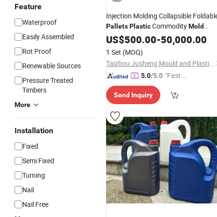
Feature
Injection Molding Collapsible Foldabl
Waterproof
Commodity
Pallets
Plastic
Mold
Easily Assembled
Supplier
Plastic
US$
500.00
Pallet
Mould
-
50,000.00
Rot Proof
1 Set
(MOQ)
Taizhou Jusheng Mould and Plastic Co., Ltd.
Renewable Sources
"Fast D
5.0
/5.0
Pressure Treated
elivery"
Timbers
Send Inquiry
More
Installation
Fixed
Semi Fixed
Turning
Nail
Nail Free