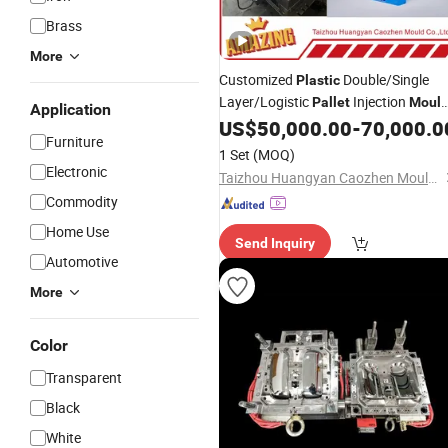
Brass
More
Customized
Double/Single
Plastic
Layer/Logistic
Injection
Pallet
Moul
Application
with Durable Design
US$
50,000.00
-
70,000.0
Furniture
1 Set
(MOQ)
Electronic
Taizhou Huangyan Caozhen Mould Co., Ltd.
Commodity
Home Use
Send Inquiry
Automotive
More
Color
Transparent
Black
White