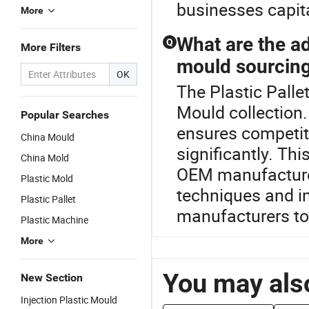
businesses capital
More
What are the ad
Q
More Filters
mould sourcin
OK
The Plastic Palle
Mould collection.
Popular Searches
ensures competiti
China Mould
significantly. Th
China Mold
OEM manufacturer
Plastic Mold
techniques and in
Plastic Pallet
manufacturers to 
Plastic Machine
More
You may also
New Section
Injection Plastic Mould