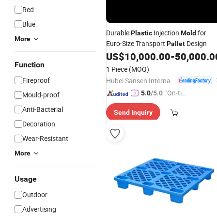
Red
Blue
Durable
Injection
for
Plastic
Mold
More
Euro-Size Transport
Design
Pallet
US$
10,000.00
-
50,000.0
Function
1 Piece
(MOQ)
Fireproof
Hubei Sansen International Group Co., .td
"On-tim
5.0
/5.0
Mould-proof
e Delive
Anti-Bacterial
Send Inquiry
ry"
Decoration
Wear-Resistant
More
Usage
Outdoor
Advertising