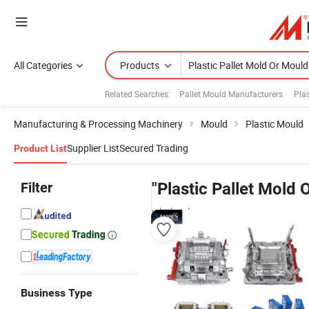
All Categories
Products
Related Searches:
Pallet Mould Manufacturers
Plas
Manufacturing & Processing Machinery
Mould
Plastic Mould
Supplier List
Secured Trading
Product List
Filter
"Plastic Pallet Mold 
wholesalers
Business Type