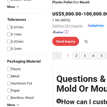
Box
Plastic
Pallet
Mould
More
US$
5,000.00
-
100,000.0
Tolerances
1 Set
(MOQ)
Taizhou City Huangyan Beiwei Mould Industry Co., Ltd.
0.01mm
0.1mm
0.02mm
Send Inquiry
0.2mm
1
2
3
4
5
Packaging Material
Plastic
Questions & 
Metal
Aluminum Foil
Mold Or Mou
Paper
Bamboo, Wood
How can I cust
Q
More