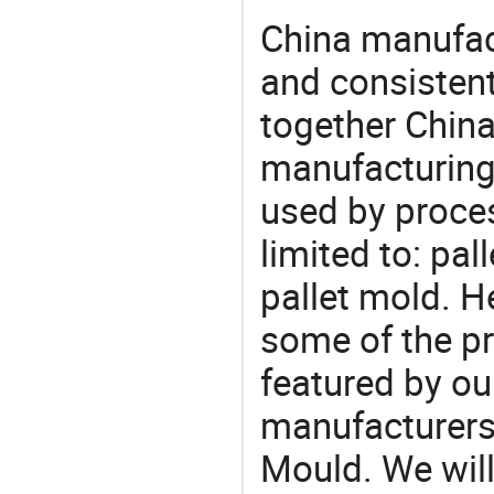
China manufact
and consistent
together China
manufacturing
used by proces
limited to: pal
pallet mold. H
some of the pr
featured by ou
manufacturers,
Mould. We will