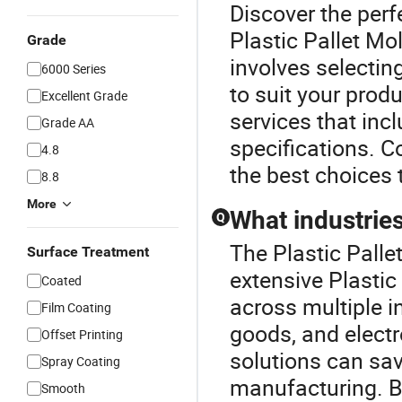
Discover the perf
Plastic Pallet M
Grade
involves selectin
6000 Series
to suit your prod
Excellent Grade
services that inc
Grade AA
specifications. C
4.8
the best choices 
8.8
More
What industries
Q
The Plastic Palle
Surface Treatment
extensive Plastic
Coated
across multiple i
Film Coating
goods, and electr
Offset Printing
solutions can sav
Spray Coating
manufacturing. By
Smooth