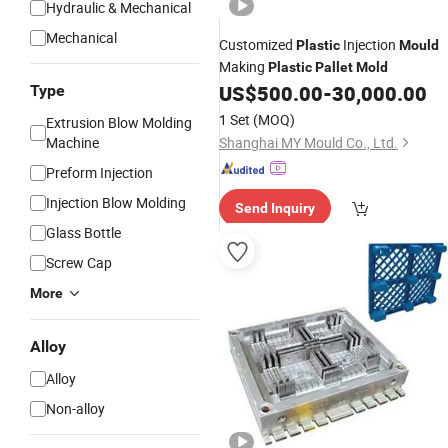
Hydraulic & Mechanical
Mechanical
Customized
Injection
Plastic
Mould
Making
Plastic
Pallet
Mold
US$
500.00
-
30,000.00
Type
1 Set
(MOQ)
Extrusion Blow Molding
Machine
Shanghai MY Mould Co., Ltd.
Preform Injection
Injection Blow Molding
Send Inquiry
Glass Bottle
Screw Cap
More
Alloy
Alloy
Non-alloy