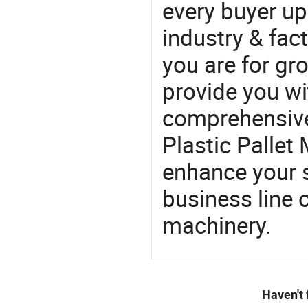
every buyer up
industry & fac
you are for gro
provide you wi
comprehensive 
Plastic Pallet 
enhance your 
business line 
machinery.
Haven't