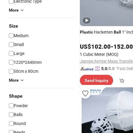
Electronic Type
More
Size
Hacketten
1" Inc
Plastic
Ball
Medium
Small
US$
102.00
-
152.00
Large
1 Cubic Meter
(MOQ)
1220*2440mm
"Fast Del
5.0
/5.0
50cm x 80cm
More
Send Inquiry
Shape
Powder
Balls
Round
Beads