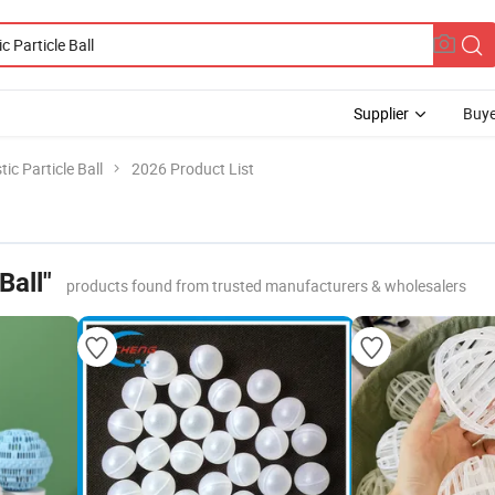
Supplier
Buye
tic Particle Ball
2026 Product List
Ball"
products found from trusted manufacturers & wholesalers