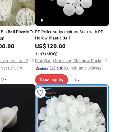
 Bio
Tri
PP Roller Antiperspirant Stick with PP
Ball
Plastic
Hollow
ion
Plastic
Ball
00.00
US$
120.00
1 m3
(MOQ)
Pingxiang Rongjian Environmental Protection Chemical Packing Co., Ltd
PingXiang Nanxiang Chemical Packing Co., Ltd.
Fast Delivery"
"On-time Delivery"
5.0
/5.0
Send Inquiry