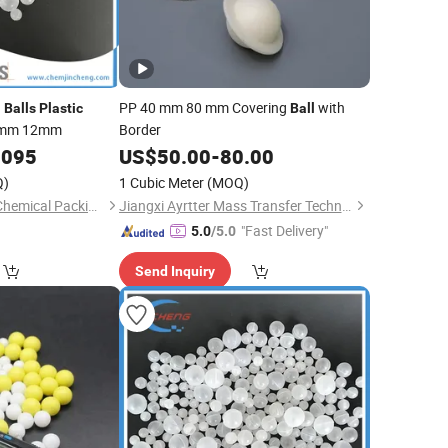
n
PP 40 mm 80 mm Covering
with
Balls
Plastic
Ball
0mm 12mm
Border
0095
US$
50.00
-
80.00
Q)
1 Cubic Meter
(MOQ)
Shenzhen Jincheng Chemical Packing Co., Limited
Jiangxi Ayrtter Mass Transfer Technology Co., Ltd.
"Fast Delivery"
5.0
/5.0
Send Inquiry