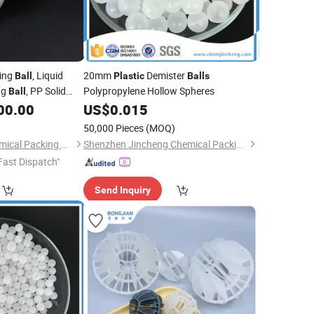
ring
, Liquid
20mm
Demister
Ball
Plastic
Balls
ng
, PP Solid
Polypropylene Hollow Spheres
Ball
00.00
US$
0.015
50,000 Pieces
(MOQ)
Pingxiang Bestn Chemical Packing Co., Ltd.
Shenzhen Jincheng Chemical Packing Co., Limited
Fast Dispatch"
Send Inquiry