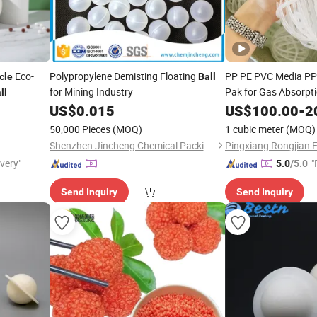
Eco-
Polypropylene Demisting Floating
PP PE PVC Media PP
cle
Ball
for Mining Industry
Pak for Gas Absorpt
ll
US$
0.015
US$
100.00
-
2
50,000 Pieces
(MOQ)
1 cubic meter
(MOQ)
Shenzhen Jincheng Chemical Packing Co., Limited
ivery"
"
5.0
/5.0
Send Inquiry
Send Inquiry