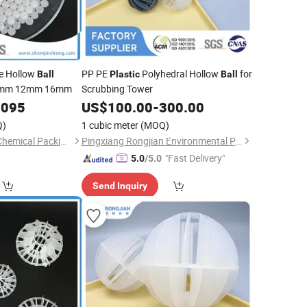
e Hollow
PP PE
Polyhedral Hollow
for
Ball
Plastic
Ball
0mm 12mm 16mm
Scrubbing Tower
0095
US$
100.00
-
300.00
Q)
1 cubic meter
(MOQ)
Shenzhen Jincheng Chemical Packing Co., Limited
Pingxiang Rongjian Environmental Protection Chemical Packing Co., Ltd
"Fast Delivery"
5.0
/5.0
Send Inquiry