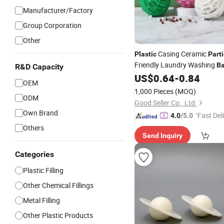
Manufacturer/Factory
Group Corporation
Other
Casing Ceramic
Plastic
Parti
Friendly Laundry Washing
Ba
R&D Capacity
US$
0.64
-
0.84
OEM
1,000 Pieces
(MOQ)
ODM
Good Seller Co., Ltd.
Own Brand
"Fast Del
4.0
/5.0
Others
Send Inquiry
Categories
Plastic Filling
Other Chemical Fillings
Metal Filling
Other Plastic Products