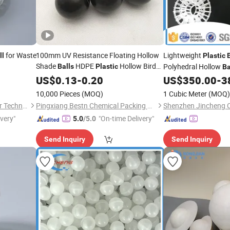
for Waste
100mm UV Resistance Floating Hollow
Lightweight
ll
Plastic
Shade
HDPE
Hollow Bird
Polyhedral Hollow
Balls
Plastic
Ba
Ball
US$
0.13
-
0.20
US$
350.00
-
3
10,000 Pieces
(MOQ)
1 Cubic Meter
(MOQ)
Jiangxi Ayrtter Mass Transfer Technology Co., Ltd.
Pingxiang Bestn Chemical Packing Co., Ltd.
ivery"
"On-time Delivery"
5.0
/5.0
Send Inquiry
Send Inquiry