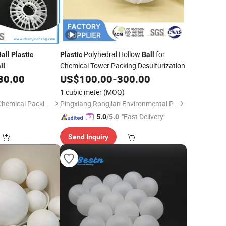
Polyhedral Hollow
for
Ball
Plastic
Plastic
Ball
Chemical Tower Packing Desulfurization
ll
80.00
US$
100.00
-
300.00
1 cubic meter
(MOQ)
Shenzhen Jincheng Chemical Packing Co., Limited
Pingxiang Rongjian Environmental Protection Chemical Packing Co., Ltd
"Fast Delivery"
5.0
/5.0
Send Inquiry