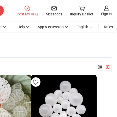
Sign in
Post My RFQ
Messages
Inquiry Basket
r
Help
App & extension
English
Rules