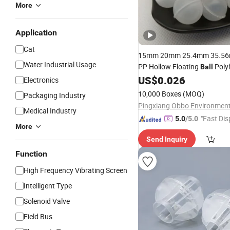
More
Application
Cat
15mm 20mm 25.4mm 35.5
Water Industrial Usage
PP Hollow Floating
Polyh
Ball
on
US$
0.026
Ball
Electronics
10,000 Boxes
(MOQ)
Packaging Industry
Medical Industry
"Fast Dis
5.0
/5.0
More
Send Inquiry
Function
High Frequency Vibrating Screen
Intelligent Type
Solenoid Valve
Field Bus