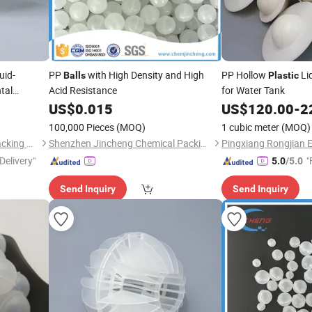
uid-
PP
with High Density and High
PP Hollow
Li
Balls
Plastic
tal
Acid Resistance
for Water Tank
US$
0.015
US$
120.00
-
2
100,000 Pieces
(MOQ)
1 cubic meter
(MOQ)
Pingxiang Bestn Chemical Packing Co., Ltd.
Shenzhen Jincheng Chemical Packing Co., Limited
Delivery"
"
5.0
/5.0
Send Inquiry
Send Inquiry