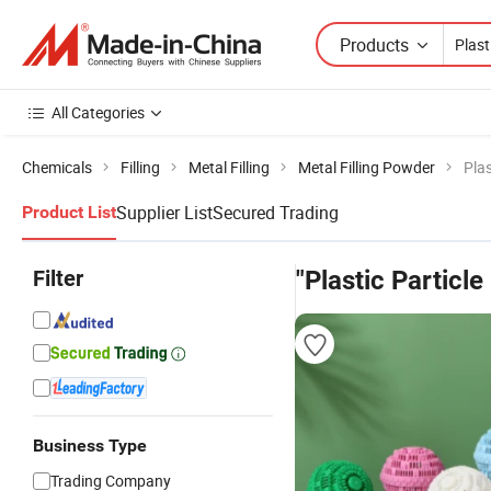
Products
All Categories
Chemicals
Filling
Metal Filling
Metal Filling Powder
Plas
Supplier List
Secured Trading
Product List
Filter
"Plastic Particle 
Business Type
Trading Company