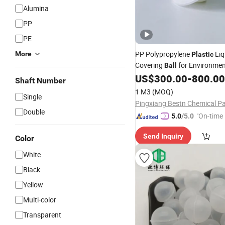
Alumina
PP
PE
PP Polypropylene
Liq
More
Plastic
Covering
for Environmen
Ball
Protection
US$
300.00
-
800.00
Shaft Number
1 M3
(MOQ)
Single
Double
"On-time 
5.0
/5.0
Send Inquiry
Color
White
Black
Yellow
Multi-color
Transparent