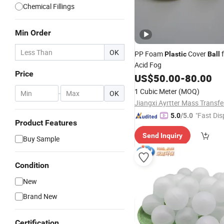
Chemical Fillings
Min Order
OK
PP Foam
Cover
f
Plastic
Ball
Acid Fog
Price
US$
50.00
-
80.00
1 Cubic Meter
(MOQ)
-
OK
"Fast Dis
5.0
/5.0
Product Features
Send Inquiry
Buy Sample
Condition
New
Brand New
Certification