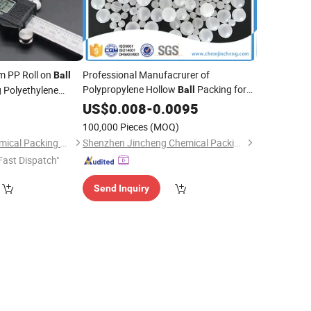
 PP Roll on
Professional Manufacrurer of
Ball
Polypropylene Hollow
Packing for
 Polyethylene
Ball
Adsorption Tower
5
US$
0.008
-
0.0095
)
100,000 Pieces
(MOQ)
Pingxiang Bestn Chemical Packing Co., Ltd.
Shenzhen Jincheng Chemical Packing Co., Limited
Fast Dispatch"
Send Inquiry