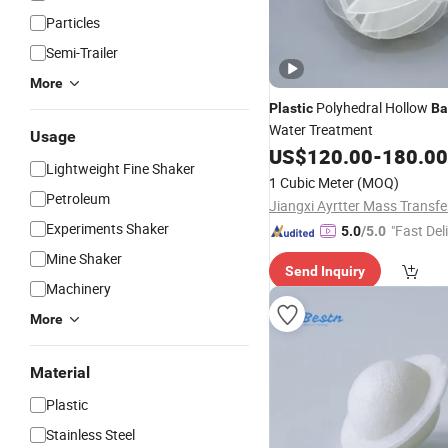
Particles
Semi-Trailer
More
Polyhedral Hollow
Plastic
Ba
Water Treatment
Usage
US$
120.00
-
180.00
Lightweight Fine Shaker
1 Cubic Meter
(MOQ)
Petroleum
Experiments Shaker
"Fast Del
5.0
/5.0
Mine Shaker
Send Inquiry
Machinery
More
Material
Plastic
Stainless Steel