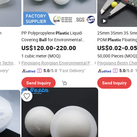
h
PP Polypropylene
Liquid-
25mm 35mm 35.5mm
Plastic
Covering
for Environmental
POM
Floating
Ball
Plastic
Protection
Hollow
US$
120.00
-
220.00
US$
0.02
-
0.0
Balls
1 cubic meter
(MOQ)
50,000 Pieces
(MOQ
Jiangxi Ayrtter Mass Transfer Technology Co., Ltd.
Pingxiang Rongjian Environmental Protection Chemical Packing Co., Ltd
ivery"
"Fast Delivery"
"
5.0
/5.0
5.0
/5.0
Send Inquiry
Send Inquiry