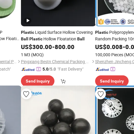
PP
Liquid Surface Hollow Covering
Polypropylen
Plastic
Plastic
ow Floating
Hollow Floatation
Random Packing 1
Ball
Plastic
Ball
US$
300.00
-
800.00
US$
0.008
-
0.
1 M3
(MOQ)
100,000 Pieces
(MO
Pingxiang Rongjian Environmental Protection Chemical Packing Co., Ltd
Pingxiang Bestn Chemical Packing Co., Ltd.
patch"
"Fast Delivery"
5.0
/5.0
Send Inquiry
Send Inquiry