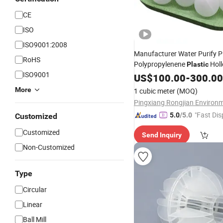
CE
ISO
ISO9001:2008
Manufacturer Water Purify 
RoHS
Polypropylenene
Holl
Plastic
ISO9001
Ball
US$
100.00
-
300.00
More
1 cubic meter
(MOQ)
"Fast Dis
5.0
/5.0
Customized
Customized
Send Inquiry
Non-Customized
Type
Circular
Linear
Ball Mill