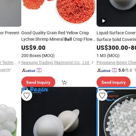
or Prevent
Good Quality Grain Red Yellow Crisp
Liquid-Surface Cove
Lychee Shrimp Mineral
Crisp Flower
Surface Solid Coveri
Ball
Floating
Particles
US$
9.00
US$
300.00
-
8
Ball
200 Boxes
(MOQ)
1 M3
(MOQ)
Jiangxi Ayrtter Mass Transfer Technology Co., Ltd.
Seasung Trading (Nantong) Co., Ltd.
patch"
"
5.0
/5.0
Send Inquiry
Send Inquiry