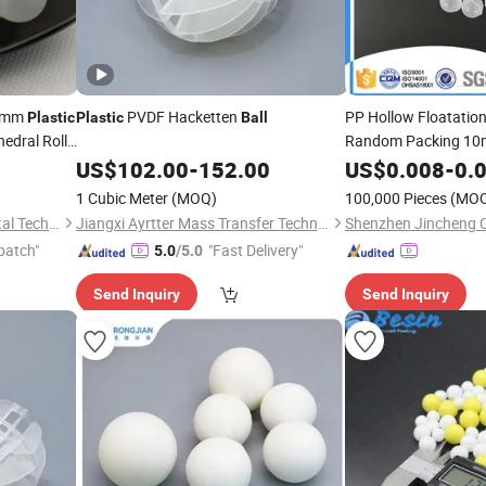
6mm
PVDF Hacketten
PP Hollow Floatatio
Plastic
Plastic
Ball
edral Roll
Random Packing 1
US$
102.00
-
152.00
US$
0.008
-
0.
1 Cubic Meter
(MOQ)
100,000 Pieces
(MO
Pingxiang Obbo Environmental Technology Co., Ltd.
Jiangxi Ayrtter Mass Transfer Technology Co., Ltd.
patch"
"Fast Delivery"
5.0
/5.0
Send Inquiry
Send Inquiry