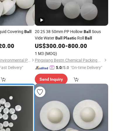
quid Covering
20 25 38 50mm PP Hollow
Sous
Ball
Ball
Vide Water
Roll
Ball
Plastic
Ball
20.00
US$
300.00
-
800.00
1 M3
(MOQ)
Pingxiang Rongjian Environmental Protection Chemical Packing Co., Ltd
Pingxiang Bestn Chemical Packing Co., Ltd.
Fast Delivery"
"On-time Delivery"
5.0
/5.0
Send Inquiry