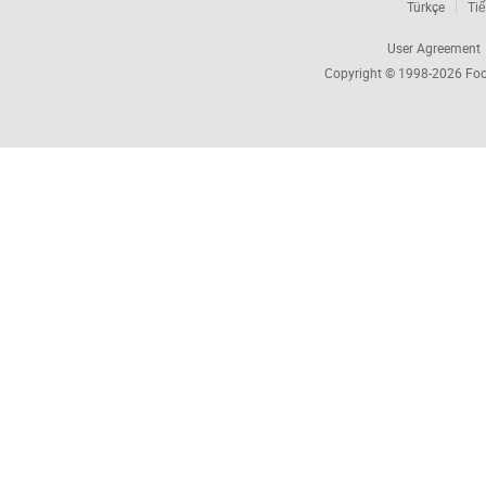
Türkçe
Tiế
User Agreement
Copyright © 1998-2026
Foc