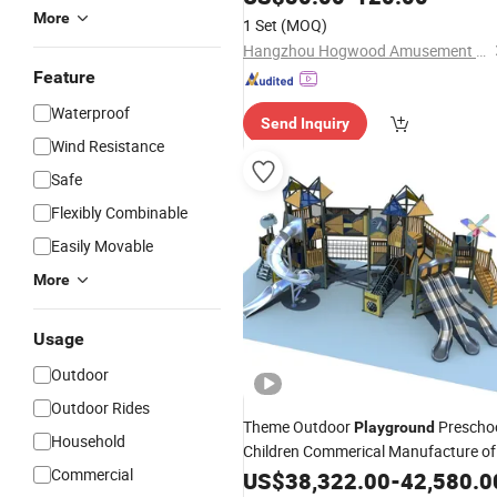
More
1 Set
(MOQ)
Hangzhou Hogwood Amusement Equipment Co., Ltd.
Feature
Waterproof
Send Inquiry
Wind Resistance
Safe
Flexibly Combinable
Easily Movable
More
Usage
Outdoor
Outdoor Rides
Theme Outdoor
Prescho
Playground
Household
Children Commerical Manufacture of
Commercial
China Slide and Climber
Kids
US$
38,322.00
-
42,580.0
Plastic