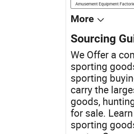
Amusement Equipment Factori
More
Sourcing Gui
We Offer a co
sporting goods
sporting buyi
carry the large
goods, huntin
for sale. Lear
sporting goods