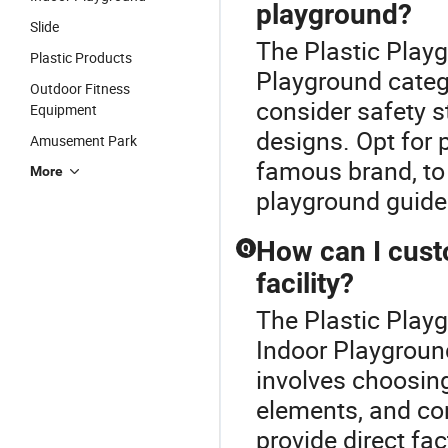
playground?
Slide
The Plastic Playg
Plastic Products
Playground categ
Outdoor Fitness
consider safety s
Equipment
designs. Opt for p
Amusement Park
famous brand, to 
More
playground guide 
How can I cust
Q
facility?
The Plastic Play
Indoor Playgroun
involves choosin
elements, and con
provide direct fac