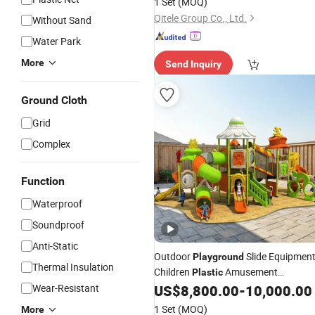
1 Set
(MOQ)
Qitele Group Co., Ltd.
Without Sand
Water Park
More
Send Inquiry
Ground Cloth
Grid
Complex
Function
Waterproof
Soundproof
Anti-Static
Outdoor
Slide Equipmen
Playground
Thermal Insulation
Children
Amusement
Plastic
Equipment
Wear-Resistant
US$
8,800.00
-
10,000.00
1 Set
(MOQ)
More