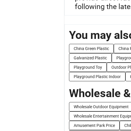
following the late
You may also
China Green Plastic
China 
Galvanized Plastic
Playgr
Playground Toy
Outdoor P
Playground Plastic Indoor
Wholesale &
Wholesale Outdoor Equipment
Wholesale Entertainment Equi
Amusement Park Price
Chi