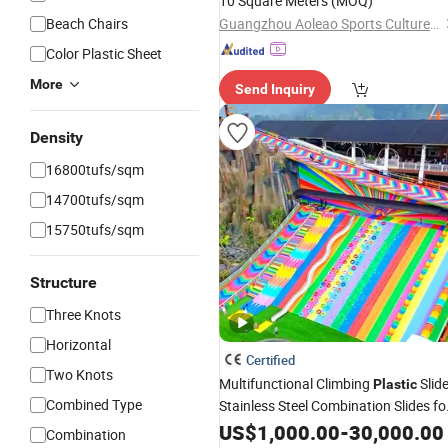
10 Square Meters
(MOQ)
Beach Chairs
Guangzhou Aoleao Sports Culture Co., Ltd.
Color Plastic Sheet
More
Send Inquiry
Density
16800tufs/sqm
14700tufs/sqm
15750tufs/sqm
Structure
Three Knots
Horizontal
Certified
Two Knots
Multifunctional Climbing
Slid
Plastic
Combined Type
Stainless Steel Combination Slides fo
Playgrounds
US$
1,000.00
-
30,000.00
Combination