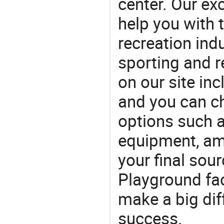
center. Our exc
help you with t
recreation indu
sporting and r
on our site in
and you can c
options such 
equipment, a
your final sour
Playground fa
make a big dif
success.