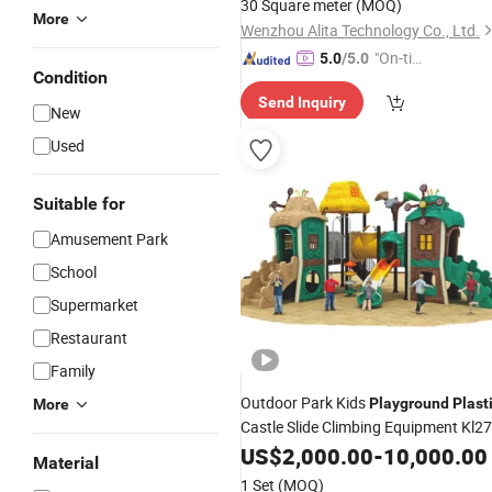
30 Square meter
(MOQ)
More
Wenzhou Alita Technology Co., Ltd.
"On-tim
5.0
/5.0
Condition
e Delive
Send Inquiry
ry"
New
Used
Suitable for
Amusement Park
School
Supermarket
Restaurant
Family
Outdoor Park Kids
Playground
Plast
More
Castle Slide Climbing Equipment Kl27
US$
2,000.00
-
10,000.00
Material
1 Set
(MOQ)