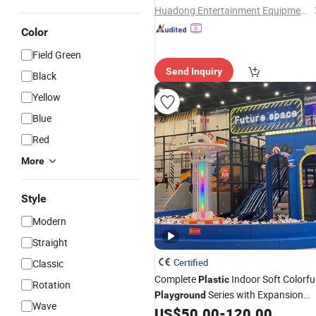
Huadong Entertainment Equipment Co., Ltd.
Color
Field Green
Send Inquiry
Black
Yellow
Blue
Red
More
Style
Modern
Straight
Certified
Classic
Complete
Indoor Soft Colorfu
Plastic
Rotation
Series with Expansion
Playground
Wave
Climbing Activities
US$
50.00
-
120.00