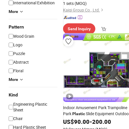
Equipment for Sale
International Exhibition
1 sets
(MOQ)
Kaiqi Group Co., Ltd.
More
Pattern
Send Inquiry
Wood Grain
Logo
Puzzle
Abstract
Floral
More
Kind
Engineering Plastic
Indoor Amusement Park Trampoline
Sheet
Park
Slide Equipment Outdoo
Plastic
Chair
Indoor
Playground
US$
90.00
-
200.00
Playground
Equipment for Children
Hard Plastic Sheet