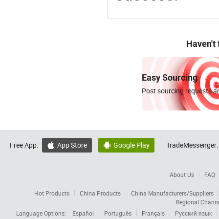
Haven't
Easy Sourcing
Post sourcing requests an
Free App:
App Store
Google Play
TradeMessenger:


About Us
FAQ
Hot Products
China Products
China Manufacturers/Suppliers
Regional Chann
Language Options:
Español
Português
Français
Русский язык