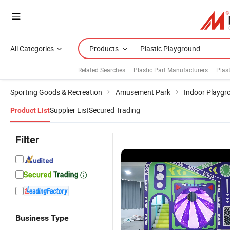
All Categories
Products
Related Searches:
Plastic Part Manufacturers
Plast
Sporting Goods & Recreation
Amusement Park
Indoor Playgr
Supplier List
Secured Trading
Product List
Filter
Business Type
Ocean
Colorful
Durable Kids
A