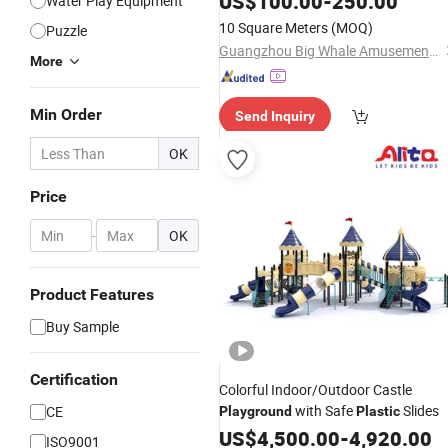
US$
100.00
-
250.00
Water Play Equipment
10 Square Meters
(MOQ)
Puzzle
Guangzhou Big Whale Amusement Equipment Co. Ltd
More
Min Order
Send Inquiry
OK
Price
-
OK
Product Features
Buy Sample
Certification
Colorful Indoor/Outdoor Castle
with Safe
Slides
CE
Playground
Plastic
US$
4,500.00
-
4,920.00
ISO9001