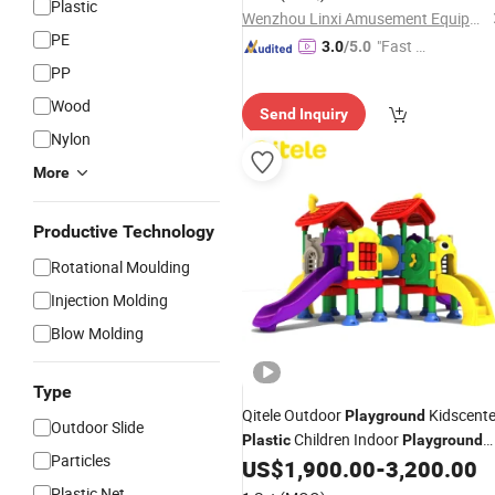
Plastic
Wenzhou Linxi Amusement Equipment Co., Ltd.
PE
"Fast Di
3.0
/5.0
spatch"
PP
Wood
Send Inquiry
Nylon
More
Productive Technology
Rotational Moulding
Injection Molding
Blow Molding
Type
Qitele Outdoor
Kidscente
Playground
Outdoor Slide
Children Indoor
Plastic
Playground
Particles
(KID-22201, CD-07X)
US$
1,900.00
-
3,200.00
Plastic Net