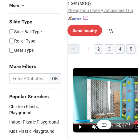
1 Set
(MOQ)
More
Zhengzhou Cheery Amusement Equipment Co.,Ltd
Slide Type
Send Inquiry
Steel Ball Type
Roller Type
1
2
3
4
5
Gear Type
More Filters
OK
Popular Searches
Children Plastic
Playground
Ocean
Colorful
Durable Kids
A
Indoor Plastic Playground
Themed
Indoor/Outdoor
Outdoor
W
1
/
9
Children/Kids
Castle
Playground
Pl
US$110.00-180.00
US$4,500.00-4,920.00
US$3,999.00-4,480.00
Kids Plastic Playground
Playground
Playground
with Plastic
C