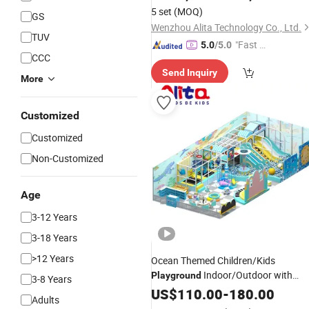
5 set
(MOQ)
GS
Wenzhou Alita Technology Co., Ltd.
TUV
"Fast Di
5.0
/5.0
CCC
spatch"
Send Inquiry
More
Customized
Customized
Non-Customized
Age
3-12 Years
3-18 Years
>12 Years
Ocean Themed Children/Kids
Indoor/Outdoor with
Playground
3-8 Years
/Wooden for 3-12 Years Child
Plastic
US$
110.00
-
180.00
Adults