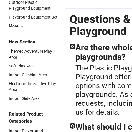
Outdoor Plastic
Indoor/Outdoor
with Safe
Slides
M
Playground Equipment
with
Plastic
Equipment
N
Plastic/Wooden
Slides
Alita-
P
Questions &
Playground Equipment Set
for 3-12
Nc24181
Years Child
More
Playground
New Section
Are there whole
Q
Themed Adventure Play
playgrounds?
Area
The Plastic Playg
Soft Play Area
Playground offeri
Indoor Climbing Area
options with comp
Electronic Interactive Play
Area
playgrounds. As a
Indoor Slide Area
requests, includi
us for details.
Related Product
Categories
What should I 
Q
Indoor Playground