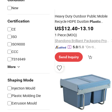
New
Heavy Duty Outdoor Public Mobile
Certification
Recycle HDPE Dustbin
Plastic
/Trash/Wheelie/Garbage/W
Rubbish
US$
12.40
-
13.10
CE
Bins
1 Piece
(MOQ)
ISO
Shandong Brilliant Packaging Products Co., Ltd.
ISO9000
"On-tim
5.0
/5.0
CCC
e Delive
Send Inquiry
ry"
TS16949
More
Shaping Mode
Injection Mould
Plastic Molding Die
Extrusion Mould