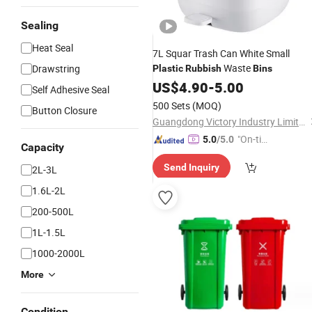
Sealing
Heat Seal
7L Squar Trash Can White Small
Waste
Drawstring
Plastic
Rubbish
Bins
US$
4.90
-
5.00
Self Adhesive Seal
500 Sets
(MOQ)
Button Closure
Guangdong Victory Industry Limited
"On-tim
5.0
/5.0
Capacity
e Delive
Send Inquiry
2L-3L
ry"
1.6L-2L
200-500L
1L-1.5L
1000-2000L
More
Condition