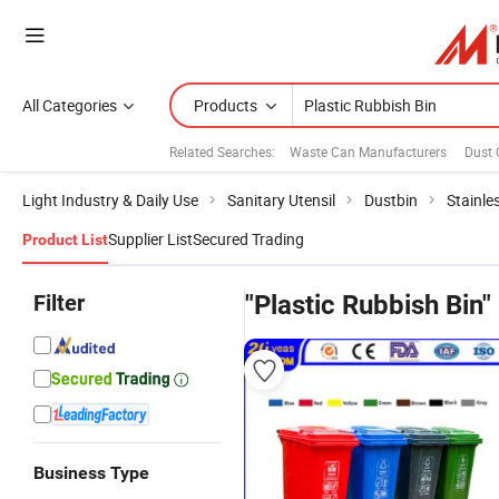
All Categories
Products
Related Searches:
Waste Can Manufacturers
Dust
Light Industry & Daily Use
Sanitary Utensil
Dustbin
Stainle
Supplier List
Secured Trading
Product List
Filter
"Plastic Rubbish Bin"
Business Type