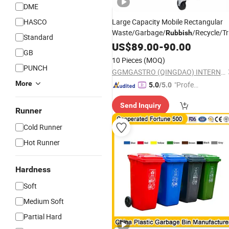
DME
HASCO
Large Capacity Mobile Rectangular
Waste/Garbage/
/Recycle/T
Rubbish
Standard
Street Wheelie
Plastic
US$
89.00
-
90.00
Bin
GB
with/Without Pedal
10 Pieces
(MOQ)
PUNCH
GGMGASTRO (QINGDAO) INTERNATIONAL CO., LTD.
More
"Profes
5.0
/5.0
sional S
Send Inquiry
ervice"
Runner
Cold Runner
Hot Runner
Hardness
Soft
Medium Soft
Partial Hard