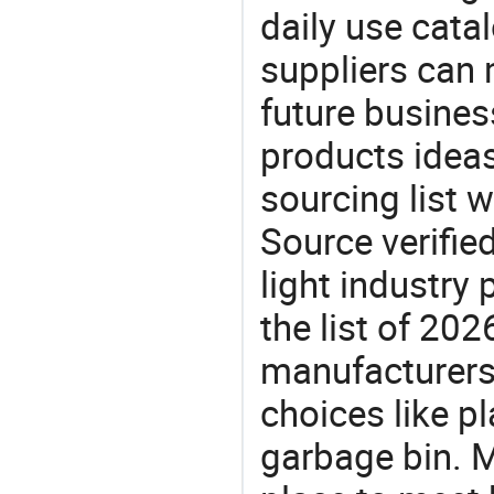
daily use cata
suppliers can 
future busine
products ideas
sourcing list w
Source verifie
light industry
the list of 20
manufacturers
choices like p
garbage bin. M