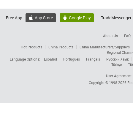
Free App:
App Store
Google Play
TradeMessenger:


About Us
FAQ
Hot Products
China Products
China Manufacturers/Suppliers
Regional Chann
Language Options:
Español
Português
Français
Русский язык
Türkçe
Tiế
User Agreement
Copyright © 1998-2026
Foc