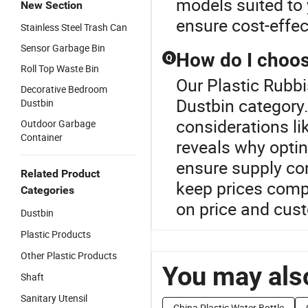
models suited to 
New Section
ensure cost-effec
Stainless Steel Trash Can
Sensor Garbage Bin
How do I choos
Q
Roll Top Waste Bin
Our Plastic Rubbi
Decorative Bedroom
Dustbin category.
Dustbin
considerations li
Outdoor Garbage
Container
reveals why opti
ensure supply cont
Related Product
keep prices comp
Categories
on price and cus
Dustbin
Plastic Products
Other Plastic Products
You may also
Shaft
Sanitary Utensil
China Plastic Water Bottle