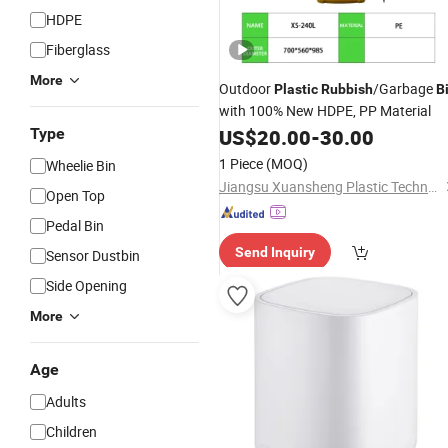
HDPE
Fiberglass
More
Outdoor
/Garbage
Plastic
Rubbish
B
with 100% New HDPE, PP Material
Type
US$
20.00
-
30.00
1 Piece
(MOQ)
Wheelie Bin
Jiangsu Xuansheng Plastic Technology Co., Ltd.
Open Top
Pedal Bin
Send Inquiry
Sensor Dustbin
Side Opening
More
Age
Adults
Children