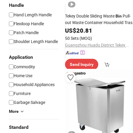
Handle
Hand Length Handle
Tekey Double Sliding Waste
Pull-
Bin
out Waste Container Household Tras
Flexiloop Handle
Can
Slide out Dust
US$
Plastic
20.81
Bin
Patch Handle
Concealed
Waste
Food
Plastic
Bins
50 Sets
(MOQ)
Shoulder Length Handle
Waste Storage
Rubbish
Guangzhou Huadu District Tekey Manufacturing Factory
Application
Send Inquiry
Commodity
Home Use
Household Appliances
Furniture
Garbage Salvage
More
Standard