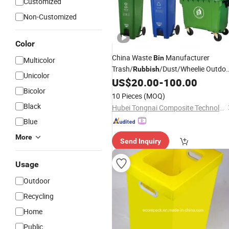
Customized
Non-Customized
Color
China Waste
Manufacturer
Bin
Multicolor
Trash/
/Dust/Wheelie Outdo
Rubbish
Unicolor
Mobile Fiberglass
Garbage
US$
20.00
-
100.00
Plastic
Bi
Bicolor
with Wheel/Lid/Pedal
10 Pieces
(MOQ)
Black
Hubei Tongnai Composite Technology Co., Ltd.
Blue
More
Send Inquiry
Usage
Outdoor
Recycling
Home
Public