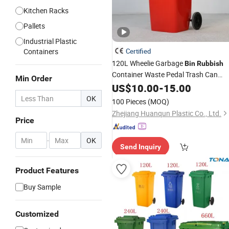
Kitchen Racks
Pallets
Industrial Plastic
Containers
Certified
120L Wheelie Garbage
Bin
Rubbish
Container Waste Pedal Trash Can
Min Order
Dustbin
Plastic
US$
10.00
-
15.00
OK
100 Pieces
(MOQ)
Zhejiang Huanqun Plastic Co., Ltd.
Price
-
OK
Send Inquiry
Product Features
Buy Sample
Customized