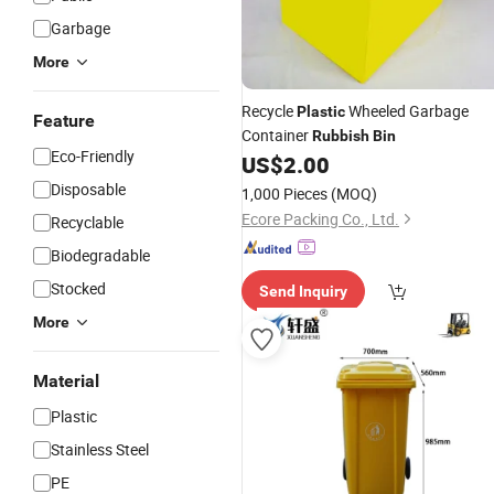
Garbage
More
Recycle
Wheeled Garbage
Plastic
Feature
Container
Rubbish
Bin
Eco-Friendly
US$
2.00
Disposable
1,000 Pieces
(MOQ)
Ecore Packing Co., Ltd.
Recyclable
Biodegradable
Stocked
Send Inquiry
More
Material
Plastic
Stainless Steel
PE