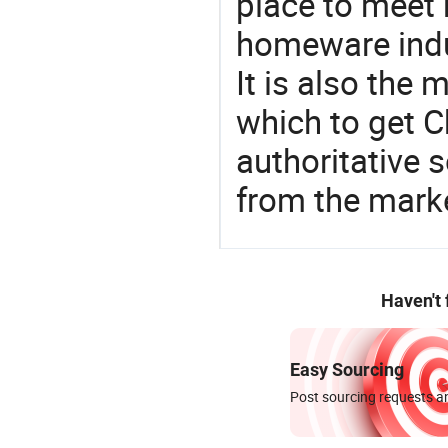
place to meet 
homeware indu
It is also the
which to get 
authoritative 
from the marke
Haven't
Easy Sourcing
Post sourcing requests an