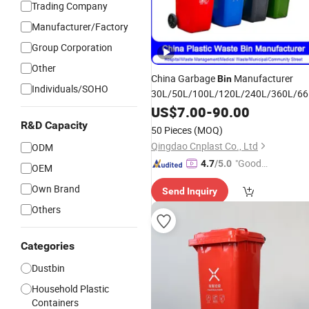
Trading Company
Manufacturer/Factory
Group Corporation
Other
China Garbage
Manufacturer
Bin
Individuals/SOHO
30L/50L/100L/120L/240L/360L/66
Trash/
/Dustbin/Wheelie
US$
7.00
Rubbish
-
90.00
Outdoor HDPE Mobile
Waste
Plastic
R&D Capacity
50 Pieces
(MOQ)
Price with Wheels/Lid
Bin
Qingdao Cnplast Co., Ltd
ODM
"Good
4.7
/5.0
OEM
Service"
Own Brand
Send Inquiry
Others
Categories
Dustbin
Household Plastic
Containers