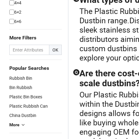
4×4
The Plastic Rubbi
6×2
Dustbin range.Dis
6×6
sleek stainless s
distributors aimi
More Filters
custom dustbins o
OK
explore your opti
Popular Searches
Are there cost-
Q
Rubbish Bin
scale dustbins
Bin Rubbish
Our Plastic Rubbi
Plastic Bin Boxes
within the Dustbi
Plastic Rubbish Can
designs allows fo
China Dustbin
like buying whole
More
engaging OEM for