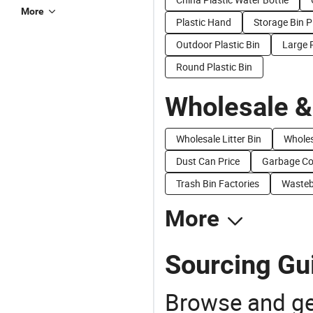
More
Plastic Hand
Storage Bin P
Outdoor Plastic Bin
Large P
Round Plastic Bin
Wholesale &
Wholesale Litter Bin
Wholes
Dust Can Price
Garbage Con
Trash Bin Factories
Wasteb
More
Sourcing Gui
Browse and ge