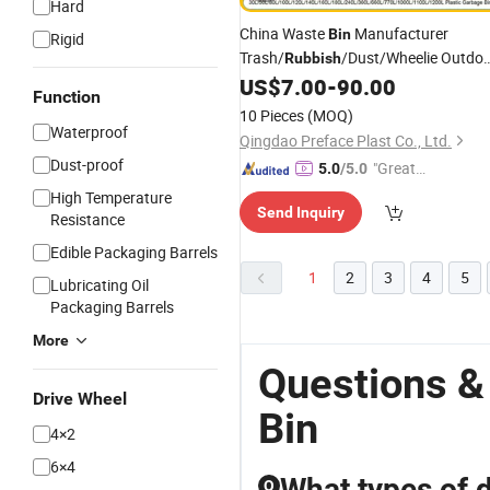
Hard
China Waste
Manufacturer
Bin
Rigid
Trash/
/Dust/Wheelie Outdo
Rubbish
HDPE
US$
7.00
-
90.00
Function
30L/100L/120L/240L/360L/660L/
10 Pieces
(MOQ)
Mobile Medical
Garbage
Plastic
Bin
Waterproof
Qingdao Preface Plast Co., Ltd.
with Wheel/Lid/Pedal
Dust-proof
"Great
5.0
/5.0
Custo
High Temperature
Send Inquiry
mer Ser
Resistance
vice"
Edible Packaging Barrels
1
2
3
4
5
Lubricating Oil
Packaging Barrels
More
Questions &
Drive Wheel
Bin
4×2
6×4
What types of d
Q