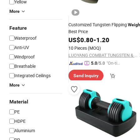
Yellow
More
Customized Tungsten Flipping
Weigh
Feature
Best Price
Waterproof
US$
0.80
-
1.20
Anti-UV
10 Pieces
(MOQ)
LUOYANG COMBAT TUNGSTEN & MOLYBDENUM MATERIAL CO., LTD.
Windproof
"On-tim
5.0
/5.0
Breathable
e Delive
Integrated Ceilings
Send Inquiry
ry"
More
Material
PE
HDPE
Aluminium
PP