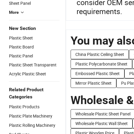
consider OEM serv
Sheet Panel
requirements.
More
New Section
You may also
Plastic Sheet
Plastic Board
China Plastic Ceiling Sheet
Plastic Panel
Plastic Polycarbonate Sheet
Plastic Sheet Transparent
Embossed Plastic Sheet
Pl
Acrylic Plastic Sheet
Mirror Plastic Sheet
Pu Pla
Related Product
Wholesale &
Categories
Plastic Products
Wholesale Plastic Sheet Panel
Plastic Plate Machinery
Wholesale Plastic Wall Sheet
Plastic Rolling Machinery
Plastic Wooden Price
Plast