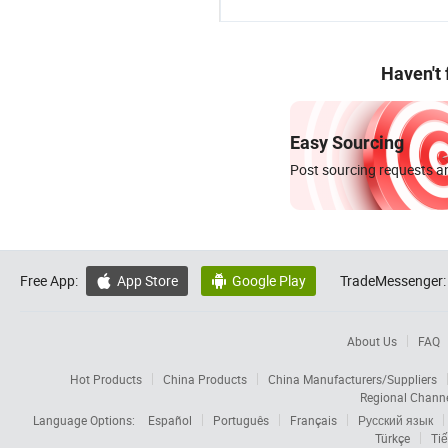
Haven't
Easy Sourcing
Post sourcing requests an
Free App:
App Store
Google Play
TradeMessenger:


About Us
FAQ
Hot Products
China Products
China Manufacturers/Suppliers
Regional Chann
Language Options:
Español
Português
Français
Русский язык
Türkçe
Tiế