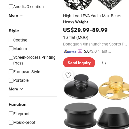
Anodic Oxidation
More
High-Load EVA Yacht Mat: Bears
Heavy
Weight
US$
29.99
-
89.99
Style
1 a flat
(MOQ)
Coating
Dongguan Xinshuncheng Sports Products Co., Ltd
Modern
"Fast Di
5.0
/5.0
Screen-process Printing
spatch"
Press
Send Inquiry
European Style
Portable
More
Function
Fireproof
Mould-proof