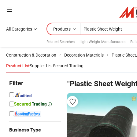
All Categories
Products
Related Searches:
Light Weight Manufacturers
Buil
Construction & Decoration
Decoration Materials
Plastic Sheet
Supplier List
Secured Trading
Product List
Filter
"Plastic Sheet Weight
Business Type