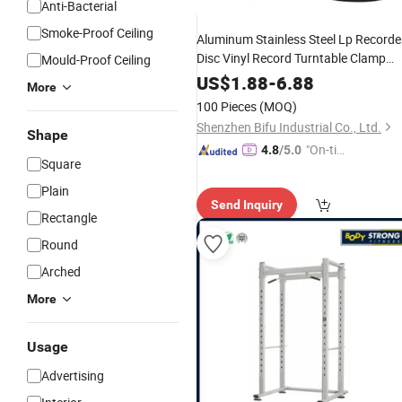
Anti-Bacterial
Smoke-Proof Ceiling
Aluminum Stainless Steel Lp Recorde
Disc Vinyl Record Turntable Clamp
Mould-Proof Ceiling
Stabilizer
Weight
US$
1.88
-
6.88
More
100 Pieces
(MOQ)
Shenzhen Bifu Industrial Co., Ltd.
Shape
"On-tim
4.8
/5.0
Square
e Delive
ry"
Plain
Send Inquiry
Rectangle
Round
Arched
More
Usage
Advertising