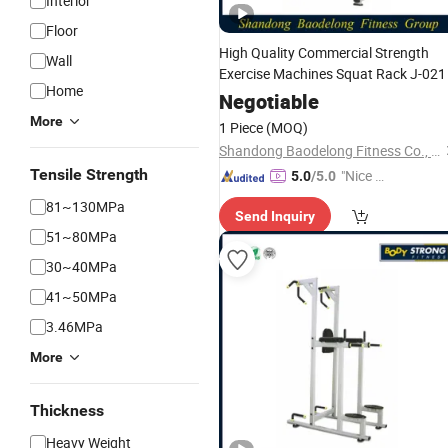
Interior
Floor
High Quality Commercial Strength
Wall
Exercise Machines Squat Rack J-021
Home
Negotiable
More
1 Piece
(MOQ)
Shandong Baodelong Fitness Co., Ltd.
Tensile Strength
"Nice C
5.0
/5.0
ustome
81~130MPa
Send Inquiry
r Servic
51~80MPa
e"
30~40MPa
41~50MPa
3.46MPa
More
Thickness
Heavy Weight