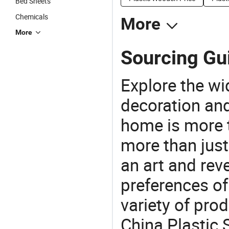
Bed Sheets
Chemicals
More
More
Sourcing Gui
Explore the wi
decoration and
home is more t
more than just
an art and rev
preferences of
variety of pro
China Plastic 