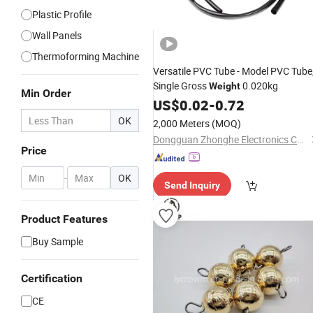
Plastic Profile
Wall Panels
Thermoforming Machine
Versatile PVC Tube - Model PVC Tube
Single Gross
0.020kg
Weight
Min Order
US$
0.02
-
0.72
OK
2,000 Meters
(MOQ)
Dongguan Zhonghe Electronics Co., Ltd.
Price
-
OK
Send Inquiry
Product Features
Buy Sample
Certification
CE