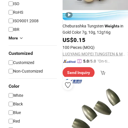
ISO
RoHS
ISO9001:2008
Cheburashka Tungsten
in
Weights
IBR
Gold Color 7g, 10g, 12g16g
More
US$
0.15
100 Pieces
(MOQ)
Customized
LUOYANG MOPEI TUNGSTEN & MOLYBDENUM MATERIAL CO., LTD.
"On-tim
5.0
/5.0
Customized
e Delive
Non-Customized
Send Inquiry
ry"
Color
White
Black
Blue
Red