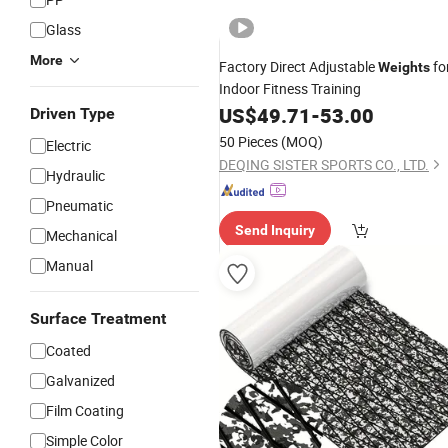
Glass
More
Factory Direct Adjustable
fo
Weights
Indoor Fitness Training
US$
49.71
-
53.00
Driven Type
50 Pieces
(MOQ)
Electric
DEQING SISTER SPORTS CO., LTD.
Hydraulic
Pneumatic
Send Inquiry
Mechanical
Manual
Surface Treatment
Coated
Galvanized
Film Coating
Simple Color