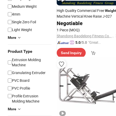
Medium Weight
High Quality Commercial Free
Weigh
4mm
Machine Vertical Knee Raise J-027
Single Zero Foil
Negotiable
Light Weight
1 Piece
(MOQ)
Shandong Baodelong Fitness Co., Ltd.
More
"Great
5.0
/5.0
Service"
Product Type
Send Inquiry
Extrusion Molding
Machine
Granulating Extruder
PVC Board
PVC Profile
Profile Extrusion
Molding Machine
More