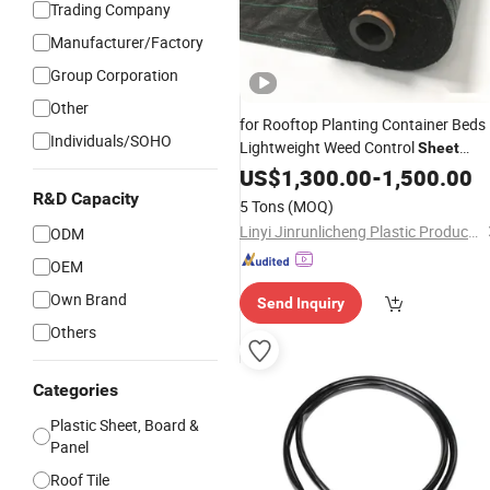
Trading Company
Manufacturer/Factory
Group Corporation
Other
for Rooftop Planting Container Beds
Individuals/SOHO
Lightweight Weed Control
Sheet
Reduces Roof Load
US$
1,300.00
-
Weight
1,500.00
R&D Capacity
5 Tons
(MOQ)
Linyi Jinrunlicheng Plastic Products Co., Ltd.
ODM
OEM
Own Brand
Send Inquiry
Others
Categories
Plastic Sheet, Board &
Panel
Roof Tile