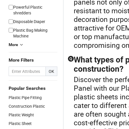
panels not only o
Powerful Plastic
resistant to mois
shredders
decoration purpos
Disposable Diaper
attractive for OE
Plastic Bag Making
or top manufactu
Machine
compromising on 
More
What types of p
Q
More Filters
construction?
OK
Discover the perf
Panel with our Pl
Popular Searches
plastic sheets in
Plastic Pipe Fitting
cater to differen
Construction Plastic
are often sought 
Plastic Weight
cost-effective pri
Plastic Sheet