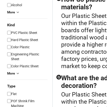
Alcohol
materials?
More
Our Plastic Sheet
within the Plasti
Kind
boards offer lig
PVC Plastic Sheet
traditional wood 
Hard Plastic Sheet
provide a higher
Color Plastic
among contractors
Engineering Plastic
factory prices, u
Sheet
market to keep co
Color Plastic Sheet
More
What are the ad
Q
decoration?
Type
Our Plastic Sheet
Flat
within the Plasti
POF Shrink Film
Machine