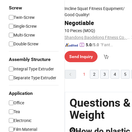
Screw
Incline Squat Fitness Equipment/
Good Quality!
Twin-Screw
Negotiable
Single-Screw
10 Pieces
(MOQ)
Multi-Screw
Shandong Baodelong Fitness Co., Ltd.
Double-Screw
"Fantas
5.0
/5.0
tic Servi
Send Inquiry
ce"
Assembly Structure
Integral Type Extruder
1
2
3
4
5
Separate Type Extruder
Application
Questions &
Office
Weight
Tea
Electronic
Film Material
How do plastic
Q