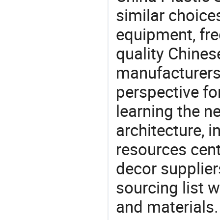
similar choice
equipment, fre
quality Chines
manufacturers 
perspective fo
learning the n
architecture, i
resources cen
decor supplier
sourcing list 
and materials.