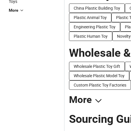
Toys
China Plastic Building Toy
More
Plastic Animal Toy
Plastic 
Engineering Plastic Toy
Pla
Plastic Human Toy
Novelty
Wholesale &
Wholesale Plastic Toy Gift
Wholesale Plastic Model Toy
Custom Plastic Toy Factories
More
Sourcing Gui