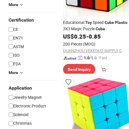
More
Certification
Educational
Speed
Toy
Cube
Plastic
3X3 Magic Puzzle
CE
Cube
US$
0.25
-
0.85
EN71
200 Pieces
(MOQ)
ASTM
QUANZHOU VEKEDUO SUPPLY CHAIN MANAGEMENT CO.,LTD
ISO
"Fast Di
1.0
/5.0
FDA
spatch"
Send Inquiry
More
Application
Jewelry Magnet
Electronic Product
Solenoid
Christmas