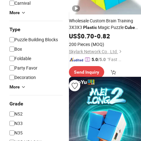
Carnival
More
Wholesale Custom Brain Training
3X3X3
Magic Puzzle
Plastic
Cube
Type
Educational
for Students
US$
0.70
Toy
-
0.82
Puzzle Building Blocks
200 Pieces
(MOQ)
Box
Skylark Network Co., Ltd.
Foldable
"Fast D
5.0
/5.0
elivery"
Party Favor
Send Inquiry
Decoration
More
Grade
N52
N33
N35