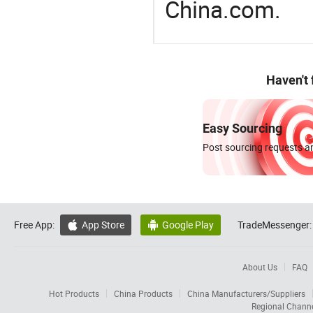
China.com.
Haven't
Easy Sourcing
Post sourcing requests an
Free App:
App Store
Google Play
TradeMessenger:


About Us
FAQ
Hot Products
China Products
China Manufacturers/Suppliers
Regional Chann