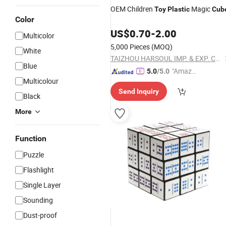
OEM Children
Magic
Toy
Plastic
Cub
Color
US$
0.70
-
2.00
Multicolor
5,000 Pieces
(MOQ)
White
TAIZHOU HARSOUL IMP. & EXP. CO., LTD.
Blue
"Amazi
5.0
/5.0
Multicolour
ng Serv
Send Inquiry
ice"
Black
More
Function
Puzzle
Flashlight
Single Layer
Sounding
Dust-proof