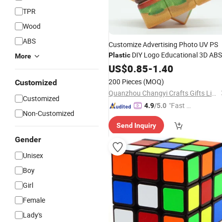
TPR
Wood
ABS
Customize Advertising Photo UV PS
DIY Logo Educational 3D ABS
Plastic
More
Puzzle
3X3 Speed Magic
US$
0.85
Cube
Toy
-
1.40
3X3X3
Cube
200 Pieces
(MOQ)
Customized
Quanzhou Changyi Crafts Gifts Limited
Customized
"Fast D
4.9
/5.0
Non-Customized
elivery"
Send Inquiry
Gender
Unisex
Boy
Girl
Female
Lady's