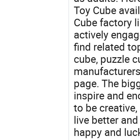
Toy Cube avail
Cube factory li
actively engag
find related to
cube, puzzle c
manufacturers/
page. The bigg
inspire and en
to be creative,
live better an
happy and luck