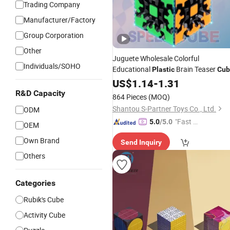
Trading Company
Manufacturer/Factory
Group Corporation
Other
Juguete Wholesale Colorful
Individuals/SOHO
Educational
Brain Teaser
Plastic
Cub
Puzzle
for Kids Gift Magic Fun
US$
1.14
Toy
-
1.31
Rubiks Grea
Cube
R&D Capacity
864 Pieces
(MOQ)
Shantou S-Partner Toys Co., Ltd.
ODM
"Fast D
5.0
/5.0
OEM
elivery"
Own Brand
Send Inquiry
Others
Categories
Rubik's Cube
Activity Cube