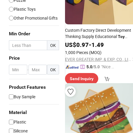
Puzzle
Plastic Toys
Other Promotional Gifts
Custom Factory Direct Development
Min Order
Thinking Supply Educational
Toy
Cheap
Magic
US$
0.97
Plastic
-
1.49
Cube
OK
1,000 Pieces
(MOQ)
Price
EVER GREATER IMP. & EXP. CO., LIMITED
"Nice S
5.0
/5.0
-
OK
ervice"
Send Inquiry
Product Features
Buy Sample
Material
Plastic
Silicone