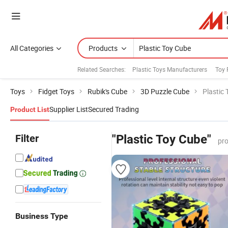
All Categories
Products
Related Searches:
Plastic Toys Manufacturers
Toy 
Toys
Fidget Toys
Rubik's Cube
3D Puzzle Cube
Plastic
Supplier List
Secured Trading
Product List
Filter
"Plastic Toy Cube"
pro
Business Type