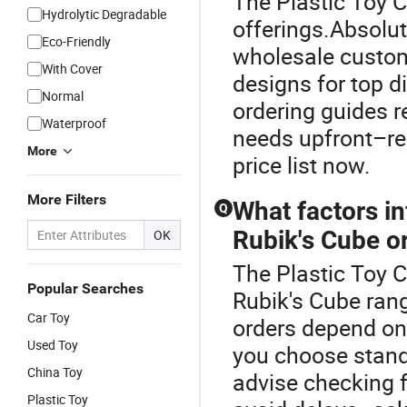
The Plastic Toy C
Hydrolytic Degradable
offerings.Absolut
Eco-Friendly
wholesale custom
With Cover
designs for top d
Normal
ordering guides 
Waterproof
needs upfront–req
More
price list now.
More Filters
What factors in
Q
Rubik's Cube o
OK
The Plastic Toy 
Popular Searches
Rubik's Cube rang
Car Toy
orders depend on 
Used Toy
you choose stand
China Toy
advise checking 
Plastic Toy