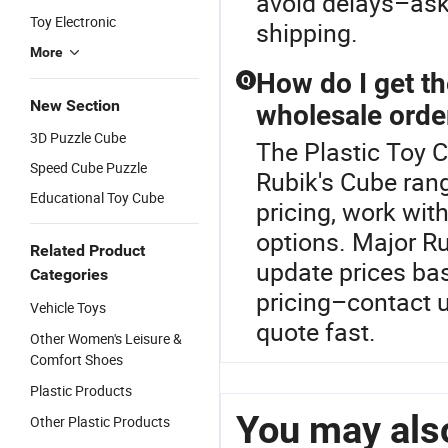
avoid delays–ask
Toy Electronic
shipping.
More
How do I get th
Q
New Section
wholesale orde
3D Puzzle Cube
The Plastic Toy 
Speed Cube Puzzle
Rubik's Cube ran
Educational Toy Cube
pricing, work wit
options. Major Ru
Related Product
update prices ba
Categories
pricing–contact u
Vehicle Toys
quote fast.
Other Women's Leisure &
Comfort Shoes
Plastic Products
You may also
Other Plastic Products