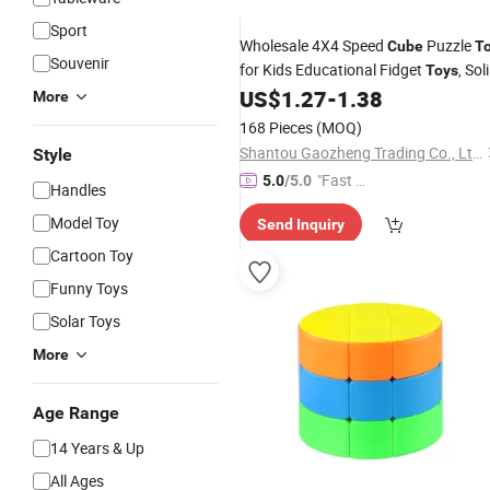
Sport
Wholesale 4X4 Speed
Puzzle
Cube
T
Souvenir
for Kids Educational Fidget
, Sol
Toys
Color No Sticker Rubiks
Anti
US$
1.27
-
1.38
Cube
More
Stress
Toys
Plastic
Toy
168 Pieces
(MOQ)
Shantou Gaozheng Trading Co., Ltd.
Style
"Fast Di
5.0
/5.0
Handles
spatch"
Model Toy
Send Inquiry
Cartoon Toy
Funny Toys
Solar Toys
More
Age Range
14 Years & Up
All Ages