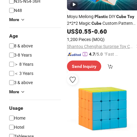
N35-N54-36H
N48
Moyu Meilong
DIY
Plastic
Cube
Toy
More
2*2*2 Magic
Custom Pattern
Cube
US$
0.55
-
0.60
Cube
Age
1,200 Pieces
(MOQ)
8 & above
Shantou Chenghai Surprise Toy Company
"Fast Di
4.7
/5.0
3-8 Years
spatch"
＞ 8 Years
Send Inquiry
＜ 3 Years
3 & above
More
Usage
Home
Hotel
Tableware