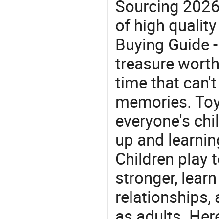
Sourcing 2026
of high quality
Buying Guide -
treasure worth 
time that can'
memories. Toys
everyone's ch
up and learnin
Children play t
stronger, learn
relationships, 
as adults. Her