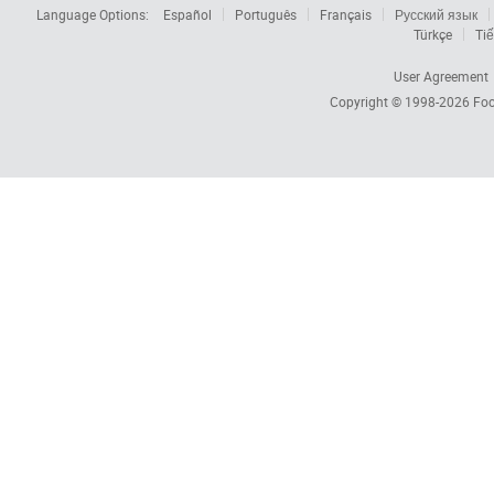
Language Options:
Español
Português
Français
Русский язык
Türkçe
Tiế
User Agreement
Copyright © 1998-2026
Foc