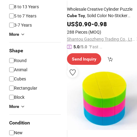
8 to 13 Years
Wholesale Creative Cylinder Puzzle
, Solid Color No-Sticker
5 to 7 Years
Cube
Toy
Speed
for Kids Adult Brain
US$
0.90
Cube
-
0.98
3-7 Years
Training, Educational Anti-Stress
Toy
288 Pieces
(MOQ)
More
Shantou Gaozheng Trading Co., Ltd.
"Fast Di
5.0
/5.0
Shape
spatch"
Send Inquiry
Round
Animal
Cubes
Rectangular
Block
More
Condition
New