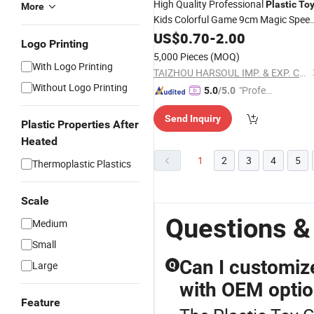
High Quality Professional
Plastic
To
More
Kids Colorful Game 9cm Magic Spee
Cube
US$
0.70
-
2.00
Logo Printing
5,000 Pieces
(MOQ)
With Logo Printing
TAIZHOU HARSOUL IMP. & EXP. CO., LTD.
Without Logo Printing
"Profes
5.0
/5.0
sional S
Send Inquiry
ervice"
Plastic Properties After
Heated
1
2
3
4
5
Thermoplastic Plastics
Scale
Questions &
Medium
Small
Can I customiz
Large
Q
with OEM opti
Feature