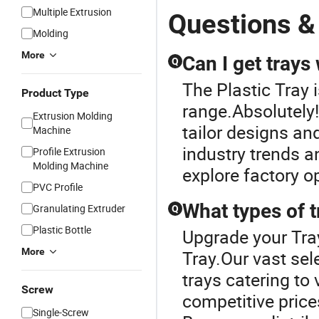
Multiple Extrusion
Questions &
Molding
More
Can I get trays
Q
The Plastic Tray 
Product Type
range.Absolutely!
Extrusion Molding
tailor designs an
Machine
industry trends 
Profile Extrusion
Molding Machine
explore factory o
PVC Profile
What types of t
Granulating Extruder
Q
Plastic Bottle
Upgrade your Tray
More
Tray.Our vast sel
trays catering to
Screw
competitive price
Single-Screw