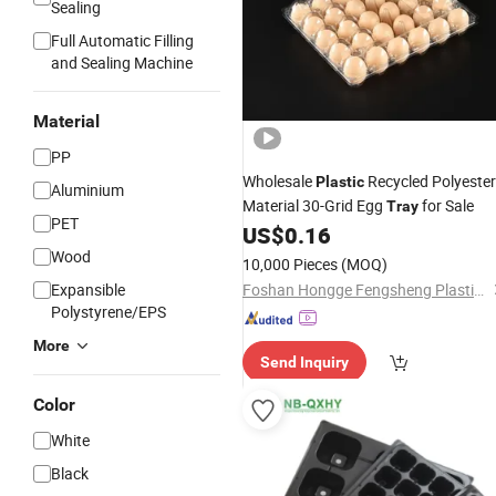
Sealing
Full Automatic Filling
and Sealing Machine
Material
PP
Wholesale
Recycled Polyester
Plastic
Aluminium
Material 30-Grid Egg
for Sale
Tray
PET
US$
0.16
Wood
10,000 Pieces
(MOQ)
Expansible
Foshan Hongge Fengsheng Plastic Co., Ltd.
Polystyrene/EPS
More
Send Inquiry
Color
White
Black