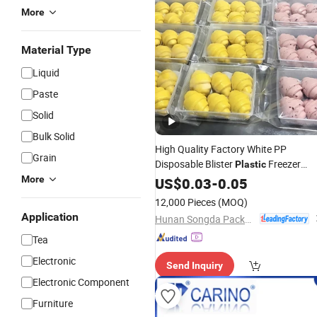
More
Material Type
Liquid
Paste
Solid
Bulk Solid
High Quality Factory White PP
Grain
Disposable Blister
Freezer
Plastic
Meat Pastry Bakery Cookie
More
US$
0.03
-
0.05
Trays
12,000 Pieces
(MOQ)
Application
Hunan Songda Packaging Co., Ltd.
Tea
Electronic
Send Inquiry
Electronic Component
Furniture