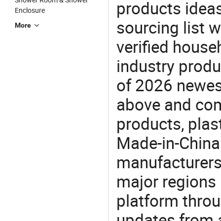
products ideas
Enclosure
sourcing list w
More
verified house
industry produ
of 2026 newes
above and comp
products, plast
Made-in-China.
manufacturers
major regions 
platform thro
updates from a