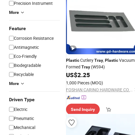
Precision Instrument
More
Feature
Corrosion Resistance
Antimagnetic
Eco-Friendly
Cutlery
,
Vacuum
Plastic
Tray
Plastic
Biodegradable
Formed
(W594)
Tray
US$
2.25
Recyclable
1,000 Pieces
(MOQ)
More
FOSHAN CARINO HARDWARE CO., LIMITED
Driven Type
Electric
Send Inquiry
Pneumatic
Mechanical