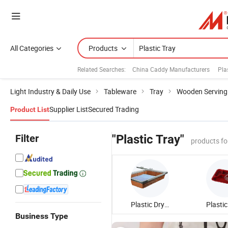
All Categories
Products
Related Searches:
China Caddy Manufacturers
Pla
Light Industry & Daily Use
Tableware
Tray
Wooden Serving
Supplier List
Secured Trading
Product List
Filter
"Plastic Tray"
products fo
Plastic Drying Tray
Business Type