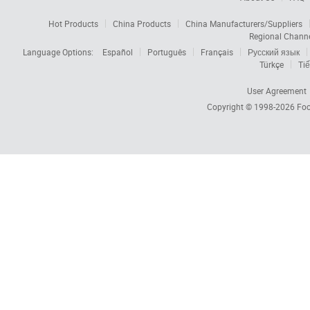
Hot Products
China Products
China Manufacturers/Suppliers
Regional Chann
Language Options:
Español
Português
Français
Русский язык
Türkçe
Tiế
User Agreement
Copyright © 1998-2026
Foc