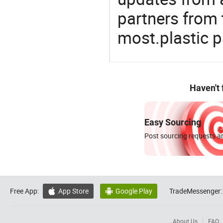
partners from 
most.plastic 
Haven't
Easy Sourcing
Post sourcing requests an
Free App:
App Store
Google Play
TradeMessenger:


About Us
FAQ