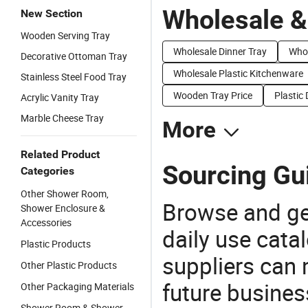
Wholesale &
New Section
Wooden Serving Tray
Wholesale Dinner Tray
Whol
Decorative Ottoman Tray
Wholesale Plastic Kitchenware
Stainless Steel Food Tray
Wooden Tray Price
Plastic 
Acrylic Vanity Tray
Marble Cheese Tray
More
Related Product
Sourcing Gui
Categories
Other Shower Room,
Browse and ge
Shower Enclosure &
Accessories
daily use cata
Plastic Products
suppliers can 
Other Plastic Products
future busine
Other Packaging Materials
Shower Room & Shower