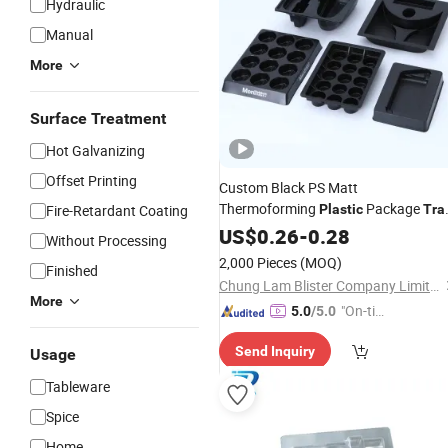
Hydraulic
Manual
More
Surface Treatment
Hot Galvanizing
Offset Printing
Custom Black PS Matt
Thermoforming
Package
Fire-Retardant Coating
Plastic
Tra
for Electric Shaver
US$
0.26
-
0.28
Without Processing
2,000 Pieces
(MOQ)
Finished
Chung Lam Blister Company Limited
More
"On-tim
5.0
/5.0
e Delive
Send Inquiry
Usage
ry"
Tableware
Spice
Home