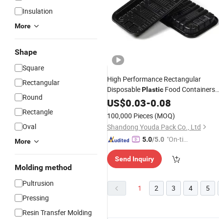
Insulation
More
Shape
Square
High Performance Rectangular
Rectangular
Disposable
Food Containers
Plastic
Round
Disposable Snacks Box Party
US$
0.03
-
0.08
Trays
Rectangle
100,000 Pieces
(MOQ)
Oval
Shandong Youda Pack Co., Ltd
"On-tim
5.0
/5.0
More
e Delive
Send Inquiry
ry"
Molding method
Pultrusion
1
2
3
4
5
Pressing
Resin Transfer Molding