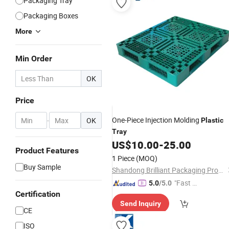
Packaging Tray
Packaging Boxes
More
Min Order
OK
Price
One-Piece Injection Molding
-
OK
Plastic
Tray
US$
10.00
-
25.00
Product Features
1 Piece
(MOQ)
Buy Sample
Shandong Brilliant Packaging Products Co., Ltd.
"Fast Di
5.0
/5.0
Certification
spatch"
Send Inquiry
CE
ISO