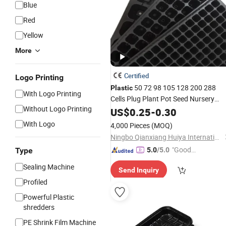
Blue
Red
Yellow
More
Certified
Logo Printing
50 72 98 105 128 200 288
Plastic
With Logo Printing
Cells Plug Plant Pot Seed Nursery
Without Logo Printing
Germination Hydroponic Cell Seeding
US$
0.25
-
0.30
for Farm Garden Greenhouse
Tray
With Logo
4,000 Pieces
(MOQ)
Flower Plant
Ningbo Qianxiang Huiya International Trade Co., Ltd.
"Good
Type
5.0
/5.0
Service"
Sealing Machine
Send Inquiry
Profiled
Powerful Plastic
shredders
PE Shrink Film Machine