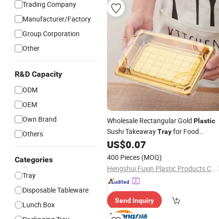
Trading Company
Manufacturer/Factory
Group Corporation
Other
R&D Capacity
ODM
OEM
Own Brand
Wholesale Rectangular Gold
Plastic
Sushi Takeaway
for Food
Tray
Others
Packing
US$
0.07
400 Pieces
(MOQ)
Categories
Hengshui Fuxin Plastic Products Co., Ltd.
Tray
Disposable Tableware
Send Inquiry
Lunch Box