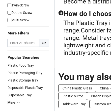
Become a distrib
Twin-Screw
How do I choose
Double-Screw
Q
Multi-Screw
The Plastic Tray 
range.Consider fa
More Filters
range. Metal trays
OK
lightweight and c
industry-specific
Popular Searches
Plastic Food Tray
Plastic Packaging Tray
You may also
Plastic Storage Tray
Disposable Plastic Tray
China Plastic Glass
China P
Disposable Tray
Plastic Mirror
Plastic Displ
More
Tableware Tray
Custom Tr