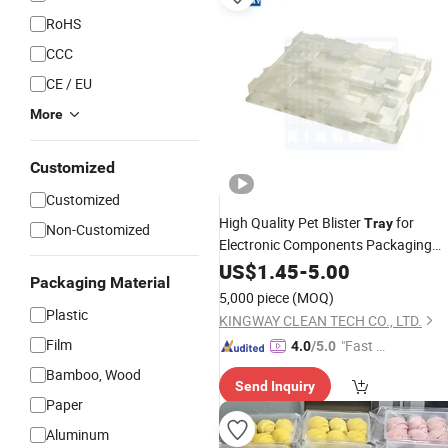
RoHS
CCC
CE / EU
More
Customized
Customized
High Quality Pet Blister
for
Tray
Non-Customized
Electronic Components Packaging
with Custom Design
US$
1.45
-
5.00
Packaging Material
5,000 piece
(MOQ)
Plastic
KINGWAY CLEAN TECH CO., LTD.
Film
"Fast D
4.0
/5.0
elivery"
Bamboo, Wood
Send Inquiry
Paper
Aluminum