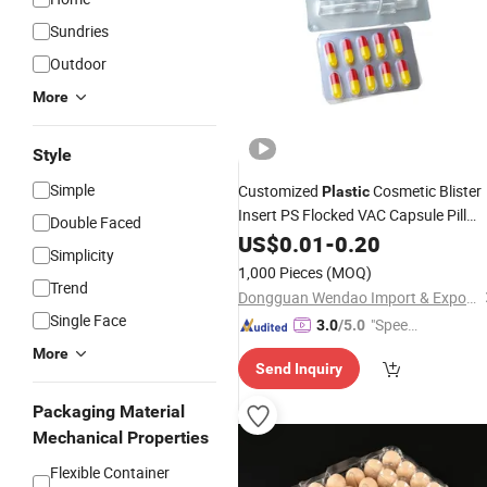
Sundries
Outdoor
More
Style
Simple
Customized
Cosmetic Blister
Plastic
Insert PS Flocked VAC Capsule Pill
Double Faced
Tablet Blister Packaging
for
US$
0.01
-
0.20
Tray
Simplicity
Package
1,000 Pieces
(MOQ)
Trend
Dongguan Wendao Import & Export Co., Ltd.
Single Face
"Speed
3.0
/5.0
y Servic
More
Send Inquiry
e"
Packaging Material
Mechanical Properties
Flexible Container