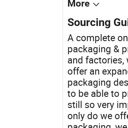
More
Sourcing Gui
A complete on
packaging & pr
and factories,
offer an expan
packaging desi
to be able to p
still so very i
only do we off
packaging, we 