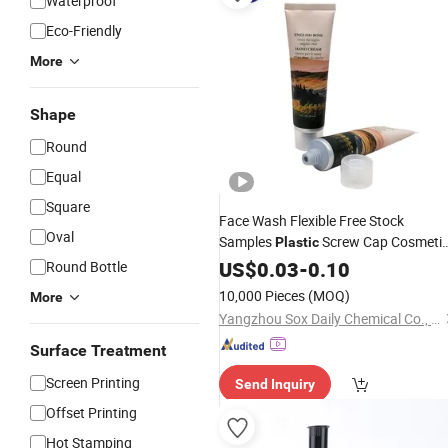
Waterproof
Eco-Friendly
More
Shape
Round
Equal
Square
Face Wash Flexible Free Stock
Oval
Samples
Screw Cap Cosmeti
Plastic
PE
US$
Tube
0.03
-
0.10
Round Bottle
10,000 Pieces
(MOQ)
More
Yangzhou Sox Daily Chemical Co., Ltd.
Surface Treatment
Screen Printing
Send Inquiry
Offset Printing
Hot Stamping