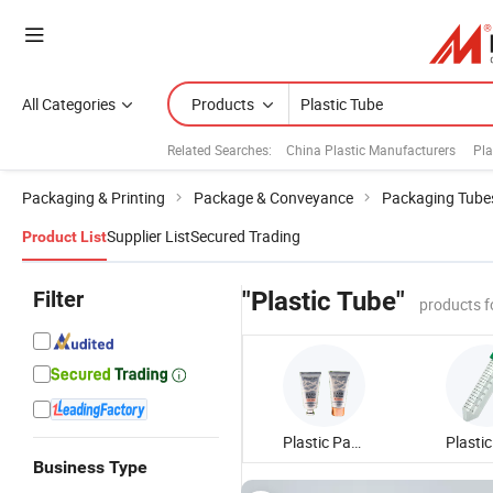
All Categories
Products
Related Searches:
China Plastic Manufacturers
Pla
Packaging & Printing
Package & Conveyance
Packaging Tube
Supplier List
Secured Trading
Product List
Filter
"Plastic Tube"
products f
Plastic Packaging Tube
Business Type