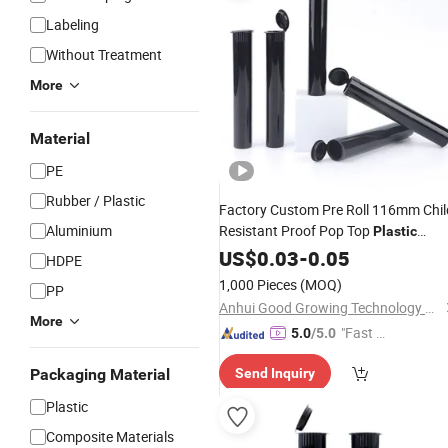
Labeling
Without Treatment
More
Material
PE
Rubber / Plastic
Factory Custom Pre Roll 116mm Chil
Aluminium
Resistant Proof Pop Top
Plastic
Black Blue Squeeze
Tubes
US$
0.03
-
0.05
Tubes
HDPE
1,000 Pieces
(MOQ)
PP
Anhui Good Growing Technology Co., Ltd.
More
"Fast D
5.0
/5.0
elivery"
Packaging Material
Send Inquiry
Plastic
Composite Materials