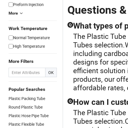
Preform Injection
Questions &
More
What types of 
Q
Work Temperature
The Plastic Tube 
Normal Temperature
Tubes selection.W
High Temperature
including cardboa
designs for speci
More Filters
efficient solution
OK
products, our offe
affordable rates,
Popular Searches
Plastic Packing Tube
How can I cus
Q
Round Plastic Tube
The Plastic Tube 
Plastic Hose Pipe Tube
Tubes selection.
Plastic Flexible Tube