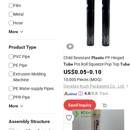
Film
Metal
Hose
More
Product Type
PVC Pipe
Child Resistant
PP Hinged
Plastic
Pre Roll Squeeze Pop Top
Tube
Tube
PE Pipe
US$
0.05
-
0.10
Extrusion Molding
10,000 Pieces
(MOQ)
Machine
Qingdao Kush Packaging Co., Ltd.
PE Water-supply Pipes
"Fast Di
4.0
/5.0
PPR Pipe
spatch"
Send Inquiry
More
Assembly Structure