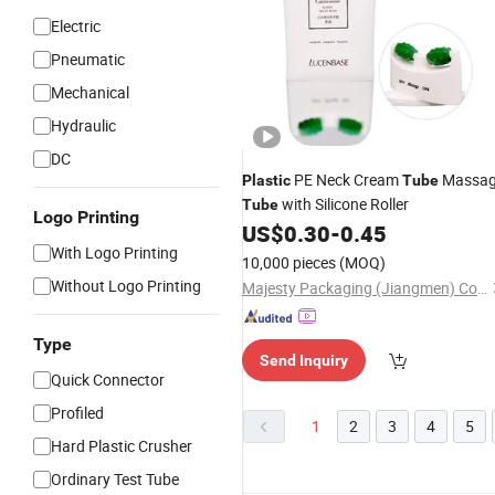
Electric
Pneumatic
Mechanical
Hydraulic
DC
PE Neck Cream
Massa
Plastic
Tube
with Silicone Roller
Tube
Logo Printing
US$
0.30
-
0.45
With Logo Printing
10,000 pieces
(MOQ)
Without Logo Printing
Majesty Packaging (Jiangmen) Co., Ltd.
Type
Send Inquiry
Quick Connector
Profiled
1
2
3
4
5
Hard Plastic Crusher
Ordinary Test Tube