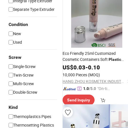
Integral Type Extruder
Separate Type Extruder
Condition
New
Used
Eco Friendly 25ml Customized
Screw
Cosmetic Containers Soft
Plastic
Cream
US$
0.03
Tube
-
0.10
Single-Screw
10,000 Pieces
(MOQ)
Twin-Screw
HANG ZHOU KOSMETEK INDUSTRY CO., LTD.
Multi-Screw
"On-tim
1.0
/5.0
Double-Screw
e Delive
Send Inquiry
ry"
Kind
Thermoplastics Pipes
Thermosetting Plastics