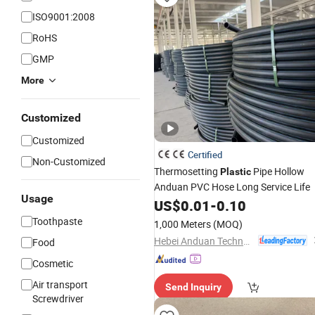
ISO9001:2008
RoHS
GMP
More
Customized
Customized
Certified
Non-Customized
Thermosetting
Pipe Hollow
Plastic
Anduan PVC Hose Long Service Life
Usage
US$
0.01
-
0.10
Toothpaste
1,000 Meters
(MOQ)
Hebei Anduan Technology Industry Co., Ltd.
Food
Cosmetic
Air transport
Send Inquiry
Screwdriver