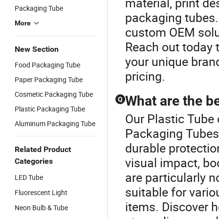
material, print de
Packaging Tube
packaging tubes.
More
custom OEM solut
Reach out today 
New Section
your unique bran
Food Packaging Tube
pricing.
Paper Packaging Tube
Cosmetic Packaging Tube
What are the b
Q
Plastic Packaging Tube
Our Plastic Tube 
Aluminum Packaging Tube
Packaging Tubes 
durable protection
Related Product
visual impact, bo
Categories
are particularly n
LED Tube
suitable for vari
Fluorescent Light
items. Discover h
Neon Bulb & Tube