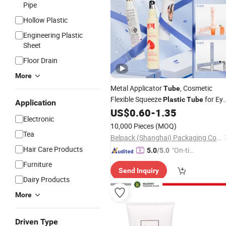
Pipe
Hollow Plastic
Engineering Plastic
Sheet
Floor Drain
More
Metal Applicator
, Cosmetic
Tube
Flexible Squeeze
for Ey
Plastic
Tube
Application
Cream
/Lip Balm
/Eye
US$
0.60
-
1.35
Tube
Tube
Electronic
Massage
Tube
10,000 Pieces
(MOQ)
Tea
Belpack (Shanghai) Packaging Co., Ltd.
Hair Care Products
"On-tim
5.0
/5.0
e Delive
Furniture
Send Inquiry
ry"
Dairy Products
More
Driven Type