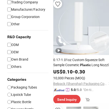
Trading Company
Manufacturer/Factory
Group Corporation
Other
R&D Capacity
ODM
OEM
Own Brand
0.17-1.01oz Custom Squeeze Soft
Sample Cosmetic
Long Nozzl
Plastic
Others
Eyelash Glue
US$
0.10
-
Tube
0.30
10,000 Pieces
(MOQ)
Categories
Belpack (Shanghai) Packaging Co., Ltd.
Packaging Tubes
"On-tim
5.0
/5.0
Lipstick Tube
e Delive
Send Inquiry
ry"
Plastic Bottle