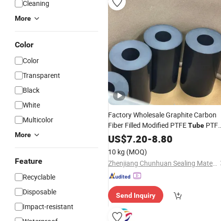
Cleaning
More
Color
Color
Transparent
Black
White
Factory Wholesale Graphite Carbon
Multicolor
Fiber Filled Modified PTFE
PTF
Tube
More
Tubing
Plastic
US$
7.20
-
8.80
10 kg
(MOQ)
Feature
Zhenjiang Chunhuan Sealing Materials Co., Ltd. (Group)
Recyclable
Disposable
Send Inquiry
Impact-resistant