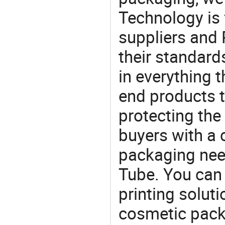
Technology is 
suppliers and
their standard
in everything 
end products t
protecting the
buyers with a 
packaging nee
Tube. You can 
printing solut
cosmetic pack