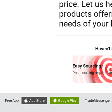
price. Let us h
products offe
needs of your
Haven't
Easy Sourcing
Post sourcing requests an
Free App:
App Store
Google Play
TradeMessenger:

