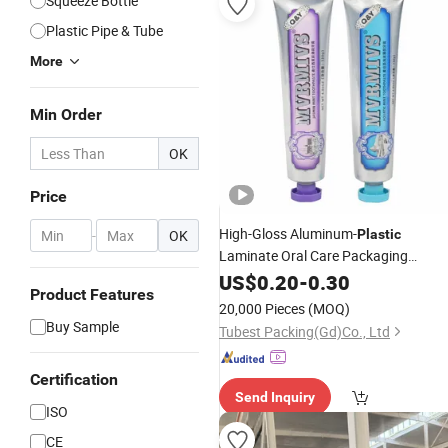
Squeeze Bottle
Plastic Pipe & Tube
More
Min Order
OK
Price
High-Gloss Aluminum-
-
OK
Plastic
Laminate Oral Care Packaging
Toothpaste
with Octagonal Ca
US$
0.20
Tube
-
0.30
Product Features
20,000 Pieces
(MOQ)
Buy Sample
Tubest Packing(Gd)Co., Ltd
Certification
Send Inquiry
ISO
CE