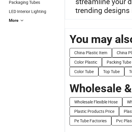
streamline your d
Packaging Tubes
trending designs 
LED Interior Lighting
More
You may also
China Plastic Item
China P
Color Plastic
Packing Tube
Color Tube
Top Tube
T
Wholesale &
Wholesale Flexible Hose
Wh
Plastic Products Price
Plas
Pe Tube Factories
Pvc Plas