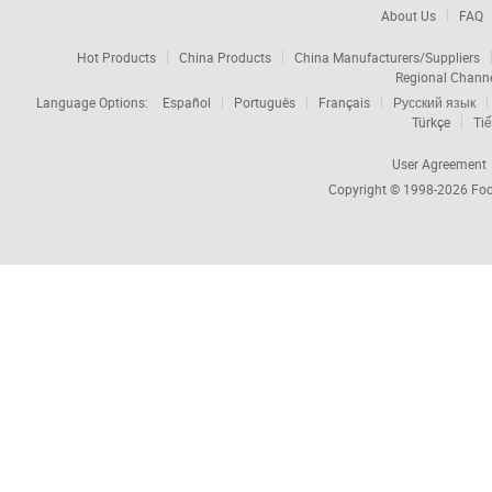
About Us
FAQ
Hot Products
China Products
China Manufacturers/Suppliers
Regional Chann
Language Options:
Español
Português
Français
Русский язык
Türkçe
Tiế
User Agreement
Copyright © 1998-2026
Foc