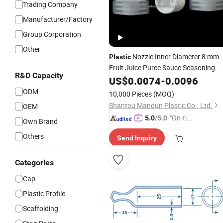
Trading Company
Manufacturer/Factory
Group Corporation
Other
Nozzle Inner Diameter 8 mm
Plastic
Fruit Juice Puree Sauce Seasoning
R&D Capacity
Packaging Universal Nozzle
US$
0.0074
-
0.0096
Tube
Cover
ODM
10,000 Pieces
(MOQ)
Shantou Mandun Plastic Co., Ltd.
OEM
"On-tim
5.0
/5.0
Own Brand
e Delive
Others
Send Inquiry
ry"
Categories
Cap
Plastic Profile
Scaffolding