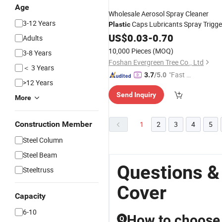
Age
Wholesale Aerosol Spray Cleaner
3-12 Years
Caps Lubricants Spray Trigge
Plastic
with
Cover
US$
0.03
Tube
-
0.70
Adults
10,000 Pieces
(MOQ)
3-8 Years
Foshan Evergreen Tree Co., Ltd
＜ 3 Years
"Fast D
3.7
/5.0
>12 Years
elivery"
Send Inquiry
More
Construction Member
1
2
3
4
5
Steel Column
Steel Beam
Questions &
Steeltruss
Cover
Capacity
6-10
How to choose t
Q