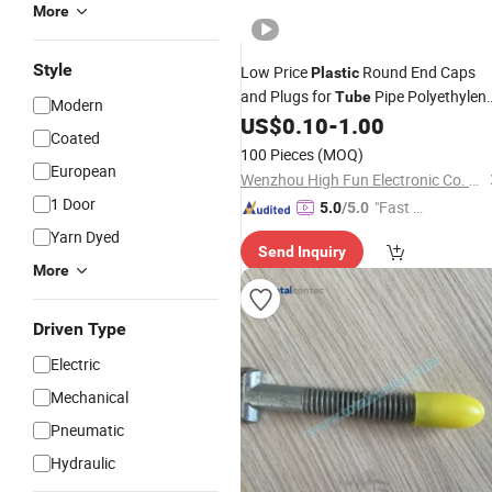
More
Style
Low Price
Round End Caps
Plastic
and Plugs for
Pipe Polyethylen
Tube
Modern
Flange End
US$
0.10
-
1.00
Covers
Coated
100 Pieces
(MOQ)
European
Wenzhou High Fun Electronic Co. Ltd
1 Door
"Fast Di
5.0
/5.0
spatch"
Yarn Dyed
Send Inquiry
More
Driven Type
Electric
Mechanical
Pneumatic
Hydraulic