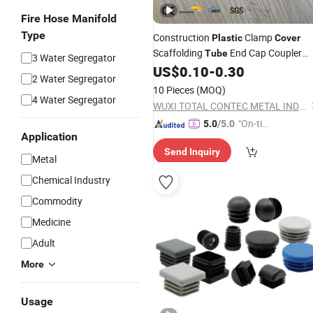
Fire Hose Manifold
Type
Construction
Clamp
Plastic
Cover
Scaffolding
End Cap Coupler
Tube
3 Water Segregator
US$
0.10
-
0.30
Cover
2 Water Segregator
10 Pieces
(MOQ)
4 Water Segregator
WUXI TOTAL CONTEC METAL INDUSTRIES CO.,LTD
"On-tim
5.0
/5.0
Application
e Delive
Send Inquiry
ry"
Metal
Chemical Industry
Commodity
Medicine
Adult
More
Usage