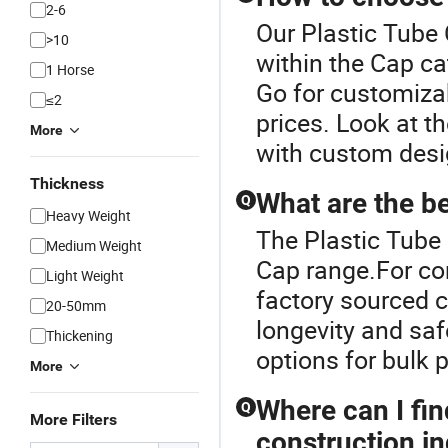
2-6
Our Plastic Tube 
>10
within the Cap ca
1 Horse
Go for customiza
≤2
prices. Look at th
More
with custom desi
Thickness
What are the b
Q
Heavy Weight
The Plastic Tube 
Medium Weight
Cap range.For co
Light Weight
factory sourced c
20-50mm
longevity and safe
Thickening
options for bulk 
More
Where can I fin
Q
More Filters
construction i