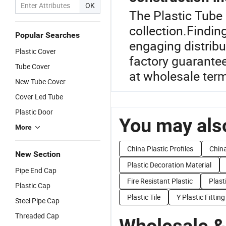
OK
The Plastic Tube 
collection.Findin
Popular Searches
engaging distribu
Plastic Cover
factory guarantee
Tube Cover
at wholesale ter
New Tube Cover
Cover Led Tube
Plastic Door
You may also
More
China Plastic Profiles
Chin
New Section
Plastic Decoration Material
Pipe End Cap
Fire Resistant Plastic
Plast
Plastic Cap
Plastic Tile
Y Plastic Fitting
Steel Pipe Cap
Threaded Cap
Wholesale &