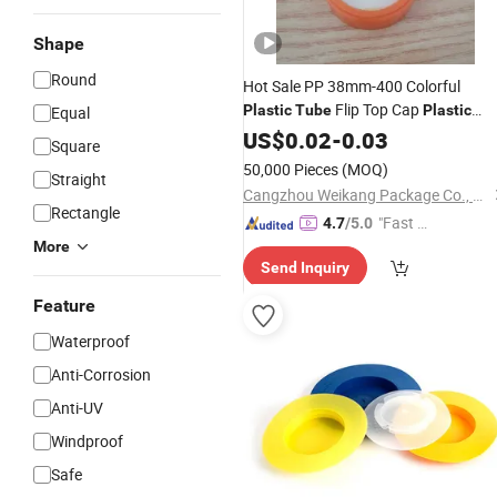
Shape
Round
Hot Sale PP 38mm-400 Colorful
Flip Top Cap
Plastic
Tube
Plastic
Equal
Bottle
for Medicine Bottle
US$
0.02
Cover
-
0.03
Square
50,000 Pieces
(MOQ)
Straight
Cangzhou Weikang Package Co., Ltd.
Rectangle
"Fast D
4.7
/5.0
elivery"
More
Send Inquiry
Feature
Waterproof
Anti-Corrosion
Anti-UV
Windproof
Safe