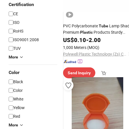
Certification
CE
ISO
PVC Polycarbonate
Lamp Sha
Tube
RoHS
Premium
Products Sturdy
Plastic
Lamp
for Lighting Fittings
US$
0.10
-
2.00
Cover
ISO9001:2008
1,000 Meters
(MOQ)
TUV
Polywell Plastic Technology (Zs) Co., Ltd
More
Color
Send Inquiry
Black
Color
White
Yellow
Red
More