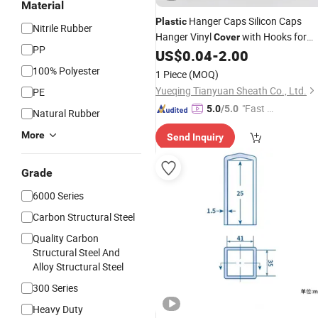
Material
Hanger Caps Silicon Caps
Plastic
Nitrile Rubber
Hanger Vinyl
with Hooks for
Cover
PP
Small
US$
0.04
-
2.00
Plastic
Tubes
100% Polyester
1 Piece
(MOQ)
Yueqing Tianyuan Sheath Co., Ltd.
PE
"Fast Di
5.0
/5.0
Natural Rubber
spatch"
More
Send Inquiry
Grade
6000 Series
Carbon Structural Steel
Quality Carbon
Structural Steel And
Alloy Structural Steel
300 Series
Heavy Duty