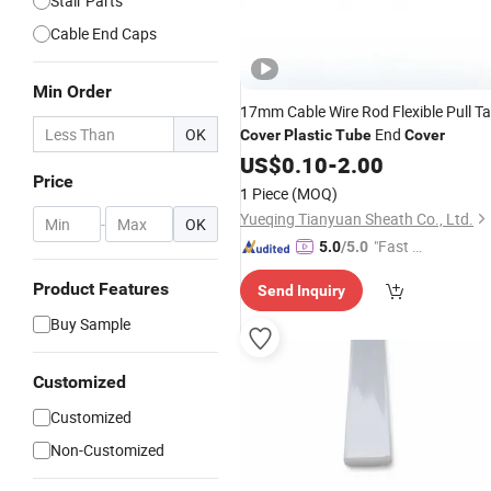
Stair Parts
Cable End Caps
Min Order
17mm Cable Wire Rod Flexible Pull T
OK
End
Cover
Plastic
Tube
Cover
US$
0.10
-
2.00
Price
1 Piece
(MOQ)
Yueqing Tianyuan Sheath Co., Ltd.
-
OK
"Fast D
5.0
/5.0
elivery"
Product Features
Send Inquiry
Buy Sample
Customized
Customized
Non-Customized