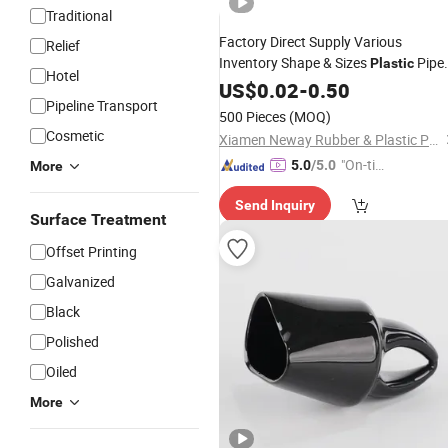
Traditional
Factory Direct Supply Various
Relief
Inventory Shape & Sizes
Pipe
Plastic
Hotel
End Cap
Tube
US$
0.02
-
0.50
Cover
Pipeline Transport
500 Pieces
(MOQ)
Cosmetic
Xiamen Neway Rubber & Plastic Products Co., Ltd.
"On-tim
5.0
/5.0
More
e Delive
Send Inquiry
ry"
Surface Treatment
Offset Printing
Galvanized
Black
Polished
Oiled
More