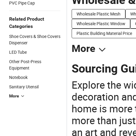
PVC Pipe Cap
Wholesale Plastic Mesh
Who
Related Product
Wholesale Plastic Window
Categories
Plastic Building Material Price
Shoe Covers & Shoe Covers
Dispenser
More
LED Tube
Other Post-Press
Sourcing Gui
Equipment
Notebook
Explore the wi
Sanitary Utensil
decoration and
More
home is more t
more than just
an art and rev