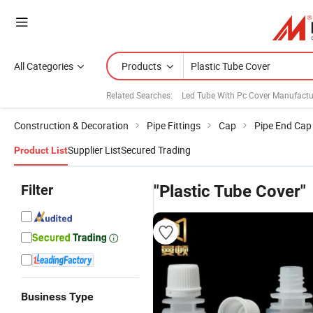
All Categories
Products
Related Searches:
Led Tube With Pc Cover Manufactu
Construction & Decoration
Pipe Fittings
Cap
Pipe End Cap
Supplier List
Secured Trading
Product List
Filter
"Plastic Tube Cover"
Business Type