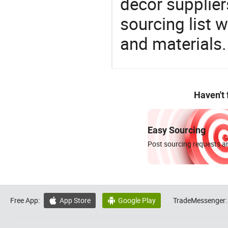
decor supplier
sourcing list 
and materials.
Haven't
Easy Sourcing
Post sourcing requests an
Free App:
App Store
Google Play
TradeMessenger:

