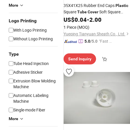
35X41X25 Rubber End Caps
More
Plastic
Square
Soft Square
Tube
Cover
Rubber
US$
0.04
-
2.00
Cover
Logo Printing
1 Piece
(MOQ)
With Logo Printing
Yueqing Tianyuan Sheath Co., Ltd.
Without Logo Printing
"Fast Di
5.0
/5.0
spatch"
Type
Send Inquiry
Tube Head Injection
Adhesive Sticker
Extrusion Blow Molding
Machine
Automatic Labeling
Machine
Single-mode Fiber
More