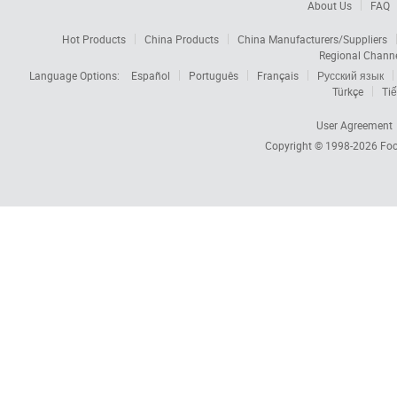
About Us
FAQ
Hot Products
China Products
China Manufacturers/Suppliers
Regional Chann
Language Options:
Español
Português
Français
Русский язык
Türkçe
Tiế
User Agreement
Copyright © 1998-2026
Foc