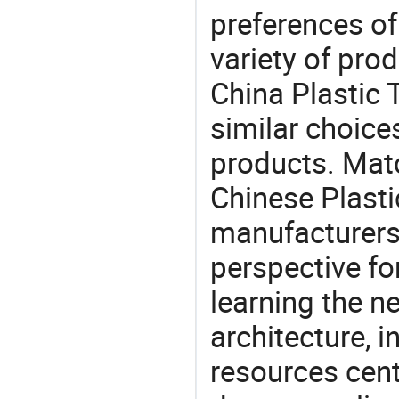
preferences of
variety of pro
China Plastic 
similar choices
products. Matc
Chinese Plasti
manufacturers 
perspective fo
learning the n
architecture, i
resources cen