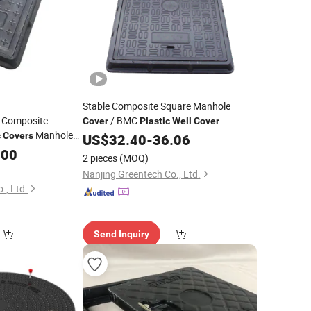
Stable Composite Square Manhole
t Composite
/ BMC
Cover
Plastic
Well
Cover
Manhole
Portable Drainage Manhole
c
Covers
US$
32.40
-
36.06
Cover
.00
2 pieces
(MOQ)
Nanjing Greentech Co., Ltd.
., Ltd.
Send Inquiry