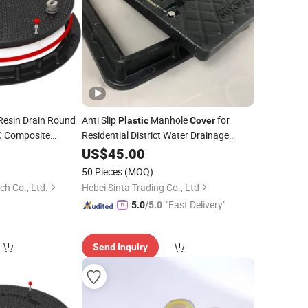
esin Drain Round
Anti Slip
Manhole
for
Plastic
Cover
 Composite
Residential District Water Drainage
Sewage
ole
FRP
US$
45.00
Wells
Cover
Square
Cover
50 Pieces
(MOQ)
ch Co., Ltd.
Hebei Sinta Trading Co., Ltd
"Fast Delivery"
5.0
/5.0
Send Inquiry