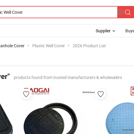
Supplier
Buye
anhole Cover
Plastic Well Cover
2026 Product List
ver"
products found from trusted manufacturers & wholesalers