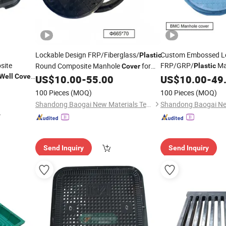
Lockable Design FRP/Fiberglass/
Custom Embossed L
Plastic
site
FRP/GRP/
Ma
Round Composite Manhole
for
Plastic
Cover
Structure Resin
Well
Cover
Park Inspection
US$
10.00
-
55.00
US$
10.00
-
Well
49
Wells
rced
Plastic
100 Pieces
(MOQ)
100 Pieces
(MOQ)
le
Covers
Shandong Baogai New Materials Technology Co., Ltd.
Send Inquiry
Send Inquiry