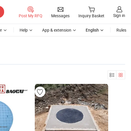
Sign in
Post My RFQ
Messages
Inquiry Basket
r
Help
App & extension
English
Rules