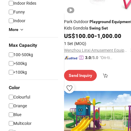
Indoor Rides
Funny
Indoor
Park Outdoor
Playground
Equipmen
Kids Gondola
Swing
Set
More
US$
100.00
-
1,000.00
1 Set
(MOQ)
Max Capacity
Wenzhou Linxi Amusement Equipment Co., Ltd.
100-500kg
"On-tim
3.0
/5.0
>500kg
e Delive
ry"
<100kg
Send Inquiry
Color
Colourful
Orange
Blue
Multicolor