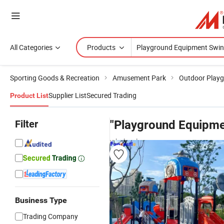
All Categories
Products
Sporting Goods & Recreation
Amusement Park
Outdoor Play
Supplier List
Secured Trading
Product List
Filter
"Playground Equipme
wholesalers
Business Type
Trading Company