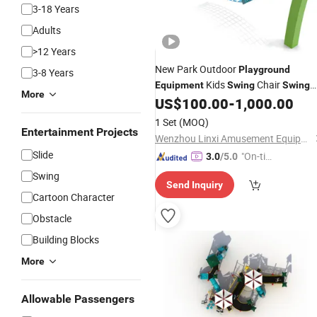
3-18 Years
Adults
>12 Years
New Park Outdoor
Playground
3-8 Years
Kids
Chair
Equipment
Swing
Swing
More
US$
100.00
-
1,000.00
Set
1 Set
(MOQ)
Entertainment Projects
Wenzhou Linxi Amusement Equipment Co., Ltd.
Slide
"On-tim
3.0
/5.0
e Delive
Swing
Send Inquiry
ry"
Cartoon Character
Obstacle
Building Blocks
More
Allowable Passengers