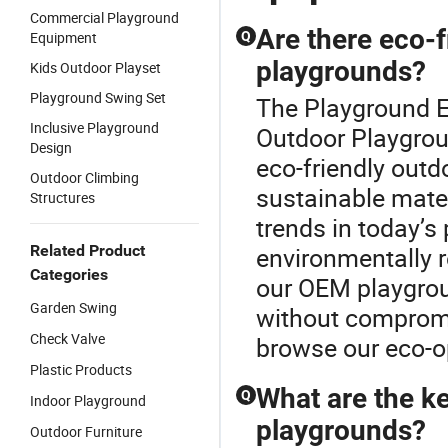
Commercial Playground
Are there eco-f
Equipment
Q
playgrounds?
Kids Outdoor Playset
Playground Swing Set
The Playground E
Inclusive Playground
Outdoor Playgrou
Design
eco-friendly out
Outdoor Climbing
sustainable mater
Structures
trends in today’s
Related Product
environmentally 
Categories
our OEM playgroun
Garden Swing
without compromis
Check Valve
browse our eco-o
Plastic Products
What are the ke
Q
Indoor Playground
playgrounds?
Outdoor Furniture