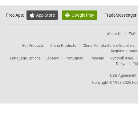
Free App:
App Store
Google Play
TradeMessenger:


About Us
FAQ
Hot Products
China Products
China Manufacturers/Suppliers
Regional Chann
Language Options:
Español
Português
Français
Русский язык
Türkçe
Tiế
User Agreement
Copyright © 1998-2026
Foc