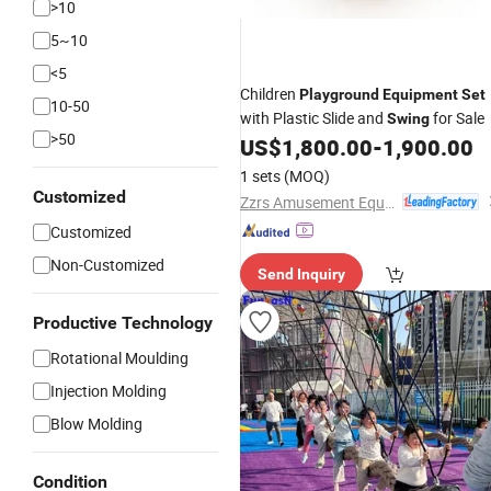
>10
5~10
<5
Children
Playground
Equipment
Set
10-50
with Plastic Slide and
for Sale
Swing
>50
US$
1,800.00
-
1,900.00
1 sets
(MOQ)
Customized
Zzrs Amusement Equipment Co., Ltd.
Customized
Non-Customized
Send Inquiry
Productive Technology
Rotational Moulding
Injection Molding
Blow Molding
Condition