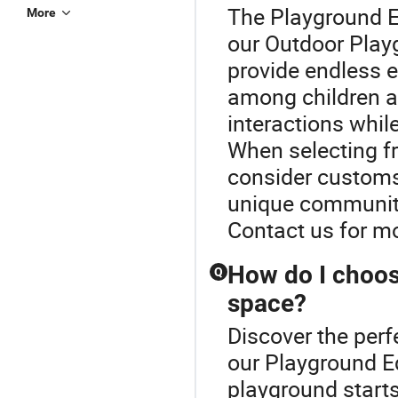
The Playground E
More
our Outdoor Play
provide endless 
among children a
interactions while
When selecting f
consider customs
unique community
Contact us for m
How do I choos
Q
space?
Discover the perf
our Playground E
playground starts