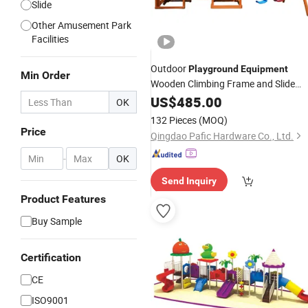
Slide
Other Amusement Park
Facilities
Outdoor
Playground
Equipment
Min Order
Wooden Climbing Frame and Slide
Kids
US$
Swing
485.00
Set
OK
132 Pieces
(MOQ)
Price
Qingdao Pafic Hardware Co., Ltd.
-
OK
Send Inquiry
Product Features
Buy Sample
Certification
CE
ISO9001