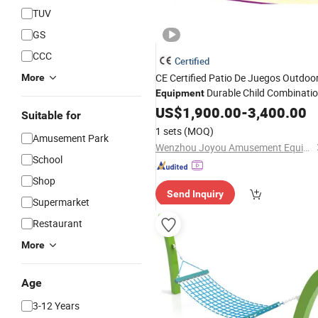
TUV
GS
CCC
Certified
CE Certified Patio De Juegos Outdoo
More
Durable Child Combinati
Equipment
Kids
Swing
US$
1,900.00
Playground
-
3,400.00
Set
Suitable for
1 sets
(MOQ)
Amusement Park
Wenzhou Joyou Amusement Equipment Co., Ltd.
School
Shop
Send Inquiry
Supermarket
Restaurant
More
Age
3-12 Years