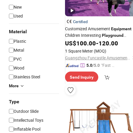
New
Used
Certified
Customized Amusement
Equipment
Material
Children Interesting
Playground
Plastic
Plastic Wooden Metal Outdoor
US$
100.00
-
120.00
Swin
Set
Metal
1 Square Meter
(MOQ)
Guangzhou Funcastle Amusement Equipment Co., Ltd
PVC
"Fast D
5.0
/5.0
Wood
elivery"
Stainless Steel
Send Inquiry
More
Type
Outdoor Slide
Intellectual Toys
Inflatable Pool