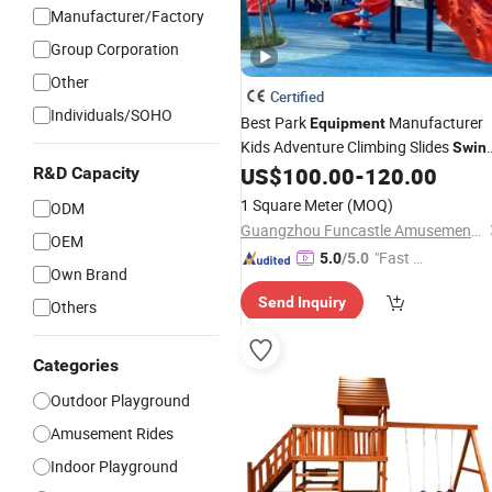
Manufacturer/Factory
Group Corporation
Other
Certified
Individuals/SOHO
Best Park
Manufacturer
Equipment
Kids Adventure Climbing Slides
Swin
Outdoor
US$
100.00
-
120.00
R&D Capacity
Playground
Set
1 Square Meter
(MOQ)
ODM
Guangzhou Funcastle Amusement Equipment Co., Ltd
OEM
"Fast Di
5.0
/5.0
Own Brand
spatch"
Send Inquiry
Others
Categories
Outdoor Playground
Amusement Rides
Indoor Playground