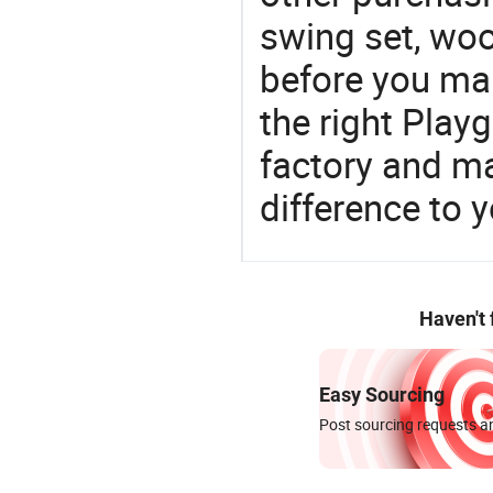
swing set, woo
before you mak
the right Pla
factory and m
difference to 
Haven't
Easy Sourcing
Post sourcing requests an