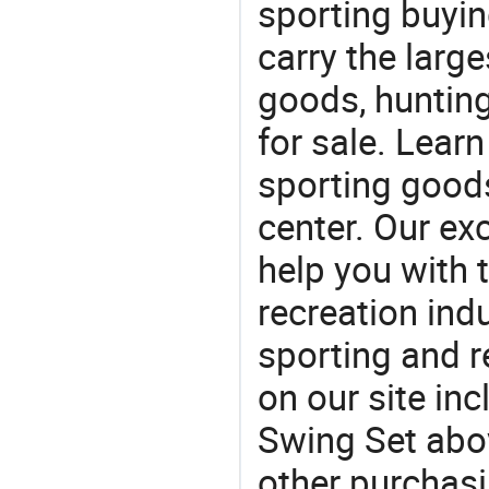
sporting buyi
carry the large
goods, huntin
for sale. Lear
sporting goods
center. Our exc
help you with t
recreation indu
sporting and r
on our site in
Swing Set abo
other purchas