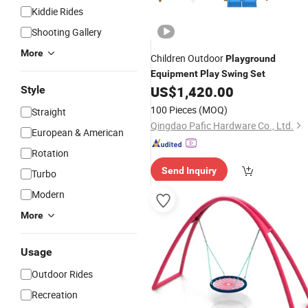
Kiddie Rides
Shooting Gallery
More
Children Outdoor
Playground
Equipment
Play
Swing
Set
US$
1,420.00
Style
100 Pieces
(MOQ)
Straight
Qingdao Pafic Hardware Co., Ltd.
European & American
Rotation
Send Inquiry
Turbo
Modern
More
Usage
Outdoor Rides
Recreation