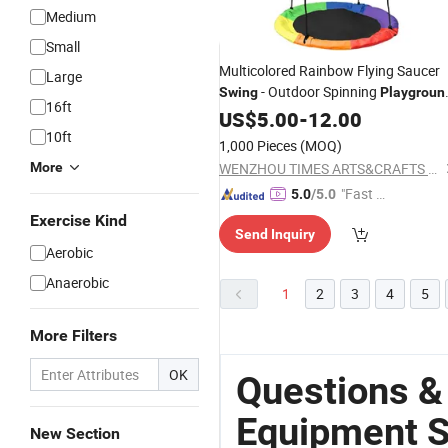
Medium
Small
Multicolored Rainbow Flying Saucer
Large
- Outdoor Spinning
Swing
Playgroun
16ft
for Children M01A071
Equipment
US$
5.00
-
12.00
10ft
1,000 Pieces
(MOQ)
More
WENZHOU TIMES ARTS&CRAFTS CO., LTD.
"Fast Di
5.0
/5.0
spatch"
Exercise Kind
Send Inquiry
Aerobic
Anaerobic
1
2
3
4
5
More Filters
OK
Questions &
Equipment S
New Section