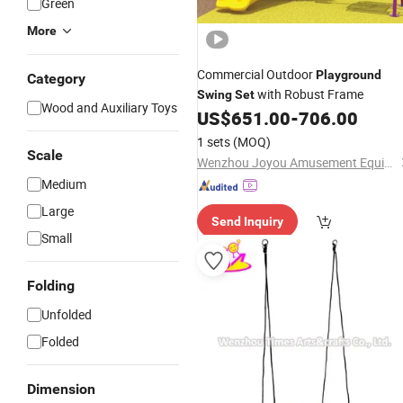
Green
More
Commercial Outdoor
Playground
Category
with Robust Frame
Swing
Set
Wood and Auxiliary Toys
US$
651.00
-
706.00
1 sets
(MOQ)
Scale
Wenzhou Joyou Amusement Equipment Co., Ltd.
Medium
Large
Send Inquiry
Small
Folding
Unfolded
Folded
Dimension