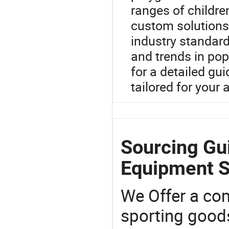
ranges of children
custom solutions
industry standards
and trends in pop
for a detailed gu
tailored for your 
Sourcing Gu
Equipment S
We Offer a co
sporting goods