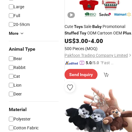
Large
Full
20-59cm
Cute
Sale
Promotional
Toys
Baby
ODM Cartoon OEM
Stuffed
Toy
Plus
More
Custom Animal Teddy Hot Sellin
US$
3.00
-
4.00
Toy
Dolls
500 Pieces
(MOQ)
Animal Type
Pakfoon Trading Company Limited
Bear
"Fast D
5.0
/5.0
Rabbit
elivery"
Send Inquiry
Cat
Lion
Deer
Material
Polyester
Cotton Fabric