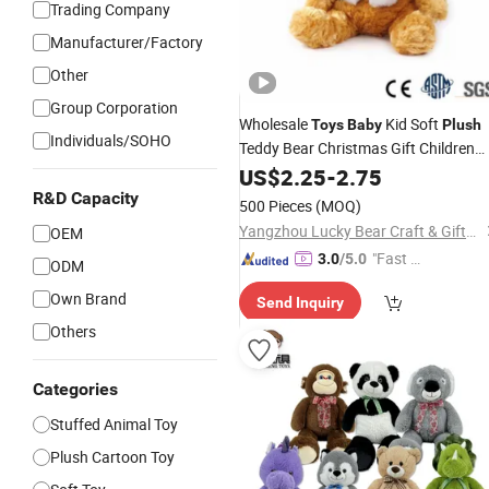
Trading Company
Manufacturer/Factory
Other
Group Corporation
Wholesale
Kid Soft
Toys
Baby
Plush
Individuals/SOHO
Teddy Bear Christmas Gift Children
Animal
Stuffed
US$
2.25
-
2.75
Toy
R&D Capacity
500 Pieces
(MOQ)
Yangzhou Lucky Bear Craft & Gifts Co., Ltd.
OEM
"Fast Di
3.0
/5.0
ODM
spatch"
Own Brand
Send Inquiry
Others
Categories
Stuffed Animal Toy
Plush Cartoon Toy