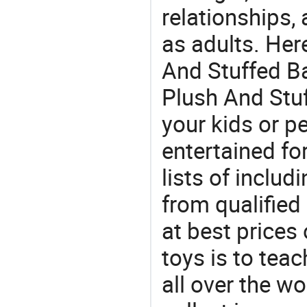
relationships, 
as adults. Her
And Stuffed Ba
Plush And Stuf
your kids or p
entertained for
lists of includ
from qualifie
at best prices
toys is to tea
all over the wo