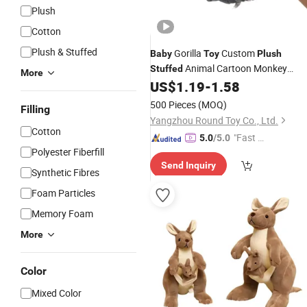
Plush
Cotton
Plush & Stuffed
Gorilla
Custom
Baby
Toy
Plush
Animal Cartoon Monkey
Stuffed
More
Keychain
US$
1.19
-
1.58
500 Pieces
(MOQ)
Filling
Yangzhou Round Toy Co., Ltd.
Cotton
"Fast D
5.0
/5.0
Polyester Fiberfill
elivery"
Send Inquiry
Synthetic Fibres
Foam Particles
Memory Foam
More
Color
Mixed Color