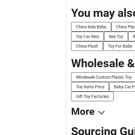
You may also
China Kids Baby
China Plas
Toy Car Sets
Sea Toy
B
China Plush
Toy For Baby
Wholesale &
Wholesale Custom Plastic Toy
Toy Items Price
Baby Car P
Gift Toy Factories
More
Sourcing Gui