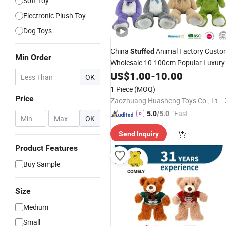
Soft Toy
Electronic Plush Toy
Dog Toys
China
Animal Factory Custo
Stuffed
Min Order
Wholesale 10-100cm Popular Luxury
Soft Pet Dinosaur Panda Monkey
US$
1.00
-
10.00
OK
Sloth Giant Animal Teddy Bear
Plush
1 Piece
(MOQ)
for
Toy
Baby
Price
Zaozhuang Huasheng Toys Co., Ltd.
"Fast Di
5.0
/5.0
-
OK
spatch"
Send Inquiry
Product Features
Buy Sample
Size
Medium
Small