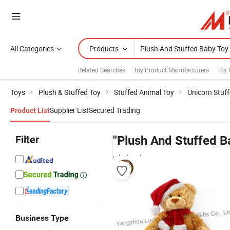
All Categories
Products
Related Searches:
Toy Product Manufacturers
Toy 
Toys
Plush & Stuffed Toy
Stuffed Animal Toy
Unicorn Stuf
Supplier List
Secured Trading
Product List
Filter
"Plush And Stuffed B
wholesalers
Business Type