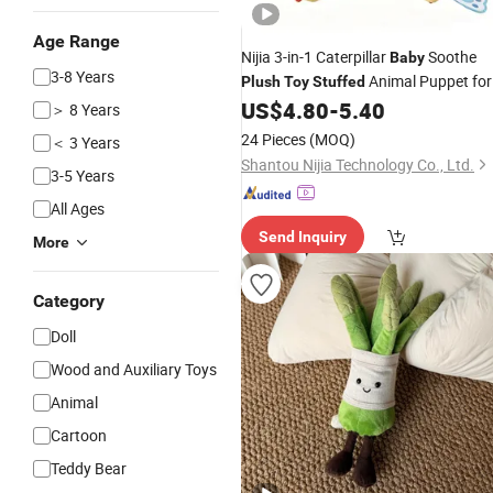
Age Range
Nijia 3-in-1 Caterpillar
Soothe
Baby
3-8 Years
Animal Puppet for
Plush
Toy
Stuffed
Kids Training Newborn Comfort Soft
US$
4.80
-
5.40
＞ 8 Years
Developmental Plaything
Baby
Toys
24 Pieces
(MOQ)
＜ 3 Years
Educational
Toys
Shantou Nijia Technology Co., Ltd.
3-5 Years
All Ages
Send Inquiry
More
Category
Doll
Wood and Auxiliary Toys
Animal
Cartoon
Teddy Bear