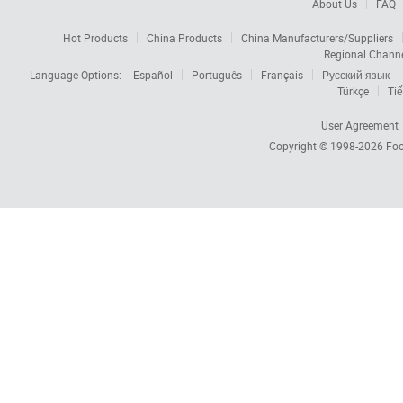
About Us
FAQ
Hot Products
China Products
China Manufacturers/Suppliers
Regional Chann
Language Options:
Español
Português
Français
Русский язык
Türkçe
Tiế
User Agreement
Copyright © 1998-2026
Foc