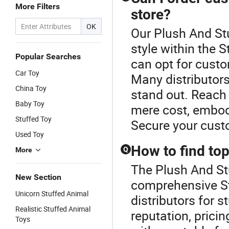
More Filters
store?
OK
Our Plush And Stu
style within the 
Popular Searches
can opt for custo
Car Toy
Many distributors
China Toy
stand out. Reach 
Baby Toy
mere cost, embod
Stuffed Toy
Secure your cust
Used Toy
How to find top
Q
More
The Plush And Stu
New Section
comprehensive St
Unicorn Stuffed Animal
distributors for s
Realistic Stuffed Animal
reputation, prici
Toys