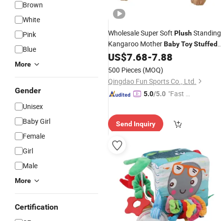
Brown
White
Wholesale Super Soft
Standing
Plush
Pink
Kangaroo Mother
Baby
Toy
Stuffed
Blue
Animal
US$
7.68
-
7.88
More
500 Pieces
(MOQ)
Qingdao Fun Sports Co., Ltd.
Gender
"Fast Di
5.0
/5.0
spatch"
Unisex
Baby Girl
Send Inquiry
Female
Girl
Male
More
Certification