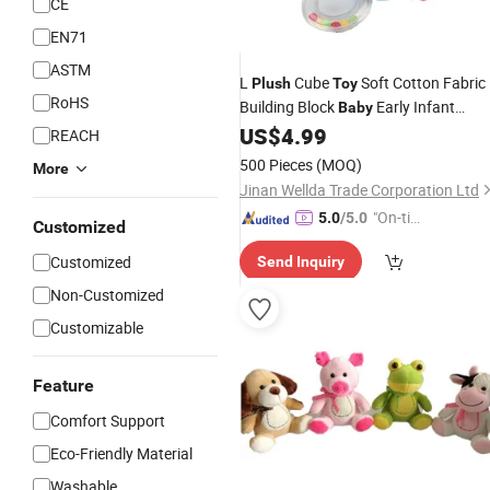
CE
EN71
ASTM
L
Cube
Soft Cotton Fabric
Plush
Toy
RoHS
Building Block
Early Infant
Baby
Education
Cube
US$
4.99
Stuffed
Toy
REACH
500 Pieces
(MOQ)
More
Jinan Wellda Trade Corporation Ltd
"On-tim
5.0
/5.0
Customized
e Delive
Customized
Send Inquiry
ry"
Non-Customized
Customizable
Feature
Comfort Support
Eco-Friendly Material
Washable