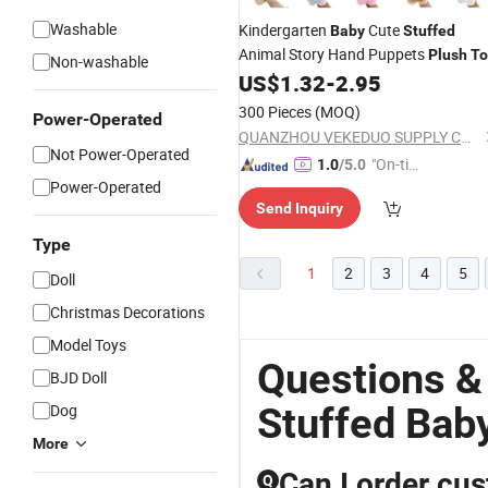
Washable
Kindergarten
Cute
Baby
Stuffed
Animal Story Hand Puppets
Plush
To
Non-washable
US$
1.32
-
2.95
300 Pieces
(MOQ)
Power-Operated
QUANZHOU VEKEDUO SUPPLY CHAIN MANAGEMENT CO.,LTD
Not Power-Operated
"On-tim
1.0
/5.0
Power-Operated
e Delive
Send Inquiry
ry"
Type
1
2
3
4
5
Doll
Christmas Decorations
Model Toys
Questions &
BJD Doll
Stuffed Bab
Dog
More
Can I order cus
Q