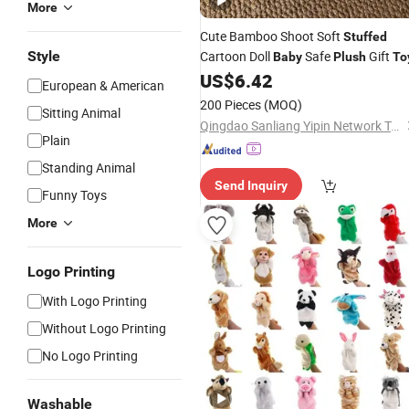
More
Cute Bamboo Shoot Soft
Stuffed
Style
Cartoon Doll
Safe
Gift
Baby
Plush
To
US$
6.42
European & American
200 Pieces
(MOQ)
Sitting Animal
Qingdao Sanliang Yipin Network Technology Co., Ltd
Plain
Standing Animal
Send Inquiry
Funny Toys
More
Logo Printing
With Logo Printing
Without Logo Printing
No Logo Printing
Washable