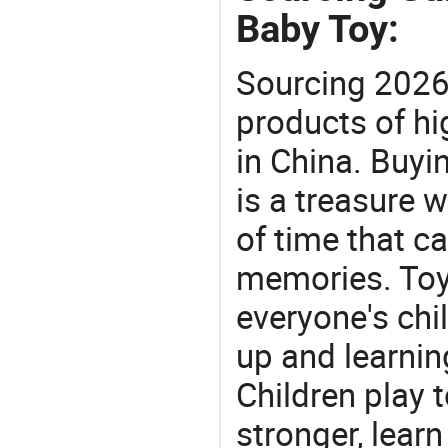
Baby Toy:
Sourcing 2026
products of hi
in China. Buyi
is a treasure w
of time that ca
memories. Toys
everyone's ch
up and learnin
Children play t
stronger, learn