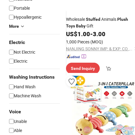
Portable
Hypoallergenic
Wholesale
Animals
Stuffed
Plush
Gift
Toys
Baby
More
US$
1.00
-
3.00
1,000 Pieces
(MOQ)
Electric
NANJING SONNY IMP. & EXP. CO., LTD.
Not Electric
Electric
Send Inquiry
Washing Instructions
Hand Wash
Machine Wash
Voice
Unable
Able