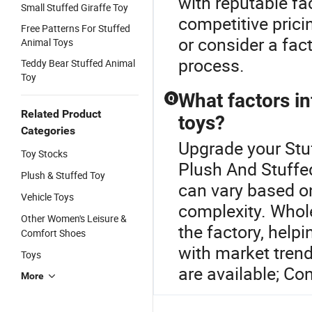
with reputable fa
Small Stuffed Giraffe Toy
competitive prici
Free Patterns For Stuffed
or consider a fac
Animal Toys
process.
Teddy Bear Stuffed Animal
Toy
What factors in
Q
Related Product
toys?
Categories
Upgrade your Stu
Toy Stocks
Plush And Stuffed
Plush & Stuffed Toy
can vary based on
Vehicle Toys
complexity. Whol
Other Women's Leisure &
the factory, help
Comfort Shoes
with market tren
Toys
are available; Con
More