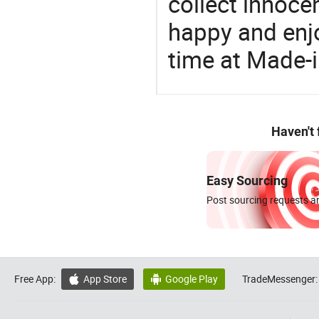
collect innocen
happy and enj
time at Made-
Haven't
Easy Sourcing
Post sourcing requests an
Free App:
App Store
Google Play
TradeMessenger:

