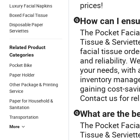
prices!
Luxury Facial Napkins
Boxed Facial Tissue
How can I ensur
Q
Disposable Paper
The Pocket Facial
Serviettes
Tissue & Serviett
Related Product
facial tissue ord
Categories
and reliability. W
Pocket Bike
your needs, with 
Paper Holder
inventory manage
Other Package & Printing
gaining cost-savi
Service
Contact us for rel
Paper for Household &
Sanitation
What are the be
Q
Transportation
The Pocket Facial
More
Tissue & Serviet