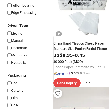
Full-Embossing
Edge-Embossing
Driven Type
Electric
Manual
China Hand
Cheap Paper
Tissues
Pneumatic
Standard Size
Pocket
Facial
Tissue
US$
0.35
-
0.45
Mechanical
30,000 Pack
(MOQ)
Hydraulic
Baoda Paper Enterprise Co., Ltd.
"Fast D
5.0
/5.0
Packaging
elivery"
Bag
Send Inquiry
Cartons
Film
Case