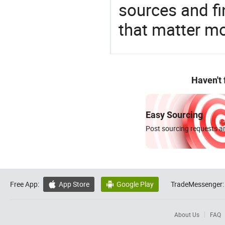
sources and f
that matter m
Haven't
Easy Sourcing
Post sourcing requests an
Free App:
App Store
Google Play
TradeMessenger:


About Us
FAQ