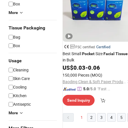
Box
More
Tissue Packaging
Bag
Box
Certified
FSC certified
Best Small
Size
Pocket
Facial
Tissue
in Bulk
Usage
US$
0.03
-
0.06
Cleaning
150,000 Pieces
(MOQ)
Skin Care
Baoding Clean & Soft Paper Product Technology Co., Ltd.
Cooling
"Fast D
5.0
/5.0
elivery"
Kitchen
Send Inquiry
Antiseptic
More
1
2
3
4
5