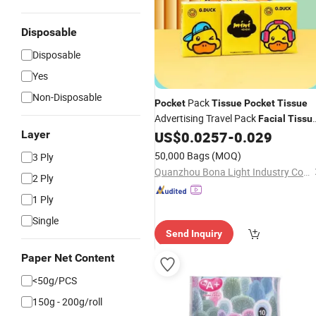
Disposable
Disposable
Yes
Non-Disposable
Pack
Pocket
Tissue
Pocket
Tissue
Advertising Travel Pack
Facial
Tissu
2ply to 4ply
Layer
US$
0.0257
-
0.029
50,000 Bags
(MOQ)
3 Ply
Quanzhou Bona Light Industry Co., Ltd.
2 Ply
1 Ply
Single
Send Inquiry
Paper Net Content
<50g/PCS
150g - 200g/roll