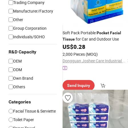
Trading Company
Manufacturer/Factory
Other
Group Corporation
Soft Pack Portable
Pocket
Facial
Individuals/SOHO
for Car and Outdoor Use
Tissue
US$
0.28
R&D Capacity
2,000 Pieces
(MOQ)
Dongguan Joshee Care Industrial Co., Ltd.
OEM
ODM
Own Brand
Send Inquiry
Others
Categories
Facial Tissue & Serviette
Toilet Paper