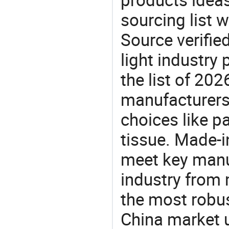
sourcing list w
Source verifie
light industry
the list of 20
manufacturers
choices like pa
tissue. Made-i
meet key manu
industry from m
the most robus
China market 