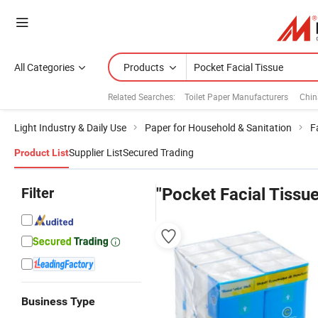
All Categories
Products
Related Searches:
Toilet Paper Manufacturers
Chin
Light Industry & Daily Use
Paper for Household & Sanitation
F
Supplier List
Secured Trading
Product List
Filter
"Pocket Facial Tissue
Business Type