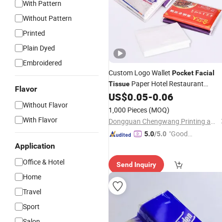
With Pattern
Without Pattern
Printed
Plain Dyed
Embroidered
Custom Logo Wallet
Pocket
Facial
Paper Hotel Restaurant
Tissue
Flavor
Business Advertising Wallet
US$
0.05
-
0.06
Tissue
Without Flavor
1,000 Pieces
(MOQ)
With Flavor
Dongguan Chengwang Printing and Packaging Co., Ltd.
"Good
5.0
/5.0
Service"
Application
Office & Hotel
Send Inquiry
Home
Travel
Sport
Salon