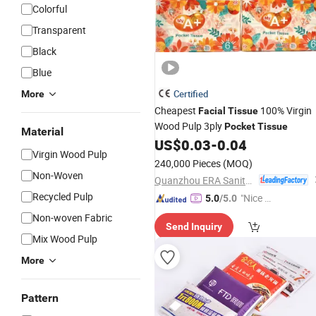
Colorful
Transparent
Black
Blue
Certified
More
Cheapest
100% Virgin
Facial
Tissue
Wood Pulp 3ply
Pocket
Tissue
Material
US$
0.03
-
0.04
Virgin Wood Pulp
240,000 Pieces
(MOQ)
Non-Woven
Quanzhou ERA Sanitary Products Co., Ltd.
Recycled Pulp
"Nice C
5.0
/5.0
ustome
Non-woven Fabric
Send Inquiry
r Servic
Mix Wood Pulp
e"
More
Pattern