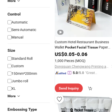
More
Control
Automatic
Semi-Automatic
Manual
Custom Hotel Restaurant Business
Wallet
Paper
Pocket
Facial
Tissue
Size
Advertising Wallet
with Logo
US$
0.05
-
0.06
Tissue
Standard Roll
1,000 Pieces
(MOQ)
Custom
Dongguan Chengwang Printing and Packaging Co., Ltd.
"Great
5.0
/5.0
150mm*200mm
Service"
Jumbo roll
XL
Send Inquiry
More
Embossing Type