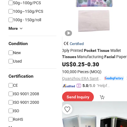
50g~100g/PCS
100g~150g/PCS
100g - 150g/roll
More
Condition
Certified
3ply Printed
Wallet
Pocket
Tissue
New
Manufacturing
Paper
Tissues
Facial
Used
Napkin Wood Pulp 100% Virgin High
US$
0.25
-
0.30
Quality Friendly Material
100,000 Pieces
(MOQ)
Certification
Quanzhou ERA Sanitary Products Co., Ltd.
CE
"Helpful
5.0
/5.0
Service"
ISO 9001:2008
Send Inquiry
ISO 9001:2000
ISO
RoHS