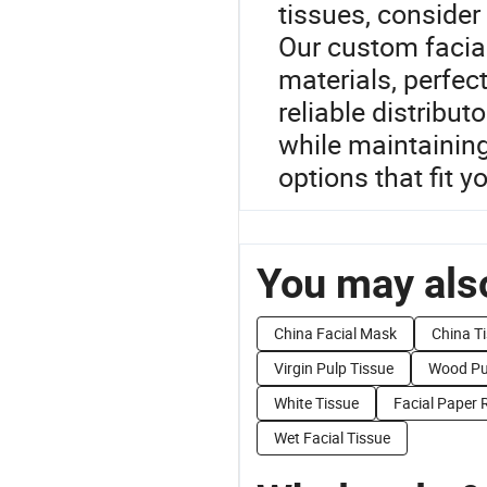
tissues, consider 
Our custom facial
materials, perfect
reliable distribut
while maintaining
options that fit y
You may also
China Facial Mask
China Ti
Virgin Pulp Tissue
Wood Pul
White Tissue
Facial Paper R
Wet Facial Tissue