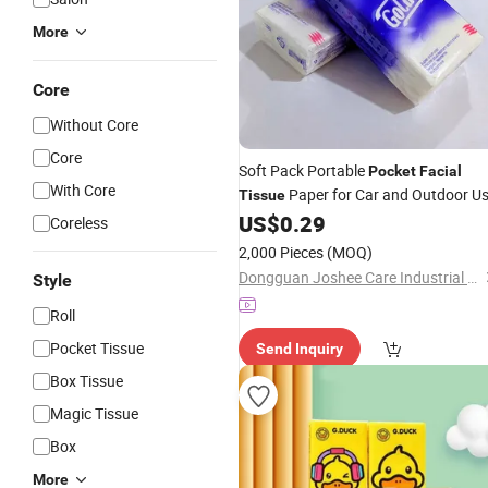
More
Core
Without Core
Core
Soft Pack Portable
Pocket
Facial
With Core
Paper for Car and Outdoor U
Tissue
US$
0.29
Coreless
2,000 Pieces
(MOQ)
Dongguan Joshee Care Industrial Co., Ltd.
Style
Roll
Pocket Tissue
Send Inquiry
Box Tissue
Magic Tissue
Box
More