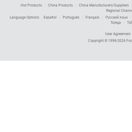
Hot Products
China Products
China Manufacturers/Suppliers
Regional Chann
Language Options:
Español
Português
Français
Русский язык
Türkçe
Tiế
User Agreement
Copyright © 1998-2026
Foc