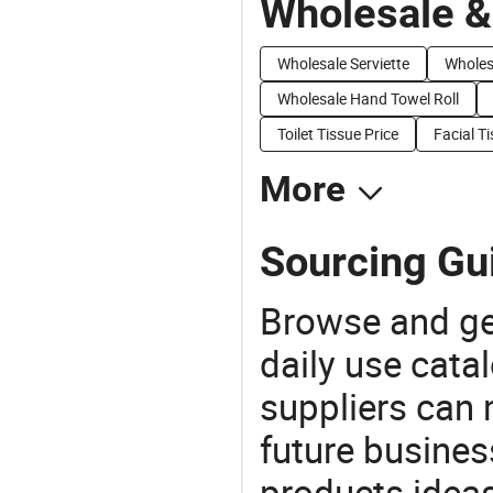
Wholesale &
Wholesale Serviette
Wholes
Wholesale Hand Towel Roll
Toilet Tissue Price
Facial T
More
Sourcing Gui
Browse and ge
daily use cata
suppliers can 
future busine
products ideas