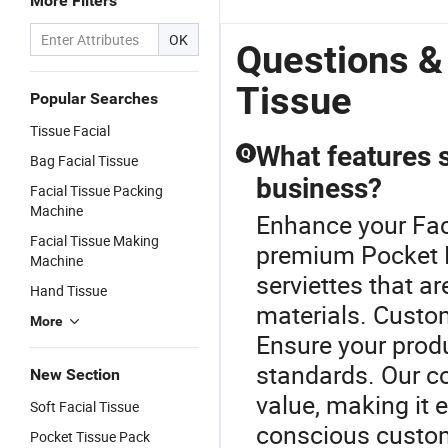
More Filters
OK
Questions &
Tissue
Popular Searches
Tissue Facial
What features s
Q
Bag Facial Tissue
business?
Facial Tissue Packing
Machine
Enhance your Faci
Facial Tissue Making
premium Pocket F
Machine
serviettes that 
Hand Tissue
materials. Custo
More
Ensure your produ
standards. Our co
New Section
value, making it e
Soft Facial Tissue
conscious custom
Pocket Tissue Pack