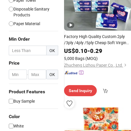
Paper Towel
Disposable Sanitary
Products
Paper Material
Factory High Quality Custom 2ply
Min Order
/3ply /4ply /5ply Cheap Soft Virgin
Wood Pulp Paper
Pocket
Facial
US$
0.10
-
0.29
OK
Paper for Home /Office /Hote
Tissue
5,000 Bags
(MOQ)
Price
Zhucheng Lizhou Paper Co., Ltd.
-
OK
Send Inquiry
Product Features
Buy Sample
Color
White