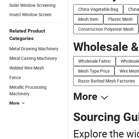
Solar Window Screening
China Vegetable Bag
Chin
Insect Window Screen
Mesh Item
Plastic Mesh
Construction Polyester Mesh
Related Product
Categories
Wholesale &
Metal Drawing Machinery
Metal Casting Machinery
Wholesale Fabric
Wholesale
Welded Wire Mesh
Mesh Type Price
Wire Mesh
Fence
Razor Barbed Mesh Factories
Metallic Processing
Machinery
More
More
Sourcing Gu
Explore the wi