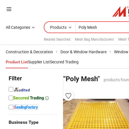
All Categories
Products
Related Searches:
Mesh Bag Manufacturers
Mesh 
Construction & Decoration
Door & Window Hardware
Window 
Supplier List
Secured Trading
Product List
Filter
"Poly Mesh"
products foun
Business Type