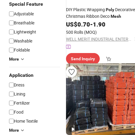
Special Feature
DIY Plastic Wrapping
Decorative
Poly
Adjustable
Christmas Ribbon Deco
Mesh
Breathable
US$
0.70
-
1.90
Lightweight
500 Rolls
(MOQ)
WELL MERIT INDUSTRIAL ENTERPRISE LIMITED
Washable
Foldable
Send Inquiry
More
Application
Dress
Lining
Fertilizer
Food
Home Textile
More