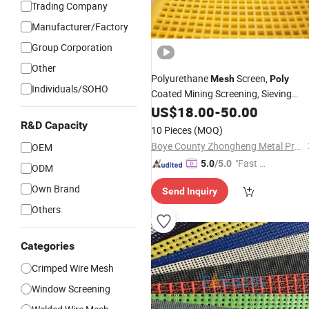
Trading Company
Manufacturer/Factory
Group Corporation
Other
Polyurethane
Screen,
Mesh
Poly
Individuals/SOHO
Coated Mining Screening, Sieving
Mesh
US$
18.00
-
50.00
R&D Capacity
10 Pieces
(MOQ)
Boye County Zhongheng Metal Products Co., Ltd.
OEM
"Fast Di
5.0
/5.0
ODM
spatch"
Own Brand
Send Inquiry
Others
Categories
Crimped Wire Mesh
Window Screening