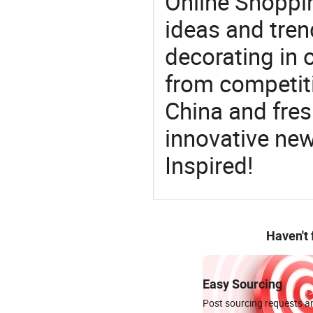
Online Shoppin
ideas and trend
decorating in 
from competit
China and fres
innovative ne
Inspired!
Haven't
Easy Sourcing
Post sourcing requests an