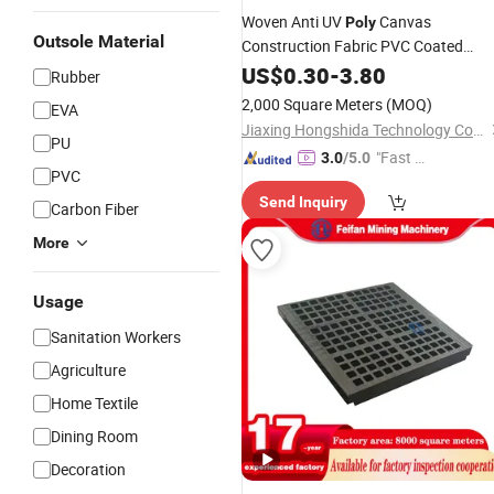
Woven Anti UV
Canvas
Poly
Outsole Material
Construction Fabric PVC Coated
for Bags Pallet Truck Trailer
Mesh
US$
0.30
-
3.80
Rubber
Covers
2,000 Square Meters
(MOQ)
EVA
Jiaxing Hongshida Technology Co., Ltd.
PU
"Fast Di
3.0
/5.0
PVC
spatch"
Send Inquiry
Carbon Fiber
More
Usage
Sanitation Workers
Agriculture
Home Textile
Dining Room
Decoration