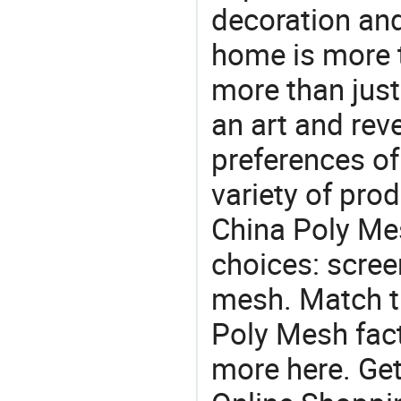
decoration and
home is more t
more than just
an art and rev
preferences of
variety of pro
China Poly Mes
choices: scree
mesh. Match t
Poly Mesh fact
more here. Get