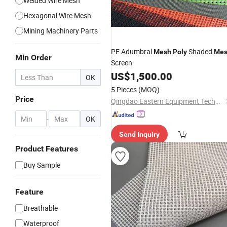
Welded Wire Mesh
Hexagonal Wire Mesh
Mining Machinery Parts
PE Adumbral
Shaded
Mesh
Poly
Me
Min Order
Screen
US$
1,500.00
OK
5 Pieces
(MOQ)
Price
Qingdao Eastern Equipment Technology Co., Ltd.
-
OK
Send Inquiry
Product Features
Buy Sample
Feature
Breathable
Waterproof