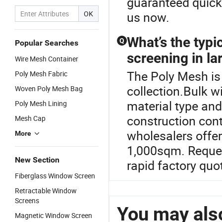
guaranteed quick 
OK
us now.
What’s the typi
Q
Popular Searches
screening in la
Wire Mesh Container
The Poly Mesh is
Poly Mesh Fabric
collection.Bulk w
Woven Poly Mesh Bag
material type an
Poly Mesh Lining
construction con
Mesh Cap
wholesalers offer
More
1,000sqm. Request
New Section
rapid factory quo
Fiberglass Window Screen
Retractable Window
Screens
You may also
Magnetic Window Screen