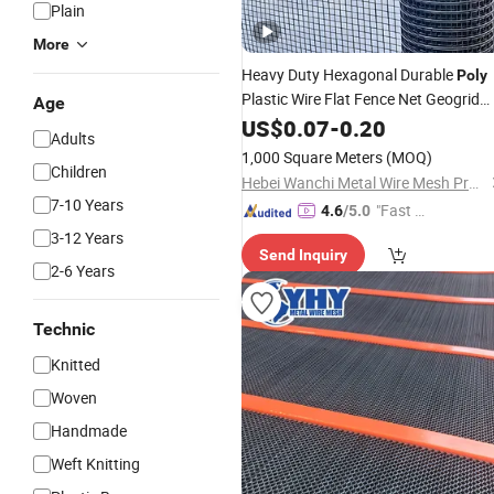
Plain
More
Heavy Duty Hexagonal Durable
Poly
Plastic Wire Flat Fence Net Geogrid
Age
for Chicken Poultry Cat Dog
Mesh
US$
0.07
-
0.20
Adults
Fencing
1,000 Square Meters
(MOQ)
Children
Hebei Wanchi Metal Wire Mesh Products Co., Ltd.
7-10 Years
"Fast Di
4.6
/5.0
spatch"
3-12 Years
Send Inquiry
2-6 Years
Technic
Knitted
Woven
Handmade
Weft Knitting