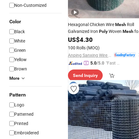
Non-Customized
Color
Hexagonal Chicken Wire
Roll
Mesh
Galvanized Iron
Woven
fo
Black
Poly
Mesh
Cages
US$
4.30
White
100 Rolls
(MOQ)
Green
Anping Sanxing Wire Mesh Factory
Yellow
"Fast D
5.0
/5.0
Brown
elivery"
Send Inquiry
More
Pattern
Logo
Patterned
Printed
Embroidered