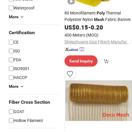
Waterproof
80 Monofilament
Thermal
Poly
More
Polyester Nylon
Fabric Banner
Mesh
Outdoor Custom Stretching for Silk
US$
0.15
-
0.20
Screen Printing Print Wire
Certification
400 Meters
(MOQ)
Shijiazhuang Gezi Filtech Manufacturing Co., Ltd
CE
ISO
FDA
Send Inquiry
ISO9001
HACCP
More
Fiber Cross Section
GOAT
Hollow Filament