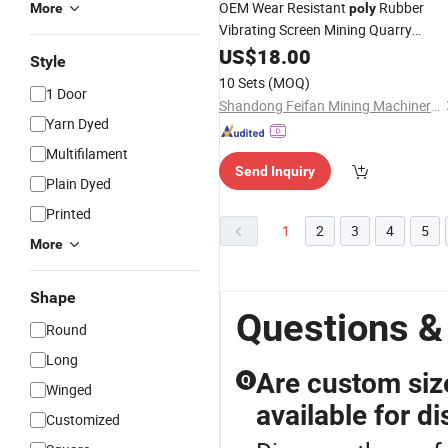
OEM Wear Resistant
Rubber
More
poly
Vibrating Screen Mining Quarry
Crusher Screen Crimped Stainless
US$
18.00
Style
Steel wire
for Metal Ore
Mesh
10 Sets
(MOQ)
1 Door
Aggregate Production
Shandong Feifan Mining Machinery Co., Ltd
Yarn Dyed
Multifilament
Send Inquiry
Plain Dyed
Printed
1
2
3
4
5
More
Shape
Questions &
Round
Long
Are custom si
Q
Winged
available for di
Customized