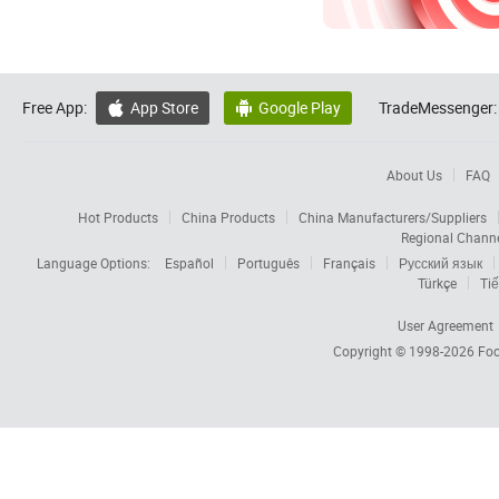
Free App:
App Store
Google Play
TradeMessenger:


About Us
FAQ
Hot Products
China Products
China Manufacturers/Suppliers
Regional Chann
Language Options:
Español
Português
Français
Русский язык
Türkçe
Tiế
User Agreement
Copyright © 1998-2026
Foc