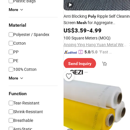
Plastic Bags
More
Anti Blocking
Ripple Self Cleani
Poly
Screen
for Aggregate
Mesh
Material
Processing
US$
3.59
-
4.99
Polyester / Spandex
100 Square Meters
(MOQ)
Cotton
Anping Ying Hang Yuan Metal Wire Mesh Co., Ltd.
PP
"Fast D
5.0
/5.0
elivery"
PE
Send Inquiry
100% Cotton
More
Function
Tear-Resistant
Shrink-Resistant
Breathable
Anti-Static