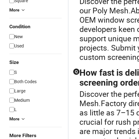
Discover the perf
Square
our Poly Mesh.A
More
OEM window scree
Condition
developers keen on
support unique m
New
projects. Submit
Used
custom screening
Size
How fast is del
S
Q
screening orde
Both Codes
Large
Discover the perf
Medium
Mesh.Factory dire
L
as little as 7–1
More
crucial for rush 
are major trends 
More Filters