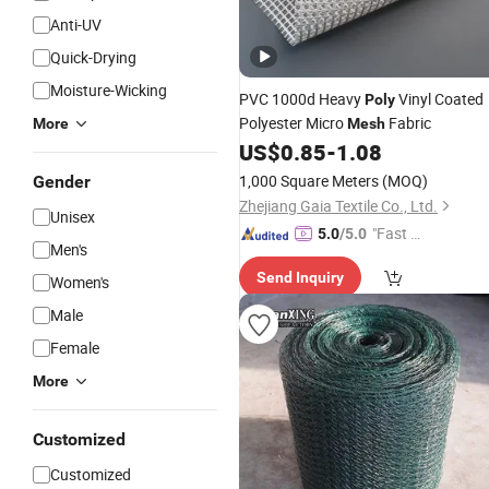
Anti-UV
Quick-Drying
Moisture-Wicking
PVC 1000d Heavy
Vinyl Coated
Poly
Polyester Micro
Fabric
More
Mesh
US$
0.85
-
1.08
1,000 Square Meters
(MOQ)
Gender
Zhejiang Gaia Textile Co., Ltd.
Unisex
"Fast Di
5.0
/5.0
Men's
spatch"
Send Inquiry
Women's
Male
Female
More
Customized
Customized