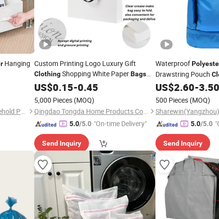
Hanging
Custom Printing Logo Luxury Gift
Waterproof
r
Polyeste
Shopping White Paper
Drawstring Pouch
Clothing
Bags
Cl
with
Satin Ribbon Embedded
Storage Organizer
US$
Polyester
0.15
-
0.45
US$
2.60
-
3.5
B
Handle
5,000 Pieces
(MOQ)
500 Pieces
(MOQ)
Tongcheng Wuchuang Household Products Co., Ltd.
Qingdao Tongda Home Products Co.,Ltd
"On-time Delivery"
"
5.0
/5.0
5.0
/5.0
r
Send Inquiry
Send Inquiry