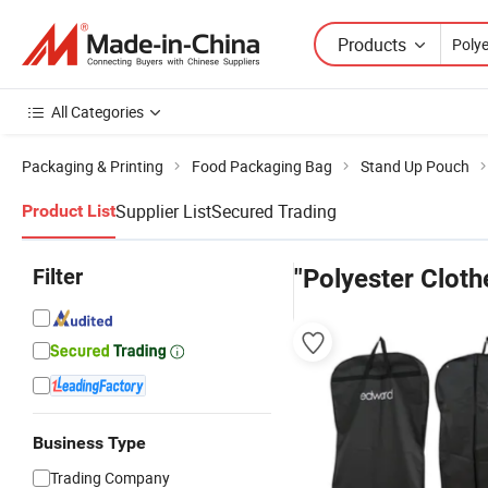
Products
All Categories
Packaging & Printing
Food Packaging Bag
Stand Up Pouch
Supplier List
Secured Trading
Product List
Filter
"Polyester Cloth
Business Type
Trading Company