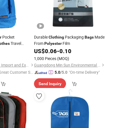
Pocket
Durable
Packaging
Made
r
Clothing
Bags
Travel
From
Film
othes
Polyester
0
US$
0.06
-
0.10
ag
1,000 Pieces
(MOQ)
Sharewin(Yangzhou) Import and Export Co., Ltd.
Guangdong Min Sun Environmental Protection Packaging Technology Co., Ltd.
Great Customer Se
"On-time Delivery"
5.0
/5.0
vice"
Send Inquiry