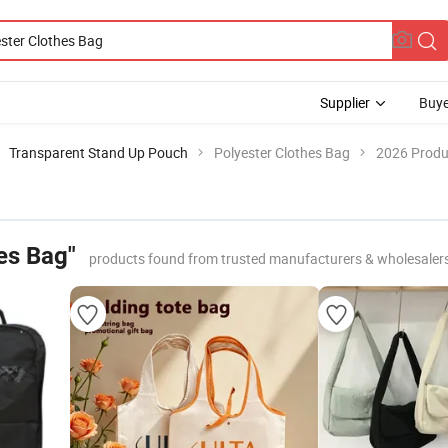
Supplier
Buye
Transparent Stand Up Pouch
Polyester Clothes Bag
2026 Produc
es Bag"
products found from trusted manufacturers & wholesaler