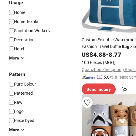
Usage
Home
Home Textile
Sanitation Workers
Decoration
Custom Foldable Waterproo
Fashion Travel Duffle
Zip
Bag
Hotel
Unisex Flight Luggage
US$
4.88
-
8.77
Cloth
More
Handles Travel
Bag
100 Pieces
(MOQ)
Quanzhou Zhengdong Bags C
Pattern
"Nice Ser
5.0
/5.0
Pure Colour
Send Inquiry
Patterned
Raw
Logo
Piece Dyed
More