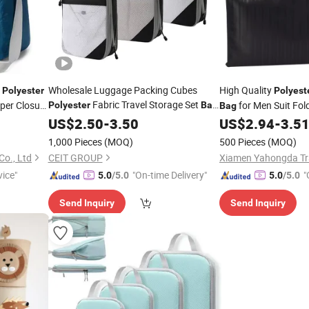
f
Wholesale Luggage Packing Cubes
High Quality
Polyester
Polyest
Fabric Travel Storage Set
per Closure
for Men Suit Fo
Polyester
Bag
Bag
for
US$
Clothes
2.50
-
3.50
US$
2.94
-
3.5
es
Bag
Bag
1,000 Pieces
(MOQ)
500 Pieces
(MOQ)
o., Ltd
CEIT GROUP
Xiamen Yahongda Tra
vice"
"On-time Delivery"
"
5.0
/5.0
5.0
/5.0
Send Inquiry
Send Inquiry