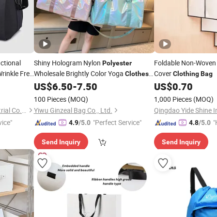
ctional
Shiny Hologram Nylon
Foldable Non-Wove
Polyester
rinkle Free
Wholesale Brightly Color Yoga
Cover
Clothes
Clothing
Bag
Storage Travel
US$
6.50
-
7.50
US$
0.70
Bag
100 Pieces
(MOQ)
1,000 Pieces
(MOQ)
Guangzhou Mingzhou Industrial Co., Ltd.
Yiwu Ginzeal Bag Co., Ltd.
Qingdao Yide Shine In
vice"
"Perfect Service"
"
4.9
/5.0
4.8
/5.0
e
Send Inquiry
Send Inquiry