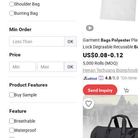
Shoulder Bag
Bunting Bag
Min Order
Garment
Plas
Bags
Polyester
OK
Lock Degraable Recusable
B
US$
0.08
-
0.12
Clothes
Price
5,000 Rolls
(MOQ)
-
OK
"On-time 
4.8
/5.0
Product Features
Send Inquiry
Buy Sample
Feature
Breathable
Waterproof