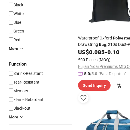
Black
White
Blue
Green
Waterproof Oxford
Polyeste
Red
Drawstring
, 210d Dust-
Bag
More
Storage Pouch for Travel,
US$
0.085
-
0.10
Cl
Shoes & Outdoor
500 Pieces
(MOQ)
Function
Fujian Yidai Premiums Mfg Co
Shrink-Resistant
"Fast Dispatch"
5.0
/5.0
Tear-Resistant
Send Inquiry
Memory
Flame Retardant
Black-out
More