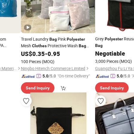
Grey
Reusa
tom
Travel Laundry
Pink
Polyester
Bag
Polyester
PA
Mesh
Protective Wash
Bag
Clothes
Bag
y OPP
Zipper
Negotiable
US$
0.35
-
0.95
Garment
3,000 Pieces
(MOQ)
100 Pieces
(MOQ)
Hangzhou HengYi Packaging Material Co., Ltd.
Ningbo Hitench Commerce Limited
"On-time Delivery"
"
5.0
/5.0
5.0
/5.0
Send Inquiry
Send Inquiry