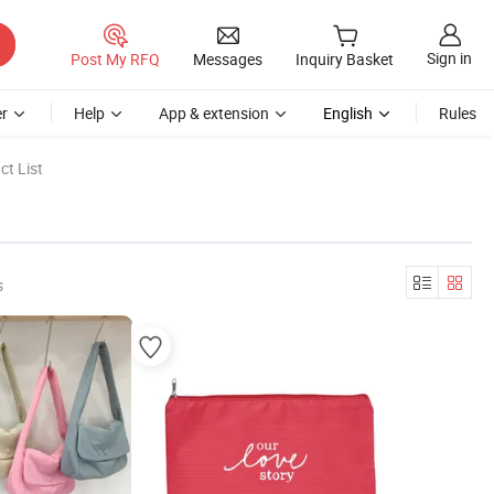
Sign in
Post My RFQ
Messages
Inquiry Basket
r
Help
App & extension
English
Rules
t List
s