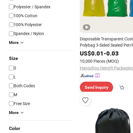
Polyester / Spandex
100% Cotton
100% Polyester
Spandex / Nylon
Disposable Transparent Cus
More
Polybag 3-Sided Sealed Pet/
Packaging Clear Plastic Pol
US$
0.01
-
0.03
for
Polyester
Bags
Clothing
Size
10,000 Pieces
(MOQ)
S
L
Both Codes
Send Inquiry
M
Free Size
More
Color