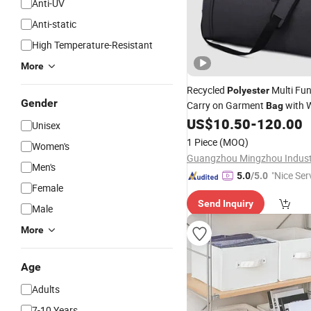
Anti-UV
Anti-static
High Temperature-Resistant
More
Recycled
Multi Fun
Polyester
Gender
Carry on Garment
with W
Bag
US$
10.50
-
120.00
Clothes
Unisex
1 Piece
(MOQ)
Women's
Men's
"Nice Ser
5.0
/5.0
Female
Send Inquiry
Male
More
Age
Adults
7-10 Years