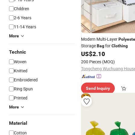
Children
2-6 Years
11-14 Years
More
Modern Multi-Layer
Polyeste
Storage
for
Bag
Clothing
Technic
US$
2.10
Woven
200 Pieces
(MOQ)
Knitted
Embroidered
Ring Spun
Send Inquiry
Printed
More
Material
Cotton