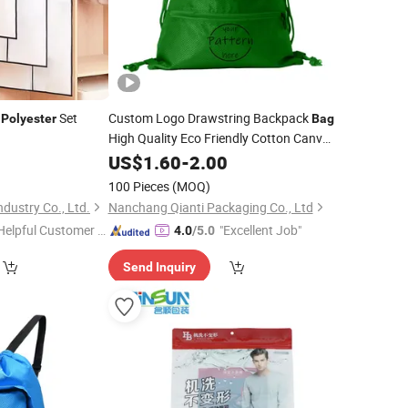
n
Set
Custom Logo Drawstring Backpack
Polyester
Bag
High Quality Eco Friendly Cotton Canvas
Drawstring
Fabric for
US$
1.60
Bag
-
2.00
Polyester
Storing
Clothing
100 Pieces
(MOQ)
dustry Co., Ltd.
Nanchang Qianti Packaging Co., Ltd
Helpful Customer S
"Excellent Job"
4.0
/5.0
rvice"
Send Inquiry