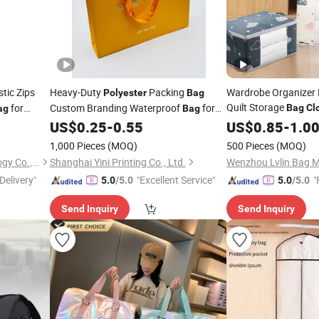
tic Zips
Heavy-Duty
Packing
Wardrobe Organizer 
Polyester
Bag
Quilt Storage
for
Custom Branding Waterproof
for
Bag
Cl
ag
Bag
Organize
F
& Grocery Shipping Wholesale
US$
0.25
-
0.55
US$
0.85
Polyester
-
1.0
Clothing
Storage
Bags
1,000 Pieces
(MOQ)
500 Pieces
(MOQ)
Henan Techuang Biotechnology Co., Ltd.
Shanghai Yini Printing Co., Ltd.
Wenzhou Lvlin Bag Ma
Delivery"
"Excellent Service"
"
5.0
/5.0
5.0
/5.0
Send Inquiry
Send Inquiry