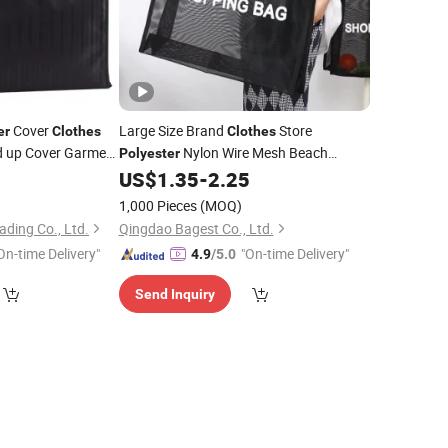
Cover
Large Size Brand
Store
er
Clothes
Clothes
ld up Cover Garment
Nylon Wire Mesh Beach
Polyester
Handle Tote
1
US$
1.35
-
2.25
Bag
1,000 Pieces
(MOQ)
ding Co., Ltd.
Qingdao Bagest Co., Ltd.
On-time Delivery"
"On-time Delivery"
4.9
/5.0
Send Inquiry