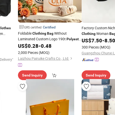
Certified
GRS certified
Factory Custom Nic
lothes
Foldable
Without
en
Woman
Clothing
Bag
Clothing
Ba
Laminated Custom Logo 190t
Casual Small Square 
Polyester
US$
7.50
-
8.5
Market Shopping
Shoulder Ladies
US$
0.28
-
0.48
Bag
Bag
300 Pieces
(MOQ)
2,000 Pieces
(MOQ)
Laizhou Pairuike Crafts Co., Ltd.
Delivery"
Send Inquiry
Send Inquiry