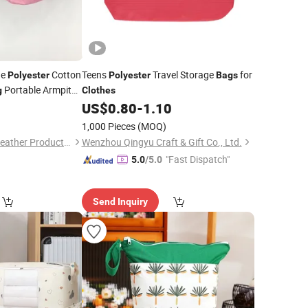
he
Cotton
Teens
Travel Storage
for
Polyester
Polyester
Bags
Portable Armpit
g
Clothes
Leisure Single
0
US$
0.80
-
1.10
1,000 Pieces
(MOQ)
Guangzhou Chunxi Leather Products Co., Ltd.
Wenzhou Qingyu Craft & Gift Co., Ltd.
"Fast Dispatch"
5.0
/5.0
Send Inquiry