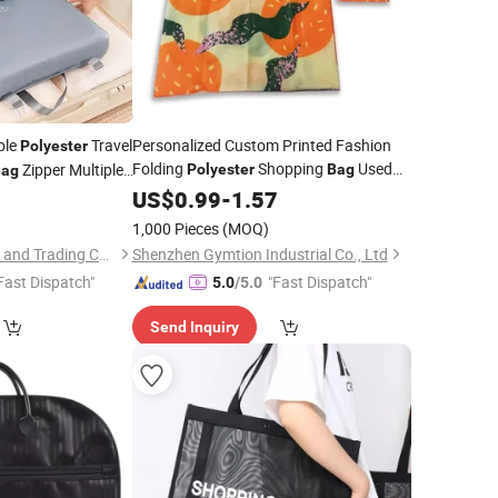
ble
Travel
Personalized Custom Printed Fashion
Polyester
Folding
Shopping
Used
Zipper Multiple
Polyester
Bag
Bag
for Packing
Fruits and etc
Underwear
4
US$
0.99
Clothes
-
1.57
lothes
1,000 Pieces
(MOQ)
Ningbo V. K. Industry and Trading Co., Ltd.
Shenzhen Gymtion Industrial Co., Ltd
Fast Dispatch"
"Fast Dispatch"
5.0
/5.0
Send Inquiry