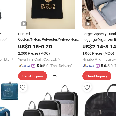
Printed
Large Capacity Dura
r
Cotton/Nylon/
/Velvet/Non
Proof
Luggage Organizer
Polyester
Woven/Linen Drawstring Cover Dust
,
Compartments for
US$
0.15
-
0.20
US$
2.14
-
3.1
othes
C
Pouch
(for
Bag
Accessories
2,000 Pieces
(MOQ)
1,000 Pieces
(MOQ)
Shoe/Handbags/
Clothes
., Ltd.
Yiwu Tina Craft Co., Ltd.
"Fast Delivery"
"
5.0
/5.0
5.0
/5.0
Send Inquiry
Send Inquiry