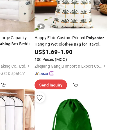
Large Capacity
Happy Flute Custom Printed
Polyester
Box Bedding
Hanging Wet
for Travel
othing
Clothes
Bag
abric Dustproof
Diapering
0
US$
1.69
-
1.90
100 Pieces
(MOQ)
king Co., Ltd.
Zhejiang Gangju Import & Export Co., Ltd
Fast Dispatch"
Send Inquiry