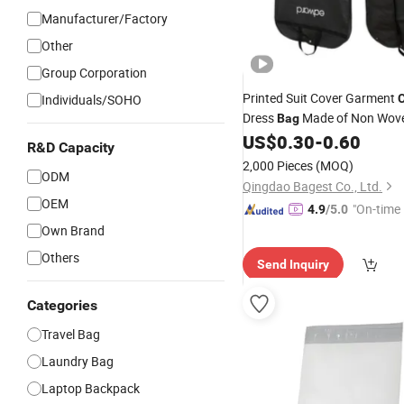
Manufacturer/Factory
Other
Group Corporation
Printed Suit Cover Garment
Individuals/SOHO
C
Dress
Made of Non Wov
Bag
Cotton EVA
US$
0.30
-
0.60
Polyester
R&D Capacity
2,000 Pieces
(MOQ)
ODM
Qingdao Bagest Co., Ltd.
OEM
"On-time 
4.9
/5.0
Own Brand
Others
Send Inquiry
Categories
Travel Bag
Laundry Bag
Laptop Backpack