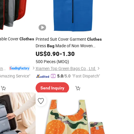
ble Cover
Printed Suit Cover Garment
Clothes
Clothes
Dress
Made of Non Woven
Bag
Cotton EVA
US$
0.90
-
1.30
Polyester
500 Pieces
(MOQ)
Guangzhou Fu Li Ya Industry Co., Ltd.
Xiamen Top Green Bags Co., Ltd.
Amazing Service"
"Fast Dispatch"
5.0
/5.0
Send Inquiry