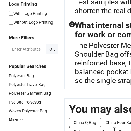
Test samples wit
Logo Printing
shorten the real 
With Logo Printing
Without Logo Printing
What internal s
Q
for work or c
More Filters
The Polyester Mes
OK
Shoulder Bag off
reinforced base, t
Popular Searches
balanced pocket 
Polyester Bag
so the single stra
Polyester Travel Bag
Polyester Garment Bag
Pvc Bag Polyester
You may also
Woven Polyester Bag
More
China Q Bag
China Four B