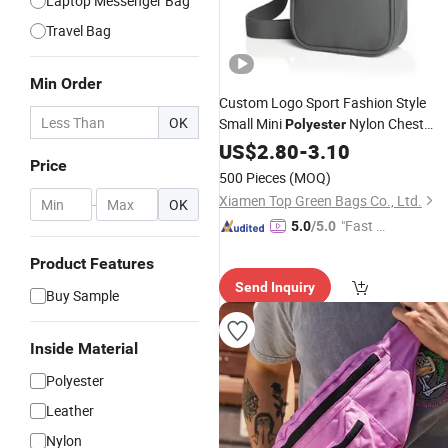
Laptop Messenger Bag
Travel Bag
Min Order
Custom Logo Sport Fashion Style
OK
Small Mini
Nylon Chest
Polyester
Crossbody Phone Men Sling Shoulde
US$
2.80
-
3.10
Price
Side
Messenger
Bag
500 Pieces
(MOQ)
Xiamen Top Green Bags Co., Ltd.
-
OK
"Fast D
5.0
/5.0
elivery"
Product Features
Send Inquiry
Buy Sample
Inside Material
Polyester
Leather
Nylon