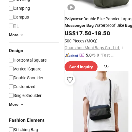
Camping
Campus
Double Bike Pannier Lapto
Polyester
Waterproof Bike
OL
Messenger
Bag
Ba
US$
17.50
-
18.50
More
500 Pieces
(MOQ)
Quanzhou Muni Bags Co., Ltd.
Design
"Fast D
5.0
/5.0
Horizontal Square
elivery"
Send Inquiry
Vertical Square
Double Shoulder
Customized
Single Shoulder
More
Fashion Element
Stitching Bag