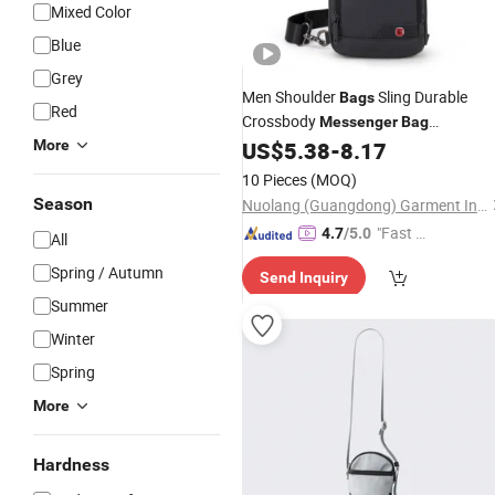
Mixed Color
Blue
Grey
Men Shoulder
Sling Durable
Bags
Red
Crossbody
Messenger
Bag
Waterproof Nylon Zipper Closure
More
US$
5.38
-
8.17
Lining
Polyester
10 Pieces
(MOQ)
Season
Nuolang (Guangdong) Garment Industry Co., Ltd.
"Fast D
4.7
/5.0
All
elivery"
Spring / Autumn
Send Inquiry
Summer
Winter
Spring
More
Hardness