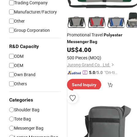
Trading Company
Manufacturer/Factory
Other
Group Corporation
Promotional Travel
Polyester
Messenger
Bag
R&D Capacity
US$
4.00
ODM
500 Pieces
(MOQ)
Jurong Grand Co., Ltd.
OEM
"On-tim
5.0
/5.0
Own Brand
e Delive
Others
Send Inquiry
ry"
Categories
Shoulder Bag
Tote Bag
Messenger Bag