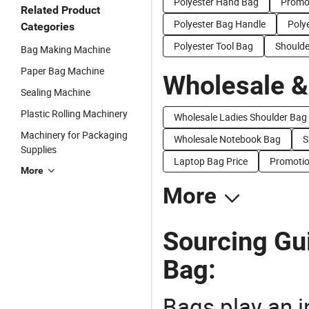
Polyester Hand Bag
Promot
Related Product
Polyester Bag Handle
Poly
Categories
Polyester Tool Bag
Shoulde
Bag Making Machine
Paper Bag Machine
Wholesale &
Sealing Machine
Plastic Rolling Machinery
Wholesale Ladies Shoulder Bag
Machinery for Packaging
Wholesale Notebook Bag
S
Supplies
Laptop Bag Price
Promotio
More
More
Sourcing Gu
Bag:
Bags play an in