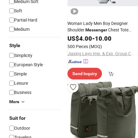
Medium Soft
Soft
Partial Hard
Woman Lady Men Boy Designer
Medium
Shoulder
Chest Tote
Messenger
Fashion
Handbag
US$
4.00
Polyester
-
10.00
Crossbody
Bag
Style
500 Pieces
(MOQ)
Jiaxing Layo Imp. & Exp. Group Co., Ltd.
Simplicity
European Style
Simple
Send Inquiry
Leisure
Business
More
Suit for
Outdoor
Traveling