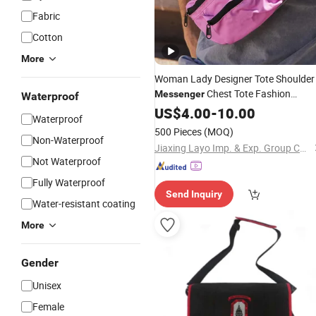
Fabric
Cotton
More
Woman Lady Designer Tote Shoulder
Chest Tote Fashion
Messenger
Waterproof
Pink Handbag Crossbody
Polyester
US$
4.00
-
10.00
Waterproof
Bag
500 Pieces
(MOQ)
Non-Waterproof
Jiaxing Layo Imp. & Exp. Group Co., Ltd.
Not Waterproof
Fully Waterproof
Send Inquiry
Water-resistant coating
More
Gender
Unisex
Female