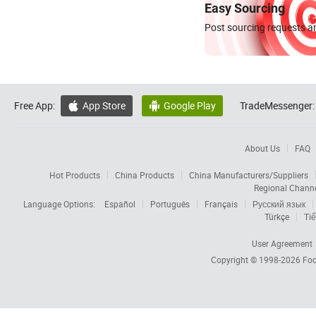
Easy Sourcing
Post sourcing requests an
Free App:
App Store
Google Play
TradeMessenger:


About Us
FAQ
Hot Products
China Products
China Manufacturers/Suppliers
Regional Chann
Language Options:
Español
Português
Français
Русский язык
Türkçe
Tiế
User Agreement
Copyright © 1998-2026
Foc