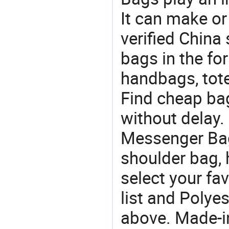
It can make or
verified China 
bags in the fo
handbags, tote
Find cheap ba
without delay.
Messenger Bag
shoulder bag,
select your fa
list and Polye
above. Made-i