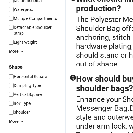
Multifunctional
production?
Waterproof
The Polyester Mes
Multiple Compartments
Shoulder Bag off
Detachable Shoulder
Strap
anchoring, stitch 
Light Weight
hardware plating
More
should stand or h
out of shape.
Shape
Horizontal Square
How should buy
Q
Dumpling Type
shoulder bags?
Vertical Square
Enhance your Sho
Box Type
Messenger Bag.De
Shoulder
style and outerwe
More
under-arm look, w