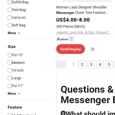
Duffel Bag
Woman Lady Designer Shoulder
Tote Bag
Chest Tote Fashion
Messenger
Carry-on
Leopoard Handbag
Polyester
US$
4.00
-
8.00
Crossbody
Bag
Soft Bag
300 Pieces
(MOQ)
Jiaxing Layo Imp. & Exp. Group Co., Ltd.
More
Size
Send Inquiry
For 15"
Medium
1
2
3
4
5
10 Inch
Large
For 17"
Questions &
More
Messenger 
Feature
What should im
Q