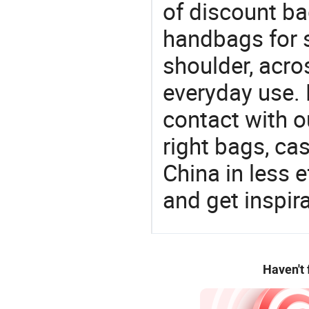
of discount b
handbags for s
shoulder, acro
everyday use. 
contact with o
right bags, ca
China in less e
and get inspir
Haven't