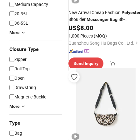
Medium Capacity
New Arrival Cheap Fashion
Polyeste
20-35L
Shoulder
Sh-
Messenger
Bag
36-55L
16051042
US$
8.00
More
1,000 Pieces
(MOQ)
Quanzhou Song Hu Bags Co., Ltd.
Closure Type
Zipper
Send Inquiry
Roll Top
Open
Drawstring
Magnetic Buckle
More
Type
Bag