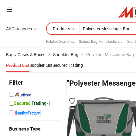
All Categories
Products
Related Searches:
School Bag Manufacturers
Spor
Bags, Cases & Boxes
Shoulder Bag
Polyester Messenger Bag
Supplier List
Secured Trading
Product List
Filter
"Polyester Messenge
Business Type