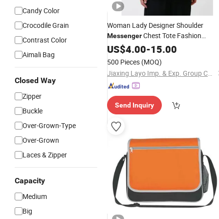
Candy Color
Crocodile Grain
Woman Lady Designer Shoulder
Chest Tote Fashion
Messenger
Contrast Color
PU Handbag Crossbody
Polyester
US$
4.00
-
15.00
Aimali Bag
Bag
500 Pieces
(MOQ)
Jiaxing Layo Imp. & Exp. Group Co., Ltd.
Closed Way
Zipper
Send Inquiry
Buckle
Over-Grown-Type
Over-Grown
Laces & Zipper
Capacity
Medium
Big