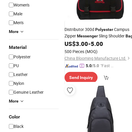
Women's
Male
Men's
Distributor 300d
Campus
Polyester
More
Zipper
Sling Shoulder
Messenger
Ba
US$
3.00
-
5.00
Material
500 Pieces
(MOQ)
Polyester
China Blooming Manufacture Ltd.
PU
"Fast Di
5.0
/5.0
spatch"
Leather
Send Inquiry
Nylon
Genuine Leather
More
Color
Black