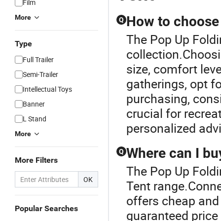
Film
More
How to choose t
Q
The Pop Up Foldin
Type
collection.Choosi
Full Trailer
size, comfort lev
Semi-Trailer
gatherings, opt f
Intellectual Toys
purchasing, consi
Banner
crucial for recrea
L Stand
personalized adv
More
Where can I buy
Q
More Filters
The Pop Up Foldi
OK
Tent range.Connec
offers cheap and 
Popular Searches
guaranteed price 