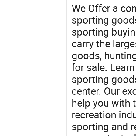
We Offer a co
sporting goods
sporting buyi
carry the large
goods, huntin
for sale. Lear
sporting goods
center. Our exc
help you with t
recreation indu
sporting and r