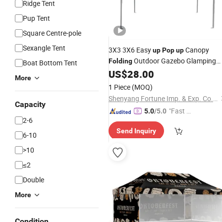
Ridge Tent
Pup Tent
Square Centre-pole
Sexangle Tent
3X3 3X6 Easy
Canopy
up
Pop
up
Outdoor Gazebo Glamping
Folding
Boat Bottom Tent
Trade Show
US$
28.00
Tent
More
1 Piece
(MOQ)
Shenyang Fortune Imp. & Exp. Co., Ltd
Capacity
"Fast Di
5.0
/5.0
2-6
spatch"
Send Inquiry
6-10
>10
≤2
Double
More
Condition