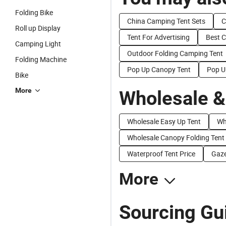
Folding Bike
China Camping Tent Sets
C
Roll up Display
Tent For Advertising
Best 
Camping Light
Outdoor Folding Camping Tent
Folding Machine
Pop Up Canopy Tent
Pop U
Bike
More
Wholesale &
Wholesale Easy Up Tent
Wh
Wholesale Canopy Folding Tent
Waterproof Tent Price
Gaze
More
Sourcing Gui