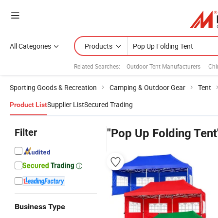
All Categories
Products
Related Searches:
Outdoor Tent Manufacturers
Chi
Sporting Goods & Recreation
Camping & Outdoor Gear
Tent
Supplier List
Secured Trading
Product List
Filter
"Pop Up Folding Tent
Business Type