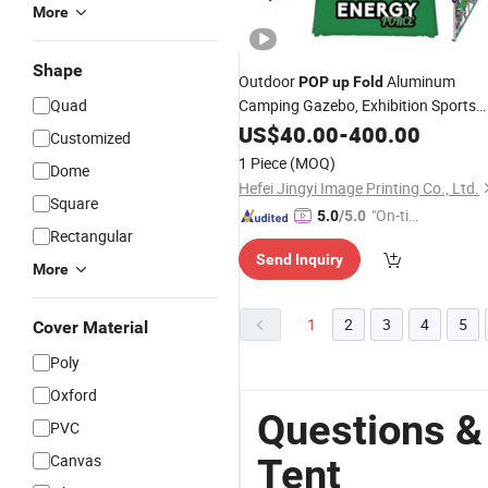
More
Shape
Outdoor
Aluminum
POP
up
Fold
Quad
Camping Gazebo, Exhibition Sports
Event Marquee Custom Full Color
US$
40.00
-
400.00
Customized
Printed Advertising Promotion Cano
1 Piece
(MOQ)
Dome
Retractable Roof Top
Tent
Hefei Jingyi Image Printing Co., Ltd.
Square
"On-tim
5.0
/5.0
Rectangular
e Delive
Send Inquiry
ry"
More
1
2
3
4
5
Cover Material
Poly
Oxford
Questions &
PVC
Canvas
Tent