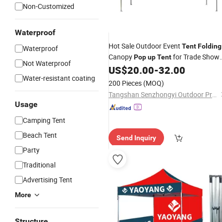
Non-Customized
Waterproof
Hot Sale Outdoor Event
Tent
Folding
Waterproof
Canopy
for Trade Show
Pop
up
Tent
Not Waterproof
Exhibition Wedding Party
US$
20.00
-
32.00
Water-resistant coating
200 Pieces
(MOQ)
Tangshan Senzhongyi Outdoor Products Co., Ltd.
Usage
Camping Tent
Beach Tent
Send Inquiry
Party
Traditional
Advertising Tent
More
Structure