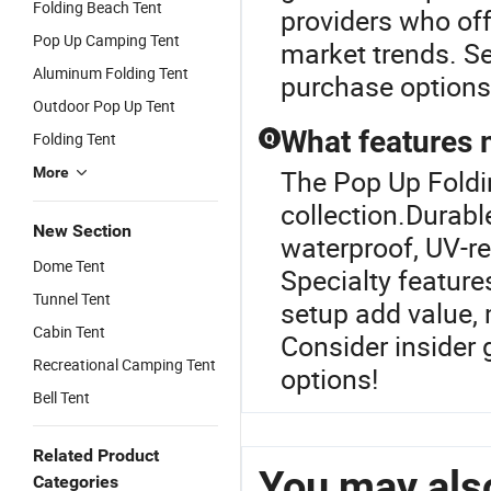
Folding Beach Tent
providers who of
Pop Up Camping Tent
market trends. Se
Aluminum Folding Tent
purchase options
Outdoor Pop Up Tent
What features 
Folding Tent
Q
More
The Pop Up Foldin
collection.Durabl
New Section
waterproof, UV-re
Dome Tent
Specialty featur
Tunnel Tent
setup add value, 
Cabin Tent
Consider insider 
Recreational Camping Tent
options!
Bell Tent
Related Product
You may also
Categories