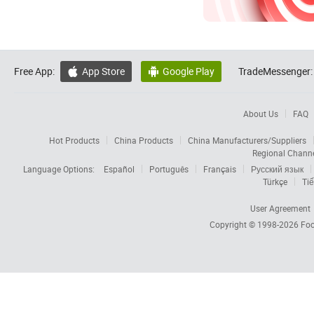
Free App:
App Store
Google Play
TradeMessenger:


About Us
FAQ
Hot Products
China Products
China Manufacturers/Suppliers
Regional Chann
Language Options:
Español
Português
Français
Русский язык
Türkçe
Tiế
User Agreement
Copyright © 1998-2026
Foc