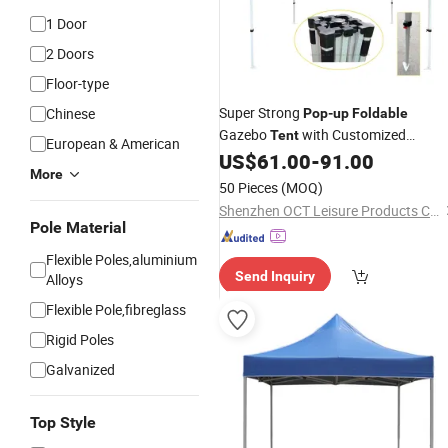
1 Door
2 Doors
Floor-type
Super Strong
Chinese
Pop
-
up
Foldable
Gazebo
with Customized
Tent
European & American
Designs (OCT-GD011)
US$
61.00
-
91.00
More
50 Pieces
(MOQ)
Shenzhen OCT Leisure Products Co., Ltd.
Pole Material
Flexible Poles,aluminium
Send Inquiry
Alloys
Flexible Pole,fibreglass
Rigid Poles
Galvanized
Top Style