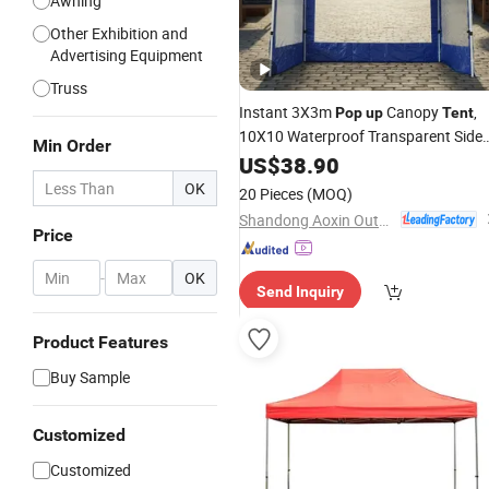
Awning
Other Exhibition and
Advertising Equipment
Truss
Instant 3X3m
Canopy
,
Pop
up
Tent
10X10 Waterproof Transparent Side
Min Order
Walls
Gazebo with 33mm
US$
Folding
38.90
Steel Square Frame for Outdoor
OK
20 Pieces
(MOQ)
Events
Shandong Aoxin Outdoor Products Co., Ltd.
Price
-
OK
Send Inquiry
Product Features
Buy Sample
Customized
Customized