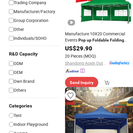
Trading Company
Manufacturer/Factory
Group Corporation
Other
Manufacture 10X20 Commercial
Individuals/SOHO
Events
Pop
up
Foldable
Folding
Outdoor
Gazebo Canopy
US$
29.90
Tent
R&D Capacity
20 Pieces
(MOQ)
Shandong Aoxin Outdoor Products Co., Ltd.
ODM
OEM
Own Brand
Send Inquiry
Others
Categories
Tent
Indoor Playground