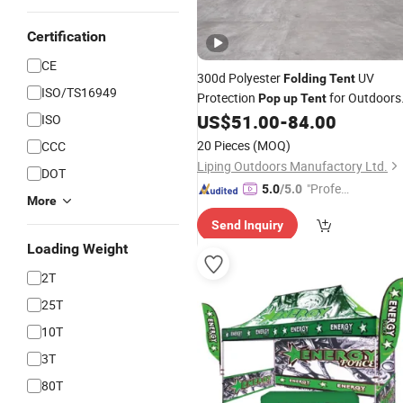
Certification
CE
300d Polyester
UV
Folding
Tent
ISO/TS16949
Protection
for Outdoors
Pop
up
Tent
Promotion
US$
51.00
-
84.00
ISO
20 Pieces
(MOQ)
CCC
Liping Outdoors Manufactory Ltd.
DOT
"Profes
5.0
/5.0
More
sional S
Send Inquiry
ervice"
Loading Weight
2T
25T
10T
3T
80T