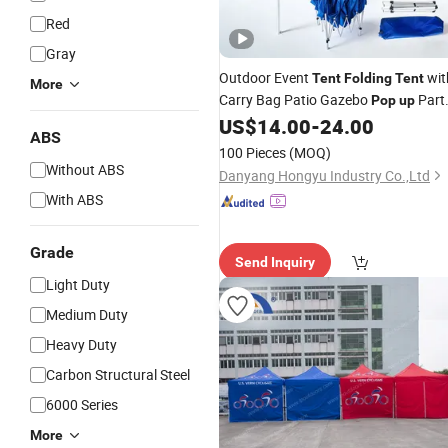
Red
Gray
Outdoor Event
wit
Tent
Folding
Tent
More
Carry Bag Patio Gazebo
Part
Pop
up
Canopy
US$
14.00
-
24.00
Tent
ABS
100 Pieces
(MOQ)
Without ABS
Danyang Hongyu Industry Co.,Ltd
With ABS
Grade
Send Inquiry
Light Duty
Medium Duty
Heavy Duty
Carbon Structural Steel
6000 Series
More