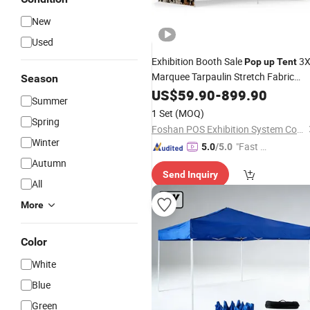
New
Used
Exhibition Booth Sale
3X
Pop
up
Tent
Marquee Tarpaulin Stretch Fabric
Season
Aluminum
Gazebo Frame
US$
59.90
Folding
-
899.90
Summer
Custom 10X10
with Logo
Tent
1 Set
(MOQ)
Spring
Foshan POS Exhibition System Co., Ltd.
Winter
"Fast D
5.0
/5.0
elivery"
Autumn
Send Inquiry
All
More
Color
White
Blue
Green