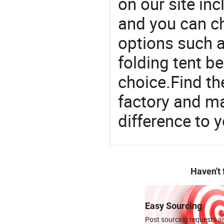
on our site in
and you can c
options such a
folding tent b
choice.Find th
factory and m
difference to 
Haven't
Easy Sourcing
Post sourcing requests an