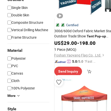
Single Skin
Double Skin
Composite Structure
Certified
Vertical Drilling Machine
300d/600d Oxford Fabric Market Stal
Outdoor Trade Show
Tent
Pop
-
up
Frame Structure
Canopy
Canopy
US$
29.00
Tent
Fold
-
198.00
Tent
1 Piece
(MOQ)
Material
Foshan Yaoyang Flag Co., Ltd.
Polyester
"Fast D
5.0
/5.0
PVC
elivery"
Send Inquiry
Canvas
Cloth
100% Polyester
More
Style