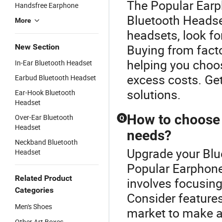
The Popular Earph
Handsfree Earphone
Bluetooth Headse
More
headsets, look for
Buying from facto
New Section
helping you choos
In-Ear Bluetooth Headset
excess costs. Get
Earbud Bluetooth Headset
solutions.
Ear-Hook Bluetooth
Headset
How to choose 
Over-Ear Bluetooth
Q
Headset
needs?
Neckband Bluetooth
Upgrade your Blu
Headset
Popular Earphone
Related Product
involves focusing
Categories
Consider features
Men's Shoes
market to make a
Other Art Boxes