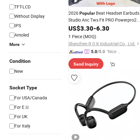
TFT-LCD
2026
Beat Headset Earbuds
Popular
Without Display
Studio Anc Tws Fit PRO Powerpro2
IPS
Wireless Headphone Bluetooth
US$
3.30
-
6.30
Pods Stereo Air PRO 2 3 4
Earphone
Amoled
1 Piece
(MOQ)
Shenzhen R O K Industrial Co., Ltd.
More
"Nice S
5.0
/5.0
ervice"
Condition
Send Inquiry
New
Socket Type
For USA/Canada
For E.U.
For UK
For Italy