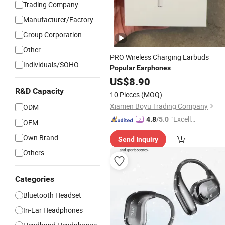
Trading Company
Manufacturer/Factory
Group Corporation
Other
PRO Wireless Charging Earbuds
Individuals/SOHO
Popular
Earphones
US$
8.90
R&D Capacity
10 Pieces
(MOQ)
Xiamen Boyu Trading Company
ODM
"Excelle
4.8
/5.0
OEM
nt Job"
Own Brand
Send Inquiry
Others
Categories
Bluetooth Headset
In-Ear Headphones