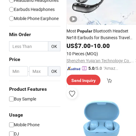
Headband Headphones
Earbuds Headphones
Mobile Phone Earphone
Most
Bluetooth Headset
Popular
Min Order
Ne18 Earbuds for Business Travel
Intelligent Tws Wireless Real-Time
US$
7.00
-
10.00
OK
Translation
Earphone
10 Pieces
(MOQ)
Price
Shenzhen Yujia'an Technology Co., Ltd.
"Amazi
5.0
/5.0
-
OK
ng Serv
Send Inquiry
ice"
Product Features
Buy Sample
Usage
Mobile Phone
DJ