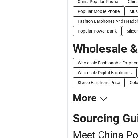
China Popular Phone
China
Popular Mobile Phone
Musi
Fashion Earphones And Headp
Popular Power Bank
Silic
Wholesale &
Wholesale Fashionable Earpho
Wholesale Digital Earphones
Stereo Earphone Price
Colo
More
Sourcing Gu
Meet China Po