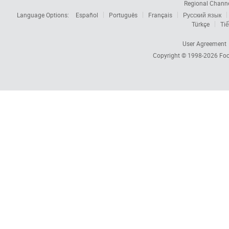
Regional Chann
Language Options:
Español
Português
Français
Русский язык
Türkçe
Tiế
User Agreement
Copyright © 1998-2026
Foc