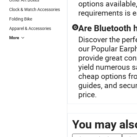
options available
Clock & Watch Accessories
requirements is e
Folding Bike
Are Bluetooth 
Q
Apparel & Accessories
Discover the perf
More
our Popular Earp
provide great con
yield numerous sa
cheap options fro
guides, and secur
price.
You may also