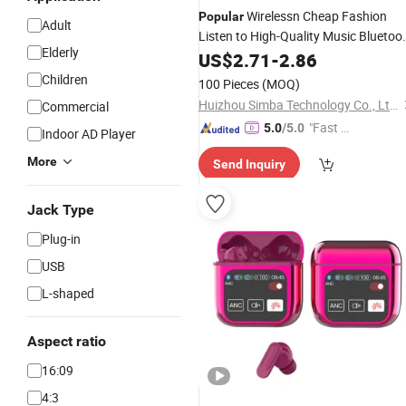
Wirelessn Cheap Fashion
Popular
Adult
Listen to High-Quality Music Bluetoo
Elderly
Earphone
US$
2.71
-
2.86
Children
100 Pieces
(MOQ)
Huizhou Simba Technology Co., Ltd.
Commercial
"Fast Di
5.0
/5.0
Indoor AD Player
spatch"
More
Send Inquiry
Jack Type
Plug-in
USB
L-shaped
Aspect ratio
16:09
4:3