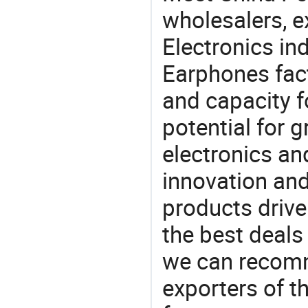
wholesalers, e
Electronics in
Earphones fact
and capacity f
potential for 
electronics an
innovation and
products drive
the best deals
we can recomm
exporters of t