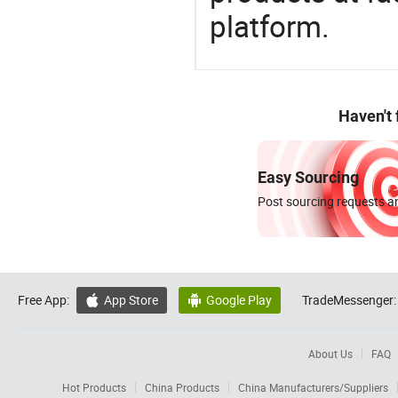
platform.
Haven't
Easy Sourcing
Post sourcing requests an
Free App:
App Store
Google Play
TradeMessenger:


About Us
FAQ
Hot Products
China Products
China Manufacturers/Suppliers