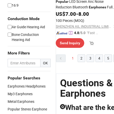
LED Screen Anc Noise
Popular
16:9
Reduction Bluetooth
Full
Earphones
Color Touch Screen
US$
7.00
-
8.00
Conduction Mode
100 Pieces
(MOQ)
SHENZHEN AIL INDUSTRIAL LIMITED
Air Guide Hearing Aid
"Fast D
4.8
/5.0
Bone Conduction
elivery"
Hearing Aid
Send Inquiry
More Filters
1
2
3
4
5
OK
Popular Searches
Questions &
Earphones Headphones
Earphones
Mp3 Earphones
Metal Earphones
What are the k
Q
Popular Stereo Earphone