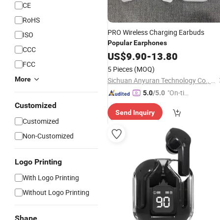
CE
RoHS
PRO Wireless Charging Earbuds
ISO
Popular
Earphones
CCC
US$
9.90
-
13.80
FCC
5 Pieces
(MOQ)
More
Sichuan Anyuran Technology Co., Ltd.
"On-tim
5.0
/5.0
e Delive
Customized
Send Inquiry
ry"
Customized
Non-Customized
Logo Printing
With Logo Printing
Without Logo Printing
Shape