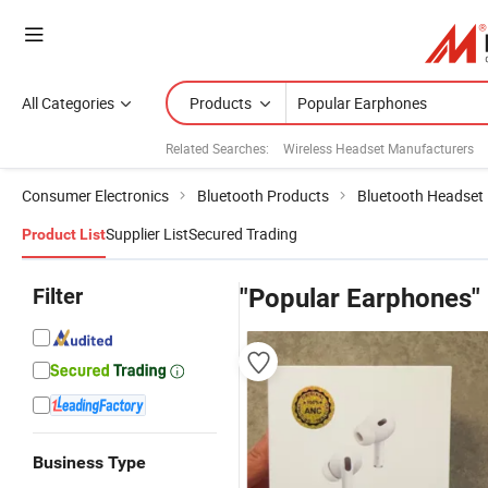
All Categories
Products
Related Searches:
Wireless Headset Manufacturers
Consumer Electronics
Bluetooth Products
Bluetooth Headset
Supplier List
Secured Trading
Product List
Filter
"Popular Earphones"
Business Type