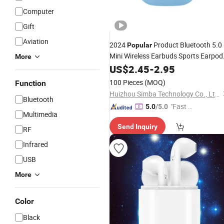
Computer
Gift
Aviation
2024
Product Bluetooth 5.0
Popular
Mini Wireless Earbuds Sports Earpod
More
Earphones
US$
2.45
-
2.95
100 Pieces
(MOQ)
Function
Huizhou Simba Technology Co., Ltd.
Bluetooth
"Fast D
5.0
/5.0
Multimedia
elivery"
Send Inquiry
RF
Infrared
USB
More
Color
Black