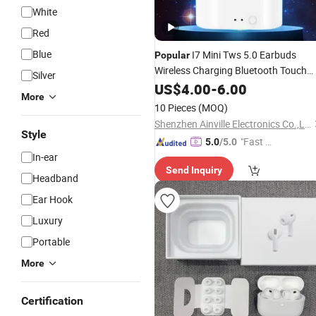
White
Red
Blue
I7 Mini Tws 5.0 Earbuds
Popular
Wireless Charging Bluetooth Touch
Silver
Control
US$
4.00
Earphone
-
6.00
More
10 Pieces
(MOQ)
Shenzhen Ainville Electronics Co.,Ltd.
Style
"Fast D
5.0
/5.0
In-ear
elivery"
Send Inquiry
Headband
Ear Hook
Luxury
Portable
More
Certification