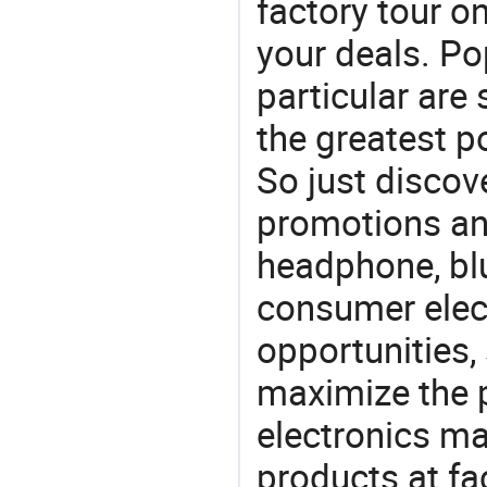
factory tour o
your deals. Po
particular are
the greatest p
So just discov
promotions an
headphone, bl
consumer elect
opportunities,
maximize the p
electronics ma
products at fa