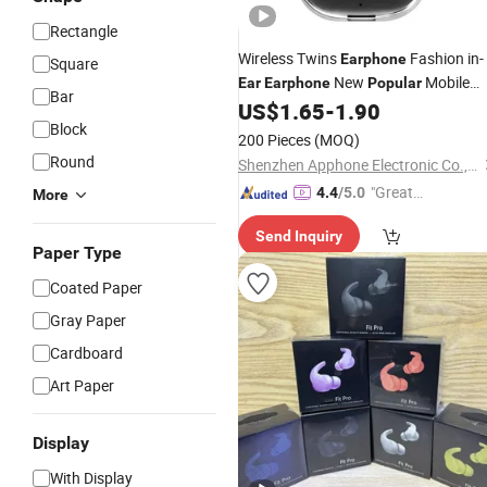
Rectangle
Wireless Twins
Fashion in-
Earphone
Square
New
Mobile
Ear
Earphone
Popular
Bar
US$
1.65
-
1.90
Phone
Earphone
Block
200 Pieces
(MOQ)
Round
Shenzhen Apphone Electronic Co., Ltd.
"Great
4.4
/5.0
More
Supplie
Send Inquiry
r"
Paper Type
Coated Paper
Gray Paper
Cardboard
Art Paper
Display
With Display