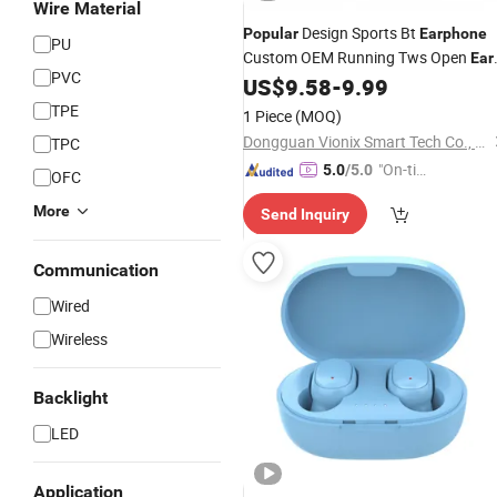
Wire Material
Design Sports Bt
Popular
Earphone
PU
Custom OEM Running Tws Open
Ear
PVC
Wireless Bluetooth Headset with
US$
9.58
-
9.99
Ear
Cushions
TPE
1 Piece
(MOQ)
Dongguan Vionix Smart Tech Co., Ltd
TPC
"On-tim
5.0
/5.0
OFC
e Delive
More
Send Inquiry
ry"
Communication
Wired
Wireless
Backlight
LED
Application