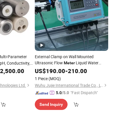
ulti-Parameter
External Clamp on Wall Mounted
Ultrasonic Flow
Liquid Water
 pH, Conductivity,
Meter
Pipeline
Flow Sensor Heat
2,500.00
US$
190.00
Portable
-
210.00
Jujea Flowmeter Manufacturers
Meter
1 Piece
(MOQ)
Liquid Flow
Meter
hnologies Ltd.
Wuhu Jujie International Trade Co., LTD
"Fast Dispatch"
5.0
/5.0
Send Inquiry