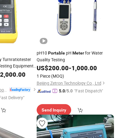
pH10
pH
for Water
Portable
Meter
 Turnratiotester
Quality Testing
Testing Equipment
US$
200.00
-
1,000.00
 TTR
Meter
2,000.00
1 Piece
(MOQ)
Beijing Zetron Technology Co., Ltd
Wuhan Goldhome Hipot Electrical Co., Ltd.
"Fast Dispatch"
5.0
/5.0
Fast Delivery"
Send Inquiry