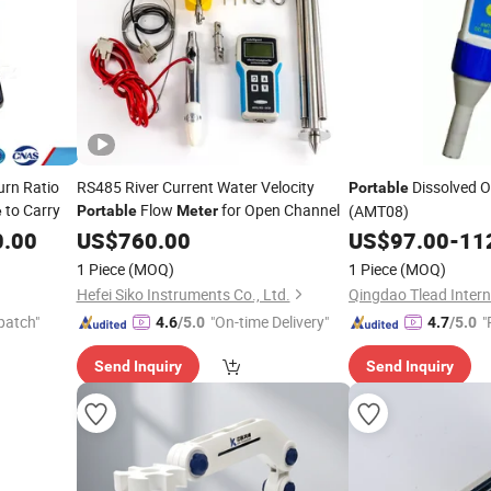
GIF
urn Ratio
RS485 River Current Water Velocity
Dissolved 
Portable
to Carry
Flow
for Open Channel
(AMT08)
e
Portable
Meter
0.00
US$
760.00
US$
97.00
-
11
1 Piece
(MOQ)
1 Piece
(MOQ)
Hefei Siko Instruments Co., Ltd.
Qingdao Tlead Interna
patch"
"On-time Delivery"
"
4.6
/5.0
4.7
/5.0
Send Inquiry
Send Inquiry