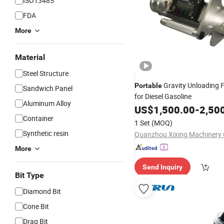
ISO13485
FDA
More
Material
Steel Structure
Gravity Unloading 
Portable
Sandwich Panel
for Diesel Gasoline
Aluminum Alloy
US$
1,500.00
-
2,50
Container
1 Set
(MOQ)
Synthetic resin
Quanzhou Xixing Machinery C
More
Send Inquiry
Bit Type
Diamond Bit
Cone Bit
Drag Bit