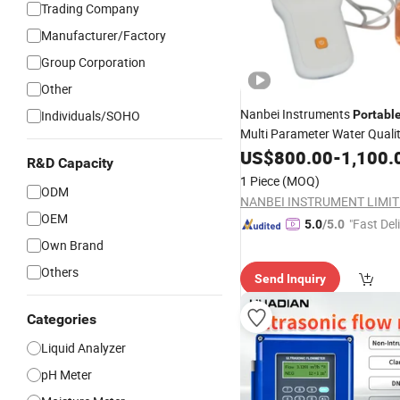
Trading Company
Manufacturer/Factory
Group Corporation
Other
Nanbei Instruments
Individuals/SOHO
Portabl
Multi Parameter Water Quali
Do TDS Analyzer
US$
800.00
-
1,100.
R&D Capacity
1 Piece
(MOQ)
ODM
NANBEI INSTRUMENT LIMI
OEM
"Fast Del
5.0
/5.0
Own Brand
Others
Send Inquiry
Categories
Liquid Analyzer
pH Meter