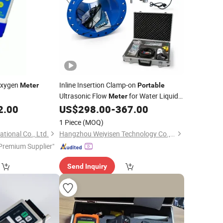
Oxygen
Inline Insertion Clamp-on
Meter
Portable
Ultrasonic Flow
for Water Liquid
Meter
Pipeline Measurement and Industrial
2.00
US$
298.00
-
367.00
Process Control with Multiple
1 Piece
(MOQ)
Installation Types
tional Co., Ltd.
Hangzhou Weiyisen Technology Co., Ltd.
Premium Supplier"
Send Inquiry