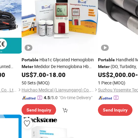
Hba1c Glycated Hemoglobin
Handheld M
Portable
Portable
unted
Medidor De Hemoglobina Hb
(DO, Turbidity,
Meter
Meter
dheld
Blood Hemoglobin
Strip
temperature)
00
US$
7.00
-
18.00
US$
2,000.00
-
Meter
l Diesel
50 Sets
(MOQ)
1 Piece
(MOQ)
Aister Instrument (Shanghai) Co., Ltd.
Huichao Medical (Lianyungang) Co., Ltd
Suzhou Yosemite Tec
"On-time Delivery"
4.5
/5.0
Send Inquiry
Send Inquiry