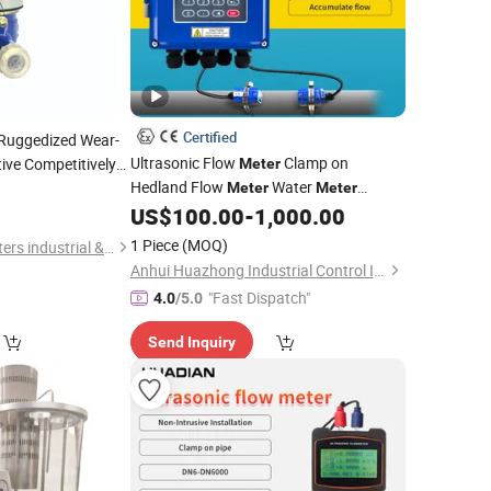
Certified
Ruggedized Wear-
Ultrasonic Flow
Clamp on
tive Competitively
Meter
de R160 Water
Hedland Flow
Water
0
Meter
Meter
Flowmeter Sensor Liquid Non
US$
100.00
-
1,000.00
Portable
Contact 1 2 3 4 Inch Inline Instrument
1 Piece
(MOQ)
Ningbo Jingzhou Meters industrial &Trading Co., Ltd.
IoT 4-20mA RS485
Anhui Huazhong Industrial Control Intelligent Equipment Co., Ltd.
"Fast Dispatch"
4.0
/5.0
Send Inquiry