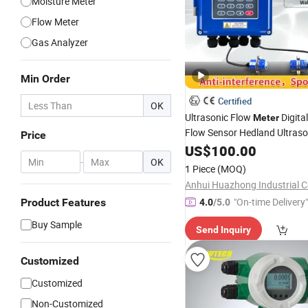
Moisture Meter
Flow Meter
Gas Analyzer
Min Order
Certified
OK
Ultrasonic Flow
Digita
Meter
Flow Sensor Hedland Ultraso
Price
Flowmeter
Clamp o
US$
100.00
Portable
-
OK
for Non Contact Flow
Meter
1 Piece
(MOQ)
Measurement Liquid 4-20m
"On-time Delivery"
Product Features
4.0
/5.0
Buy Sample
Send Inquiry
Customized
Customized
Non-Customized