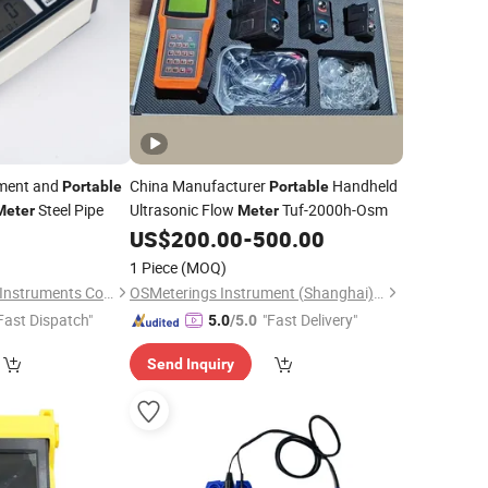
pment and
China Manufacturer
Handheld
Portable
Portable
Steel Pipe
Ultrasonic Flow
Tuf-2000h-Osm
Meter
Meter
US$
200.00
-
500.00
1 Piece
(MOQ)
Guangzhou Amittari Instruments Co., Ltd.
OSMeterings Instrument (Shanghai) Co., Ltd.
Fast Dispatch"
"Fast Delivery"
5.0
/5.0
Send Inquiry