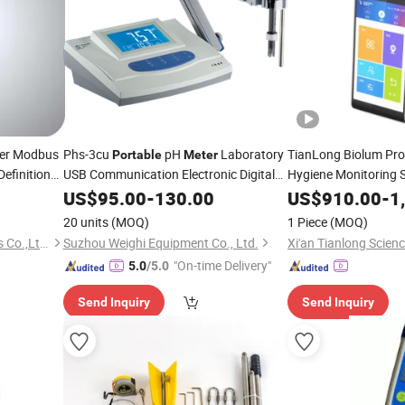
ter Modbus
Phs-3cu
pH
Laboratory
TianLong Biolum Pr
Portable
Meter
Definition
USB Communication Electronic Digital
Hygiene Monitoring
Water Oil
Tester
US$
95.00
-
130.00
US$
910.00
-
1
20 units
(MOQ)
1 Piece
(MOQ)
Ningbo KIO Flow Instruments Co.,Ltd.
Suzhou Weighi Equipment Co., Ltd.
"On-time Delivery"
5.0
/5.0
Send Inquiry
Send Inquiry