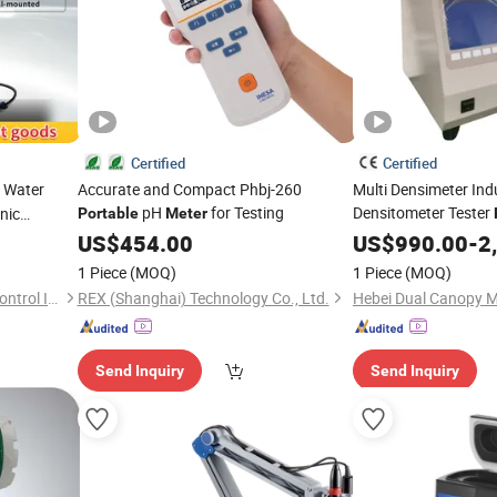
Certified
Certified
l Water
Accurate and Compact Phbj-260
Multi Densimeter Ind
pH
for Testing
Densitometer Tester
nic
Portable
Meter
n Flow
Transformer Oil Dens
US$
454.00
US$
990.00
-
2
1 Piece
(MOQ)
1 Piece
(MOQ)
A RS485
Anhui Huazhong Industrial Control Intelligent Equipment Co., Ltd.
REX (Shanghai) Technology Co., Ltd.
Send Inquiry
Send Inquiry