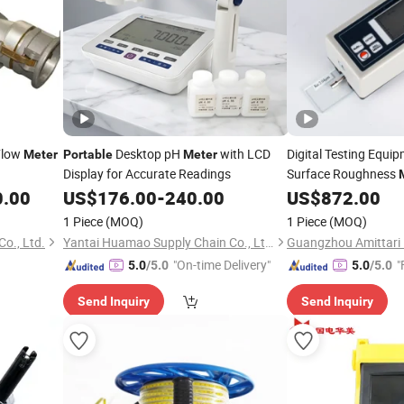
Flow
Desktop pH
with LCD
Digital Testing Equi
Meter
Portable
Meter
Display for Accurate Readings
Surface Roughness
0.00
US$
176.00
-
240.00
US$
872.00
1 Piece
(MOQ)
1 Piece
(MOQ)
o., Ltd.
Yantai Huamao Supply Chain Co., Ltd.
"On-time Delivery"
"
5.0
/5.0
5.0
/5.0
Send Inquiry
Send Inquiry