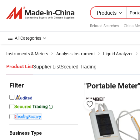
Products
Related Searches:
China Me
All Categories
Instruments & Meters
Analysis Instrument
Liquid Analyzer
Supplier List
Secured Trading
Product List
Filter
"Portable Meter
Business Type