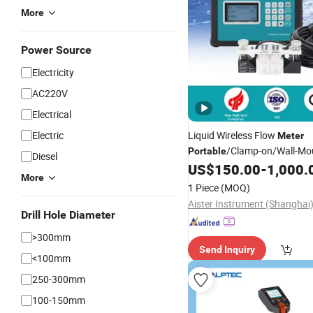
More
Power Source
Electricity
AC220V
Electrical
Electric
Liquid Wireless Flow
Meter
/Clamp-on/Wall-Mo
Portable
Diesel
Ultrasonic Flowmeter of Han
US$
150.00
-
1,000.
More
Ultrasonic Flow Sensor Digita
1 Piece
(MOQ)
Fuel Oil Flow
Meter
Drill Hole Diameter
>300mm
Send Inquiry
<100mm
250-300mm
100-150mm