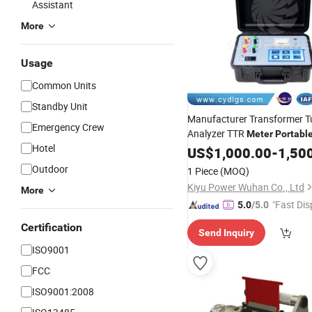
Assistant
More
Usage
Common Units
Standby Unit
Manufacturer Transformer T
Emergency Crew
Analyzer TTR
Meter
Portabl
Hotel
US$
1,000.00
-
1,50
Outdoor
1 Piece
(MOQ)
Kiyu Power Wuhan Co., Ltd
More
"Fast Dis
5.0
/5.0
Certification
Send Inquiry
ISO9001
FCC
ISO9001:2008