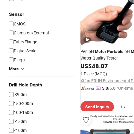
Sensor
CMOS
Clamp-on/External
Tube/Flange
Digital Scale
Pen pH
pH
Meter
Portable
M
Water Quality Tester
Plug-in
US$
48.07
More
1 Piece
(MOQ)
Drill Hole Depth
"On-time 
5.0
/5.0
>200m
150-200m
Send Inquiry
100-150m
>150m
<100m