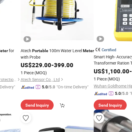
Certified
for
Atech
100m Water Level
eter
Portable
Meter
Smart High- Accuracy
with Probe
Transformer Ration 
US$
229.00
-
399.00
Intelligent
Portable
US$
1,100.00
-
1 Piece
(MOQ)
1 Piece
(MOQ)
Xi 'an ERUN Environmental Protection Technology Group Co., LTD
Atech Sensor Co., Ltd
Delivery"
"On-time Delivery"
5.0
/5.0
"
5.0
/5.0
Send Inquiry
Send Inquiry