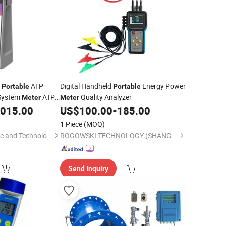
o
ATP
Digital Handheld
Energy Power
Portable
Portable
 System
ATP
Quality Analyzer
Meter
Meter
,015.00
US$
100.00
-
185.00
1 Piece
(MOQ)
Xi'an Tianlong Science and Technology Co., Ltd.
ROGOWSKI TECHNOLOGY (SHANGHAI) CO., LTD.
Send Inquiry