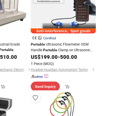
Certified
ustrial Grade
Ultrasonic Flowmeter OEM
Portable
Handle
Clamp on Ultrasonic
Portable
Portable
ity
Price
Flow
for Water Smart Hedland
,510.00
Meter
US$
199.00
-
500.00
Meter
Non Contact Flow
Non Invasive
Meter
1 Piece
(MOQ)
Tuf-2000
Hebei Dual Canopy Mechanic Electrical Engineering Co., Ltd.
Huaibei Huadian Automation Technology Co., Ltd.
Send Inquiry