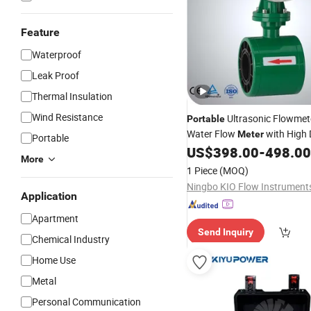
Feature
Waterproof
Leak Proof
Thermal Insulation
Wind Resistance
Ultrasonic Flowme
Portable
Water Flow
with High 
Meter
Portable
LCD Displayer
US$
398.00
-
498.00
More
1 Piece
(MOQ)
Application
Apartment
Send Inquiry
Chemical Industry
Home Use
Metal
Personal Communication