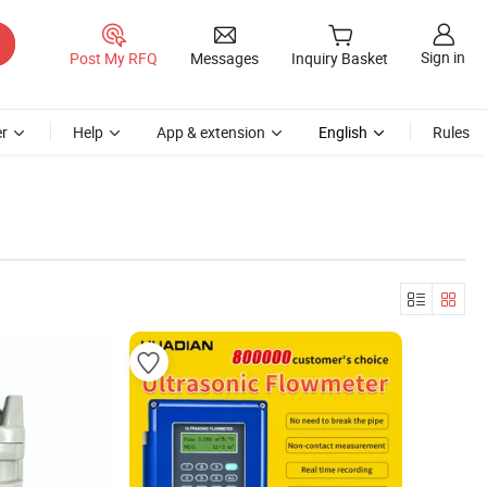
Sign in
Post My RFQ
Messages
Inquiry Basket
r
Help
App & extension
English
Rules