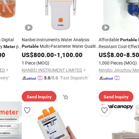
Digital
Nanbei Instruments Water Analysis
Affordable
e
Portable
Multi-Parameter Water Quality
ty
pH
Resistant Cost-Effec
Portable
Meter
for pH ORP Conductivity
Priced Premium-Gra
00
Meter
US$
800.00
-
1,100.00
US$
8.00
-
8.5
Jz014
Meter
1 Piece
(MOQ)
1,000 Pieces
(MOQ)
TED
NANBEI INSTRUMENT LIMITED
ivery"
"Fast Dispatch"
5.0
/5.0
Send Inquiry
Send Inquiry