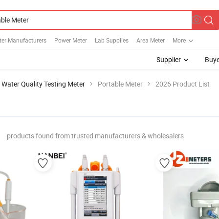
ter Manufacturers
Power Meter
Lab Supplies
Area Meter
More
Supplier
Buye
Water Quality Testing Meter
Portable Meter
2026 Product List
"
products found from trusted manufacturers & wholesalers