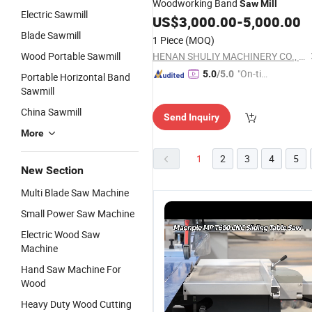
Woodworking Band
Saw
Mill
Electric Sawmill
US$
3,000.00
-
5,000.00
Blade Sawmill
1 Piece
(MOQ)
Wood Portable Sawmill
HENAN SHULIY MACHINERY CO., LTD.
"On-tim
5.0
/5.0
Portable Horizontal Band
e Delive
Sawmill
ry"
China Sawmill
Send Inquiry
More
1
2
3
4
5
New Section
Multi Blade Saw Machine
Small Power Saw Machine
Electric Wood Saw
Machine
Hand Saw Machine For
Wood
Heavy Duty Wood Cutting
Woodworking
Cheap
Horizontal
H