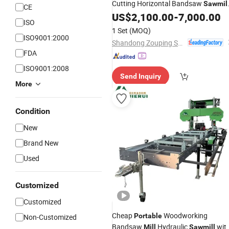
Cutting Horizontal Bandsaw
Sawmil
CE
on Wheels
US$
2,100.00
-
7,000.00
ISO
1 Set
(MOQ)
ISO9001:2000
Shandong Zouping Shuanghuan Machinery Manufacturing Co., Ltd.
FDA
ISO9001:2008
Send Inquiry
More
Condition
New
Brand New
Used
Customized
Customized
Cheap
Woodworking
Portable
Non-Customized
Bandsaw
Hydraulic
wit
Mill
Sawmill