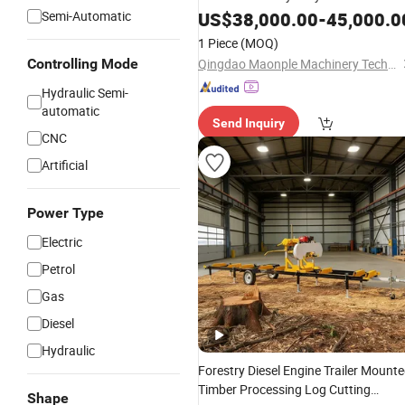
Band
Semi-Automatic
US$
Saw
38,000.00
-
45,000.0
1 Piece
(MOQ)
Controlling Mode
Qingdao Maonple Machinery Technology Co., Ltd.
Hydraulic Semi-
automatic
Send Inquiry
CNC
Artificial
Power Type
Electric
Petrol
Gas
Diesel
Hydraulic
Forestry Diesel Engine Trailer Mount
Timber Processing Log Cutting
Shape