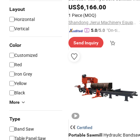
Trailer Timber Cutting Machine
US$
6,166.00
Layout
1 Piece
(MOQ)
Horizontal
Shandong Jierui Machinery Equipment Co., Ltd.
Vertical
"On-tim
5.0
/5.0
e Delive
Send Inquiry
ry"
Color
Customized
Red
Iron Grey
Yellow
Black
More
Type
Certified
Band Saw
Hydraulic Bandsa
Portable
Sawmill
Table Panel Saw