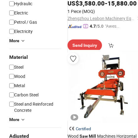
Bandsaw
US$
3,580.00
-
15,880.00
Sawmill
Hydraulic
1 Piece
(MOQ)
Electric
Zhengzhou Leabon Machinery Equipment Co., Ltd.
Petrol / Gas
"Aweso
4.7
/5.0
Electricity
me Cus
tomer S
More
Send Inquiry
ervice"
Material
Steel
Wood
Metal
Carbon Steel
Steel and Reinforced
Concrete
More
Certified
Adjusted
Wood
Machines Horizontal
Saw
Mill