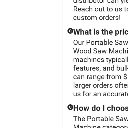
distributor can yi
Reach out to us 
custom orders!
What is the pr
Q
Our Portable Sawm
Wood Saw Machin
machines typicall
features, and bulk
can range from $
larger orders ofte
us for an accura
How do I choo
Q
The Portable Saw
Machine categor