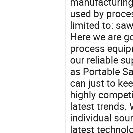
manufacturing
used by proces
limited to: sa
Here we are g
process equipm
our reliable s
as Portable Sa
can just to ke
highly competi
latest trends.
individual sour
latest techno