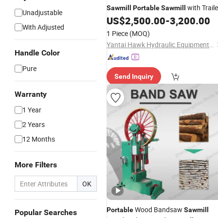
with Traile
Sawmill
Portable
Sawmill
Unadjustable
US$
2,500.00
-
3,200.00
With Adjusted
1 Piece
(MOQ)
Yantai Hawk Hydraulic Equipment Co., Ltd.
Handle Color
Pure
Send Inquiry
Warranty
1 Year
2 Years
12 Months
More Filters
OK
Wood Bandsaw
Portable
Sawmill
Popular Searches