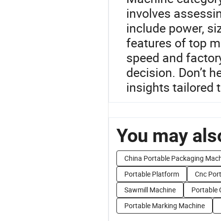
involves assessin
include power, si
features of top m
speed and factory
decision. Don’t h
insights tailored 
You may also
China Portable Packaging Mach
Portable Platform
Cnc Por
Sawmill Machine
Portable
Portable Marking Machine