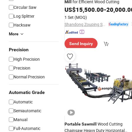
for Efficient Wood Cutting
Mill
Circular Saw
US$
15,500.00
-
20,000.0
Log Splitter
1 Set
(MOQ)
Shandong Zouping Shuanghuan Machinery Manufacturing Co., Ltd.
Hacksaw
More
Send Inquiry
Precision
High Precision
Precision
Normal Precision
Automatic Grade
Automatic
Semiautomatic
Manual
Wood Cutting
Portable
Sawmill
Full-Automatic
Chainsaw Heavy Duty Horizontal