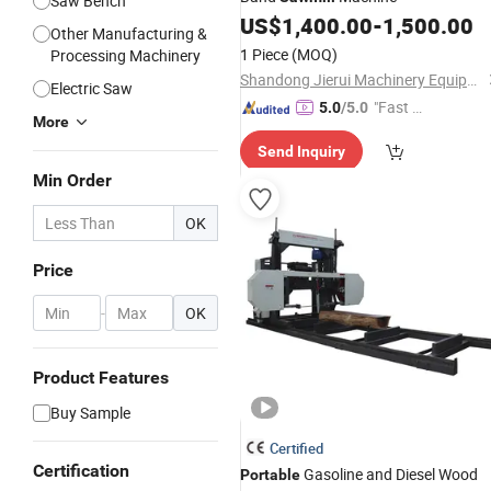
Saw Bench
US$
1,400.00
-
1,500.00
Other Manufacturing &
1 Piece
(MOQ)
Processing Machinery
Shandong Jierui Machinery Equipment Co., Ltd.
Electric Saw
"Fast D
5.0
/5.0
More
elivery"
Send Inquiry
Min Order
OK
Price
-
OK
Product Features
Buy Sample
Certified
Certification
Gasoline and Diesel Wood
Portable