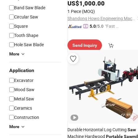
Hydraulic Woodworking Equipment
US$
1,000.00
Band Saw Blade
Machine
Log
Portable
Portable
1 Piece
(MOQ)
Sawmill
Circular Saw
Shandong Howo Engineering Machinery Co., Ltd.
Square
"Fast Di
5.0
/5.0
spatch"
Tooth Shape
Hole Saw Blade
Send Inquiry
More
Application
Excavator
Wood Saw
Metal Saw
Ceramics
Construction
More
Durable Horizontal Log Cutting
Saw
Machine Hardwood
Portable
Sawmil