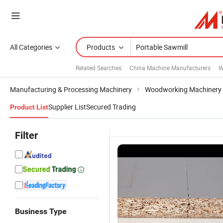
All Categories
Products
Related Searches:
China Machine Manufacturers
W
Manufacturing & Processing Machinery
Woodworking Machinery
Supplier List
Secured Trading
Product List
Filter
Business Type
Woodworking
Cheap
Horizontal
H