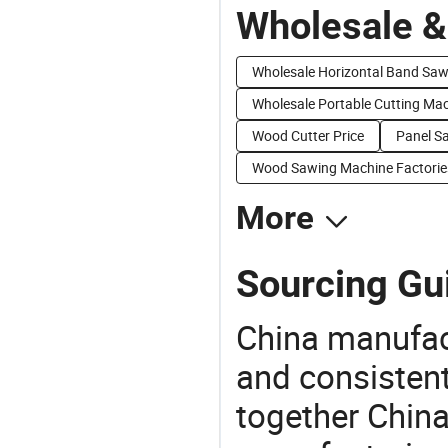
Wholesale &
Wholesale Horizontal Band Sa
Wholesale Portable Cutting Ma
Wood Cutter Price
Panel S
Wood Sawing Machine Factorie
More
Sourcing Gui
China manufact
and consistent
together China