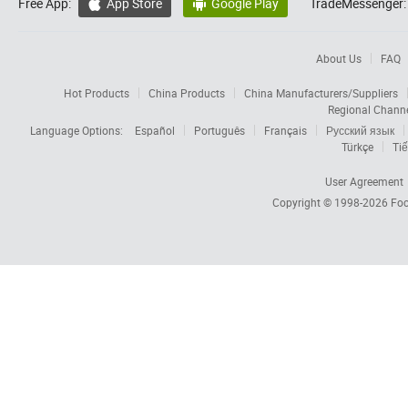
Free App:
App Store
Google Play
TradeMessenger:


About Us
FAQ
Hot Products
China Products
China Manufacturers/Suppliers
Regional Chann
Language Options:
Español
Português
Français
Русский язык
Türkçe
Tiế
User Agreement
Copyright © 1998-2026
Foc