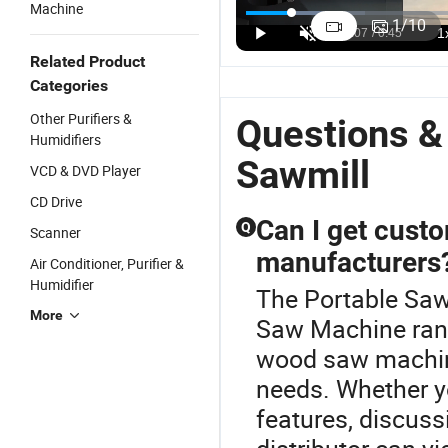
Machine
Portable
Portable Log
Circular Log
P
1
/
10
Wood Log
Wood
Cutting Saw
W
US$1,500.00
US$1,500.00
US$1,500.00
Cutting
Circular
Machine Mill
Ci
Related Product
Machine
Bandsaw
Portable
S
Categories
Circular
Chainsaw
Band
D
Sawmill
Sawmill for
Sawmill
B
Other Purifiers &
Questions &
Sale
L
Humidifiers
Sawmill
VCD & DVD Player
CD Drive
Can I get cus
Q
Scanner
manufacturers
Air Conditioner, Purifier &
Humidifier
The Portable Saw
More
Saw Machine ran
wood saw machine
needs. Whether 
features, discuss