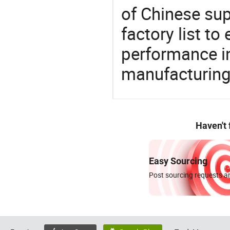
of Chinese sup
factory list t
performance in
manufacturing
Haven't
Easy Sourcing
Post sourcing requests an