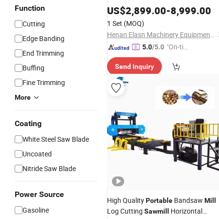
Function
US$
2,899.00
-
8,999.00
1 Set
(MOQ)
Cutting
Henan Elasn Machinery Equipment Co., Ltd.
Edge Banding
"On-tim
5.0
/5.0
End Trimming
e Delive
Send Inquiry
Buffing
ry"
Fine Trimming
More
Coating
White Steel Saw Blade
Uncoated
Nitride Saw Blade
Power Source
High Quality
Bandsaw
Portable
Mill
Gasoline
Log Cutting
Horizontal
Sawmill