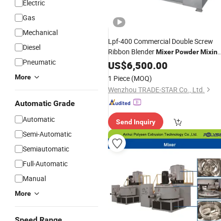
Electric
Gas
Mechanical
Lpf-400 Commercial Double Screw
Diesel
Ribbon Blender
Mixer
Powder
Mixin
Pneumatic
for Meat Mixed Material
Machine
US$
6,500.00
More
1 Piece
(MOQ)
Wenzhou TRADE-STAR Co., Ltd.
Automatic Grade
Automatic
Send Inquiry
Semi-Automatic
Semiautomatic
Full-Automatic
Manual
More
Speed Range