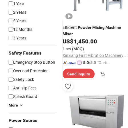
1 Year
2 Years
5 Years
Efficient
Powder
Mixing
Machine
12 Months
Mixer
3 Years
US$
1,450.00
1 set
(MOQ)
Safety Features
Xinxiang First Vibration Machinery Factory Co., Ltd.
Emergency Stop Button
"On-tim
5.0
/5.0
e Delive
Overload Protection
Send Inquiry
ry"
Safety Lock
Anti-slip Feet
Splash Guard
More
Power Source