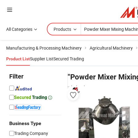
All Categories
Products
Manufacturing & Processing Machinery
Agricultural Machinery
Supplier List
Secured Trading
Product List
Filter
"Powder Mixer Mixin
wholesalers
Business Type
Trading Company