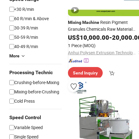
<30 R/min
60 R/min & Above
Resin Pigment
Mixing
Machine
30-39 R/min
Granules Chemicals Raw Material
Plastic Color
Powder
US$
10,000.00
Mixer
-
20,000.0
50-59 R/min
1 Piece
(MOQ)
40-49 R/min
Anhui Polysen Extrusion Technology Co., Ltd.
More
Processing Technic
Send Inquiry
Crushing-before-Mixing
Mixing-before-Crushing
Cold Press
Speed Control
Variable Speed
Single Speed