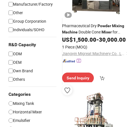
Manufacturer/Factory
Other
Group Corporation
Pharmaceutical Dry
Powder
Mixing
Individuals/SOHO
Double Cone
for
Machine
Mixer
Herbal Blending
US$
1,500.00
-
30,000.00
R&D Capacity
1 Piece
(MOQ)
Jiangyin Migreat Machinery Co., Ltd.
ODM
OEM
Own Brand
Send Inquiry
Others
Categories
Mixing Tank
Horizontal Mixer
Emulsifier