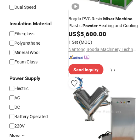
Dual Speed
Bogda PVC Resin
Mixer
Machine
Insulation Material
Plastic
Heating and Cooling
Powder
Unit
US$
5,600.00
Mixing
Fiberglass
1 Set
(MOQ)
Polyurethane
Nantong Bogda Machinery Technology Co., Ltd.
Mineral Wool
Foam Glass
Send Inquiry
Power Supply
Electric
AC
DC
Battery Operated
220V
More