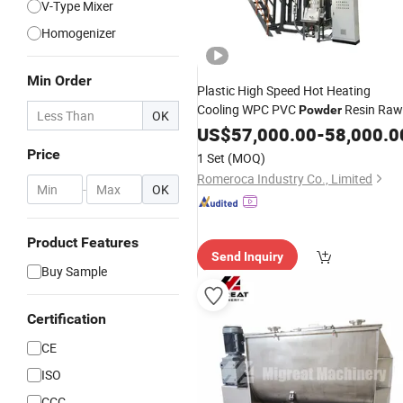
V-Type Mixer
Homogenizer
Min Order
Plastic High Speed Hot Heating
Cooling WPC PVC
Resin Raw
Powder
OK
Material
for Spc
US$
57,000.00
Mixer
Machine
-
58,000.0
Flooring Production Line
Mixing
Price
1 Set
(MOQ)
Machine
Romeroca Industry Co., Limited
-
OK
Product Features
Send Inquiry
Buy Sample
Certification
CE
ISO
CCC