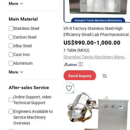
More
Main Material
Stainless Steel
Vh-8 Factory Stainless Steel High
Efficiency Small Lab Pharmaceutical
Carbon Steel
Manufacturing V
fo
Mixer
Machinery
US$
990.00
-
1,000.00
Alloy Steel
Chemical Pesticides Dry
Mixing
1 Table
(MOQ)
with Good High-Q
Powder
Cast Iron
Shanghai Tianjiu Machinery Manufactory
Aluminium
More
Send Inquiry
After-sales Service
Online Support, video
Technical Support
Engineers Available to
Service Machinery
Overseas