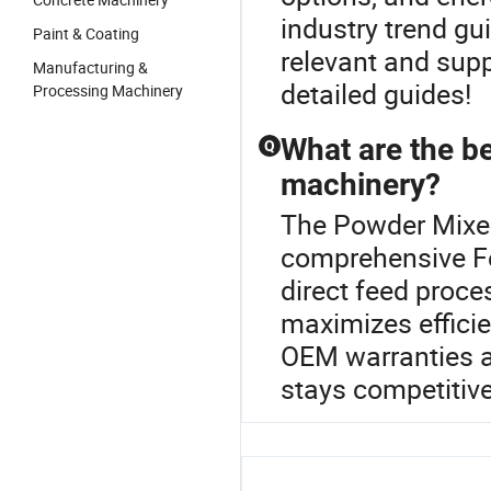
industry trend g
Paint & Coating
relevant and supp
Manufacturing &
detailed guides!
Processing Machinery
What are the be
Q
machinery?
The Powder Mixer
comprehensive Fe
direct feed proc
maximizes effici
OEM warranties an
stays competitive