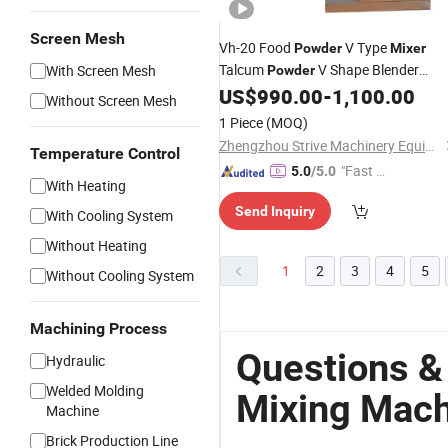
Screen Mesh
Vh-20 Food
V Type
Powder
Mixer
Talcum
V Shape Blender
With Screen Mesh
Powder
US$
990.00
-
1,100.00
Mixing
Machine
Without Screen Mesh
1 Piece
(MOQ)
Zhengzhou Strive Machinery Equipment Co., Ltd.
Temperature Control
"Fast Di
5.0
/5.0
With Heating
spatch"
Send Inquiry
With Cooling System
Without Heating
1
2
3
4
5
Without Cooling System
Machining Process
Questions &
Hydraulic
Welded Molding
Mixing Mach
Machine
Brick Production Line