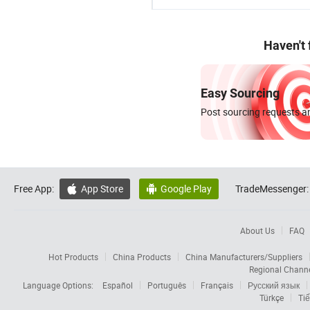
Haven't
Easy Sourcing
Post sourcing requests an
Free App:
App Store
Google Play
TradeMessenger:


About Us
FAQ
Hot Products
China Products
China Manufacturers/Suppliers
Regional Chann
Language Options:
Español
Português
Français
Русский язык
Türkçe
Tiế