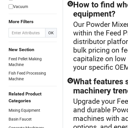
How to find who
Q
Vacuum
equipment?
More Filters
Our Powder Mixer
within the Feed P
OK
distributor platf
bulk pricing on f
New Section
capitalize on low
Feed Pellet Making
Machine
your specific OE
Fish Feed Processing
Machine
What features s
Q
machinery tren
Related Product
Upgrade your Fee
Categories
and durable Powd
Mixing Equipment
machines with ad
Basin Faucet
options, and ener
Concrete Machinery