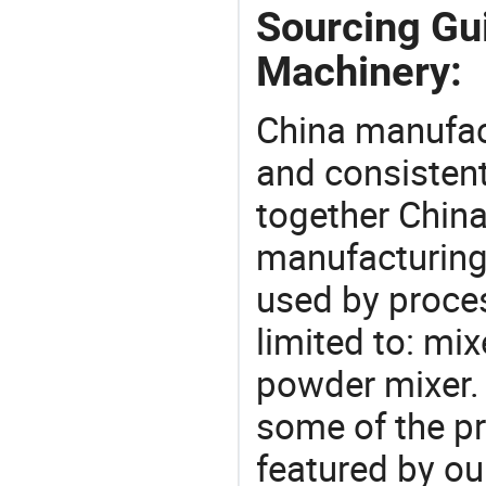
Sourcing Gu
Machinery:
China manufact
and consistent
together China
manufacturing
used by proces
limited to: mi
powder mixer.
some of the pr
featured by ou