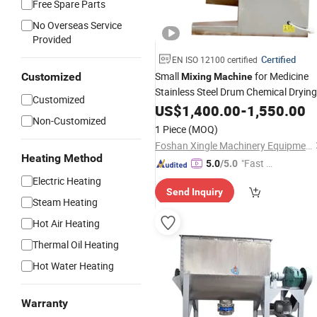
Free Spare Parts
No Overseas Service
Provided
Certified
EN ISO 12100 certified
Small
for Medicine
Customized
Mixing
Machine
Stainless Steel Drum Chemical Drying
Customized
Blender Food
Powder
US$
1,400.00
-
1,550.00
Mixer
Non-Customized
Pharmaceutical
Mixing
Machine
1 Piece
(MOQ)
Blender 3D
Mixer
Mixer
Machine
Foshan Xingle Machinery Equipment Co., Ltd.
Heating Method
"Fast Di
5.0
/5.0
spatch"
Electric Heating
Send Inquiry
Steam Heating
Hot Air Heating
Thermal Oil Heating
Hot Water Heating
Warranty