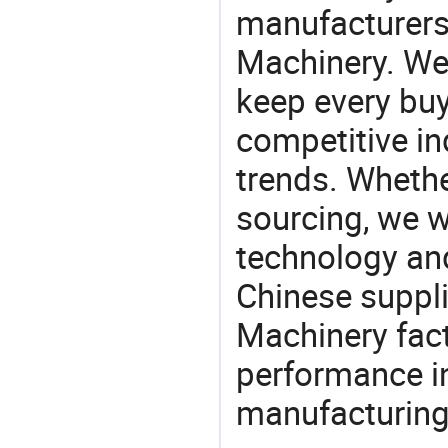
manufacturers
Machinery. We 
keep every buy
competitive ind
trends. Whethe
sourcing, we wi
technology an
Chinese suppli
Machinery fact
performance in
manufacturing