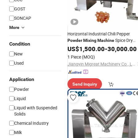
GOST
SONCAP
More
Horizontal Industrial Chili Pepper
Spice Dry
Powder
Mixing
Machine
Condition
Ribbon
US$
1,500.00
Mixer
-
30,000.00
New
1 Piece
(MOQ)
Used
Jiangyin Migreat Machinery Co., Ltd.
Application
Send Inquiry
Powder
Liquid
Liquid with Suspended
Solids
Chemical Industry
Milk