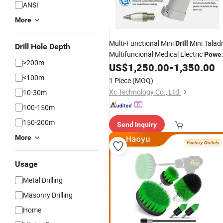
ANSI
More
Multi-Functional Mini
Mini Talad
Drill
Drill Hole Depth
Multifuncional Medical Electric
Powe
>200m
US$
1,250.00
-
1,350.00
Drill
Set
<100m
1 Piece
(MOQ)
Xc Technology Co., Ltd.
10-30m
100-150m
150-200m
Send Inquiry
More
Usage
Metal Drilling
Masonry Drilling
Home