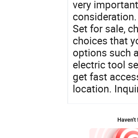
very important
consideration. 
Set for sale, 
choices that y
options such as
electric tool s
get fast access
location. Inqu
Haven't