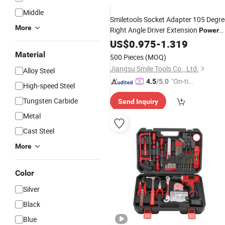
Middle
Smiletools Socket Adapter 105 Degre
More
Right Angle Driver Extension
Power
Bit
Drill
US$
0.975
Set
-
1.319
Material
500 Pieces
(MOQ)
Jiangsu Smile Tools Co., Ltd.
Alloy Steel
"On-tim
4.5
/5.0
High-speed Steel
e Delive
Tungsten Carbide
Send Inquiry
ry"
Metal
Cast Steel
More
Color
Silver
Black
Blue