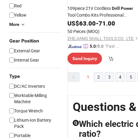
Red
109piece 21V Cordless
Drill
Power
Yellow
Tool Combo Kits Professional
Household Home Tool Kit
with DI
US$
63.00
-
71.00
Set
More
Hand Tool Kits for Garden
50 Pieces
(MOQ)
ZHEJIANG SHALL TOOLS CO., LTD.
Gear Position
"Fast Di
5.0
/5.0
External Gear
spatch"
Send Inquiry
Internal Gear
Type
1
2
3
4
5
DC/AC Inverters
Worktable Milling
Machine
Questions &
Torque Wrench
Lithium-Ion Battery
Which electric 
Q
Pack
ratio?
Portable