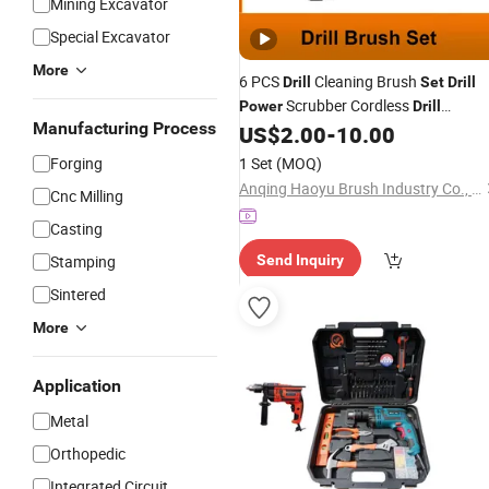
Mining Excavator
Special Excavator
More
6 PCS
Cleaning Brush
Drill
Set
Drill
Scrubber Cordless
Power
Drill
Manufacturing Process
Attachment Brush
Brush
US$
2.00
-
10.00
Drill
Set
Forging
1 Set
(MOQ)
Anqing Haoyu Brush Industry Co., Ltd.
Cnc Milling
Casting
Stamping
Send Inquiry
Sintered
More
Application
Metal
Orthopedic
Integrated Circuit