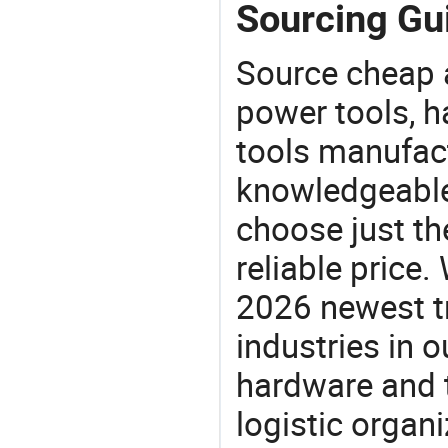
Sourcing Gui
Source cheap a
power tools, h
tools manufact
knowledgeable 
choose just the
reliable price
2026 newest t
industries in
hardware and t
logistic organi