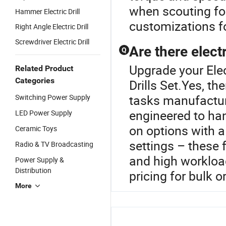
when scouting for
Hammer Electric Drill
customizations fo
Right Angle Electric Drill
Screwdriver Electric Drill
Are there electr
Q
Upgrade your Elec
Related Product
Categories
Drills Set.Yes, th
tasks manufactur
Switching Power Supply
engineered to han
LED Power Supply
on options with a
Ceramic Toys
settings – these
Radio & TV Broadcasting
and high workload
Power Supply &
Distribution
pricing for bulk o
More