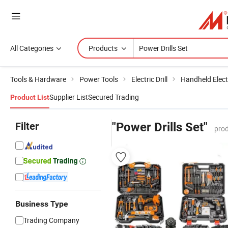
All Categories
Products
Tools & Hardware
Power Tools
Electric Drill
Handheld Electr
Supplier List
Secured Trading
Product List
Filter
"Power Drills Set"
prod
Business Type
Trading Company