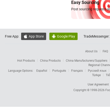
Easy Sourcing
Post sourcing requests an
Free App:
App Store
Google Play
TradeMessenger:


About Us
FAQ
Hot Products
China Products
China Manufacturers/Suppliers
Regional Chann
Language Options:
Español
Português
Français
Русский язык
Türkçe
Tiế
User Agreement
Copyright © 1998-2026
Foc