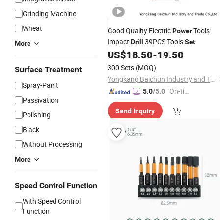
Grinding Machine
Wheat
Good Quality Electric
Tools
Power
Impact
39PCS Tools
Drill
Set
More
US$
18.50
-
19.50
300 Sets
(MOQ)
Surface Treatment
Yongkang Baichun Industry and Trade Co., Ltd.
Spray-Paint
"On-tim
5.0
/5.0
Passivation
e Delive
Send Inquiry
ry"
Polishing
Black
Without Processing
More
Speed Control Function
With Speed Control
Function