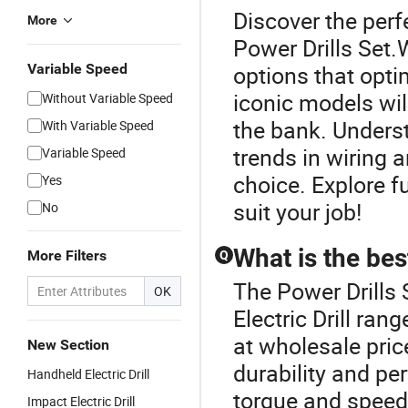
Discover the perfe
More
Power Drills Set.W
Variable Speed
options that opt
iconic models wil
Without Variable Speed
the bank. Unders
With Variable Speed
trends in wiring 
Variable Speed
choice. Explore f
Yes
suit your job!
No
What is the best
More Filters
Q
The Power Drills 
OK
Electric Drill ran
at wholesale pri
New Section
durability and pe
Handheld Electric Drill
torque and speed,
Impact Electric Drill