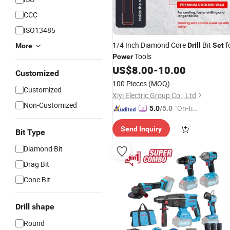
CCC
ISO13485
1/4 Inch Diamond Core
Bit
f
Drill
Set
More
Tools
Power
US$
8.00
-
10.00
Customized
100 Pieces
(MOQ)
Customized
Xiyi Electric Group Co., Ltd
Non-Customized
"On-tim
5.0
/5.0
e Delive
Send Inquiry
ry"
Bit Type
Diamond Bit
Drag Bit
Cone Bit
Drill shape
Round