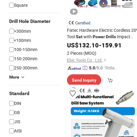
Square
Drill Hole Diameter
Certified
Fixtec Hardware Electric Cordless 20
>300mm
Tool
with
Impact
Set
Power
Drills
<100mm
Wrench 5 in 1 Combo Kit
US$
132.10
-
159.91
100-150mm
2 Pieces
(MOQ)
150-200mm
Ebic Tools Co., Ltd.
250-300mm
"Reliabl
5.0
/5.0
e Suppli
More
Send Inquiry
er"
Standard
DIN
GB
JIS
AISI