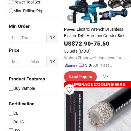
Power Tool Set
Mine Drilling Rig
Min Order
Electric Wrench Brushless
Power
Electric
Hammer Grinder
Drill
Set
OK
US$
72.90
-
75.50
Price
50 Sets
(MOQ)
Wuhan Zhongwei Liancheng International Trade Co., Ltd.
-
OK
"Fast Di
5.0
/5.0
spatch"
Send Inquiry
Product Features
Buy Sample
Certification
CE
RoHS
ISO