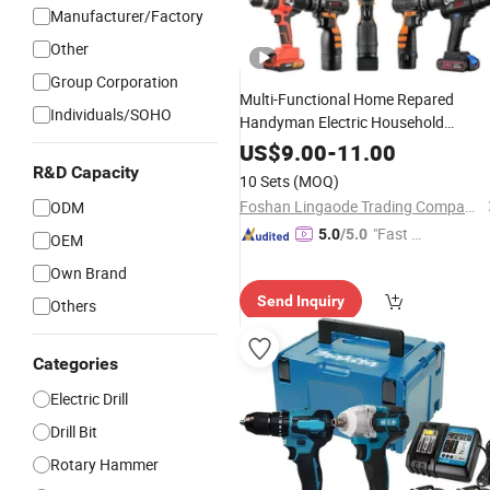
Manufacturer/Factory
Other
Group Corporation
Multi-Functional Home Repared
Individuals/SOHO
Handyman Electric Household
Brushless Wireless Angle Grinder
Dril
US$
9.00
-
11.00
Tool
Power
Set
R&D Capacity
10 Sets
(MOQ)
Foshan Lingaode Trading Company Limited
ODM
"Fast Di
5.0
/5.0
OEM
spatch"
Own Brand
Send Inquiry
Others
Categories
Electric Drill
Drill Bit
Rotary Hammer