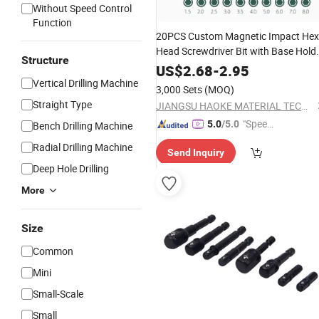
Without Speed Control
Function
20PCS Custom Magnetic Impact Hex
Head Screwdriver Bit with Base Hold
Structure
Screwdriver
for
Screwdriv
Set
Power
US$
2.68
-
2.95
Vertical Drilling Machine
Drill
3,000 Sets
(MOQ)
Straight Type
JIANGSU HAOKE MATERIAL TECH CO.,LTD
"Speed
5.0
/5.0
Bench Drilling Machine
y Servic
Radial Drilling Machine
Send Inquiry
e"
Deep Hole Drilling
More
Size
Common
Mini
Small-Scale
Small