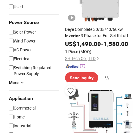
Used
Power Source
Deye Complete 30/35/40/50kw
Solar Power
3 Phase for Full Set Kit off
Inverter
Wind Power
Grid Solar Energy
US$
1,490.00
System
-
1,580.00
Power
Panel Storage
Systems
AC Power
1 Piece
(MOQ)
SH Tech Co., LTD
Electrical
Switching Regulated
Power Supply
Send Inquiry
More
Application
Commercial
Home
Industrial