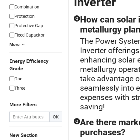
Inverter
Combination
Protection
How can solar i
Q
Protective Gap
metallurgy pla
Fixed Capacitor
The Power System 
More
Inverter offerings
enhancing solar e
Energy Efficiency
metallurgy opera
Grade
take advantage of
One
seamlessly into 
Three
expenses with str
saving!
More Filters
OK
Are there marke
Q
purchases?
New Section