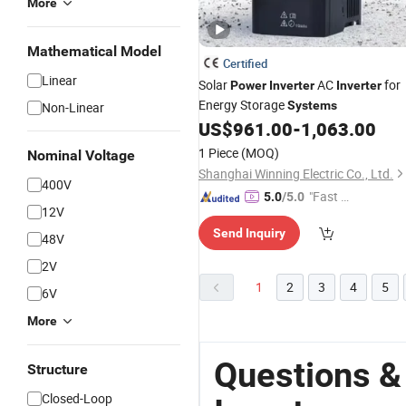
More
Mathematical Model
Certified
Linear
Solar
AC
for
Power
Inverter
Inverter
Energy Storage
Systems
Non-Linear
US$
961.00
-
1,063.00
1 Piece
(MOQ)
Nominal Voltage
Shanghai Winning Electric Co., Ltd.
400V
"Fast D
5.0
/5.0
12V
elivery"
Send Inquiry
48V
2V
1
2
3
4
5
6V
More
Questions &
Structure
Closed-Loop