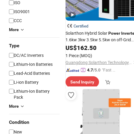
ISO
ISO9001
CCC
Certified
More
Solarthon Hybrid Solar
Power
Invert
1.6kw 3kw 3.5kw 5.5kw on off-Grid
Type
Home Energy Storage Solar
US$
162.50
System
Pure Sine Wave Combined with CE
DC/AC Inverters
1 Piece
(MOQ)
RoHS Certificate
Guangdong Solarthon Technology Co., Ltd.
Lithium-Ion Batteries
"Fast D
4.7
/5.0
Lead-Acid Batteries
elivery"
Li-ion Battery
Send Inquiry
Lithium-Ion Battery
Pack
More
Condition
New