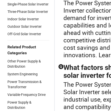
The Power System 
Single-Phase Solar Inverter
Inverter collecti
Three-Phase Solar Inverter
demand for inver
Indoor Solar Inverter
capabilities and I
Outdoor Solar Inverter
ahead with cutti
Off-Grid Solar Inverter
competitive distr
cost savings and 
Related Product
Categories
innovations. Lear
Other Power Supply &
What factors s
Distribution
Q
solar inverter f
System Engineering
Power Transmission &
The Power System 
Transformer
Solar Inverter sel
Variable-Frequency Drive
industrial use, ex
Power Supply &
and compatibility
Distribution