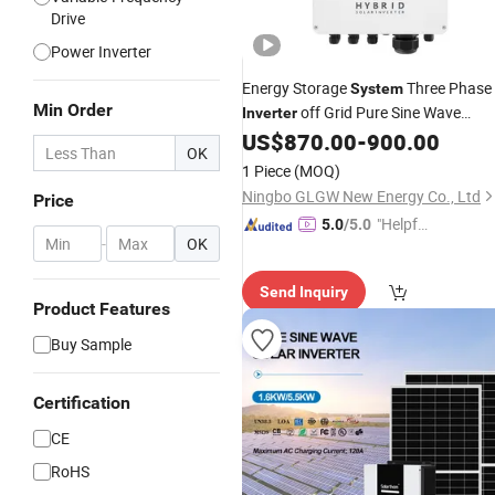
Drive
Power Inverter
Energy Storage
Three Phase
System
Min Order
off Grid Pure Sine Wave
Inverter
Hybrid Solar
US$
870.00
-
900.00
Power
Inverter
OK
1 Piece
(MOQ)
Ningbo GLGW New Energy Co., Ltd
Price
"Helpful
5.0
/5.0
-
OK
Custo
mer Ser
Send Inquiry
vice"
Product Features
Buy Sample
Certification
CE
RoHS