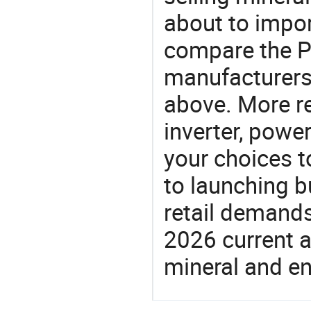
about to impor
compare the P
manufacturers 
above. More re
inverter, power
your choices t
to launching b
retail demands
2026 current a
mineral and en