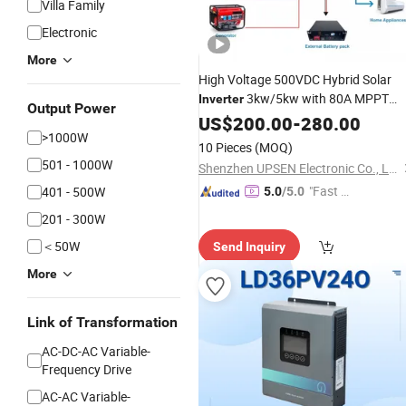
Villa Family
Electronic
More
High Voltage 500VDC Hybrid Solar
3kw/5kw with 80A MPPT
Inverter
Output Power
Charger Controller-Compatible with
US$
200.00
-
280.00
>1000W
Gel, Li-ion&LiFePO4 Batteries for off-
10 Pieces
(MOQ)
Grid Solar
Power
System
501 - 1000W
Shenzhen UPSEN Electronic Co., Ltd.
"Fast D
401 - 500W
5.0
/5.0
elivery"
201 - 300W
＜50W
Send Inquiry
More
Link of Transformation
AC-DC-AC Variable-
Frequency Drive
AC-AC Variable-