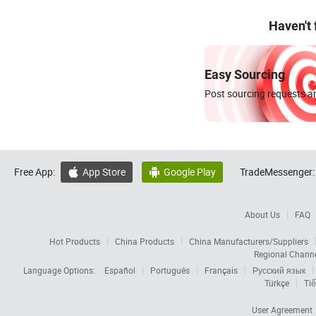
Haven't
Easy Sourcing
Post sourcing requests an
Free App:
App Store
Google Play
TradeMessenger:


About Us
FAQ
Hot Products
China Products
China Manufacturers/Suppliers
Regional Chann
Language Options:
Español
Português
Français
Русский язык
Türkçe
Tiế
User Agreement