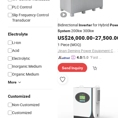
PLC Control
Slip Frequency Control
Transducer
Bidirectional
for Hybrid
Inverter
Pow
200kw 300kw
System
Electrolyte
US$
26,000.00
-
27,500.0
Li-ion
1 Piece
(MOQ)
Acid
Jinan Deming Power Equipment Co., Ltd
"Fast D
4.0
/5.0
Electrolytic
elivery"
Inorganic Medium
Send Inquiry
Organic Medium
More
Customized
Non-Customized
Customized