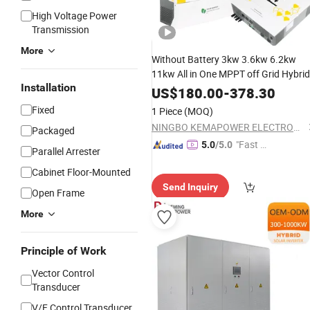
High Voltage Power
Transmission
More
Without Battery 3kw 3.6kw 6.2kw
11kw All in One MPPT off Grid Hybrid
Installation
Solar
for Home Solar
Power
Inverter
US$
180.00
-
378.30
System
Fixed
1 Piece
(MOQ)
NINGBO KEMAPOWER ELECTRONICS CO., LTD.
Packaged
"Fast D
5.0
/5.0
Parallel Arrester
elivery"
Cabinet Floor-Mounted
Send Inquiry
Open Frame
More
Principle of Work
Vector Control
Transducer
V/F Control Transducer