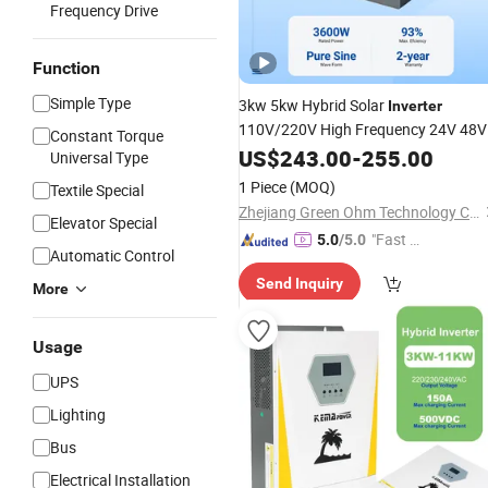
Frequency Drive
Function
Simple Type
3kw 5kw Hybrid Solar
Inverter
110V/220V High Frequency 24V 48V
Constant Torque
Home
for off-Grid
US$
243.00
Power
Inverter
-
255.00
Universal Type
Solar
DC/AC
Inverter
System
Inverte
1 Piece
(MOQ)
Textile Special
Zhejiang Green Ohm Technology Co., Ltd
Elevator Special
"Fast Di
5.0
/5.0
Automatic Control
spatch"
Send Inquiry
More
Usage
UPS
Lighting
Bus
Electrical Installation