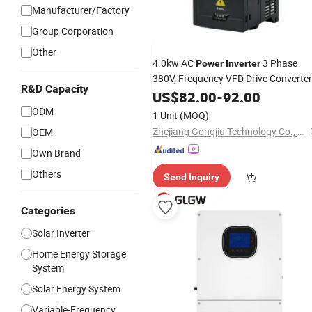
Manufacturer/Factory
Group Corporation
Other
4.0kw AC
3 Phase
Power
Inverter
380V, Frequency VFD Drive Converter
R&D Capacity
for Industrial Water Pumpin
Inverter
US$
82.00
-
92.00
System
ODM
1 Unit
(MOQ)
Zhejiang Gongjiu Technology Co., Ltd.
OEM
Own Brand
Others
Send Inquiry
Categories
Solar Inverter
Home Energy Storage
System
Solar Energy System
Variable-Frequency