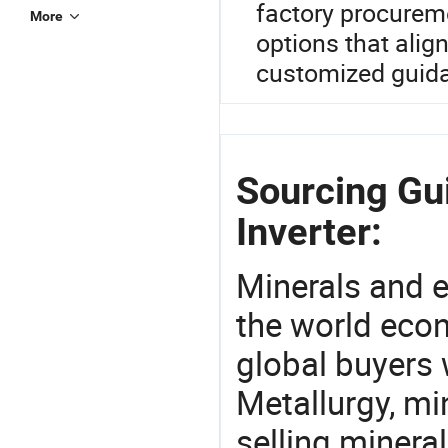
factory procurem
More
options that alig
customized guida
Sourcing Gu
Inverter:
Minerals and e
the world eco
global buyers 
Metallurgy, mi
selling mineral