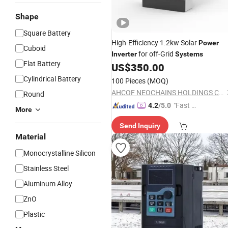
Shape
Square Battery
High-Efficiency 1.2kw Solar
Power
Cuboid
for off-Grid
Inverter
Systems
Flat Battery
US$
350.00
Cylindrical Battery
100 Pieces
(MOQ)
AHCOF NEOCHAINS HOLDINGS CO.,LTD
Round
"Fast Di
4.2
/5.0
More
spatch"
Send Inquiry
Material
Monocrystalline Silicon
Stainless Steel
Aluminum Alloy
ZnO
Plastic