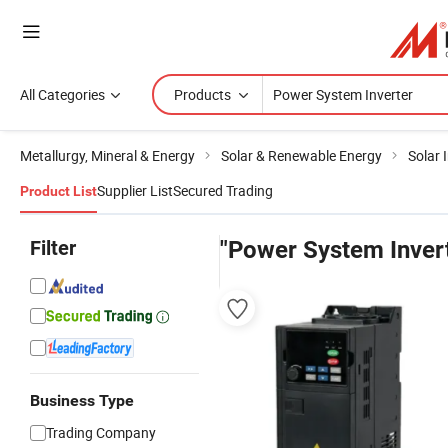
All Categories
Products
Metallurgy, Mineral & Energy
Solar & Renewable Energy
Solar 
Supplier List
Secured Trading
Product List
Filter
"Power System Inver
Business Type
Trading Company