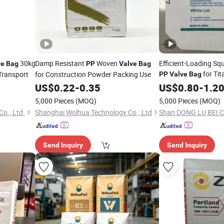
30kg
Damp Resistant
Woven
Efficient-Loading Sq
ve
Bag
PP
Valve
Bag
for Tit
Transport
for Construction Powder Packing Use
PP
Valve
Bag
Transportation
US$
0.22
-
0.35
US$
0.80
-
1.2
5,000 Pieces
(MOQ)
5,000 Pieces
(MOQ)
o., Ltd.
Shanghai Wolhua Technology Co., Ltd
Shan DONG LU BEI Ch
Send Inquiry
Send Inquiry