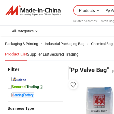
Products
Related Searches:
Mesh Bag
All Categories
Packaging & Printing
Industrial Packaging Bag
Chemical Bag
Supplier List
Secured Trading
Product List
Filter
"Pp Valve Bag"
p
Business Type