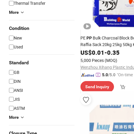
Thermal Transfer
More
Condition
New
PE
Bulk Charcoal Block B
PP
Raffia Sack 20kg 25kg 50kg 
Used
Cement Sand
US$
0.01
-
Valve
0.35
Bag
5,000 Pieces
(MOQ)
Standard
GB
"On-time 
5.0
/5.0
DIN
Send Inquiry
ANSI
JIS
ASTM
More
Closure Type