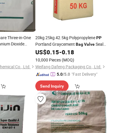
uare Three-in-One
20kg 25kg 42.5kg Polypropylene
PP
anium Dioxide
Portland Graycement
Seal
Bag
Valve
Lamination
0
US$
0.15
-
0.18
10,000 Pieces
(MOQ)
emical Co., Ltd.
Weifang Dafeng Packaging Co., Ltd.
"Fast Delivery"
5.0
/5.0
Send Inquiry