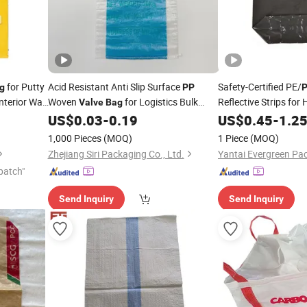
for Putty
Acid Resistant Anti Slip Surface
Safety-Certified PE/
g
PP
terior Wall
Woven
for Logistics Bulk
Reflective Strips for
Valve
Bag
Transport
ty
Transport
US$
0.03
-
0.19
US$
0.45
-
1.2
1,000 Pieces
(MOQ)
1 Piece
(MOQ)
Zhejiang Siri Packaging Co., Ltd.
Yantai Evergreen Pac
patch"
Send Inquiry
Send Inquiry