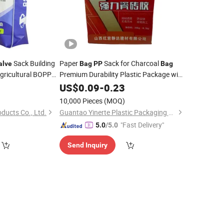
Sack Building
Paper
Sack for Charcoal
alve
Bag
PP
Bag
gricultural BOPP
Premium Durability Plastic Package with
5
Valve
US$
0.09
Bag
-
0.23
)
10,000 Pieces
(MOQ)
oducts Co., Ltd.
Guantao Yinerte Plastic Packaging Co., Ltd.
"Fast Delivery"
5.0
/5.0
Send Inquiry