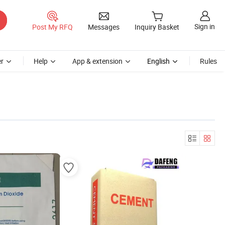
Sign in
Post My RFQ
Messages
Inquiry Basket
r
Help
App & extension
English
Rules