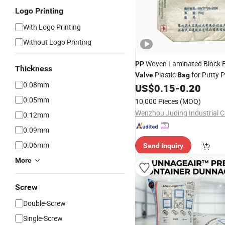
Logo Printing
With Logo Printing
Without Logo Printing
Woven Laminated Block 
PP
Thickness
Plastic
for Putty 
Valve
Bag
0.08mm
US$
0.15
-
0.20
0.05mm
10,000 Pieces
(MOQ)
Wenzhou Juding Industrial Co
0.12mm
0.09mm
0.06mm
Send Inquiry
More
Screw
Double-Screw
Single-Screw