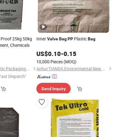
 Proof 25kg 50kg
Inner
Plastic
Valve
Bag
PP
Bag
ment, Chemicals
0
US$
0.10
-
0.15
)
10,000 Pieces
(MOQ)
Guantao Yinerte Plastic Packaging Co., Ltd.
Anhui TIANDA Environmental New Material Co., Ltd.
Fast Dispatch"
Send Inquiry