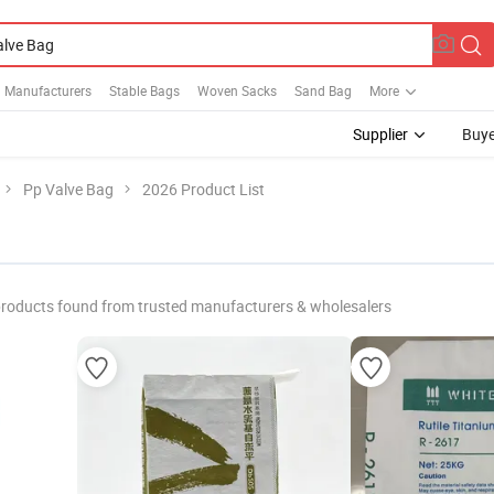
 Manufacturers
Stable Bags
Woven Sacks
Sand Bag
More
Supplier
Buye
Pp Valve Bag
2026 Product List
roducts found from trusted manufacturers & wholesalers