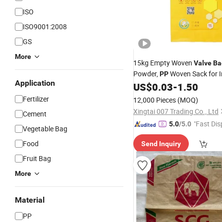
ISO
ISO9001:2008
GS
More
15kg Empty Woven
Valve
Ba
Powder,
Woven Sack for In
PP
Application
and Exterior Waterproof Put
US$
0.03
-
1.50
Packaging
Fertilizer
12,000 Pieces
(MOQ)
Xingtai 007 Trading Co., Ltd
Cement
"Fast Dis
5.0
/5.0
Vegetable Bag
Food
Send Inquiry
Fruit Bag
More
Material
PP