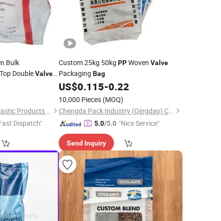
n Bulk
Custom 25kg 50kg
Woven
PP
Valve
Top Double
Packaging
Valve
Bag
 Ton 1.5 Ton 1500kg
0
US$
0.115
-
0.22
ne
1 Ton Bulk
Bags
10,000 Pieces
(MOQ)
Shandong Wanrun Plastic Products Co., Ltd.
Chengda Pack Industry (Qingdao) Co., Ltd.
Fast Dispatch"
"Nice Service"
5.0
/5.0
Send Inquiry