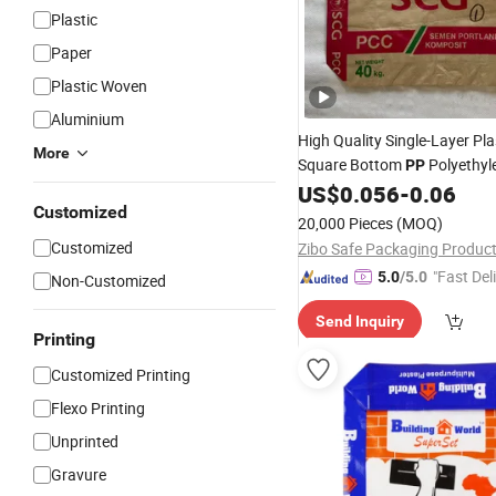
Plastic
Paper
Plastic Woven
Aluminium
High Quality Single-Layer Pla
More
Square Bottom
Polyethyl
PP
Cement
Simple Trustwor
US$
0.056
-
0.06
Bag
Customized
in-One Cement Square
Valve
20,000 Pieces
(MOQ)
Sale
Customized
"Fast Del
5.0
/5.0
Non-Customized
Send Inquiry
Printing
Customized Printing
Flexo Printing
Unprinted
Gravure