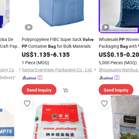
olsa De
Polypropylene FIBC Super Sack
Wholesale
Woven 
Valve
PP
Kraft Paper
Container
for Bulk Materials
Packaging
with
PP
Bag
Bag
Polypropylene Wove
US$
1.135
-
6.135
US$
0.15
-
0.2
1 Piece
(MOQ)
5,000 Pieces
(MOQ)
Wenzhou Xihang Plastic Industry Co.,Ltd
Yantai Evergreen Packaging Co., Ltd.
Delivery"
Send Inquiry
Send Inquiry