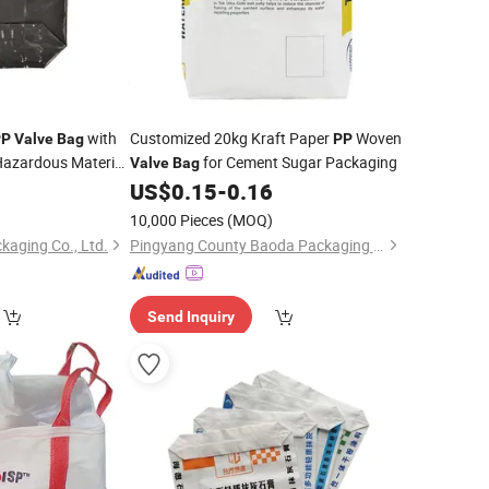
with
Customized 20kg Kraft Paper
Woven
PP
Valve
Bag
PP
 Hazardous Material
for Cement Sugar Packaging
Valve
Bag
5
US$
0.15
-
0.16
10,000 Pieces
(MOQ)
kaging Co., Ltd.
Pingyang County Baoda Packaging Co., Ltd.
Send Inquiry