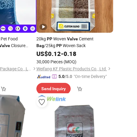
Pet Food
20kg
Woven
Cement
PP
Valve
Closure
/25kg
Woven Sack
Valve
Bag
PP
n Sack 10kg 20kg
0
US$
0.12
-
0.18
30,000 Pieces
(MOQ)
Shouguang Wanhua Package Co., Ltd.
Weifang KF Plastic Products Co., Ltd.
"On-time Delivery"
5.0
/5.0
Send Inquiry