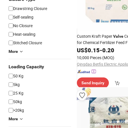
Drawstring Closure
Self-sealing
No Closure
Heat-sealing
Custom Kraft Paper
C
Valve
for Chemical Fertilizer Feed 
Stitched Closure
Cement
Woven Cem
US$
0.15
Bag
PP
-
0.20
More
Package
Bag
10,000 Pieces
(MOQ)
Loading Capacity
50 Kg
Send Inquiry
5kg
25 Kg
50kg
>20kg
More