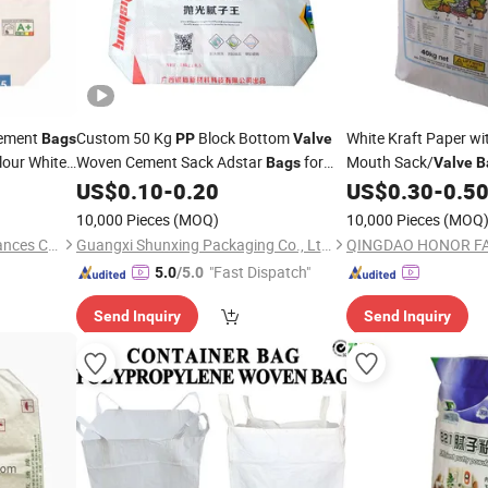
ement
Custom 50 Kg
Block Bottom
White Kraft Paper wi
Bags
PP
Valve
Flour White
Woven Cement Sack Adstar
for
Mouth Sack/
Bags
Valve
B
ent
Cement Packaging
with Kraft Paper La
Valve
US$
0.10
-
0.20
US$
0.30
-
0.5
Bottom Woven
Bag
10,000 Pieces
(MOQ)
10,000 Pieces
(MOQ
Qingdao Betfis Electric Appliances Co., Ltd.
Guangxi Shunxing Packaging Co., Ltd.
"Fast Dispatch"
5.0
/5.0
Send Inquiry
Send Inquiry