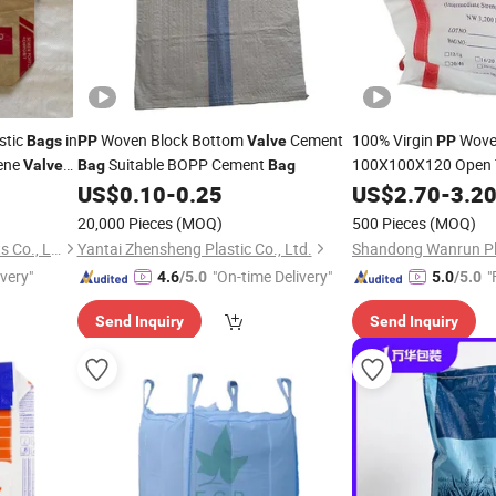
stic
in
Woven Block Bottom
Cement
100% Virgin
Wove
Bags
PP
Valve
PP
ene
Suitable BOPP Cement
100X100X120 Open 
Valve
Bag
Bag
thy Three-
Spout Flat Bottom 1
US$
0.10
-
0.25
US$
2.70
-
3.2
1000kg Polypropyle
Bagfor
20,000 Pieces
(MOQ)
500 Pieces
(MOQ)
Bags
Zibo Safe Packaging Products Co., Ltd.
Yantai Zhensheng Plastic Co., Ltd.
ivery"
"On-time Delivery"
"
4.6
/5.0
5.0
/5.0
Send Inquiry
Send Inquiry