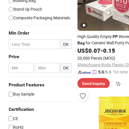
Building Bag
Stand Up Pouch
Composite Packaging Materials
Min Order
High Quality Empty
Wove
PP
for Cement Wall Putty P
Bag
OK
25kg 50kg
US$
0.07
-
0.15
Bag
Price
20,000 Pieces
(MOQ)
-
OK
"On-time 
5.0
/5.0
Send Inquiry
Product Features
Buy Sample
Certification
CE
RoHS