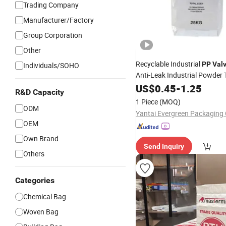
Trading Company
Manufacturer/Factory
Group Corporation
Other
Recyclable Industrial
PP
Val
Individuals/SOHO
Anti-Leak Industrial Powder 
US$
0.45
-
1.25
R&D Capacity
1 Piece
(MOQ)
ODM
Yantai Evergreen Packaging C
OEM
Own Brand
Send Inquiry
Others
Categories
Chemical Bag
Woven Bag