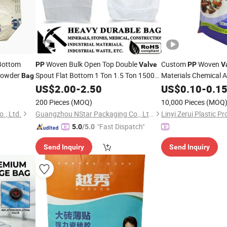
Bottom
Woven Bulk Open Top Double
Custom
Woven
PP
Valve
PP
V
Powder
Spout Flat Bottom 1 Ton 1.5 Ton 1500kg
Materials Chemical A
Bag
1000kg Polypropylene
1 Ton Bulk
Cement
40kg
US$
2.00
-
2.50
Bags
US$
0.10
Bags
-
0.1
Bag
200 Pieces
(MOQ)
10,000 Pieces
(MOQ
., Ltd.
Guangzhou NStar Packaging Co., Ltd.
Linyi Zerui Plastic Pr
"Fast Dispatch"
5.0
/5.0
Send Inquiry
Send Inquiry