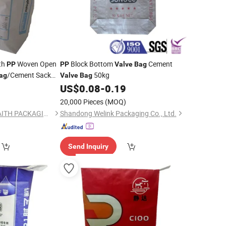
th
Woven Open
Block Bottom
Cement
PP
PP
Valve
Bag
/Cement Sack
50kg
ag
Valve
Bag
minated Block
0
US$
0.08
-
0.19
)
20,000 Pieces
(MOQ)
QINGDAO HONOR FAITH PACKAGING TECHNOLOGY CO., LTD.
Shandong Welink Packaging Co., Ltd.
Send Inquiry