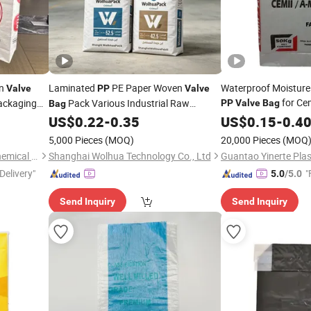
n
Laminated
PE Paper Woven
Waterproof Moisture
Valve
PP
Valve
for Ce
ackaging
Pack Various Industrial Raw
PP
Valve
Bag
Bag
Materials
US$
0.22
-
0.35
US$
0.15
-
0.4
5,000 Pieces
(MOQ)
20,000 Pieces
(MOQ
Shijiazhuang Boda Plastic Chemical Co., Ltd.
Shanghai Wolhua Technology Co., Ltd
Delivery"
"
5.0
/5.0
Send Inquiry
Send Inquiry