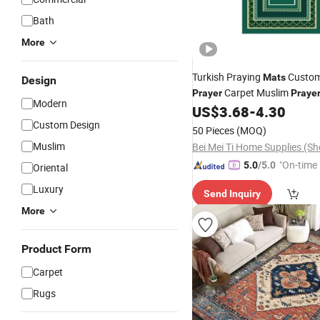
Bath
More
Turkish Praying
Custom
Mats
Design
Carpet Muslim
Prayer
Praye
Modern
US$
3.68
-
4.30
Custom Design
50 Pieces
(MOQ)
Muslim
"On-time 
5.0
/5.0
Oriental
Luxury
Send Inquiry
More
Product Form
Carpet
Rugs