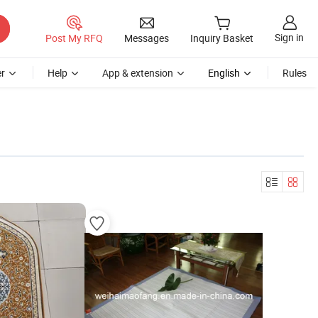
Sign in
Post My RFQ
Messages
Inquiry Basket
r
Help
App & extension
English
Rules