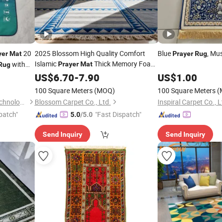
20
2025 Blossom High Quality Comfort
Blue
, Mu
yer
Mat
Prayer
Rug
Islamic
Thick Memory Foam
with
Prayer
Mat
Rug
Muslim
Islamic
US$
6.70
Prayer
-
7.90
Mat
Prayer
Rug
US$
1.00
for Kids
100 Square Meters
(MOQ)
100 Square Meters
(
Shantou Zhiwei Electronic Technology Co., Ltd.
Blossom Carpet Co., Ltd.
Inspiral Carpet Co., L
patch"
"Fast Dispatch"
5.0
/5.0
Send Inquiry
Send Inquiry