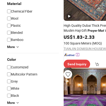
Material
Chemical Fiber
Wool
Plastic
High Quality Dubai Thick Pr
Muslim Haji Gift
W
Prayer
Mat
Blended
Rug
US$
1.83
-
2.33
Bamboo
100 Square Meters
(MOQ)
More
Color
Send Inquiry
Customized
Multicolor Pattern
Grey
White
Black
More