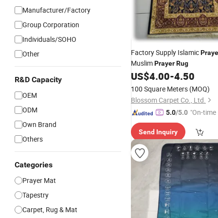
Manufacturer/Factory
Group Corporation
Individuals/SOHO
Factory Supply Islamic
Praye
Other
Muslim
Prayer
Rug
US$
4.00
-
4.50
R&D Capacity
100 Square Meters
(MOQ)
OEM
Blossom Carpet Co., Ltd.
ODM
"On-time 
5.0
/5.0
Own Brand
Send Inquiry
Others
Categories
Prayer Mat
Tapestry
Carpet, Rug & Mat