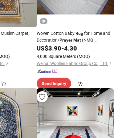
, Muslim Carpet,
Woven Cotton Baby
for Home and
Rug
Decoration/
(NMQ-
Prayer
Mat
WCPT001)
US$
3.90
-
4.30
MOQ)
4,000 Square Meters
(MOQ)
td.
Weihai Woollen Fabric Group Co., Ltd.
Send Inquiry