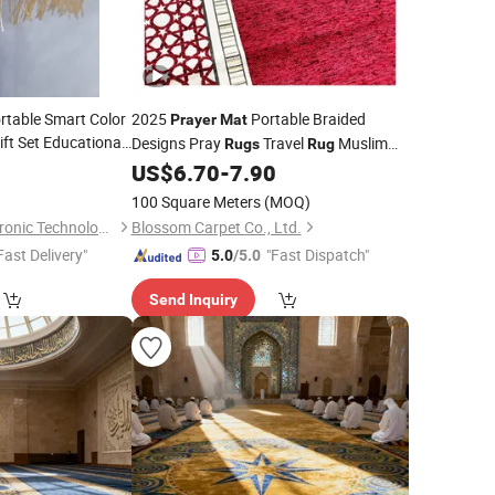
rtable Smart Color
2025
Portable Braided
Prayer
Mat
ift Set Educational
Designs Pray
Travel
Muslim
Rugs
Rug
Worship Muslin Blanket Towel
US$
6.70
-
7.90
100 Square Meters
(MOQ)
Shantou Zhiwei Electronic Technology Co., Ltd.
Blossom Carpet Co., Ltd.
Fast Delivery"
"Fast Dispatch"
5.0
/5.0
Send Inquiry