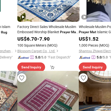
 Islam
Factory Direct Sales Wholesale Muslim
Wholesale Muslim Po
Embossed Worship Blanket
Islamic G
Prayer
Mat
Prayer
Mat
r
Rug
Islamic
with Tassels
Color
with Pen
US$
6.70
Prayer
-
7.90
Rug
US$
Rug
1.52
100 Square Meters
(MOQ)
1,000 Pieces
(MOQ)
Bei Mei Ti Home Supplies (Shenzhen) Co., Ltd
Blossom Carpet Co., Ltd.
Delivery"
"Fast Dispatch"
"
5.0
/5.0
5.0
/5.0
Send Inquiry
Send Inquiry