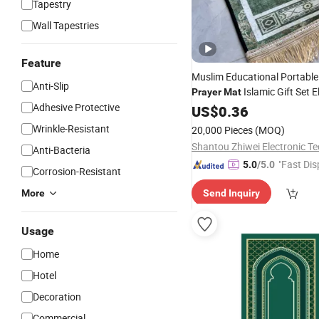
Tapestry
Wall Tapestries
Feature
Muslim Educational Portab
Anti-Slip
Islamic Gift Set E
Prayer
Mat
Adhesive Protective
Interactive
US$
0.36
Prayer
Rug
Wrinkle-Resistant
20,000 Pieces
(MOQ)
Anti-Bacteria
"Fast Dis
5.0
/5.0
Corrosion-Resistant
More
Send Inquiry
Usage
Home
Hotel
Decoration
Commercial