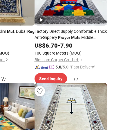
slim
, Dubai
Factory Direct Supply Comfortable Thick
Mat
Rug
Anti-Slippery
Middle
Prayer
Mats
Eastern Kneel Muslim Wear-Resistant
US$
6.70
-
7.90
Prayer
Rugs
MOQ)
100 Square Meters
(MOQ)
td.
Blossom Carpet Co., Ltd.
"Fast Delivery"
5.0
/5.0
Send Inquiry