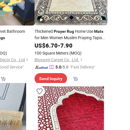
lvet Bathroom
Thickened
Home Use
Prayer
Rug
Mats
for Men Women Muslim Praying Tapis
ugs
De Priere
5
US$
6.70
-
7.90
OQ)
100 Square Meters
(MOQ)
cor Co., Ltd
Blossom Carpet Co., Ltd.
Good Service"
"Fast Delivery"
5.0
/5.0
Send Inquiry