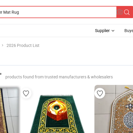
Supplier
Buye
2026 Product List
"
products found from trusted manufacturers & wholesalers