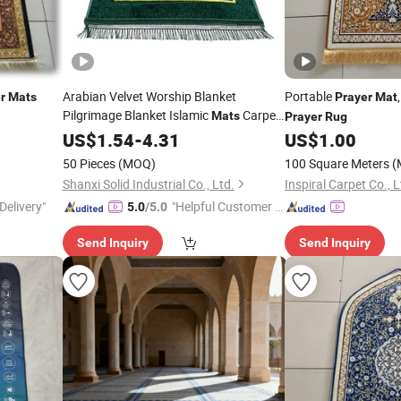
Arabian Velvet Worship Blanket
Portable
r
Mats
Prayer
Mat
Pilgrimage Blanket Islamic
Carpet
Mats
Prayer
Rug
Prayer
US$
1.54
Rugs
-
4.31
US$
1.00
50 Pieces
(MOQ)
100 Square Meters
(
Shanxi Solid Industrial Co., Ltd.
Inspiral Carpet Co., L
Delivery"
"Helpful Customer S
5.0
/5.0
ervice"
Send Inquiry
Send Inquiry