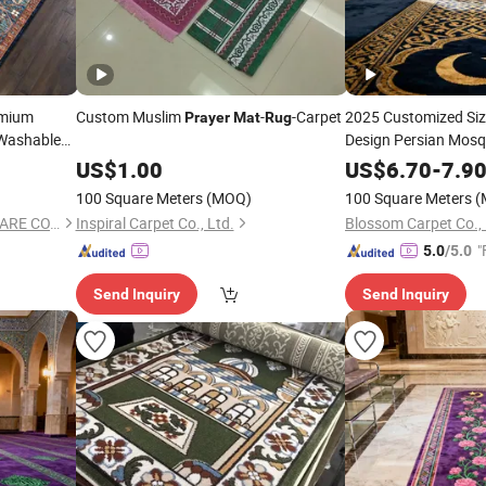
emium
Custom Muslim
-
-Carpet
2025 Customized Siz
Prayer
Mat
Rug
ashable
Design Persian Mos
Muslim Worship
US$
1.00
US$
6.70
-
7.9
Mat
100 Square Meters
(MOQ)
100 Square Meters
(
TIANJIN DOMISUN HOUSEWARE CO.,LTD
Inspiral Carpet Co., Ltd.
Blossom Carpet Co., 
"
5.0
/5.0
Send Inquiry
Send Inquiry