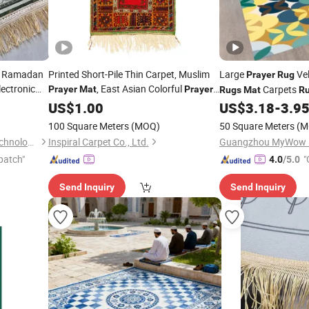
le Ramadan
Printed Short-Pile Thin Carpet, Muslim
Large
Ve
Prayer
Rug
lectronic
, East Asian Colorful
Carpets
Prayer
Mat
Prayer
Rugs
Mat
R
Rug
US$
1.00
US$
3.18
-
3.9
100 Square Meters
(MOQ)
50 Square Meters
(M
Shantou Zhiwei Electronic Technology Co., Ltd.
Inspiral Carpet Co., Ltd.
Guangzhou MyWow De
patch"
"
4.0
/5.0
Send Inquiry
Send Inquiry