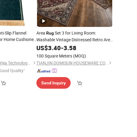
i-Slip Flannel
Area
Set 3 for Living Room:
Rug
or Home Cushioned
Washable Vintage Distressed Retro Area
, Non-Slip Low Pile Neutral Carpet
0
Rugs
US$
3.40
-
3.58
for Dining Room, Bedroom, Office,
100 Square Meters
(MOQ)
Indoor, Nursery
Hangzhou Shengcui Yijia Technology Co., Ltd.
TIANJIN DOMISUN HOUSEWARE CO.,LTD
Good Quality"
Send Inquiry