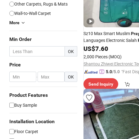
Other Carpets, Rugs & Mats
Wall-to-Wall Carpet
More
Sz10 Max Smart Muslim
Pra
Min Order
Languages Electronic Salah
Audio Player
US$
7.60
OK
2,000 Pieces
(MOQ)
Price
"Fast Dis
5.0
/5.0
-
OK
Send Inquiry
Product Features
Buy Sample
Installation Location
Floor Carpet