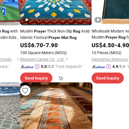
with
Muslim
Thick Non-Slip
Arab
Wholesale Modern Ant
r
Rug
Prayer
Rug
Muslim
f
slim Kids
Islamic Festival
Prayer
Rug
Prayer
Mat
Rug
US$
6.70
-
7.90
Prayer
US$
4.50
Mat
-
4.9
100 Square Meters
(MOQ)
10 Pieces
(MOQ)
Shantou Zhiwei Electronic Technology Co., Ltd.
Blossom Carpet Co., Ltd.
ivery"
"Fast Dispatch"
"
5.0
/5.0
4.9
/5.0
Send Inquiry
Send Inquiry