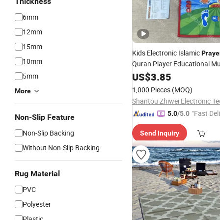
Thickness
6mm
12mm
15mm
Kids Electronic Islamic
Praye
10mm
Quran Player Educational Mu
Electronic
US$
3.85
Prayer
Mat
5mm
1,000 Pieces
(MOQ)
More
"Fast Del
5.0
/5.0
Non-Slip Feature
Non-Slip Backing
Send Inquiry
Without Non-Slip Backing
Rug Material
PVC
Polyester
Plastic