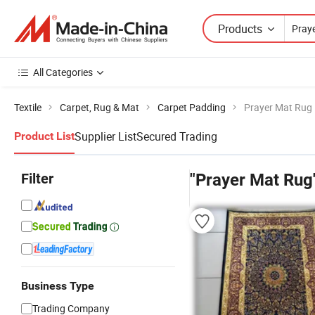
Products
All Categories
Textile
Carpet, Rug & Mat
Carpet Padding
Prayer Mat Rug
Supplier List
Secured Trading
Product List
Filter
"Prayer Mat Rug
Business Type
Trading Company