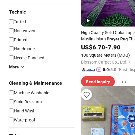
Technic
Tufted
Non-woven
High Quality Solid Color Tapi
Muslim Islam
Thi
Prayer
Rug
Printed
Mat
US$
6.70
-
7.90
Handmade
100 Square Meters
(MOQ)
Needle-Punched
Blossom Carpet Co., Ltd.
More
"Fast Dis
5.0
/5.0
Send Inquiry
Cleaning & Maintenance
Machine Washable
Stain Resistant
Hand Wash
Waterproof