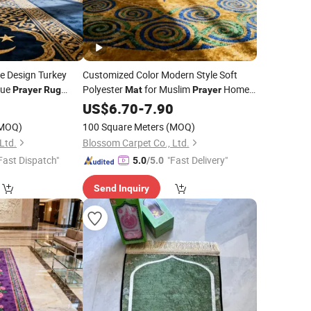
e Design Turkey
Customized Color Modern Style Soft
que
Polyester
for Muslim
Home
Prayer
Rug
Mat
Prayer
Travel
0
US$
6.70
Rugs
-
7.90
MOQ)
100 Square Meters
(MOQ)
Ltd.
Blossom Carpet Co., Ltd.
Fast Dispatch"
"Fast Delivery"
5.0
/5.0
Send Inquiry