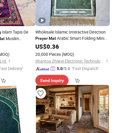
Islam Tapis De
Wholesale Islamic Interactive Direction
g
Arabic Smart Folding Mini
Muslim
Prayer
Mat
at
Ramadan
0
US$
0.36
Prayer
Rug
MOQ)
20,000 Pieces
(MOQ)
Ltd.
Shantou Zhiwei Electronic Technology Co., Ltd.
Fast Delivery"
"Fast Dispatch"
5.0
/5.0
Send Inquiry