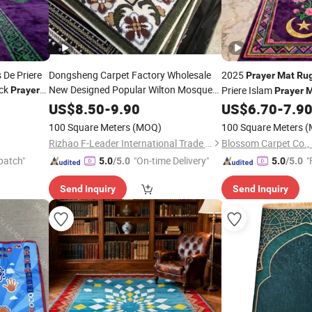
s De Priere
Dongsheng Carpet Factory Wholesale
2025
Prayer
Mat
Ru
ck
New Designed Popular Wilton Mosque
Priere Islam
Prayer
Prayer
M
Prayer
Rug
Mat
Ramadan Gift
US$
8.50
-
9.90
US$
6.70
-
7.9
100 Square Meters
(MOQ)
100 Square Meters
(
Rizhao F-Leader International Trade Co., Ltd.
Blossom Carpet Co., 
patch"
"On-time Delivery"
"
5.0
/5.0
5.0
/5.0
Send Inquiry
Send Inquiry