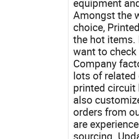
equipment and
Amongst the wi
choice, Printe
the hot items.
want to check 
Company facto
lots of related
printed circui
also customiz
orders from 
are experience
sourcing. Upda