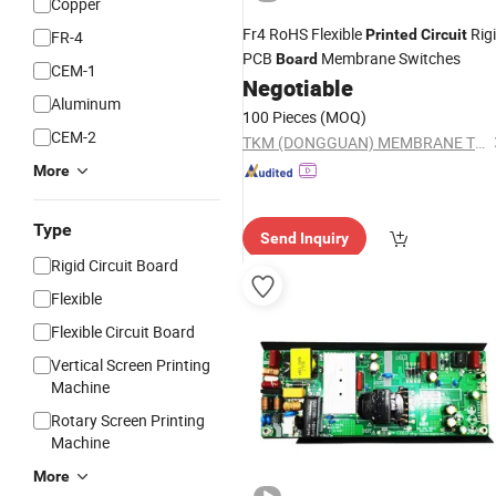
Copper
Fr4 RoHS Flexible
Rig
Printed
Circuit
FR-4
PCB
Membrane Switches
Board
CEM-1
Negotiable
Aluminum
100 Pieces
(MOQ)
CEM-2
TKM (DONGGUAN) MEMBRANE TECHNOLOGY LTD.
More
Type
Send Inquiry
Rigid Circuit Board
Flexible
Flexible Circuit Board
Vertical Screen Printing
Machine
Rotary Screen Printing
Machine
More