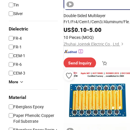
Tin
Silver
Double-Sided Multilayer
Fr1/Fr4/Cem1/Cem3/Aluminum/Flex
PCB
PCBA for
Printed
Circuit
Board
US$
0.10
-
5.00
Dielectric
Electronics and LED Lighting
10 Pieces
(MOQ)
FR-4
Zhuhai Jointek Electric Co., Ltd.
FR-1
CEM-1
Send Inquiry
FR-6
CEM-3
More
Material
Fiberglass Epoxy
Paper Phenolic Copper
Foil Substrate
Fiberglass Epoxy Resin +