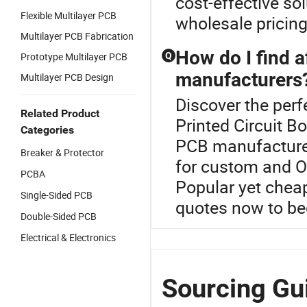
cost-effective so
Flexible Multilayer PCB
wholesale pricing
Multilayer PCB Fabrication
How do I find 
Prototype Multilayer PCB
Q
manufacturers
Multilayer PCB Design
Discover the perf
Related Product
Printed Circuit B
Categories
PCB manufacturer
Breaker & Protector
for custom and O
PCBA
Popular yet cheap
Single-Sided PCB
quotes now to beg
Double-Sided PCB
Electrical & Electronics
Sourcing Gui