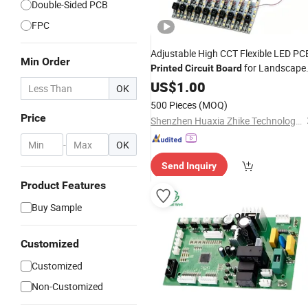
Double-Sided PCB
FPC
Adjustable High CCT Flexible LED PC
Min Order
for Landscape
Printed
Circuit
Board
Lighting
US$
1.00
OK
500 Pieces
(MOQ)
Price
Shenzhen Huaxia Zhike Technology Co., Ltd.
-
OK
Send Inquiry
Product Features
Buy Sample
Customized
Customized
Non-Customized