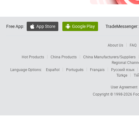
Free App:
App Store
Google Play
TradeMessenger:


About Us
FAQ
Hot Products
China Products
China Manufacturers/Suppliers
Regional Chann
Language Options:
Español
Português
Français
Русский язык
Türkçe
Tiế
User Agreement
Copyright © 1998-2026
Foc