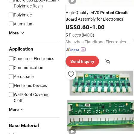
Polyimide Resin
High-Quality 94V0
Printed
Circuit
Polyimide
Assembly for Electronics
Board
Aluminium
US$
0.60
-
1.00
More
5 Pieces
(MOQ)
Shenzhen Tianditong Electronics Co., Ltd
Application
Consumer Electronics
Send Inquiry
Communication
Aerospace
Electronic Devices
Wall/Roof Covering
Cloth
More
Base Material