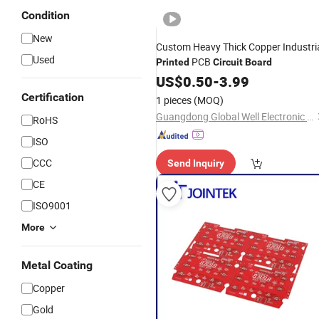
Condition
New
Custom Heavy Thick Copper Industri
Used
PCB
Printed
Circuit
Board
US$
0.50
-
3.99
Certification
1 pieces
(MOQ)
Guangdong Global Well Electronic Limited
RoHS
ISO
CCC
Send Inquiry
CE
ISO9001
More
Metal Coating
Copper
Gold