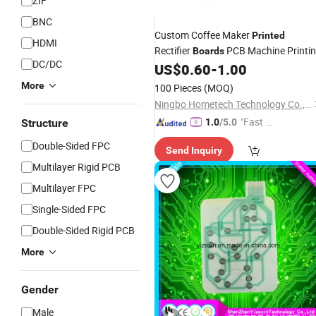
ZIF
BNC
Custom Coffee Maker
Printed
HDMI
Rectifier
PCB Machine Printi
Boards
DC/DC
US$
0.60
-
1.00
Circuit
Board
More
100 Pieces
(MOQ)
Ningbo Hometech Technology Co., Ltd.
"Fast D
Structure
1.0
/5.0
elivery"
Double-Sided FPC
Send Inquiry
Multilayer Rigid PCB
Multilayer FPC
Single-Sided FPC
Double-Sided Rigid PCB
More
Gender
Male