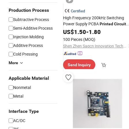
Production Process
Certified
High Frequency 200kHz Switching
Subtractive Process
Power Supply PCBA
Printed
Circuit
Semi-Additive Process
100-240VAC Input for LED
Board
US$
1.50
-
1.80
Drivers
Injection Molding
100 Pieces
(MOQ)
Additive Process
Shen Zhen Saqcn Innovation Technology Co., Ltd.
Cold Pressing
More
Send Inquiry
Applicable Material
Nonmetal
Metal
Interface Type
AC/DC