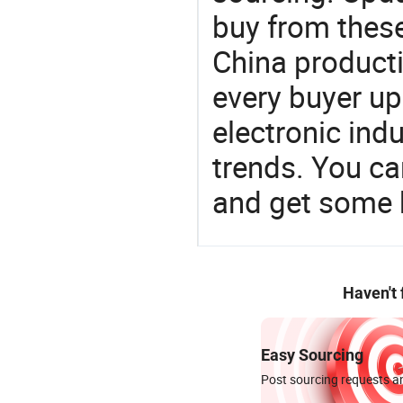
buy from these
China product
every buyer up
electronic ind
trends. You ca
and get some 
Haven't
Easy Sourcing
Post sourcing requests an