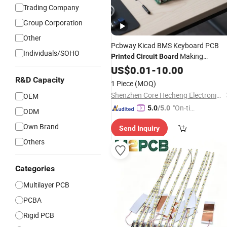
Trading Company
Group Corporation
Other
Pcbway Kicad BMS Keyboard PCB
Individuals/SOHO
Making
Printed
Circuit
Board
Assembly Assy Services Manufactur
US$
0.01
-
10.00
Price
Companies
R&D Capacity
1 Piece
(MOQ)
Shenzhen Core Hecheng Electronic Technology Co., Ltd.
OEM
"On-tim
5.0
/5.0
ODM
e Delive
Own Brand
Send Inquiry
ry"
Others
Categories
Multilayer PCB
PCBA
Rigid PCB