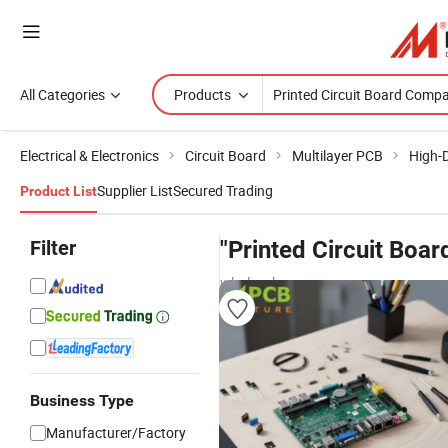
All Categories
Products
Electrical & Electronics
Circuit Board
Multilayer PCB
High-D
Supplier List
Secured Trading
Product List
Filter
"Printed Circuit Boa
wholesalers
Business Type
Manufacturer/Factory