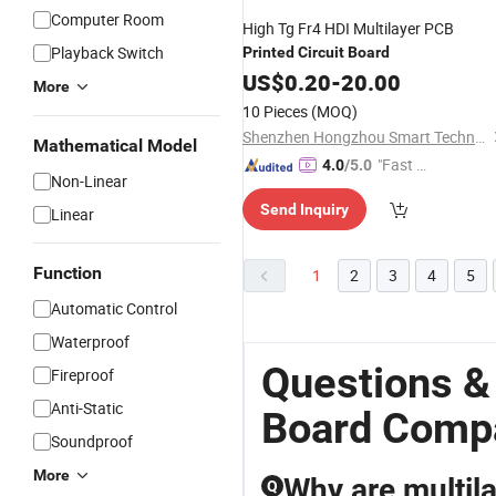
Computer Room
High Tg Fr4 HDI Multilayer PCB
Playback Switch
Printed
Circuit
Board
US$
0.20
-
20.00
More
10 Pieces
(MOQ)
Shenzhen Hongzhou Smart Technology Co., Ltd.
Mathematical Model
"Fast Di
4.0
/5.0
Non-Linear
spatch"
Send Inquiry
Linear
Function
1
2
3
4
5
Automatic Control
Waterproof
Questions &
Fireproof
Anti-Static
Board Comp
Soundproof
More
Why are multil
Q