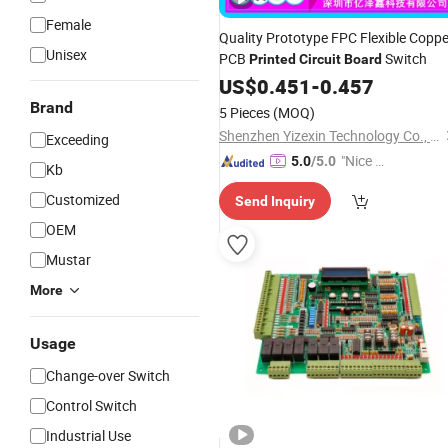
Female
Quality Prototype FPC Flexible Coppe
Unisex
PCB
Switch
Printed
Circuit
Board
US$
0.451
-
0.457
Brand
5 Pieces
(MOQ)
Shenzhen Yizexin Technology Co., Ltd.
Exceeding
"Nice S
5.0
/5.0
Kb
ervice"
Customized
Send Inquiry
OEM
Mustar
More
Usage
Change-over Switch
Control Switch
Industrial Use