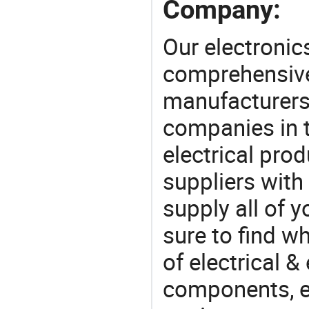
Company:
Our electronic
comprehensive 
manufacturers(
companies in t
electrical pro
suppliers with
supply all of y
sure to find w
of electrical &
components, e