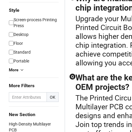
chip integratio
Style
Upgrade your Mul
Screen-process Printing
Printed Circuit 
Press
allows higher den
Desktop
chip integration.
Floor
achieve competiti
Standard
allowing you acce
Portable
More
What are the k
Q
OEM projects?
More Filters
The Printed Circu
OK
Multilayer PCB co
designs and enha
New Section
Join top trends i
High-Density Multilayer
PCB