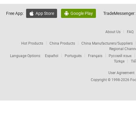
Free App:
App Store
Google Play
TradeMessenger:


About Us
FAQ
Hot Products
China Products
China Manufacturers/Suppliers
Regional Chann
Language Options:
Español
Português
Français
Русский язык
Türkçe
Tiế
User Agreement
Copyright © 1998-2026
Foc