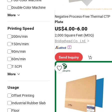
Double-Color Machine
More
Negative Process-Free Thermal CTP
Plate
US$
4.00
-
6.00
Printing Speed
2,000 Square Feet
(MOQ)
200m/min
Bridgehead Co., Ltd.
150m/mim
90m/min
Send Inquiry
60m/min
7.5CPI
More
Usage
Offset Printing
Industrial Rubber Slab
Floor