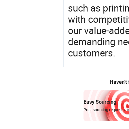
such as printi
with competitiv
our value-adde
demanding nee
customers.
Haven't
Easy Sourcing
Post sourcing requests an