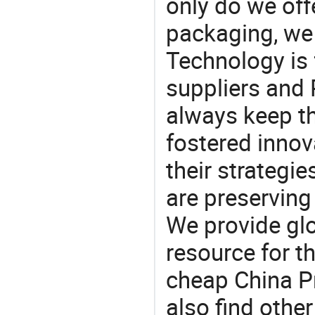
only do we off
packaging, we 
Technology is 
suppliers and 
always keep th
fostered innov
their strategi
are preserving
We provide gl
resource for t
cheap China Pr
also find othe