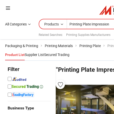
All Categories
Products
Related Searches:
Printing Supplies Manufacturers
Packaging & Printing
Printing Materials
Printing Plate
Prin
Supplier List
Secured Trading
Product List
Filter
"Printing Plate Impre
Business Type