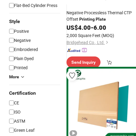
Flat-Bed Cylinder Press
Negative Processless Thermal CTP
Offset
Printing
Plate
Style
US$
4.00
-
6.00
Positive
2,000 Square Feet
(MOQ)
Negative
Bridgehead Co., Ltd.
Embroidered
Plain Dyed
Send Inquiry
Printed
More
Certification
CE
ISO
ASTM
Green Leaf