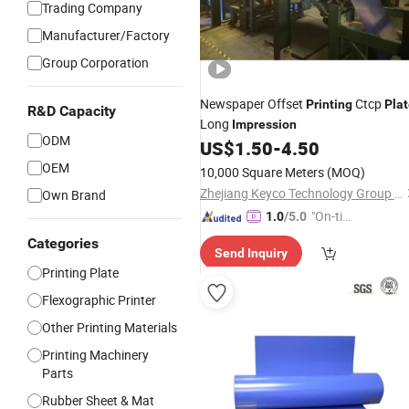
Trading Company
Manufacturer/Factory
Group Corporation
Newspaper Offset
Ctcp
Printing
Pla
R&D Capacity
Long
Impression
ODM
US$
1.50
-
4.50
OEM
10,000 Square Meters
(MOQ)
Zhejiang Keyco Technology Group Co., Ltd.
Own Brand
"On-tim
1.0
/5.0
e Delive
Categories
Send Inquiry
ry"
Printing Plate
Flexographic Printer
Other Printing Materials
Printing Machinery
Parts
Rubber Sheet & Mat