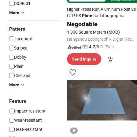
ISO9001
Higher Press Run Aluminum Positive
More
CTP PS
for Lithographic
Plate
Printing
Negotiable
Pattern
1,000 Square Meters
(MOQ)
Jacquard
Hangzhou Ecoographix Digital Technology Co., Ltd.
"Fast Di
4.7
/5.0
Striped
spatch"
Dobby
Send Inquiry
Plain
Checked
More
Feature
Impact-resistant
Wear-resistant
Heat-Resistant