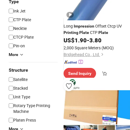
Type
Ink Jet
CTP Plate
Long
Offset Ctcp UV
Impression
Necktie
CTP
Printing
Plate
Plate
CTCP Plate
US$
1.90
-
3.80
Pin-on
2,000 Square Meters
(MOQ)
Bridgehead Co., Ltd.
More
Structure
Send Inquiry
Satellite
Stacked
Unit Type
Rotary Type Printing
Machine
Platen Press
More