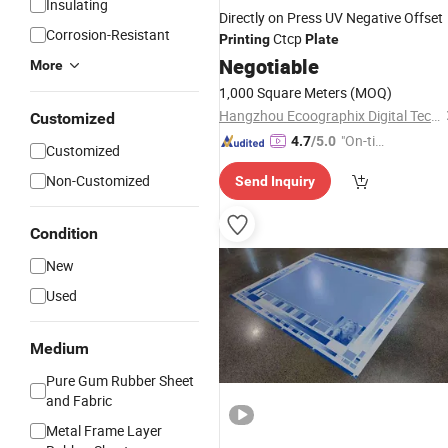
Insulating
Directly on Press UV Negative Offset
Corrosion-Resistant
Ctcp
Printing
Plate
Negotiable
More
1,000 Square Meters
(MOQ)
Hangzhou Ecoographix Digital Technology Co., Ltd.
Customized
"On-tim
4.7
/5.0
Customized
e Delive
Non-Customized
Send Inquiry
ry"
Condition
New
Used
Medium
Pure Gum Rubber Sheet
and Fabric
Metal Frame Layer