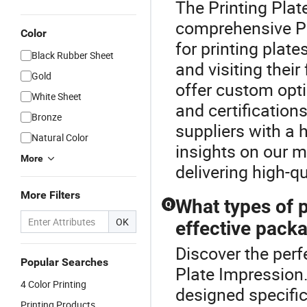
The Printing Plat
comprehensive Pri
Color
for printing plate
Black Rubber Sheet
and visiting their
Gold
offer custom opt
White Sheet
and certifications
Bronze
suppliers with a h
Natural Color
insights on our 
More
delivering high-qu
More Filters
What types of p
Q
OK
effective pack
Discover the perfe
Popular Searches
Plate Impression.
4 Color Printing
designed specific
Printing Products