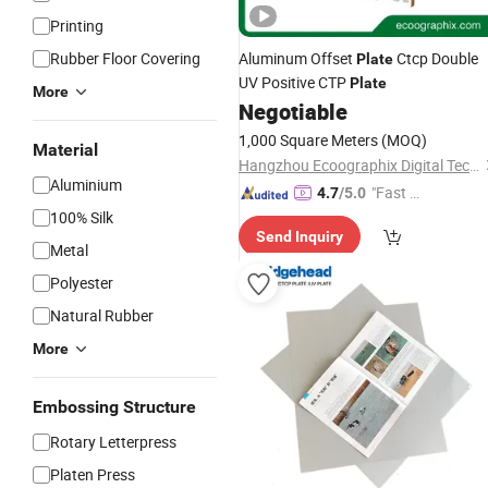
Printing
Rubber Floor Covering
Aluminum Offset
Ctcp Double
Plate
UV Positive CTP
Plate
More
Negotiable
1,000 Square Meters
(MOQ)
Material
Hangzhou Ecoographix Digital Technology Co., Ltd.
Aluminium
"Fast Di
4.7
/5.0
spatch"
100% Silk
Send Inquiry
Metal
Polyester
Natural Rubber
More
Embossing Structure
Rotary Letterpress
Platen Press