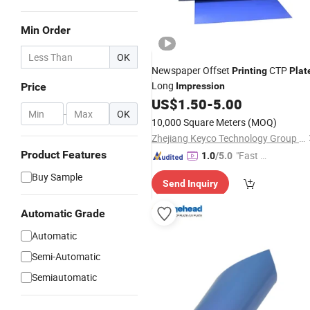
Min Order
OK
Newspaper Offset
CTP
Printing
Plat
Long
Price
Impression
US$
1.50
-
5.00
-
OK
10,000 Square Meters
(MOQ)
Zhejiang Keyco Technology Group Co., Ltd.
Product Features
"Fast Di
1.0
/5.0
spatch"
Buy Sample
Send Inquiry
Automatic Grade
Automatic
Semi-Automatic
Semiautomatic