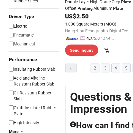
Rubber Sheet
Double Layer High Grade Ctcp
Plate
Offset
Aluminum
Printing
Plate
US$
2.50
Driven Type
1,000 Square Meters
(MOQ)
Electric
Hangzhou Ecoographix Digital Technology Co., Ltd.
Pneumatic
"On-tim
4.7
/5.0
Mechanical
e Delive
Send Inquiry
ry"
Performance
1
2
3
4
5
Insulating Rubber Slab
Acid and Alkaline
Resistant Rubber Slab
Oil-Resistant Rubber
Questions &
Slab
Impression
Cloth-Insulated Rubber
Plate
High Intensity
How can I find 
Q
More