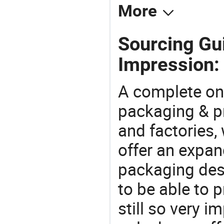
More
Sourcing Gui
Impression:
A complete on
packaging & pr
and factories,
offer an expan
packaging desi
to be able to p
still so very i