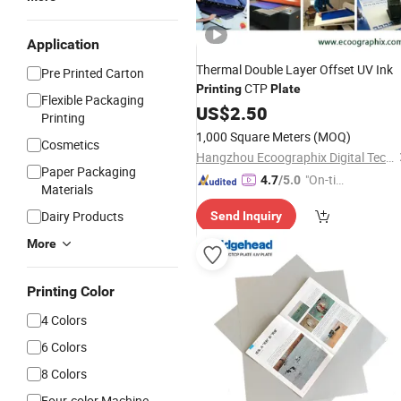
Application
Thermal Double Layer Offset UV Ink
Pre Printed Carton
CTP
Printing
Plate
Flexible Packaging
US$
2.50
Printing
1,000 Square Meters
(MOQ)
Cosmetics
Hangzhou Ecoographix Digital Technology Co., Ltd.
Paper Packaging
"On-tim
4.7
/5.0
Materials
e Delive
Dairy Products
Send Inquiry
ry"
More
Printing Color
4 Colors
6 Colors
8 Colors
Four-color Machine