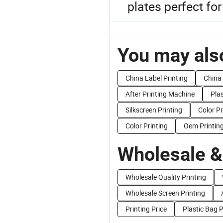
plates perfect for
You may also
China Label Printing
China 
After Printing Machine
Plas
Silkscreen Printing
Color P
Color Printing
Oem Printin
Wholesale &
Wholesale Quality Printing
Wholesale Screen Printing
Printing Price
Plastic Bag P