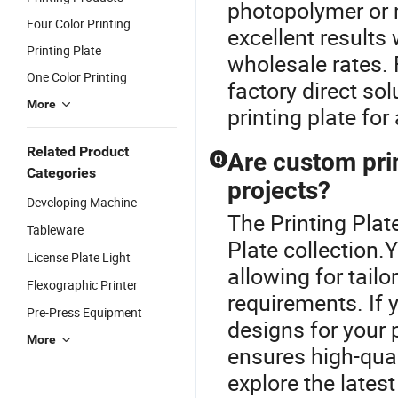
photopolymer or m
Four Color Printing
excellent results 
Printing Plate
wholesale rates. F
One Color Printing
factory direct so
More
printing plate fo
Related Product
Are custom prin
Q
Categories
projects?
Developing Machine
The Printing Plat
Tableware
Plate collection
License Plate Light
allowing for tailor
Flexographic Printer
requirements. If 
Pre-Press Equipment
designs for your 
More
ensures high-qual
explore the lates