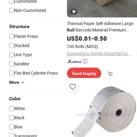
Customized
Non-Customized
Thermal Paper Self-Adhesive Large
Structure
Barcode Material Premium
Roll
Platen Press
Thermal Paper
for Barcode
US$
0.01
-
0.50
Rolls
Printing
Stacked
100 Rolls
(MOQ)
Guangzhou Sunda Industrial Co., Ltd.
Unit Type
Satellite
Flat-Bed Cylinder Press
Send Inquiry
More
Color
White
Black
Blue
Transparent