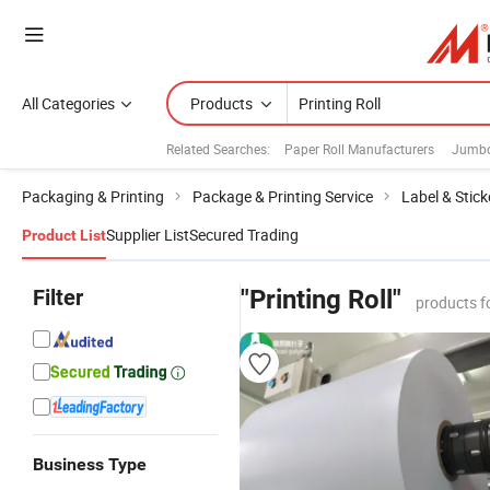
All Categories
Products
Related Searches:
Paper Roll Manufacturers
Jumbo
Packaging & Printing
Package & Printing Service
Label & Stick
Supplier List
Secured Trading
Product List
Filter
"Printing Roll"
products f
Business Type