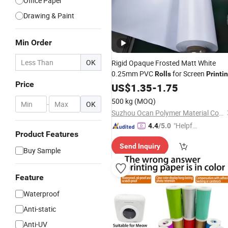
Office Paper
Drawing & Paint
Min Order
OK
Rigid Opaque Frosted Matt White
0.25mm PVC
for Screen
Rolls
Printi
Price
US$
1.35
-
1.75
500 kg
(MOQ)
-
OK
Suzhou Ocan Polymer Material Co., Ltd.
"Helpful
4.4
/5.0
Product Features
Custo
Send Inquiry
mer Ser
Buy Sample
vice"
Feature
Waterproof
Anti-static
Anti-UV