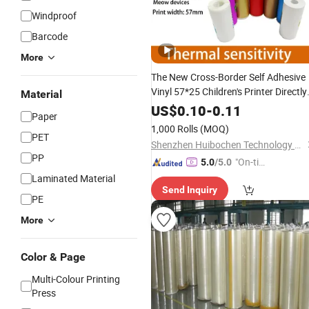
Windproof
Barcode
More
The New Cross-Border Self Adhesive
Vinyl 57*25 Children's Printer Directly
Material
Printshologram Sticker with Label
US$
0.10
-
0.11
Paper
Photo Paper
Printing
Rolls
1,000 Rolls
(MOQ)
PET
Shenzhen Huibochen Technology Co., Ltd.
PP
"On-tim
5.0
/5.0
e Delive
Laminated Material
Send Inquiry
ry"
PE
More
Color & Page
Multi-Colour Printing
Press