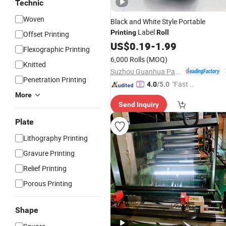
Technic
Woven
Black and White Style Portable
Label
Printing
Roll
Offset Printing
US$
0.19
-
1.99
Flexographic Printing
6,000 Rolls
(MOQ)
Knitted
Suzhou Guanhua Paper Factory
Penetration Printing
"Fast D
4.0
/5.0
elivery"
More
Send Inquiry
Plate
Lithography Printing
Gravure Printing
Relief Printing
Porous Printing
Shape