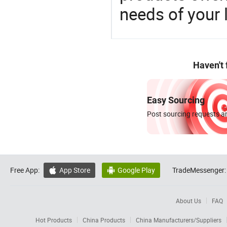
needs of your
Haven't
Easy Sourcing
Post sourcing requests an
Free App:
App Store
Google Play
TradeMessenger:


About Us
FAQ
Hot Products
China Products
China Manufacturers/Suppliers