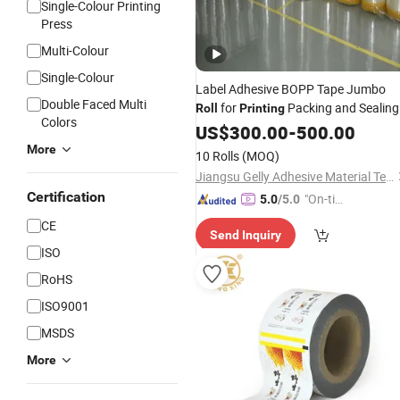
Single-Colour Printing
Press
Multi-Colour
Single-Colour
Label Adhesive BOPP Tape Jumbo
Double Faced Multi
for
Packing and Sealing
Roll
Printing
Colors
US$
300.00
-
500.00
More
10 Rolls
(MOQ)
Jiangsu Gelly Adhesive Material Technology Co., Ltd.
Certification
"On-tim
5.0
/5.0
e Delive
CE
Send Inquiry
ry"
ISO
RoHS
ISO9001
MSDS
More