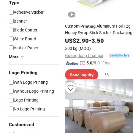
Type
Adhesive Sticker
Banner
Custom
Aluminum Foil 12g
Printing
Blade Coater
Honey Syrup Stick Sachet Packaging
White Board
Film
US$
Rolls
2.90
-
3.50
Anti-oil Paper
500 kg
(MOQ)
Guangdong Changxing Printing Service Co., Ltd.
More
"Fast D
5.0
/5.0
elivery"
Logo Printing
Send Inquiry
With Logo Printing
Without Logo Printing
Logo Printing
No Logo Printing
Customized