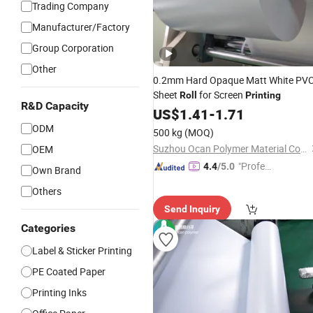
Trading Company
Manufacturer/Factory
Group Corporation
Other
0.2mm Hard Opaque Matt White PV
Sheet
for Screen
Roll
Printing
R&D Capacity
US$
1.41
-
1.71
ODM
500 kg
(MOQ)
Suzhou Ocan Polymer Material Co., Ltd.
OEM
"Profes
4.4
/5.0
Own Brand
sional S
Others
ervice"
Send Inquiry
Categories
Label & Sticker Printing
PE Coated Paper
Printing Inks