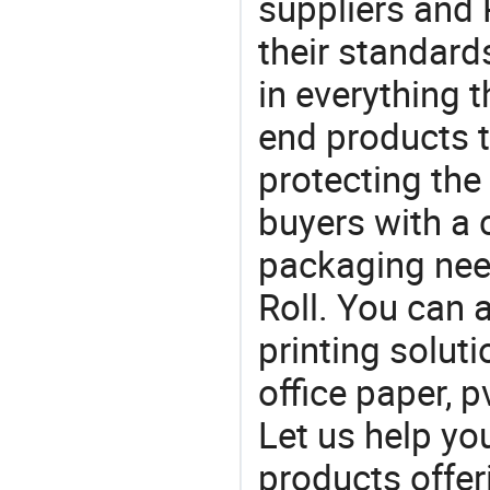
suppliers and 
their standard
in everything 
end products t
protecting the
buyers with a 
packaging nee
Roll. You can 
printing soluti
office paper, p
Let us help yo
products offe