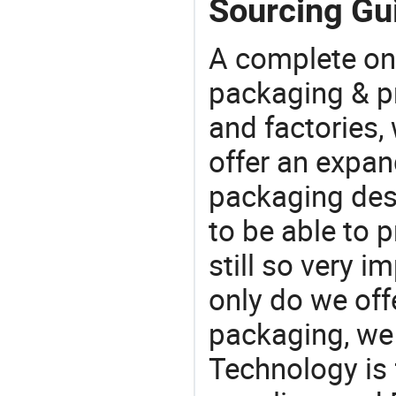
Sourcing Gui
A complete on
packaging & pr
and factories,
offer an expan
packaging desi
to be able to p
still so very i
only do we off
packaging, we 
Technology is 