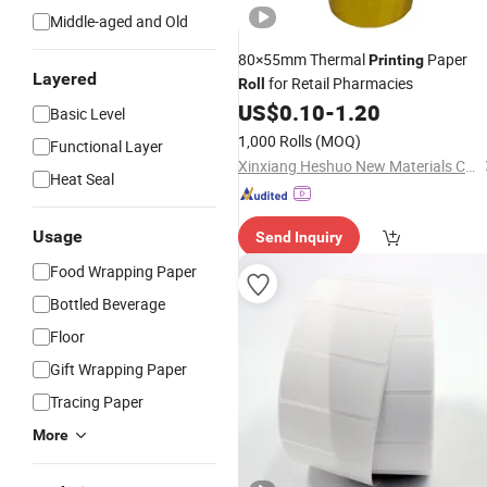
Middle-aged and Old
80×55mm Thermal
Paper
Printing
Layered
for Retail Pharmacies
Roll
US$
0.10
-
1.20
Basic Level
1,000 Rolls
(MOQ)
Functional Layer
Xinxiang Heshuo New Materials Co., Ltd.
Heat Seal
Usage
Send Inquiry
Food Wrapping Paper
Bottled Beverage
Floor
Gift Wrapping Paper
Tracing Paper
More