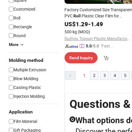
Square
Customized
Factory Customized Size Transparen
PVC
Plastic Clear Film for
Roll
Roll
Thermoforming and Vacuum Formin
US$
1.29
-
1.49
Rectangle
Printing
500 kg
(MOQ)
Round
Suzhou Topsun Plastic Manufacture Co., Ltd
More
"Fast Di
5.0
/5.0
spatch"
Send Inquiry
Molding method
Multiple Extrusion
1
2
3
4
5
Blow Molding
Casting Plastic
Injection Molding
Questions & 
Application
What options do
Q
Film Material
Discover the perf
Gift Packaging