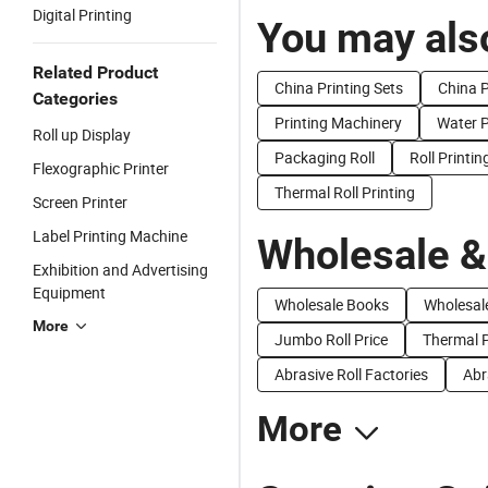
Digital Printing
You may also
Related Product
China Printing Sets
China P
Categories
Printing Machinery
Water P
Roll up Display
Packaging Roll
Roll Printi
Flexographic Printer
Thermal Roll Printing
Screen Printer
Label Printing Machine
Wholesale &
Exhibition and Advertising
Equipment
Wholesale Books
Wholesale
More
Jumbo Roll Price
Thermal P
Abrasive Roll Factories
Abr
More