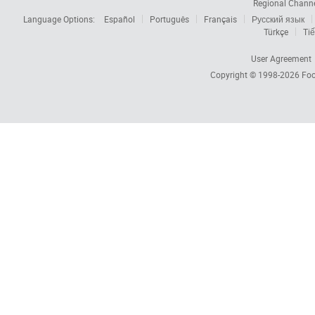
Regional Chann
Language Options:
Español
Português
Français
Русский язык
Türkçe
Tiế
User Agreement
Copyright © 1998-2026
Foc