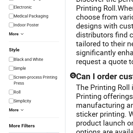
Printing Roll.Whe
Electronic
choose from vario
Medical Packaging
designs with cust
Indoor Poster
distributors find 
More
tailored to their 
Style
significantly en
Black and White
request a quote t
Simple
Can I order cus
Q
Screen-process Printing
Press
The Printing Roll 
Roll
Printing offering
Simplicity
manufacturing and
More
sticker printing.
product launch or
More Filters
options are avail