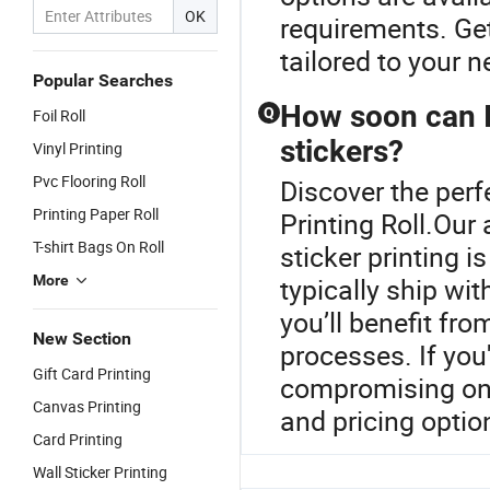
OK
requirements. Get
tailored to your n
Popular Searches
How soon can I
Q
Foil Roll
stickers?
Vinyl Printing
Pvc Flooring Roll
Discover the perf
Printing Paper Roll
Printing Roll.Our
T-shirt Bags On Roll
sticker printing 
More
typically ship wi
you’ll benefit fr
New Section
processes. If you'
Gift Card Printing
compromising on q
Canvas Printing
and pricing optio
Card Printing
Wall Sticker Printing