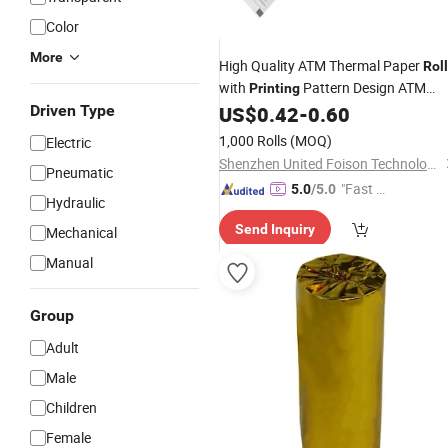
Color
More
High Quality ATM Thermal Paper
Roll
with
Pattern Design ATM
Printing
Thermal Paper
80mm
Driven Type
US$
0.42
-
0.60
Roll
1,000 Rolls
(MOQ)
Electric
Shenzhen United Foison Technology Co., Ltd.
Pneumatic
"Fast R
5.0
/5.0
Hydraulic
espons
Send Inquiry
Mechanical
e"
Manual
Group
Adult
Male
Children
Female