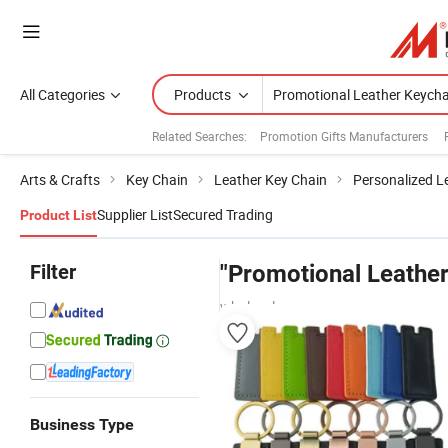
All Categories
Products
Related Searches:
Promotion Gifts Manufacturers
Arts & Crafts
Key Chain
Leather Key Chain
Personalized L
Supplier List
Secured Trading
Product List
Filter
"Promotional Leather
wholesalers
Business Type