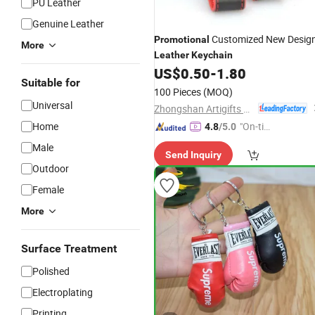
PU Leather
Genuine Leather
Customized New Desig
Promotional
More
Leather
Keychain
US$
0.50
-
1.80
Suitable for
100 Pieces
(MOQ)
Universal
Zhongshan Artigifts Premium Metal & Plastic Co., Ltd.
Home
"On-tim
4.8
/5.0
e Delive
Male
Send Inquiry
ry"
Outdoor
Female
More
Surface Treatment
Polished
Electroplating
Printing