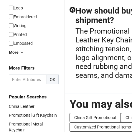
Logo
How should buy
Q
Embroidered
shipment?
Writing
The Promotional L
Printed
Leather Key Chain
Embossed
stitching tension,
More
logo alignment, o
need rubbing and 
More Filters
seams, and damag
OK
Popular Searches
You may also
China Leather
Promotional Gift Keychain
China Gift Promotional
Chi
Promotional Metal
Customized Promotional Items
Keychain