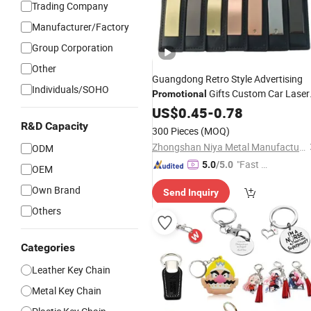
Trading Company
Manufacturer/Factory
Group Corporation
Other
Guangdong Retro Style Advertising
Individuals/SOHO
Gifts Custom Car Laser
Promotional
Logo Luxury PU
US$
0.45
-
0.78
Leather
Keychain
R&D Capacity
300 Pieces
(MOQ)
Zhongshan Niya Metal Manufacture Co., Ltd.
ODM
"Fast D
5.0
/5.0
OEM
elivery"
Own Brand
Send Inquiry
Others
Categories
Leather Key Chain
Metal Key Chain