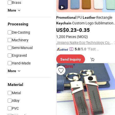
Brass
More
PU
Rectangle
Promotional
Leather
Custom Logo Sublimation
Keychain
Processing
Keyring
US$
0.23
-
0.35
Die-Casting
1,200 Pieces
(MOQ)
Machinery
Jinjiang Naike Eco Technology Co., Ltd.
Semi-Manual
"Fast D
5.0
/5.0
elivery"
Engraved
Send Inquiry
Hand-Made
More
Material
Metal
Alloy
PVC