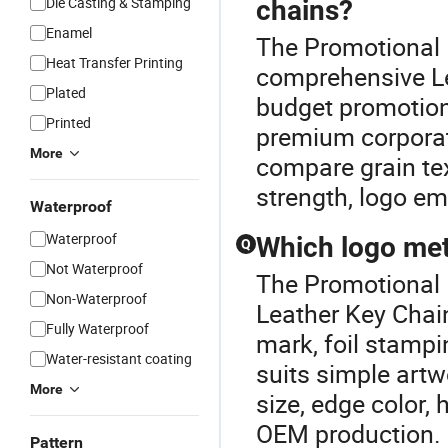
Die Casting & Stamping
chains?
Enamel
The Promotional L
Heat Transfer Printing
comprehensive Le
Plated
budget promotiona
Printed
premium corporate
More
compare grain tex
strength, logo em
Waterproof
Waterproof
Which logo met
Q
Not Waterproof
The Promotional L
Non-Waterproof
Leather Key Chain
Fully Waterproof
mark, foil stampi
Water-resistant coating
suits simple artw
More
size, edge color,
OEM production.
Pattern