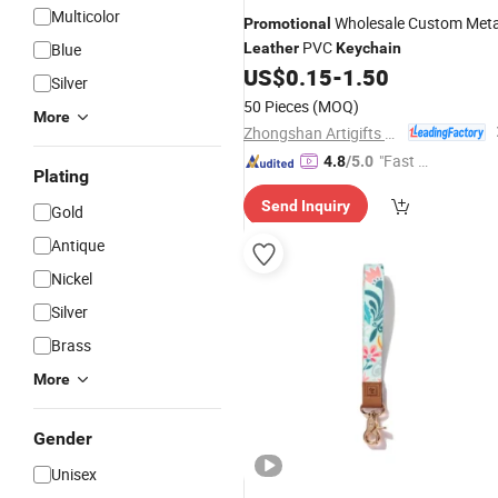
Multicolor
Wholesale Custom Meta
Promotional
PVC
Blue
Leather
Keychain
US$
0.15
-
1.50
Silver
50 Pieces
(MOQ)
More
Zhongshan Artigifts Premium Metal & Plastic Co., Ltd.
"Fast D
4.8
/5.0
Plating
elivery"
Send Inquiry
Gold
Antique
Nickel
Silver
Brass
More
Gender
Unisex