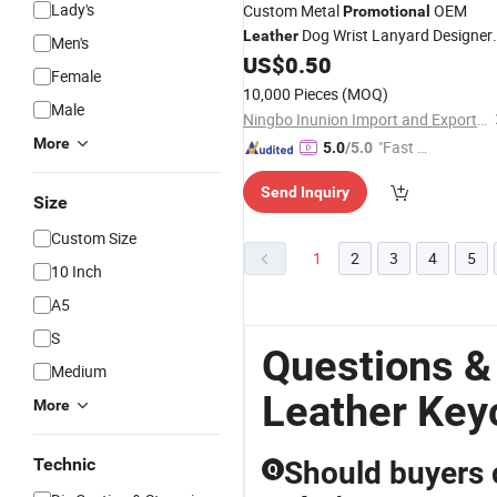
Lady's
Custom Metal
OEM
Promotional
Dog Wrist Lanyard Designer
Leather
Men's
Chains
US$
0.50
Key
Female
10,000 Pieces
(MOQ)
Male
Ningbo Inunion Import and Export Co., Ltd.
More
"Fast Di
5.0
/5.0
spatch"
Send Inquiry
Size
Custom Size
1
2
3
4
5
10 Inch
A5
S
Questions &
Medium
Leather Key
More
Technic
Should buyers 
Q