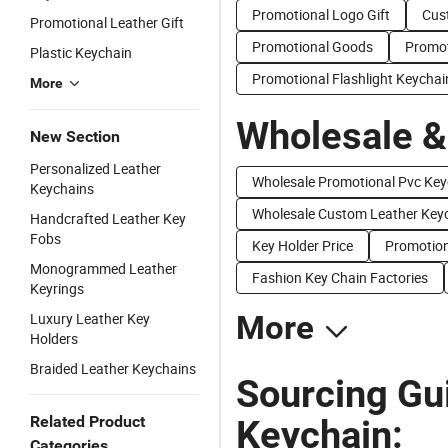
Promotional Logo Gift
Cus
Promotional Leather Gift
Promotional Goods
Promot
Plastic Keychain
Promotional Flashlight Keychai
More
Wholesale &
New Section
Personalized Leather
Wholesale Promotional Pvc Key
Keychains
Wholesale Custom Leather Key
Handcrafted Leather Key
Fobs
Key Holder Price
Promotion
Monogrammed Leather
Fashion Key Chain Factories
Keyrings
Luxury Leather Key
More
Holders
Braided Leather Keychains
Sourcing Gu
Related Product
Keychain:
Categories