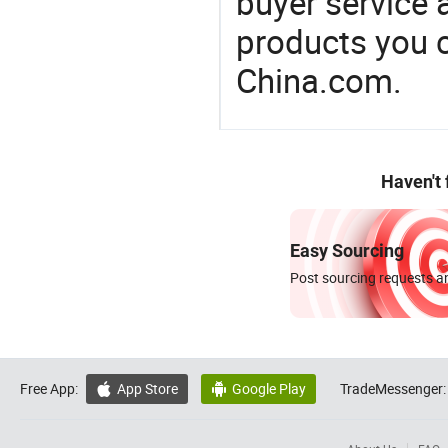
buyer service 
products you 
China.com.
Haven't
Easy Sourcing
Post sourcing requests an
Free App:
App Store
Google Play
TradeMessenger:

