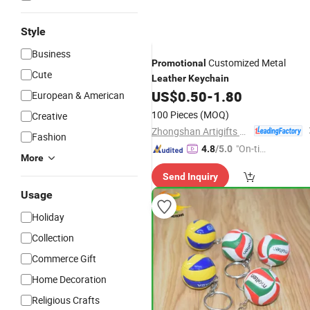
Style
Business
Customized Metal
Promotional
Cute
Leather
Keychain
US$
0.50
-
1.80
European & American
100 Pieces
(MOQ)
Creative
Zhongshan Artigifts Premium Metal & Plastic Co., Ltd.
Fashion
"On-tim
4.8
/5.0
More
e Delive
Send Inquiry
ry"
Usage
Holiday
Collection
Commerce Gift
Home Decoration
Religious Crafts