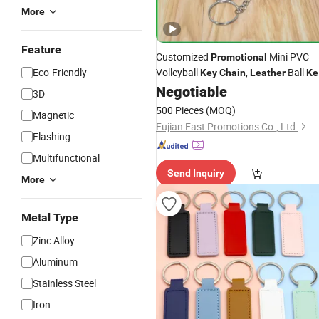
More
Feature
Customized
Mini PVC
Promotional
Eco-Friendly
Volleyball
,
Ball
Key
Chain
Leather
Ke
Ring for Business Gifts
Negotiable
3D
500 Pieces
(MOQ)
Magnetic
Fujian East Promotions Co., Ltd.
Flashing
Multifunctional
Send Inquiry
More
Metal Type
Zinc Alloy
Aluminum
Stainless Steel
Iron