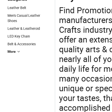
Find Promotio
Leather Belt
Men's Casual Leather
manufacturers 
Shoes
Crafts industr
Leather & Leatheroid
LED Key Chain
offer an extens
Belt & Accessories
quality arts &
More
nearly all of 
daily life for 
many occasions
unique or speci
your tastes, t
accomplished c