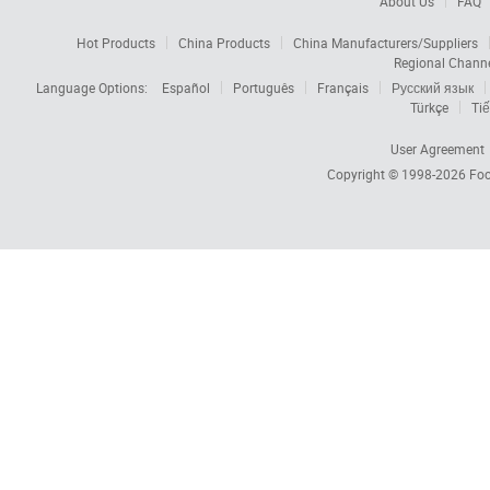
About Us
FAQ
Hot Products
China Products
China Manufacturers/Suppliers
Regional Chann
Language Options:
Español
Português
Français
Русский язык
Türkçe
Tiế
User Agreement
Copyright © 1998-2026
Foc