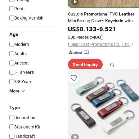
Print
Custom
PVC
Promotional
Leather
Baking Varnish
Mini Boxing Gloves
with
Keychain
Logo Printing
US$
0.133
-
0.521
Age
500 Pieces
(MOQ)
Modern
Fujian East Promotions Co., Ltd.
Adults
Ancient
Send Inquiry
＞ 8 Years
3-8 Years
More
Type
Decoration
Stationery Kit
Handicraft