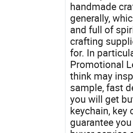
handmade craf
generally, which
and full of spi
crafting suppl
for. In particu
Promotional L
think may insp
sample, fast d
you will get bu
keychain, key 
guarantee you 