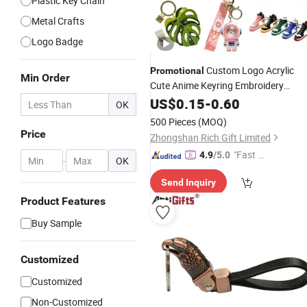
Plastic Key Chain
Metal Crafts
Logo Badge
Custom Logo Acrylic
Promotional
Min Order
Cute Anime Keyring Embroidery
Plastic
Car
Silico
US$
0.15
Leather
-
0.60
Key
Chain
OK
Rubber PVC Sneaker Shoe Bottle
500 Pieces
(MOQ)
Opener Enamel Metal
Keychain
Price
Zhongshan Rich Gift Limited
"Fast Di
4.9
/5.0
-
OK
spatch"
Send Inquiry
Product Features
Buy Sample
Customized
Customized
Non-Customized