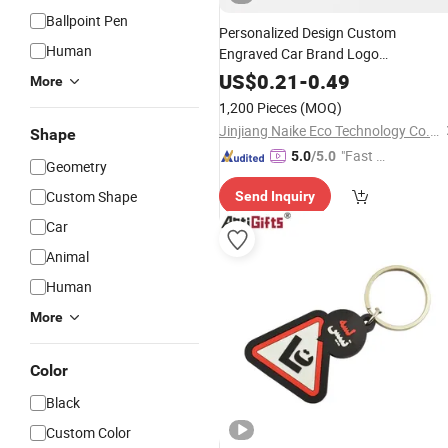
Ballpoint Pen
Personalized Design Custom
Human
Engraved Car Brand Logo
Metal PU
Promotional
Leather
US$
0.21
-
0.49
More
Keychain
1,200 Pieces
(MOQ)
Jinjiang Naike Eco Technology Co., Ltd.
Shape
"Fast Di
5.0
/5.0
Geometry
spatch"
Custom Shape
Send Inquiry
Car
Animal
Human
More
Color
Black
Custom Color