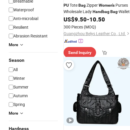
Breathable
Tote
Zipper
Purses
PU
Bag
Women's
Waterproof
Wholesale Lady
-Wallet
Handbag
Bag
Set Fashion 2-in-1 Bags
US$
9.50
-
10.50
Anti-microbial
300 Pieces
(MOQ)
Resilient
Guangzhou Belys Leather Co., Ltd.
Abrasion Resistant
More
Send Inquiry
Season
All
Winter
Summer
Autumn
Spring
More
Hardness