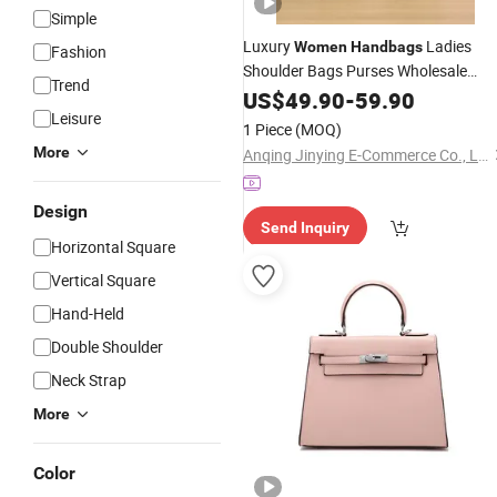
Simple
Luxury
Ladies
Women
Handbags
Fashion
Shoulder Bags Purses Wholesale
Trend
Replicas Designer
Leathe
US$
49.90
-
59.90
Women
PU
Leisure
Tote
Bags
Hand
1 Piece
(MOQ)
More
Anqing Jinying E-Commerce Co., Ltd.
Design
Send Inquiry
Horizontal Square
Vertical Square
Hand-Held
Double Shoulder
Neck Strap
More
Color