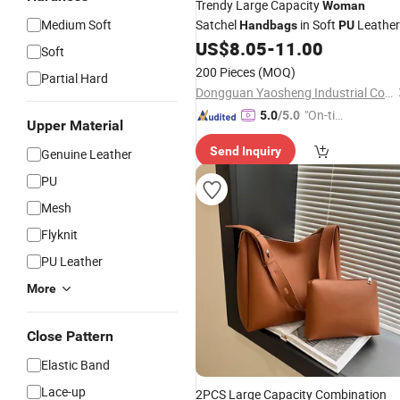
Trendy Large Capacity
Woman
Medium Soft
Satchel
in Soft
Leather
Handbags
PU
US$
8.05
-
11.00
Soft
200 Pieces
(MOQ)
Partial Hard
Dongguan Yaosheng Industrial Co., Ltd
"On-tim
5.0
/5.0
Upper Material
e Delive
Send Inquiry
Genuine Leather
ry"
PU
Mesh
Flyknit
PU Leather
More
Close Pattern
Elastic Band
Lace-up
2PCS Large Capacity Combination