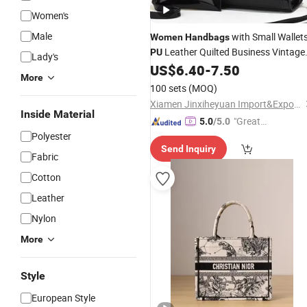
Women's
Male
with Small Wallet
Women
Handbags
Leather Quilted Business Vintage
PU
Lady's
Shoulder Tote
US$
6.40
-
7.50
Bag
More
100 sets
(MOQ)
Xiamen Jinxiheyuan Import&Export Co., Ltd.
Inside Material
"Great
5.0
/5.0
Polyester
Supplie
Send Inquiry
r"
Fabric
Cotton
Leather
Nylon
More
Style
European Style