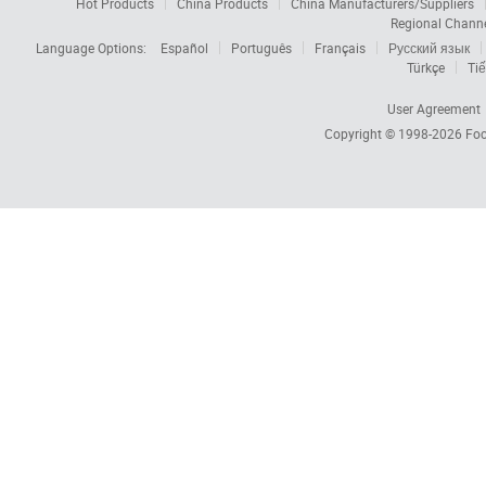
Hot Products
China Products
China Manufacturers/Suppliers
Regional Chann
Language Options:
Español
Português
Français
Русский язык
Türkçe
Tiế
User Agreement
Copyright © 1998-2026
Foc