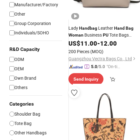
Manufacturer/Factory
Other
Group Corporation
Lady
Leather
Handbag
Hand
Bag
Individuals/SOHO
Business
Tote Bags
Woman
PU
(WDL7452)
US$
11.00
-
12.00
R&D Capacity
200 Pieces
(MOQ)
Guangzhou Vectra Bags Co., Ltd
ODM
"On-tim
5.0
/5.0
OEM
e Delive
Own Brand
Send Inquiry
ry"
Others
Categories
Shoulder Bag
Tote Bag
Other Handbags