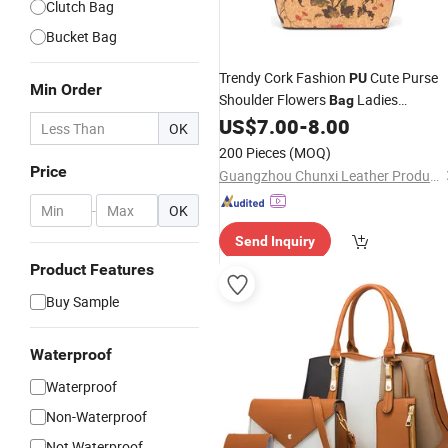
Clutch Bag
Bucket Bag
Trendy Cork Fashion
Cute Purse
PU
Min Order
Shoulder Flowers
Ladies
Bag
Pattern Printin
US$
7.00
-
8.00
Handbag
for
Women
OK
Hot Sale
Bag
200 Pieces
(MOQ)
Price
Guangzhou Chunxi Leather Products Co., Ltd.
-
OK
Send Inquiry
Product Features
Buy Sample
Waterproof
Waterproof
Non-Waterproof
Not Waterproof