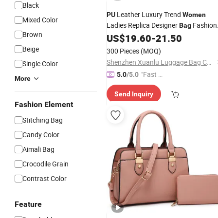
Black
Leather Luxury Trend
PU
Women
Mixed Color
Ladies Replica Designer
Fashion
Bag
Brown
Lady
US$
19.60
-
21.50
Handbag
Beige
300 Pieces
(MOQ)
Shenzhen Xuanlu Luggage Bag Co., Ltd.
Single Color
"Fast D
5.0
/5.0
More
elivery"
Send Inquiry
Fashion Element
Stitching Bag
Candy Color
Aimali Bag
Crocodile Grain
Contrast Color
Feature