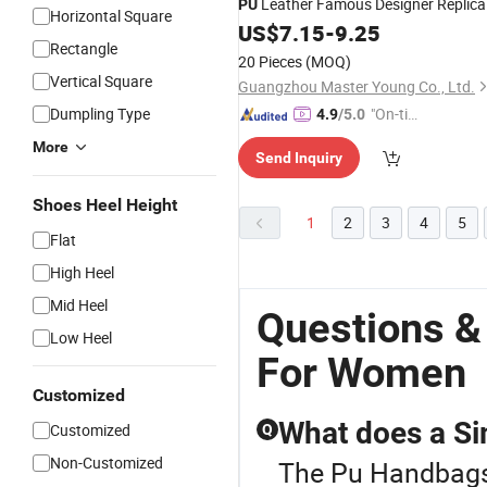
Leather Famous Designer Replica
PU
Horizontal Square
Ladies Shoulder
US$
7.15
-
9.25
Bag
Rectangle
20 Pieces
(MOQ)
Vertical Square
Guangzhou Master Young Co., Ltd.
Dumpling Type
"On-tim
4.9
/5.0
e Delive
More
Send Inquiry
ry"
Shoes Heel Height
1
2
3
4
5
Flat
High Heel
Mid Heel
Questions &
Low Heel
For Women
Customized
What does a S
Customized
Q
Non-Customized
The Pu Handbags 