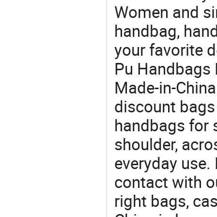
Women and sim
handbag, hand
your favorite 
Pu Handbags F
Made-in-China
discount bags
handbags for s
shoulder, acro
everyday use. 
contact with o
right bags, ca