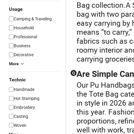
Bag collection.A 
Usage
bag with two para
Camping & Traveling
easy carrying by 
Household
means “to carry,”
Professional
fabrics such as ca
Business
roomy interior an
Decorative
carrying grocerie
More
Are Simple Can
Q
Technic
Our Pu Handbags 
Handmade
the Tote Bag cat
Hot Stamping
in style in 2026 
Embroidery
this year. Fashio
Casting
proportions, refin
Woven
well with work, tr