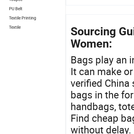
PU Belt
Textile Printing
Textile
Sourcing Gu
Women:
Bags play an in
It can make or
verified China 
bags in the fo
handbags, tote
Find cheap ba
without delay