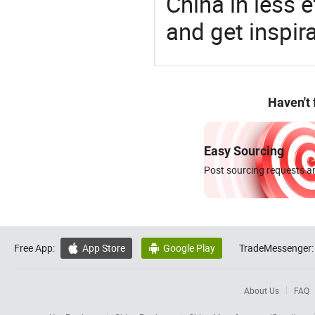
China in less e
and get inspir
Haven't
Easy Sourcing
Post sourcing requests an
Free App:
App Store
Google Play
TradeMessenger:


About Us
FAQ