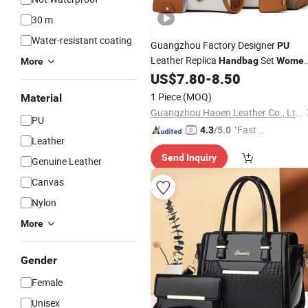
30 m
Water-resistant coating
Guangzhou Factory Designer
PU
Leather Replica
Set
Handbag
Wome
More
Fashion Purse Luxury Lady
US$
7.80
-
8.50
Bag
Handbag
1 Piece
(MOQ)
Material
Guangzhou Haoen Leather Co., Ltd.
PU
"Fast D
4.3
/5.0
Leather
elivery"
Send Inquiry
Genuine Leather
Canvas
Nylon
More
Gender
Female
Unisex