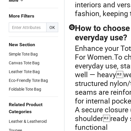
More
interiors and ver
fashion, keeping 
More Filters
How to choose 
OK
Q
everyday use?
New Section
Enhance your To
Simple Tote Bag
For Women.To cho
Canvas Tote Bag
everyday use, sta
Leather Tote Bag
well — heavyweig
Eco-Friendly Tote Bag
structured nylon/
Foldable Tote Bag
seams are reinfor
for internal pock
Related Product
A secure closure 
Categories
shoulderready s
Leather & Leatheroid
functional
Toupee