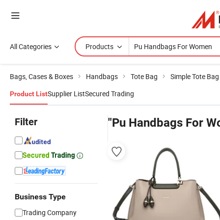
All Categories
Products
Bags, Cases & Boxes
Handbags
Tote Bag
Simple Tote Bag
Supplier List
Secured Trading
Product List
Filter
"Pu Handbags For W
Business Type
Trading Company