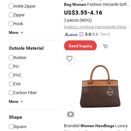
Fashion Versatile Soft
Bag
Women
Ankle Zipper
Texture
Leather Shoulder Bags
US$
3.55
PU
-
4.16
Zipper
Commuting Tote
Purses
Handbag
3 pieces
(MOQ)
Hook
Haikou Longhua Hengxiaolei Department Store
More
"On-tim
5.0
/5.0
e Delive
Send Inquiry
ry"
Outsole Material
Rubber
PU
PVC
EVA
Carbon Fiber
More
Shape
Branded
Luxury
Women
Handbags
Square